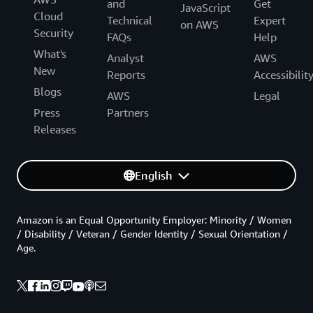
and
Get
JavaScript
Cloud
Technical
Expert
on AWS
Security
FAQs
Help
What's
Analyst
AWS
New
Reports
Accessibilit
Blogs
AWS
Legal
Press
Partners
Releases
English
Amazon is an Equal Opportunity Employer: Minority / Women
/ Disability / Veteran / Gender Identity / Sexual Orientation /
Age.