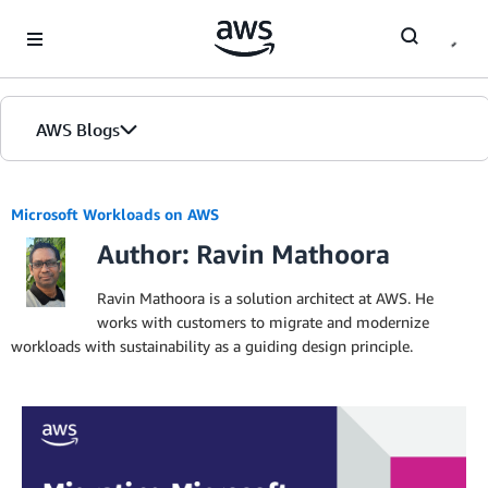
Skip to Main Content
AWS Blogs
Microsoft Workloads on AWS
Author: Ravin Mathoora
Ravin Mathoora is a solution architect at AWS. He
works with customers to migrate and modernize
workloads with sustainability as a guiding design principle.