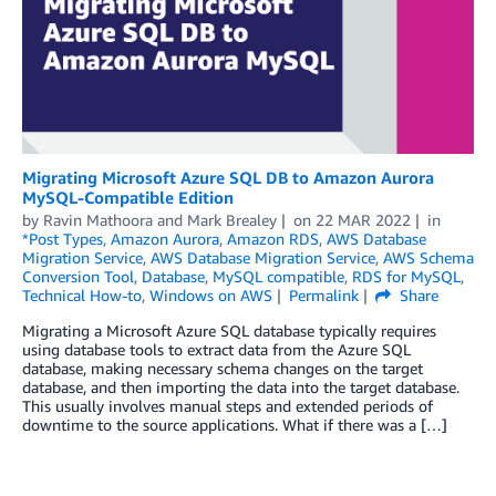
Migrating Microsoft Azure SQL DB to Amazon Aurora
MySQL-Compatible Edition
by
Ravin Mathoora
and
Mark Brealey
on
22 MAR 2022
in
*Post Types
,
Amazon Aurora
,
Amazon RDS
,
AWS Database
Migration Service
,
AWS Database Migration Service
,
AWS Schema
Conversion Tool
,
Database
,
MySQL compatible
,
RDS for MySQL
,
Technical How-to
,
Windows on AWS
Permalink
Share
Migrating a Microsoft Azure SQL database typically requires
using database tools to extract data from the Azure SQL
database, making necessary schema changes on the target
database, and then importing the data into the target database.
This usually involves manual steps and extended periods of
downtime to the source applications. What if there was a […]