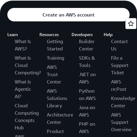
Create an AWS account
Learn
Resources
Developers
Help
What Is
Getting
Builder
Contact
AWS?
Started
Center
Us
What Is
Training
SDKs &
File a
Cloud
Tools
Support
AWS
Computing?
Ticket
Trust
.NET on
What Is
Center
AWS
AWS
Agentic
re:Post
AWS
Python
AI?
Solutions
on AWS
Knowledge
Cloud
Library
Center
Java on
Computing
Architecture
AWS
AWS
Concepts
Center
Support
PHP on
Hub
Overview
Product
AWS
AWS