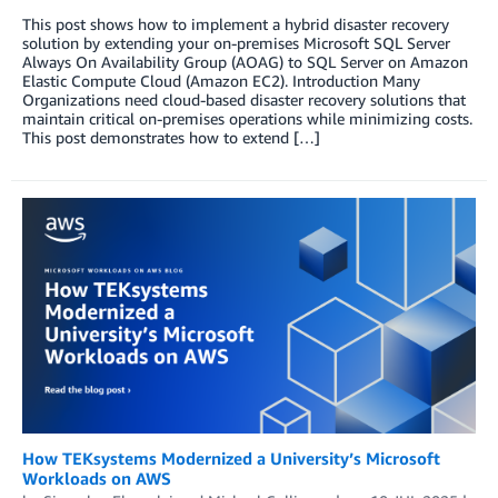
This post shows how to implement a hybrid disaster recovery
solution by extending your on-premises Microsoft SQL Server
Always On Availability Group (AOAG) to SQL Server on Amazon
Elastic Compute Cloud (Amazon EC2). Introduction Many
Organizations need cloud-based disaster recovery solutions that
maintain critical on-premises operations while minimizing costs.
This post demonstrates how to extend […]
How TEKsystems Modernized a University’s Microsoft
Workloads on AWS