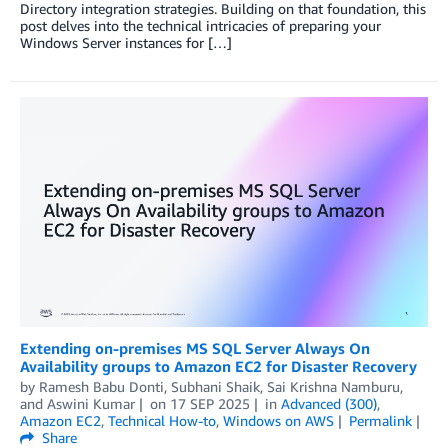
Directory integration strategies. Building on that foundation, this
post delves into the technical intricacies of preparing your
Windows Server instances for […]
Extending on-premises MS SQL Server Always On
Availability groups to Amazon EC2 for Disaster Recovery
by
Ramesh Babu Donti
,
Subhani Shaik
,
Sai Krishna Namburu
,
and
Aswini Kumar
on
17 SEP 2025
in
Advanced (300)
,
Amazon EC2
,
Technical How-to
,
Windows on AWS
Permalink
Share