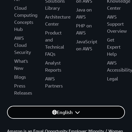
Solutions
on AWS
Knowledge
Cloud
Library
Center
Java on
Computing
Architecture
AWS
AWS
Concepts
Center
Support
PHP on
Hub
Overview
Product
AWS
AWS
and
Get
JavaScript
Cloud
Technical
Expert
on AWS
Security
FAQs
Help
What's
Analyst
AWS
New
Reports
Accessibilit
Blogs
AWS
Legal
Press
Partners
Releases
English
Amazon is an Equal Opportunity Employer: Minority / Women