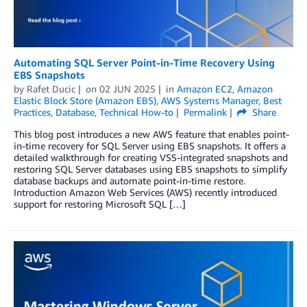
Automating SQL Server Point-in-Time Recovery Using
EBS Snapshots
by
Rafet Ducic
on
02 JUN 2025
in
Amazon EC2
,
Amazon
Elastic Block Store (Amazon EBS)
,
AWS Systems Manager
,
Best
Practices
,
Database
,
Technical How-to
Permalink
Share
This blog post introduces a new AWS feature that enables point-
in-time recovery for SQL Server using EBS snapshots. It offers a
detailed walkthrough for creating VSS-integrated snapshots and
restoring SQL Server databases using EBS snapshots to simplify
database backups and automate point-in-time restore.
Introduction Amazon Web Services (AWS) recently introduced
support for restoring Microsoft SQL […]