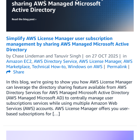
Simplify AWS License Manager user subscription
management by sharing AWS Managed Microsoft Active
Directory
by
Chase Lindeman
and
Tanuvir Singh
on
27 OCT 2025
in
Amazon EC2
,
AWS Directory Service
,
AWS License Manager
,
AWS
Marketplace
,
Technical How-to
,
Windows on AWS
Permalink
Share
In this blog, we’re going to show you how AWS License Manager
can leverage the directory sharing feature available from AWS
Directory Services for AWS Managed Microsoft Active Directory
(AWS Managed Microsoft AD) to centrally manage user
subscriptions services while using multiple Amazon Web
Services (AWS) accounts. AWS License Manager offers you user-
based subscriptions for […]