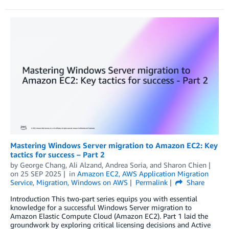
Mastering Windows Server migration to Amazon EC2: Key
tactics for success – Part 2
by
George Chang
,
Ali Alzand
,
Andrea Soria
, and
Sharon Chien
on
25 SEP 2025
in
Amazon EC2
,
AWS Application Migration
Service
,
Migration
,
Windows on AWS
Permalink
Share
Introduction This two-part series equips you with essential
knowledge for a successful Windows Server migration to
Amazon Elastic Compute Cloud (Amazon EC2). Part 1 laid the
groundwork by exploring critical licensing decisions and Active