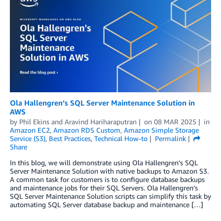
Ola Hallengren’s SQL Server Maintenance Solution in
AWS
by
Phil Ekins
and
Aravind Hariharaputran
on
08 MAR 2025
in
Amazon EC2
,
Amazon RDS Custom
,
Amazon Simple Storage
Service (S3)
,
Best Practices
,
Technical How-to
Permalink
Share
In this blog, we will demonstrate using Ola Hallengren’s SQL
Server Maintenance Solution with native backups to Amazon S3.
A common task for customers is to configure database backups
and maintenance jobs for their SQL Servers. Ola Hallengren’s
SQL Server Maintenance Solution scripts can simplify this task by
automating SQL Server database backup and maintenance […]