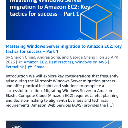
Mastering Windows Server migration to Amazon EC2: Key
tactics for success – Part 1
by
Sharon Chien
,
Andrea Soria
, and
George Chang
on
23 APR
2025
in
Amazon EC2
,
Best Practices
,
Windows on AWS
Permalink
Share
Introduction We will explore key considerations that frequently
arise during the Microsoft Windows Server migration process
and offer practical insights and solutions to complete a
successful transition. Migrating Windows Server to Amazon
Elastic Compute Cloud (Amazon EC2) requires careful planning
and decision-making to align with business and technical
requirements. Amazon Web Services (AWS) provides the […]