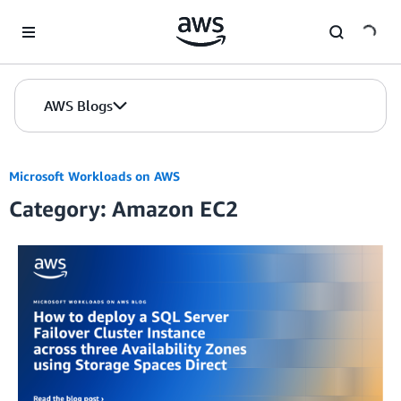
Skip to Main Content
AWS Blogs
Microsoft Workloads on AWS
Category: Amazon EC2