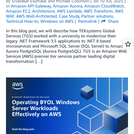
by
Sivasekar Elumalai
and
Michael Collinson
on
10 JUL 2025
in
Amazon API Gateway
,
Amazon Aurora
,
Amazon CloudWatch
,
Amazon EC2
,
Architecture
,
AWS Lambda
,
AWS Transform
,
AWS
WAF
,
AWS Well-Architected
,
Case Study
,
Partner solutions
,
Technical How-to
,
Windows on AWS
Permalink
Share
In this blog post, we will describe how TEKsystems Global
Services (TGS) worked with a university to modernize their
legacy .NET Framework 3.5 applications to .NET 8 based
microservices and Microsoft SQL Server (SQL Server) to Amazon
Aurora PostgreSQL (Aurora PostgreSQL). TGS is an Amazon Web
Services (AWS) premier tier services partner leading digital
transformation […]