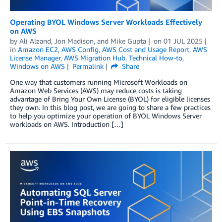
Operating BYOL Windows Server Workloads Effectively
on AWS
by
Ali Alzand
,
Jon Madison
, and
Mike Gupta
on
01 JUL 2025
in
Amazon EC2
,
AWS Config
,
AWS Cost and Usage Report
,
AWS
License Manager
,
AWS Migration Hub
,
Technical How-to
,
Windows on AWS
Permalink
Share
One way that customers running Microsoft Workloads on
Amazon Web Services (AWS) may reduce costs is taking
advantage of Bring Your Own License (BYOL) for eligible licenses
they own. In this blog post, we are going to share a few practices
to help you optimize your operation of BYOL Windows Server
workloads on AWS. Introduction […]