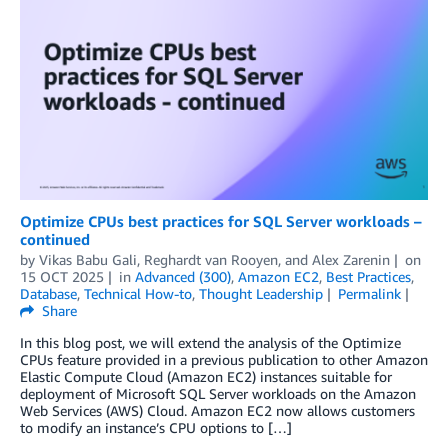
Optimize CPUs best practices for SQL Server workloads –
continued
by
Vikas Babu Gali
,
Reghardt van Rooyen
, and
Alex Zarenin
on
15 OCT 2025
in
Advanced (300)
,
Amazon EC2
,
Best Practices
,
Database
,
Technical How-to
,
Thought Leadership
Permalink
Share
In this blog post, we will extend the analysis of the Optimize
CPUs feature provided in a previous publication to other Amazon
Elastic Compute Cloud (Amazon EC2) instances suitable for
deployment of Microsoft SQL Server workloads on the Amazon
Web Services (AWS) Cloud. Amazon EC2 now allows customers
to modify an instance’s CPU options to […]