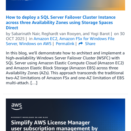
How to deploy a SQL Server Failover Cluster Instance
across three Availability Zones using Storage Spaces
Direct
by
Sabarinath Nair
,
Reghardt van Rooyen
, and
Yogi Barot
on
30
OCT 2025
in
Amazon EC2
,
Amazon FSx for Windows File
Server
,
Windows on AWS
Permalink
Share
In this blog, we’ll demonstrate how to architect and implement a
high-availability Windows Server Failover Cluster (WSFC) with
SQL Server using Amazon Elastic Compute Cloud (Amazon EC2)
and Amazon Elastic Block Storage (Amazon EBS) across three
Availability Zones (AZs). This approach transcends the traditional
two-AZ limitations of Amazon FSx and one-AZ limitation of EBS
multi-attach. […]