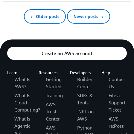
← Older posts
Newer posts →
Create an AWS account
Learn
Resources
Developers
Help
What Is
Getting
Builder
Contact
AWS?
Started
Center
Us
What Is
Training
SDKs &
File a
Cloud
Tools
Support
AWS
Computing?
Ticket
Trust
.NET on
What Is
Center
AWS
AWS
Agentic
re:Post
AWS
Python
AI?