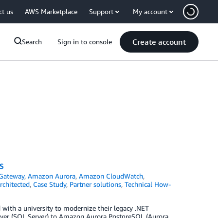
ct us
AWS Marketplace
Support
My account
Create account
Search
Sign in to console
S
Gateway
,
Amazon Aurora
,
Amazon CloudWatch
,
chitected
,
Case Study
,
Partner solutions
,
Technical How-
 with a university to modernize their legacy .NET
rver (SQL Server) to Amazon Aurora PostgreSQL (Aurora