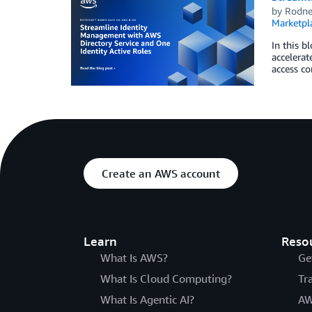
by
Rodne
Marketpl
In this b
accelerat
access co
Create an AWS account
Learn
Reso
What Is AWS?
Ge
What Is Cloud Computing?
Tr
What Is Agentic AI?
AW