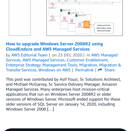
How to upgrade Windows Server 2008R2 using
CloudEndure and AWS Managed Services
by
AWS Editorial Team
on
23 DEC 2020
in
AWS Managed
Services
,
AWS Managed Services
,
Customer Enablement
,
Enterprise Strategy
,
Management Tools
,
Migration
,
Migration &
Transfer Services
,
Windows on AWS
Permalink
Share
This post was contributed by Asif Fouzi, Sr. Solutions Architect,
and Michael McGarvey, Sr. Service Delivery Manager, Amazon
Managed Services. Many enterprises host mission-critical
applications that run on Windows Server 2008R2 or older
versions of Windows Server. Microsoft ended support for these
older versions of SQL Server on January 14, 2020, including
Windows Server 2008 […]