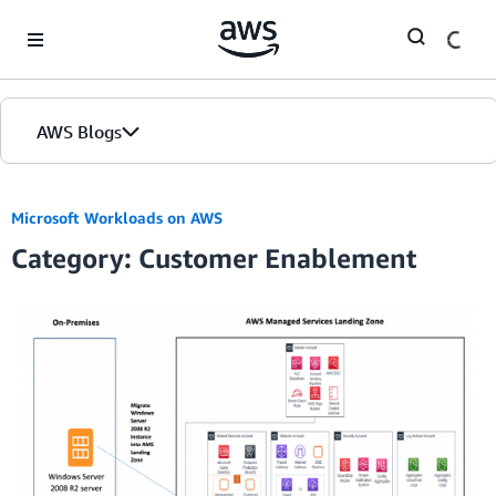
Skip to Main Content
AWS Blogs
Microsoft Workloads on AWS
Category: Customer Enablement