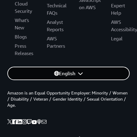
JavaScript
Cloud
Technical
Expert
on AWS
Security
FAQs
Help
What's
Analyst
AWS
New
Reports
Accessibilit
Blogs
AWS
Legal
Press
Partners
Releases
English
Amazon is an Equal Opportunity Employer: Minority / Women
/ Disability / Veteran / Gender Identity / Sexual Orientation /
Age.