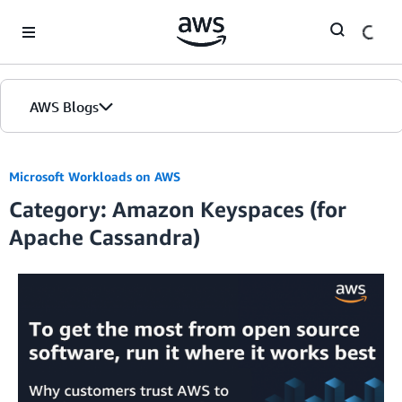
Skip to Main Content
AWS Blogs
Microsoft Workloads on AWS
Category: Amazon Keyspaces (for
Apache Cassandra)