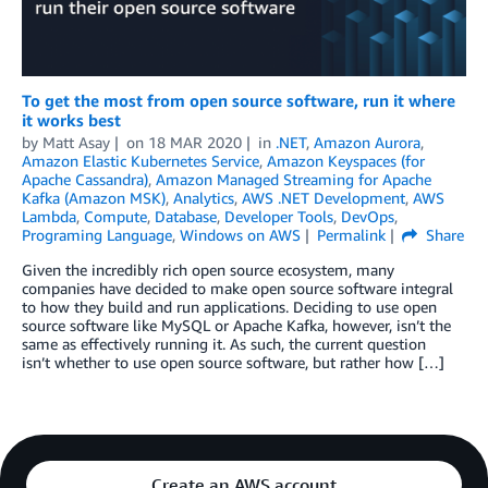
To get the most from open source software, run it where
it works best
by
Matt Asay
on
18 MAR 2020
in
.NET
,
Amazon Aurora
,
Amazon Elastic Kubernetes Service
,
Amazon Keyspaces (for
Apache Cassandra)
,
Amazon Managed Streaming for Apache
Kafka (Amazon MSK)
,
Analytics
,
AWS .NET Development
,
AWS
Lambda
,
Compute
,
Database
,
Developer Tools
,
DevOps
,
Programing Language
,
Windows on AWS
Permalink
Share
Given the incredibly rich open source ecosystem, many
companies have decided to make open source software integral
to how they build and run applications. Deciding to use open
source software like MySQL or Apache Kafka, however, isn’t the
same as effectively running it. As such, the current question
isn’t whether to use open source software, but rather how […]
Create an AWS account