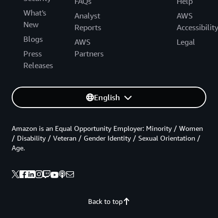
FAQs
Help
What's
Analyst
AWS
New
Reports
Accessibilit
Blogs
AWS
Legal
Press
Partners
Releases
English
Amazon is an Equal Opportunity Employer: Minority / Women
/ Disability / Veteran / Gender Identity / Sexual Orientation /
Age.
Back to top