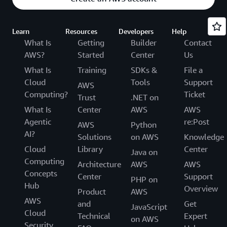
Learn
Resources
Developers
Help
What Is
Getting
Builder
Contact
AWS?
Started
Center
Us
What Is
Training
SDKs &
File a
Cloud
Tools
Support
AWS
Computing?
Ticket
Trust
.NET on
What Is
Center
AWS
AWS
Agentic
re:Post
AWS
Python
AI?
Solutions
on AWS
Knowledge
Cloud
Library
Center
Java on
Computing
Architecture
AWS
AWS
Concepts
Center
Support
PHP on
Hub
Overview
Product
AWS
AWS
and
Get
JavaScript
Cloud
Technical
Expert
on AWS
Security