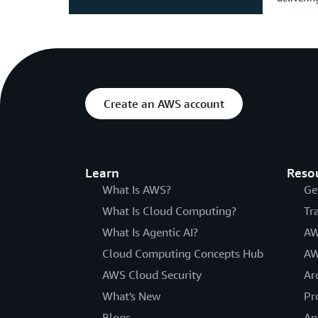
Create an AWS account
Learn
Reso
What Is AWS?
Ge
What Is Cloud Computing?
Tr
What Is Agentic AI?
AW
Cloud Computing Concepts Hub
AW
AWS Cloud Security
Ar
What's New
Pr
Blogs
An