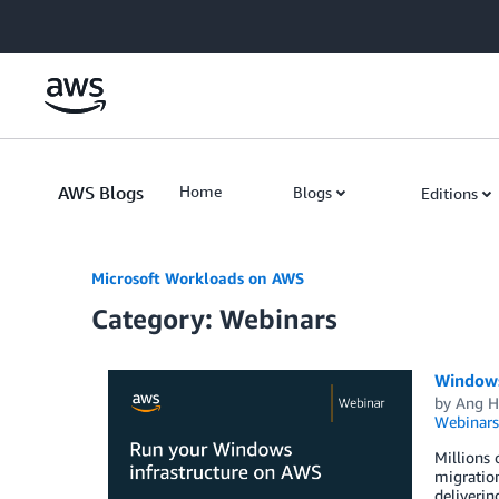
Skip to Main Content
AWS Blogs
Home
Blogs
Editions
Microsoft Workloads on AWS
Category: Webinars
Windows
by
Ang H
Webinars
Millions 
migration
deliverin