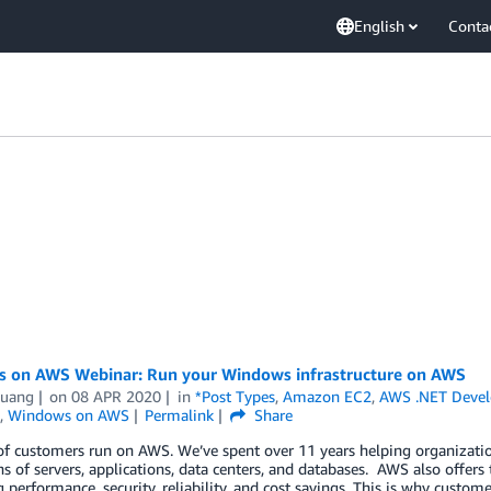
English
Conta
 on AWS Webinar: Run your Windows infrastructure on AWS
uang
on
08 APR 2020
in
*Post Types
,
Amazon EC2
,
AWS .NET Deve
,
Windows on AWS
Permalink
Share
of customers run on AWS. We’ve spent over 11 years helping organization
s of servers, applications, data centers, and databases. AWS also offer
g performance, security, reliability, and cost savings. This is why custo