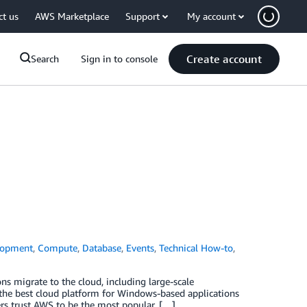
ct us
AWS Marketplace
Support
My account
Create account
Search
Sign in to console
lopment
,
Compute
,
Database
,
Events
,
Technical How-to
,
s migrate to the cloud, including large-scale
s the best cloud platform for Windows-based applications
mers trust AWS to be the most popular, […]