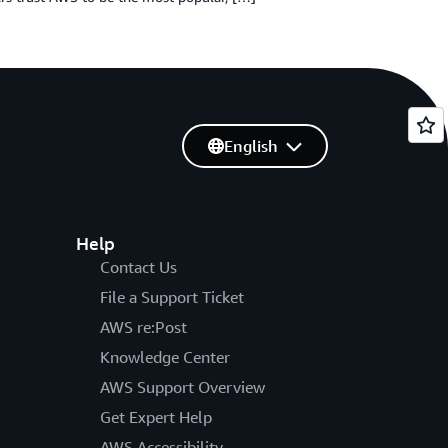
English
Help
Contact Us
File a Support Ticket
AWS re:Post
Knowledge Center
AWS Support Overview
Get Expert Help
AWS Accessibility