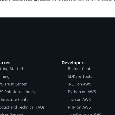
urces
Developers
tting Started
Builder Center
aining
SDKs & Tools
S Trust Center
.NET on AWS
S Solutions Library
Python on AWS
chitecture Center
Java on AWS
oduct and Technical FAQs
PHP on AWS
alyst Reports
JavaScript on AWS