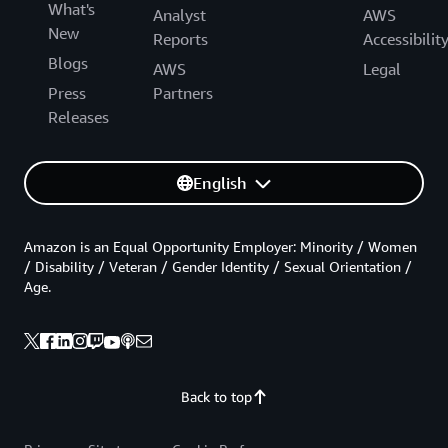
What's
Analyst
AWS
New
Reports
Accessibilit
Blogs
AWS
Legal
Press
Partners
Releases
English
Amazon is an Equal Opportunity Employer: Minority / Women
/ Disability / Veteran / Gender Identity / Sexual Orientation /
Age.
Back to top