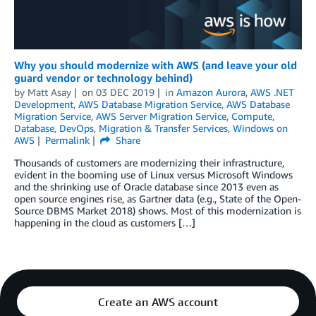
Why you should modernize with AWS (and leave your old
guard vendor or technology behind)
by
Matt Asay
on
03 DEC 2019
in
Amazon Aurora
,
AWS .NET
Development
,
AWS Database Migration Service
,
AWS Database
Migration Service
,
AWS Server Migration Service
,
Compute
,
Database
,
DevOps
,
Migration & Transfer Services
,
Windows on
AWS
Permalink
Share
Thousands of customers are modernizing their infrastructure,
evident in the booming use of Linux versus Microsoft Windows
and the shrinking use of Oracle database since 2013 even as
open source engines rise, as Gartner data (e.g., State of the Open-
Source DBMS Market 2018) shows. Most of this modernization is
happening in the cloud as customers […]
Create an AWS account