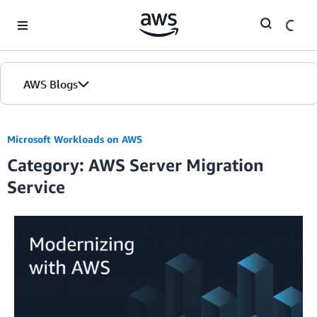
Skip to Main Content
AWS Blogs
Microsoft Workloads on AWS
Category: AWS Server Migration
Service