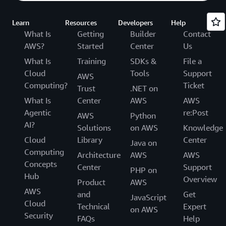
Learn
Resources
Developers
Help
What Is
Getting
Builder
Contact
AWS?
Started
Center
Us
What Is
Training
SDKs &
File a
Cloud
Tools
Support
AWS
Computing?
Ticket
Trust
.NET on
What Is
Center
AWS
AWS
Agentic
re:Post
AWS
Python
AI?
Solutions
on AWS
Knowledge
Cloud
Library
Center
Java on
Computing
Architecture
AWS
AWS
Concepts
Center
Support
PHP on
Hub
Overview
Product
AWS
AWS
and
Get
JavaScript
Cloud
Technical
Expert
on AWS
Security
FAQs
Help