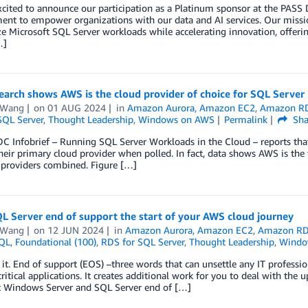
xcited to announce our participation as a Platinum sponsor at the PA
t to empower organizations with our data and AI services. Our mission
 Microsoft SQL Server workloads while accelerating innovation, offering u
…]
arch shows AWS is the cloud provider of choice for SQL Server
 Wang
on
01 AUG 2024
in
Amazon Aurora
,
Amazon EC2
,
Amazon R
SQL Server
,
Thought Leadership
,
Windows on AWS
Permalink
Sha
C Infobrief – Running SQL Server Workloads in the Cloud – reports that
eir primary cloud provider when polled. In fact, data shows AWS is the
 providers combined. Figure […]
L Server end of support the start of your AWS cloud journey
 Wang
on
12 JUN 2024
in
Amazon Aurora
,
Amazon EC2
,
Amazon R
QL
,
Foundational (100)
,
RDS for SQL Server
,
Thought Leadership
,
Windo
e it. End of support (EOS) –three words that can unsettle any IT professio
ritical applications. It creates additional work for you to deal with th
t Windows Server and SQL Server end of […]