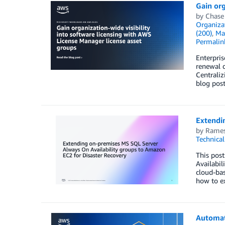
Gain org
by
Chase
Organiza
(200)
,
Ma
Permalin
Enterpris
renewal 
Centraliz
blog pos
Extendi
by
Rames
Technica
This pos
Availabi
cloud-bas
how to e
Automat