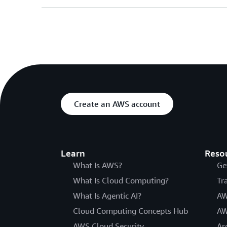
Create an AWS account
Learn
Reso
What Is AWS?
Ge
What Is Cloud Computing?
Tr
What Is Agentic AI?
AW
Cloud Computing Concepts Hub
AW
AWS Cloud Security
Ar