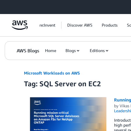
Skip to Main Content
re:Invent
Discover AWS
Products
So
AWS Blogs
Home
Blogs
Editions
Microsoft Workloads on AWS
Tag: SQL Server on EC2
Running
by
Vikas 
Leadersh
Introduct
high perf
several p