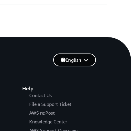
English
Help
Contact Us
File a Support Ticket
AWS re:Post
Knowledge Center
AWS Support Overview