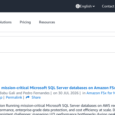
English
Contact
lutions
Pricing
Resources
 mission-critical Microsoft SQL Server databases on Amazon F
Babu Gali
and
Pedro Fernandes
on
30 JUL 2026
in
Amazon FSx for 
ip
Permalink
Share
ion Running mission-critical Microsoft SQL Server databases on AWS requ
ormance, enterprise-grade data protection, and cost efficiency at scale. 
ersistent challenges: managing I/O performance bottlenecks during pea