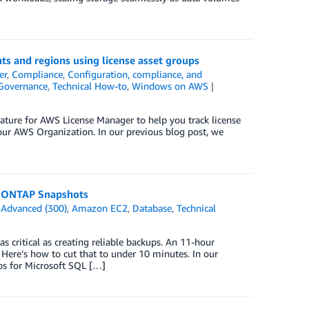
s and regions using license asset groups
er
,
Compliance
,
Configuration, compliance, and
Governance
,
Technical How-to
,
Windows on AWS
ture for AWS License Manager to help you track license
our AWS Organization. In our previous blog post, we
p ONTAP Snapshots
n
Advanced (300)
,
Amazon EC2
,
Database
,
Technical
s critical as creating reliable backups. An 11-hour
 Here’s how to cut that to under 10 minutes. In our
ps for Microsoft SQL […]