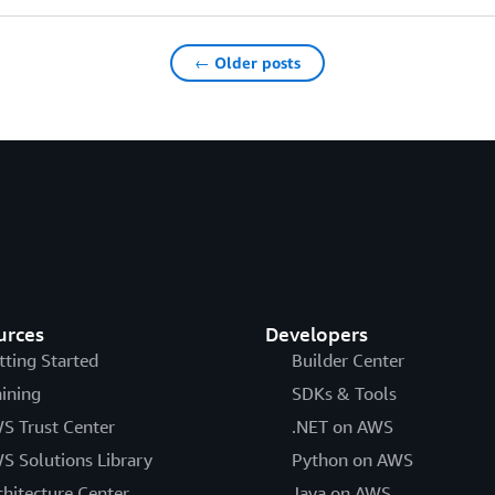
← Older posts
urces
Developers
tting Started
Builder Center
aining
SDKs & Tools
S Trust Center
.NET on AWS
S Solutions Library
Python on AWS
chitecture Center
Java on AWS