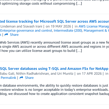
d optimizing storage costs without compromising […]
d license tracking for Microsoft SQL Server across AWS account
 Lindeman
and
Siavash Irani
on
19 MAY 2026
in
AWS License Manag
,
Enterprise governance and control
,
Intermediate (200)
,
Management & 
k
Share
b Services (AWS) recently announced license asset groups as a new fea
a single AWS account or across different AWS accounts and regions in y
 how you can utilize license asset groups to build […]
 SQL Server databases using T-SQL and Amazon FSx for NetAp
Babu Gali
,
Nithin Radhakrishnan
, and
Uri Munitz
on
17 APR 2026
i
Permalink
Share
 database environments, the ability to quickly restore databases is just a
restore window is no longer acceptable in today’s enterprise workloads.
blog, we discussed how to create application consistent snapshot backu