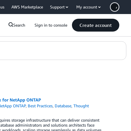
 us
AWS Marketplace
Support
My account
Create account
Search
Sign in to console
Sx for NetApp ONTAP
NetApp ONTAP
,
Best Practices
,
Database
,
Thought
ires storage infrastructure that can deliver consistent
Database administrators and solutions architects face
k workloads, scaling storage seamlessly as data volumes