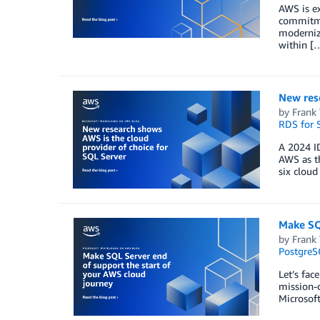
AWS is e
commitmen
modernize
within [
New rese
by
Frank
RDS for 
A 2024 ID
AWS as th
six cloud
Make SQ
by
Frank
PostgreS
Let’s fac
mission-c
Microsof