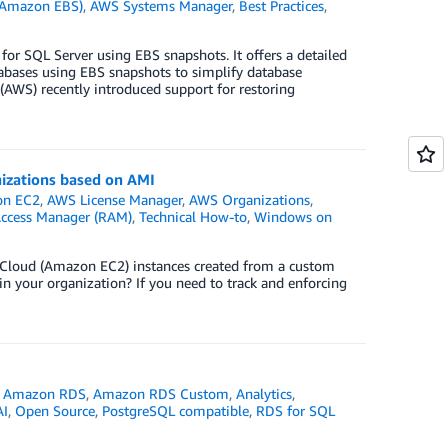
 (Amazon EBS)
,
AWS Systems Manager
,
Best Practices
,
for SQL Server using EBS snapshots. It offers a detailed
abases using EBS snapshots to simplify database
AWS) recently introduced support for restoring
nizations based on AMI
n EC2
,
AWS License Manager
,
AWS Organizations
,
Access Manager (RAM)
,
Technical How-to
,
Windows on
e Cloud (Amazon EC2) instances created from a custom
 your organization? If you need to track and enforcing
,
Amazon RDS
,
Amazon RDS Custom
,
Analytics
,
AI
,
Open Source
,
PostgreSQL compatible
,
RDS for SQL