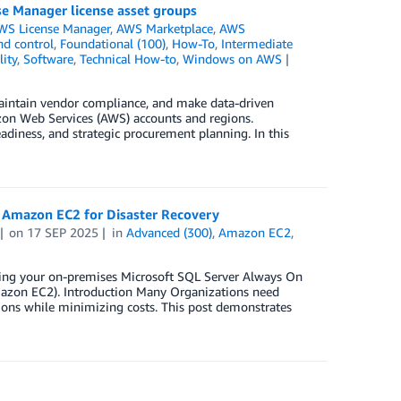
nse Manager license asset groups
WS License Manager
,
AWS Marketplace
,
AWS
nd control
,
Foundational (100)
,
How-To
,
Intermediate
ity
,
Software
,
Technical How-to
,
Windows on AWS
 maintain vendor compliance, and make data-driven
on Web Services (AWS) accounts and regions.
eadiness, and strategic procurement planning. In this
 Amazon EC2 for Disaster Recovery
on
17 SEP 2025
in
Advanced (300)
,
Amazon EC2
,
ding your on-premises Microsoft SQL Server Always On
azon EC2). Introduction Many Organizations need
tions while minimizing costs. This post demonstrates