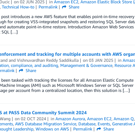
Ducic
on
02 JUN 2025
in
Amazon EC2
,
Amazon Elastic Block Store
,
Technical How-to
Permalink
Share
 post introduces a new AWS feature that enables point-in-time recovery 
gh for creating VSS-integrated snapshots and restoring SQL Server dat
nd automate point-in-time restore. Introduction Amazon Web Services (
t SQL […]
 enforcement and tracking for multiple accounts with AWS orga
zand
and
Vishnuvardhan Reddy Saddikulla
on
03 JAN 2025
in
Amazo
tion, compliance, and auditing
,
Management & Governance
,
Resource 
rmalink
Share
 been tasked with tracking the licenses for all Amazon Elastic Comput
achine Images (AMI) such as Microsoft Windows Server or SQL Server in
sage per account from a centralized location, then this solution is […]
S at PASS Data Community Summit 2024
 Wang
on
02 OCT 2024
in
Amazon Aurora
,
Amazon EC2
,
Amazon Q
ements
,
AWS Database Migration Service
,
Database
,
Events
,
Generative 
hought Leadership
,
Windows on AWS
Permalink
Share