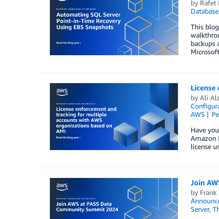
by
Rafet 
Database
This blog
walkthrou
backups a
Microsof
License
by
Ali Al
Configura
AWS
Pe
Have you
Amazon M
license u
Join AW
by
Frank
Announc
Server
,
T