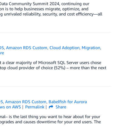
SS Data Community Summit 2024, continuing our
 is to help businesses migrate, optimize, and
nrivaled reliability, security, and cost efficiency—all
DS
,
Amazon RDS Custom
,
Cloud Adoption
,
Migration
,
re
 a clear majority of Microsoft SQL Server users chose
 top cloud provider of choice (52%) – more than the next
DS
,
Amazon RDS Custom
,
Babelfish for Aurora
ws on AWS
Permalink
Share
nal– is the last thing you want to hear about for your
e upgrades and causes downtime for your end users. The