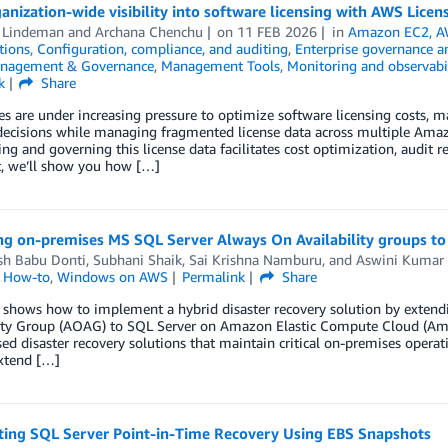
anization-wide visibility into software licensing with AWS Lice
 Lindeman
and
Archana Chenchu
on
11 FEB 2026
in
Amazon EC2
,
A
tions
,
Configuration, compliance, and auditing
,
Enterprise governance a
nagement & Governance
,
Management Tools
,
Monitoring and observabil
k
Share
es are under increasing pressure to optimize software licensing costs,
decisions while managing fragmented license data across multiple Amaz
ing and governing this license data facilitates cost optimization, audit r
t, we’ll show you how […]
ng on-premises MS SQL Server Always On Availability groups to
h Babu Donti
,
Subhani Shaik
,
Sai Krishna Namburu
, and
Aswini Kumar
l How-to
,
Windows on AWS
Permalink
Share
t shows how to implement a hybrid disaster recovery solution by exten
lity Group (AOAG) to SQL Server on Amazon Elastic Compute Cloud (Am
ed disaster recovery solutions that maintain critical on-premises opera
xtend […]
ing SQL Server Point-in-Time Recovery Using EBS Snapshots