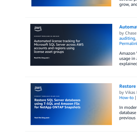
grow, an
Automate
by
Chase
auditing
Permalin
Amazon We
usage in 
explained
Restore
by
Vikas 
How-to
In modern
database 
previous 