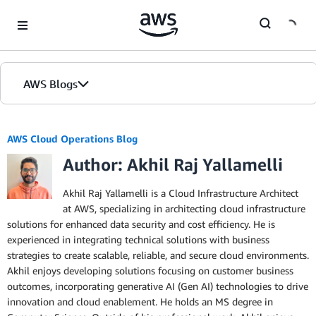
Skip to Main Content
AWS Blogs
AWS Cloud Operations Blog
Author: Akhil Raj Yallamelli
Akhil Raj Yallamelli is a Cloud Infrastructure Architect
at AWS, specializing in architecting cloud infrastructure
solutions for enhanced data security and cost efficiency. He is
experienced in integrating technical solutions with business
strategies to create scalable, reliable, and secure cloud environments.
Akhil enjoys developing solutions focusing on customer business
outcomes, incorporating generative AI (Gen AI) technologies to drive
innovation and cloud enablement. He holds an MS degree in