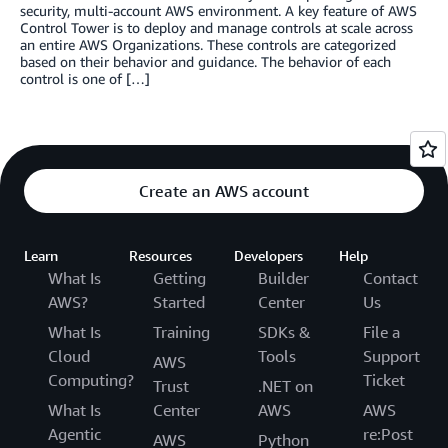
security, multi-account AWS environment. A key feature of AWS
Control Tower is to deploy and manage controls at scale across
an entire AWS Organizations. These controls are categorized
based on their behavior and guidance. The behavior of each
control is one of […]
Create an AWS account
Learn
Resources
Developers
Help
What Is
Getting
Builder
Contact
AWS?
Started
Center
Us
What Is
Training
SDKs &
File a
Cloud
Tools
Support
AWS
Computing?
Ticket
Trust
.NET on
What Is
Center
AWS
AWS
Agentic
re:Post
AWS
Python