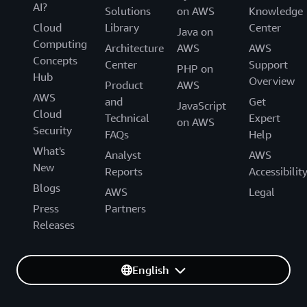
AI?
Solutions
on AWS
Knowledge
Cloud
Library
Center
Java on
Computing
Architecture
AWS
AWS
Concepts
Center
Support
PHP on
Hub
Overview
Product
AWS
AWS
and
Get
JavaScript
Cloud
Technical
Expert
on AWS
Security
FAQs
Help
What's
Analyst
AWS
New
Reports
Accessibilit
Blogs
AWS
Legal
Press
Partners
Releases
English