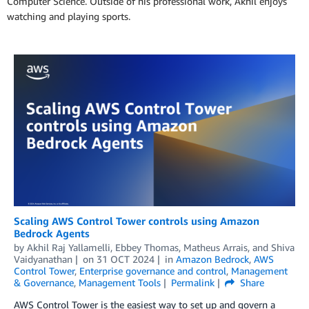
Computer Science. Outside of his professional work, Akhil enjoys
watching and playing sports.
Scaling AWS Control Tower controls using Amazon
Bedrock Agents
by
Akhil Raj Yallamelli
,
Ebbey Thomas
,
Matheus Arrais
, and
Shiva
Vaidyanathan
on
31 OCT 2024
in
Amazon Bedrock
,
AWS
Control Tower
,
Enterprise governance and control
,
Management
& Governance
,
Management Tools
Permalink
Share
AWS Control Tower is the easiest way to set up and govern a