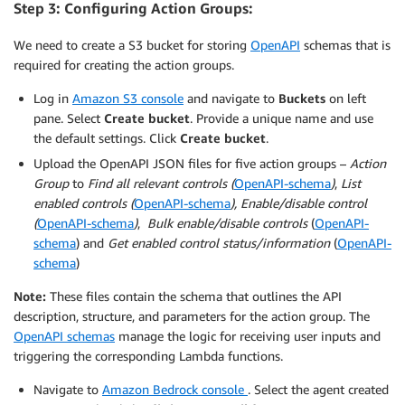
Step 3: Configuring Action Groups:
We need to create a S3 bucket for storing
OpenAPI
schemas that is
required for creating the action groups.
Log in
Amazon S3 console
and navigate to
Buckets
on left
pane. Select
Create bucket
. Provide a unique name and use
the default settings. Click
Create bucket
.
Upload the OpenAPI JSON files for five action groups –
Action
Group
to
Find all relevant controls (
OpenAPI-schema
)
,
List
enabled controls (
OpenAPI-schema
),
Enable/disable control
(
OpenAPI-schema
)
,
Bulk enable/disable controls
(
OpenAPI-
schema
) and
Get enabled control status/information
(
OpenAPI-
schema
)
Note:
These files contain the schema that outlines the API
description, structure, and parameters for the action group. The
OpenAPI schemas
manage the logic for receiving user inputs and
triggering the corresponding Lambda functions.
Navigate to
Amazon Bedrock console
. Select the agent created