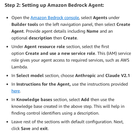
Step 2: Setting up Amazon Bedrock Agent:
Open the
Amazon Bedrock console
, select
Agents
under
Builder tools
on the left navigation panel, then select
Create
Agent
. Provide agent details including
Name
and an
optional
description
then
Create
.
Under
Agent resource role
section, select the first
option
Create and use a new service role
. This (IAM) service
role gives your agent access to required services, such as AWS
Lambda.
In
Select model
section, choose
Anthropic
and
Claude V2.1
In
Instructions for the Agent,
use the instructions provided
here
.
In
Knowledge bases
section, select
Add
then use the
knowledge base created in the above step. This will help in
finding control identifiers using a description.
Leave rest of the sections with default configuration. Next,
click
Save
and
exit
.