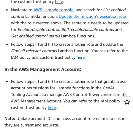
the custom trust policy
here
.
Navigate to
AWS Lambda console
and search for
List enabled
control
Lambda function.
Update the function’s execution role
with the role created above. The same role needs to be updated
for
Enable/disable control, Bulk enable/disable controls
and
Get enabled control status
Lambda functions.
Follow steps (i) and (ii) to create another role and update the
Find all relevant controls
Lambda function. You can refer to the
IAM policy and custom trust policy
here
.
In the AWS Management Account:
Follow steps (i) and (ii) to create another role that grants cross-
account permissions for Lambda functions in the GenAI
Tooling Account to manage AWS Control Tower controls in the
AWS Management Account. You can refer to the IAM policy and
custom trust policy
here
.
Note:
Update account IDs and cross-account role names to ensure
they are current and accurate.