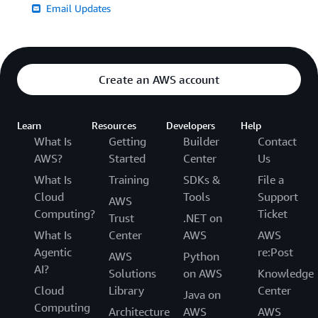
Email Updates
Create an AWS account
Learn
Resources
Developers
Help
What Is
Getting
Builder
Contact
AWS?
Started
Center
Us
What Is
Training
SDKs &
File a
Cloud
Tools
Support
AWS
Computing?
Ticket
Trust
.NET on
What Is
Center
AWS
AWS
Agentic
re:Post
AWS
Python
AI?
Solutions
on AWS
Knowledge
Cloud
Library
Center
Java on
Computing
Architecture
AWS
AWS