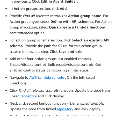
in previously. Click
Edit in Agent Builder
.
In
Action groups
section, click
Add
.
Provide
Find all relevant controls
as
Action group name
. For
Action group type, select
Define with API schemas
. For Action
group invocation, select
Quick create a lambda function-
recommended
option.
For action group schema section, click
Select an existing API
schema
. Provide the path for S3 url for this action group
created in previous step. Click
Save and exit
Add other four action groups List enabled controls,
Enable/disable control, Bulk enable/disable controls, Get
enabled control status by following similar steps.
Navigate to
AWS Lambda console
. On the left, select
Functions
.
Click
Find all relevant controls
function. Update the code from
linked
repository
and click deploy.
Next, click second lambda function –
List enabled controls.
Update the code from linked
repository
and click deploy.