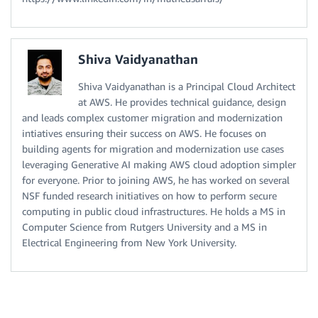
Shiva Vaidyanathan
Shiva Vaidyanathan is a Principal Cloud Architect
at AWS. He provides technical guidance, design
and leads complex customer migration and modernization
intiatives ensuring their success on AWS. He focuses on
building agents for migration and modernization use cases
leveraging Generative AI making AWS cloud adoption simpler
for everyone. Prior to joining AWS, he has worked on several
NSF funded research initiatives on how to perform secure
computing in public cloud infrastructures. He holds a MS in
Computer Science from Rutgers University and a MS in
Electrical Engineering from New York University.