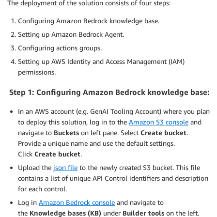
The deployment of the solution consists of four steps:
Configuring Amazon Bedrock knowledge base.
Setting up Amazon Bedrock Agent.
Configuring actions groups.
Setting up AWS Identity and Access Management (IAM)
permissions.
Step 1: Configuring
Amazon Bedrock knowledge base
:
In an AWS account (e.g. GenAI Tooling Account) where you plan
to deploy this solution, log in to the
Amazon S3 console
and
navigate to
Buckets
on left pane. Select
Create bucket
.
Provide a unique name and use the default settings.
Click
Create bucket
.
Upload the
json file
to the newly created S3 bucket. This file
contains a list of unique API Control identifiers and description
for each control.
Log in
Amazon Bedrock console
and navigate to
the
Knowledge bases (KB)
under
Builder tools
on the left.