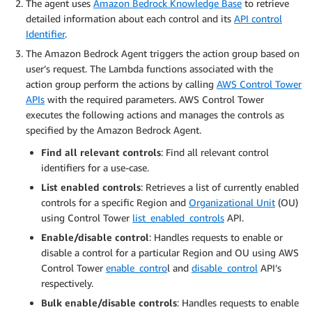
The agent uses
Amazon Bedrock Knowledge Base
to retrieve
detailed information about each control and its
API control
Identifier
.
The Amazon Bedrock Agent triggers the action group based on
user’s request. The Lambda functions associated with the
action group perform the actions by calling
AWS Control Tower
APIs
with the required parameters. AWS Control Tower
executes the following actions and manages the controls as
specified by the Amazon Bedrock Agent.
Find all relevant controls
: Find all relevant control
identifiers for a use-case.
List enabled controls
: Retrieves a list of currently enabled
controls for a specific Region and
Organizational Unit
(OU)
using Control Tower
list_enabled_controls
API.
Enable/disable control
: Handles requests to enable or
disable a control for a particular Region and OU using AWS
Control Tower
enable_contro
l and
disable_control
API’s
respectively.
Bulk enable/disable controls
: Handles requests to enable