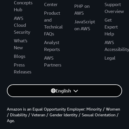
Concepts
Center
Support
PHP on
Hub
Overview
Product
AWS
AWS
and
Get
JavaScript
Cloud
Technical
Expert
on AWS
Security
FAQs
Help
What's
Analyst
AWS
New
Reports
Accessibilit
Blogs
AWS
Legal
Press
Partners
Releases
English
Amazon is an Equal Opportunity Employer: Minority / Women
/ Disability / Veteran / Gender Identity / Sexual Orientation /
Age.