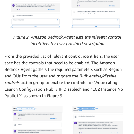
Figure 2. Amazon Bedrock Agent lists the relevant control
identifiers for user provided description
From the provided list of relevant control identifiers, the user
specifies the controls that need to be enabled. The Amazon
Bedrock Agent gathers the required parameters such as Region
and OUs from the user and triggers the
Bulk enable/disable
controls
action group to enable the controls for “Autoscaling
Launch Configuration Public IP Disabled” and “EC2 Instance No
Public IP” as shown in Figure 3.