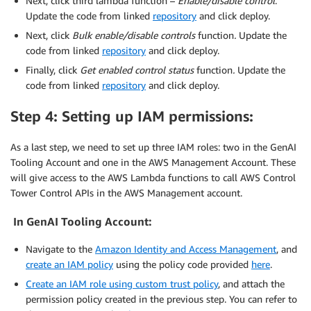
Next, click third lambda function –
Enable/disable control
.
Update the code from linked
repository
and click deploy.
Next, click
Bulk enable/disable controls
function
.
Update the
code from linked
repository
and click deploy.
Finally, click
Get enabled control status
function
.
Update the
code from linked
repository
and click deploy.
Step 4: Setting up IAM permissions:
As a last step, we need to set up three IAM roles: two in the GenAI
Tooling Account and one in the AWS Management Account. These
will give access to the AWS Lambda functions to call AWS Control
Tower Control APIs in the AWS Management account.
In GenAI Tooling Account:
Navigate to the
Amazon Identity and Access Management
, and
create an IAM policy
using the policy code provided
here
.
Create an IAM role using custom trust policy
, and attach the
permission policy created in the previous step. You can refer to