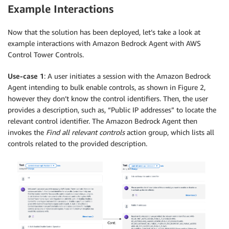
Example Interactions
Now that the solution has been deployed, let’s take a look at
example interactions with Amazon Bedrock Agent with AWS
Control Tower Controls.
Use-case 1
: A user initiates a session with the Amazon Bedrock
Agent intending to bulk enable controls, as shown in Figure 2,
however they don’t know the control identifiers. Then, the user
provides a description, such as, “Public IP addresses” to locate the
relevant control identifier. The Amazon Bedrock Agent then
invokes the
Find all relevant controls
action group, which lists all
controls related to the provided description.