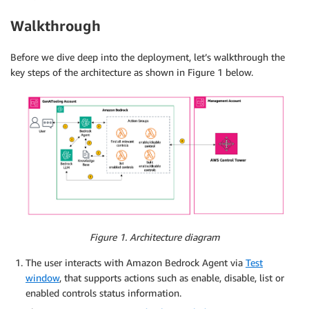
Walkthrough
Before we dive deep into the deployment, let’s walkthrough the
key steps of the architecture as shown in Figure 1 below.
Figure 1. Architecture diagram
The user interacts with Amazon Bedrock Agent via
Test
window
, that supports actions such as enable, disable, list or
enabled controls status information.