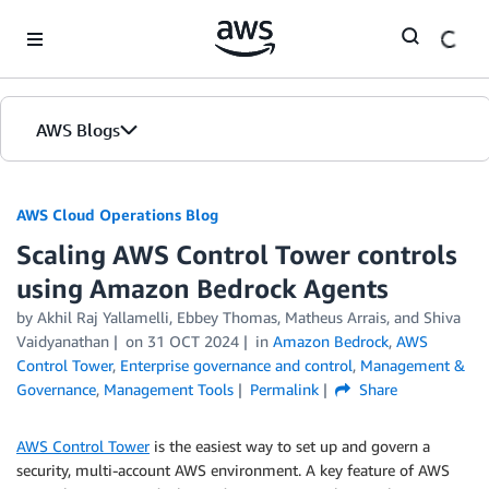
Skip to Main Content
AWS Blogs
AWS Cloud Operations Blog
Scaling AWS Control Tower controls
using Amazon Bedrock Agents
by Akhil Raj Yallamelli, Ebbey Thomas, Matheus Arrais, and Shiva
Vaidyanathan
on
31 OCT 2024
in
Amazon Bedrock
,
AWS
Control Tower
,
Enterprise governance and control
,
Management &
Governance
,
Management Tools
Permalink
Share
AWS Control Tower
is the easiest way to set up and govern a
security, multi-account AWS environment. A key feature of AWS