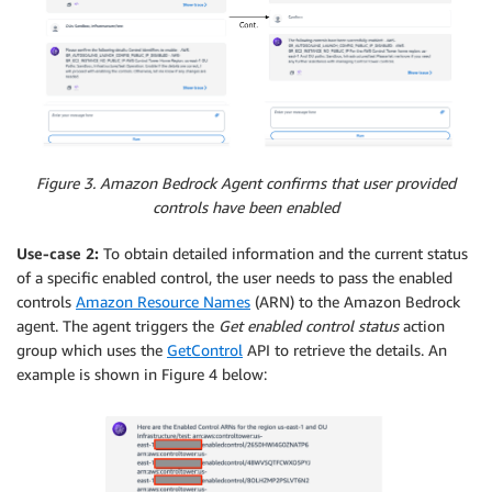
Figure 3. Amazon Bedrock Agent confirms that user provided
controls have been enabled
Use-case 2:
To obtain detailed information and the current status
of a specific enabled control, the user needs to pass the enabled
controls
Amazon Resource Names
(ARN) to the Amazon Bedrock
agent. The agent triggers the
Get enabled control status
action
group which uses the
GetControl
API to retrieve the details. An
example is shown in Figure 4 below: