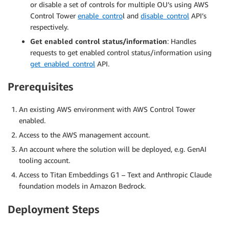
or disable a set of controls for multiple OU’s using AWS
Control Tower
enable_contro
l and
disable_control
API’s
respectively.
Get enabled control status/information
: Handles
requests to get enabled control status/information using
get_enabled_control
API.
Prerequisites
An existing AWS environment with AWS Control Tower
enabled.
Access to the AWS management account.
An account where the solution will be deployed, e.g. GenAI
tooling account.
Access to Titan Embeddings G1 – Text and Anthropic Claude
foundation models in Amazon Bedrock.
Deployment Steps