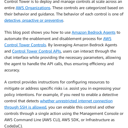
Control Tower is to deploy and manage controls at scale across an
entire
AWS Organizations
. These controls are categorized based on
their behavior and guidance. The behavior of each control is one of
detective, proactive or preventive
.
This blog post shows you how to use
Amazon Bedrock Agents
to
automate the enablement and disablement process for
AWS
Control Tower Controls
. By leveraging Amazon Bedrock Agents
and
Control Tower Control APIs
, users can interact through the
chat interface while providing the necessary parameters, allowing
the agent to handle the API calls, thus ensuring efficiency and
accuracy.
A control provides instructions for configuring resources to
mitigate or address specific risks i.e. assist you in expressing your
policy intentions. For example, if you need to enable a detective
control that detects
whether unrestricted internet connection
through SSH is allowed
, you can enable this control and other
controls through a single action using the Management Console or
AWS Command Line (AWS CLI), AWS SDK, or Infrastructure as
Code(IaC).