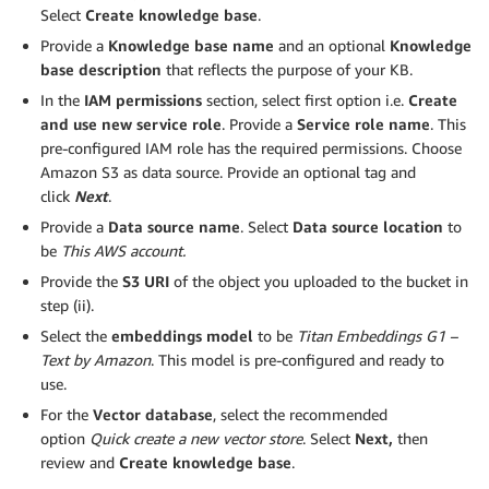
Select
Create knowledge base
.
Provide a
Knowledge base name
and an optional
Knowledge
base description
that reflects the purpose of your KB.
In the
IAM permissions
section, select first option i.e.
Create
and use new service role
. Provide a
Service role name
. This
pre-configured IAM role has the required permissions. Choose
Amazon S3 as data source. Provide an optional tag and
click
Next
.
Provide a
Data source name
. Select
Data source location
to
be
This AWS account.
Provide the
S3 URI
of the object you uploaded to the bucket in
step (ii).
Select the
embeddings model
to be
Titan Embeddings G1 –
Text by Amazon
. This model is pre-configured and ready to
use.
For the
Vector database
, select the recommended
option
Quick create a new vector store
. Select
Next,
then
review and
Create knowledge base
.