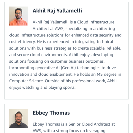
Akhil Raj Yallamelli
Akhil Raj Yallamelli is a Cloud Infrastructure
Architect at AWS, specializing in architecting
cloud infrastructure solutions for enhanced data security and
cost efficiency. He is experienced in integrating technical
solutions with business strategies to create scalable, reliable,
and secure cloud environments. Akhil enjoys developing
solutions focusing on customer business outcomes,
incorporating generative AI (Gen AI) technologies to drive
innovation and cloud enablement. He holds an MS degree in
Computer Science. Outside of his professional work, Akhil
enjoys watching and playing sports.
Ebbey Thomas
Ebbey Thomas is a Senior Cloud Architect at
AWS, with a strong focus on leveraging