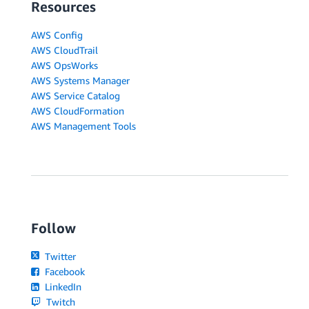
Resources
AWS Config
AWS CloudTrail
AWS OpsWorks
AWS Systems Manager
AWS Service Catalog
AWS CloudFormation
AWS Management Tools
Follow
Twitter
Facebook
LinkedIn
Twitch