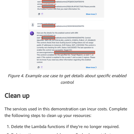
Figure 4. Example use case to get details about specific enabled
control
Clean up
The services used in this demonstration can incur costs. Complete
the following steps to clean up your resources:
Delete the Lambda functions if they’re no longer required.