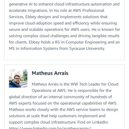
generative AI to enhance cloud infrastructure automation and
accelerate migrations. In his role at AWS Professional
Services, Ebbey designs and implements solutions that
improve cloud adoption speed and efficiency while ensuring
secure and scalable operations for AWS users. He is known for
solving complex cloud challenges and driving tangible results
for clients. Ebbey holds a BS in Computer Engineering and an
MS in Information Systems from Syracuse University.
Matheus Arrais
Matheus Arrais is the WW Tech Leader for Cloud
Operations at AWS. He is responsible for the
global direction of an internal community of hundreds of
AWS experts focused on the operational capabilities of AWS.
Matheus works closely with the AWS service teams to design
solutions at scale that help customers implement and
support complex cloud infrastructure. Find on LinkedIn:
https://www.linkedin.com/in/matheusarrais/