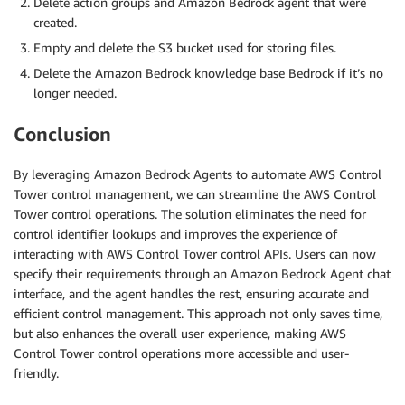
Delete action groups and Amazon Bedrock agent that were
created.
Empty and delete the S3 bucket used for storing files.
Delete the Amazon Bedrock knowledge base Bedrock if it’s no
longer needed.
Conclusion
By leveraging Amazon Bedrock Agents to automate AWS Control
Tower control management, we can streamline the AWS Control
Tower control operations. The solution eliminates the need for
control identifier lookups and improves the experience of
interacting with AWS Control Tower control APIs. Users can now
specify their requirements through an Amazon Bedrock Agent chat
interface, and the agent handles the rest, ensuring accurate and
efficient control management. This approach not only saves time,
but also enhances the overall user experience, making AWS
Control Tower control operations more accessible and user-
friendly.