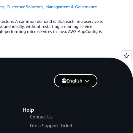
ces
,
Customer Solutions
,
Management & Governance
,
tecture. A common demand is that each microservice is
 and ideally, without restarting a running service
high-performing microservices in Java. AWS AppConfig is
English
Help
Contact Us
File a Support Ticket