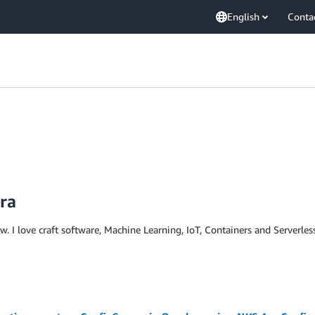
English
Conta
ira
ow. I love craft software, Machine Learning, IoT, Containers and Serverle