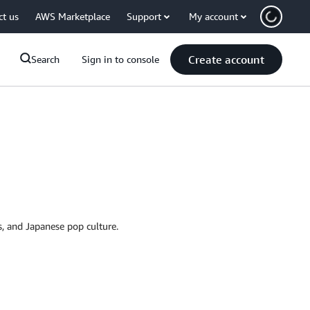
ct us
AWS Marketplace
Support
My account
Create account
Search
Sign in to console
ss, and Japanese pop culture.