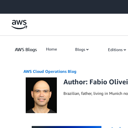
Skip to Main Content
AWS Blogs
Home
Blogs
Editions
AWS Cloud Operations Blog
Author: Fabio Olive
Brazilian, father, living in Munich n