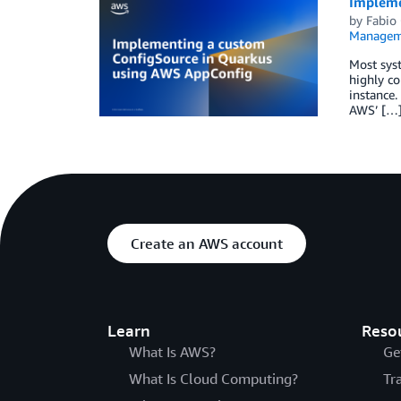
Impleme
by
Fabio 
Managem
Most sys
highly co
instance.
AWS’ […
Create an AWS account
Learn
Reso
What Is AWS?
Ge
What Is Cloud Computing?
Tr