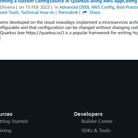
nting a custom ConfigSource in Quarkus using AWS AppConfig
Oliveira
on
15 FEB 2023
in
Advanced (300)
,
AWS Config
,
Best Practi
ent Tools
,
Technical How-to
Permalink
Share
tems developed on the cloud nowadays implement a microservices archi
nfigurable and that configuration can be changed without changing code,
 Quarkus (see https://quarkus.io/) is a popular framework for writing 
]
urces
Developers
tting Started
Builder Center
aining
SDKs & Tools