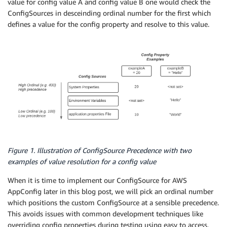
value for config value A and config value B one would check the
ConfigSources in desceinding ordinal number for the first which
defines a value for the config property and resolve to this value.
Figure 1. Illustration of ConfigSource Precedence with two
examples of value resolution for a config value
When it is time to implement our ConfigSource for AWS
AppConfig later in this blog post, we will pick an ordinal number
which positions the custom ConfigSource at a sensible precedence.
This avoids issues with common development techniques like
overriding config properties during testing using easy to access,