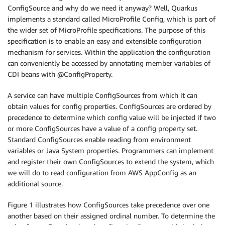
ConfigSource and why do we need it anyway? Well, Quarkus
implements a standard called MicroProfile Config, which is part of
the wider set of MicroProfile specifications. The purpose of this
specification is to enable an easy and extensible configuration
mechanism for services. Within the application the configuration
can conveniently be accessed by annotating member variables of
CDI beans with @ConfigProperty.
A service can have multiple ConfigSources from which it can
obtain values for config properties. ConfigSources are ordered by
precedence to determine which config value will be injected if two
or more ConfigSources have a value of a config property set.
Standard ConfigSources enable reading from environment
variables or Java System properties. Programmers can implement
and register their own ConfigSources to extend the system, which
we will do to read configuration from AWS AppConfig as an
additional source.
Figure 1 illustrates how ConfigSources take precedence over one
another based on their assigned ordinal number. To determine the