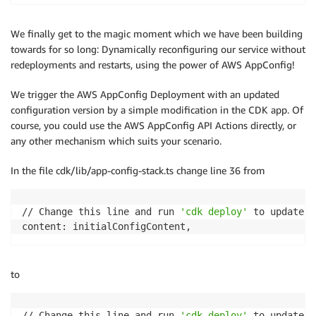
We finally get to the magic moment which we have been building
towards for so long: Dynamically reconfiguring our service without
redeployments and restarts, using the power of AWS AppConfig!
We trigger the AWS AppConfig Deployment with an updated
configuration version by a simple modification in the CDK app. Of
course, you could use the AWS AppConfig API Actions directly, or
any other mechanism which suits your scenario.
In the file cdk/lib/app-config-stack.ts change line 36 from
// Change this line and run 
'cdk deploy'
 to update t
content: initialConfigContent,
to
// Change this line and run 
'cdk deploy'
 to update t