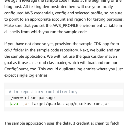
We again leverage the sample code linked at the beginning of the
blog post. All testing demonstrated here will use your locally
configured AWS credentials, config and selected profile, so be sure
to point to an appropriate account and region for testing purposes.
Make sure that you set the AWS_PROFILE environment variable in
all shells from which you run the sample code.
If you have not done so yet, provision the sample CDK app from
cdk/ folder in the sample code repository. Next, we build and run
the sample application. We will not use the quarkus:dev maven
goal as it uses a second classloader, which will load and run our
ConfigSource, too. This would duplicate log entries where you just
expect single log entries.
# in repository root directory
java
-jar
 target/quarkus-app/quarkus-run.jar
The sample application uses the default credential chain to fetch