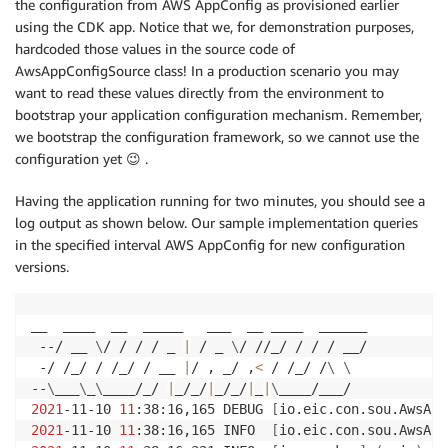
the configuration from AWS AppConfig as provisioned earlier
using the CDK app. Notice that we, for demonstration purposes,
hardcoded those values in the source code of
AwsAppConfigSource class! In a production scenario you may
want to read these values directly from the environment to
bootstrap your application configuration mechanism. Remember,
we bootstrap the configuration framework, so we cannot use the
configuration yet 😉 .
Having the application running for two minutes, you should see a
log output as shown below. Our sample implementation queries
in the specified interval AWS AppConfig for new configuration
versions.
__  ____  __  _____   ___  __ ____  ______ 

 --/ __ 
\
/ / / / _ 
|
 / _ 
\
/ //_/ / / / __/ 

 -/ /_/ / /_/ / __ 
|
/ , _/ ,
<
 / /_/ /
\
\
--
\
___
\
_
\
____/_/ 
|
_/_/
|
_/_/
|
_
|
\
2021
-11-10 
11
:38:16,165 DEBUG 
[
io.eic.con.sou.AwsApp
2021
-11-10 
11
:38:16,165 INFO  
[
io.eic.con.sou.AwsApp