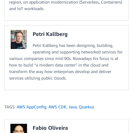
region, on application modernization (Serverless, Containers)
and IoT workloads.
Petri Kallberg
Petri Kallberg has been designing, building,
operating and supporting networked services for
various companies since mid-90s. Nowadays his focus is at
how to build “a modern data center” in the cloud and
transform the way how enterprises develop and deliver
services utilizing public clouds.
TAGS:
AWS AppConfig
,
AWS CDK
,
Java
,
Quarkus
Fabio Oliveira