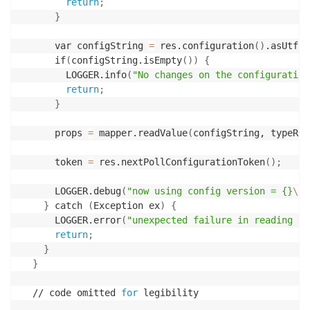
return
;
}
      var configString 
=
 res.configuration
(
)
.asUtf8S
      if
(
configString.isEmpty
(
))
{
        LOGGER.info
(
"No changes on the configuration
return
;
}
      props 
=
 mapper.readValue
(
configString, typeRef
      token 
=
 res.nextPollConfigurationToken
(
)
;
      LOGGER.debug
(
"now using config version = {}
\n
a
}
 catch 
(
Exception ex
)
{
      LOGGER.error
(
"unexpected failure in reading th
return
;
}
}
  // code omitted 
for
 legibility
