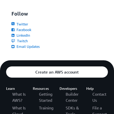
Follow
Twitter
Facebook
LinkedIn
Twitch
Email Updates
Create an AWS account
Learn
Resources
Developers
Help
What Is
Getting
Builder
Contact
AWS?
Started
Center
Us
What Is
Training
SDKs &
File a
Cloud
Tools
Support