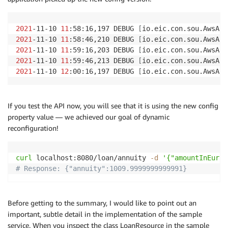
2021
-11-10 
11
:58:16,197 DEBUG 
[
io.eic.con.sou.AwsApp
2021
-11-10 
11
:58:46,210 DEBUG 
[
io.eic.con.sou.AwsApp
2021
-11-10 
11
:59:16,203 DEBUG 
[
io.eic.con.sou.AwsApp
2021
-11-10 
11
:59:46,213 DEBUG 
[
io.eic.con.sou.AwsApp
2021
-11-10 
12
:00:16,197 DEBUG 
[
io.eic.con.sou.AwsApp
If you test the API now, you will see that it is using the new config
property value — we achieved our goal of dynamic
reconfiguration!
curl
 localhost:8080/loan/annuity 
-d
'{"amountInEur":
# Response: {"annuity":1009.9999999999991}
Before getting to the summary, I would like to point out an
important, subtle detail in the implementation of the sample
service. When you inspect the class LoanResource in the sample