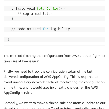
  private void 
fetchConfig
(
)
{
     // explained later

}
  // code omitted 
for
 legibility

}
The method fetching the configuration from AWS AppConfig must
take care of two issues:
Firstly, we need to track the configuration token of the last
delivered configuration of AWS AppConfig. This is required to
avoid unnecessary network traffic of redelivering the configuration
all the time, and it would also incur extra charges for the AWS
AppConfig service.
Secondly, we want to make a thread-safe and atomic update to our
stored configuration to ensure Quarkus injects mutually consistent