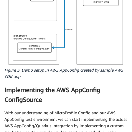
Figure 3. Demo setup in AWS AppConfig created by sample AWS
CDK app
Implementing the AWS AppConfig
ConfigSource
With our understanding of MicroProfile Config and our AWS
AppConfig test environment we can start implementing the actual
AWS AppConfig/Quarkus integration by implementing a custom