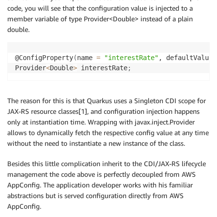
code, you will see that the configuration value is injected to a
member variable of type Provider<Double> instead of a plain
double.
@ConfigProperty
(
name 
=
"interestRate"
, defaultValue 
Provider
<
Double
>
 interestRate
;
The reason for this is that Quarkus uses a Singleton CDI scope for
JAX-RS resource classes[1], and configuration injection happens
only at instantiation time. Wrapping with javax.inject.Provider
allows to dynamically fetch the respective config value at any time
without the need to instantiate a new instance of the class.
Besides this little complication inherit to the CDI/JAX-RS lifecycle
management the code above is perfectly decoupled from AWS
AppConfig. The application developer works with his familiar
abstractions but is served configuration directly from AWS
AppConfig.