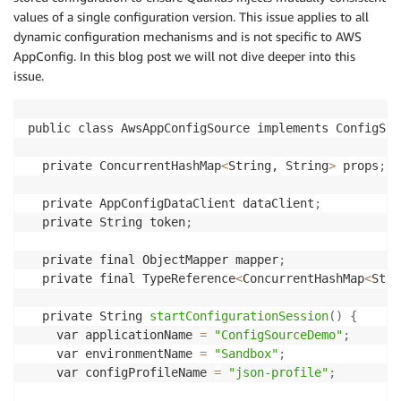
values of a single configuration version. This issue applies to all
dynamic configuration mechanisms and is not specific to AWS
AppConfig. In this blog post we will not dive deeper into this
issue.
public class AwsAppConfigSource implements ConfigSou
  private ConcurrentHashMap
<
String, String
>
 props
;
  private AppConfigDataClient dataClient
;
  private String token
;
  private final ObjectMapper mapper
;
  private final TypeReference
<
ConcurrentHashMap
<
Stri
  private String 
startConfigurationSession
(
)
{
    var applicationName 
=
"ConfigSourceDemo"
;
    var environmentName 
=
"Sandbox"
;
    var configProfileName 
=
"json-profile"
;