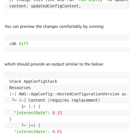
content: updatedConfigContent,
You can preview the changes comfortably by running
cdk 
diff
which should provide an output similar to the below:
Stack AppConfigStack

[
~
]
 AWS::AppConfig::HostedConfigurationVersion ac-hc
 └─ 
[
~
]
 Content 
(
requires replacement
)
     ├─ 
[
-
]
{
"interestRate"
:
0.15
}
     └─ 
[
+
]
{
"interestRate"
:
0.01