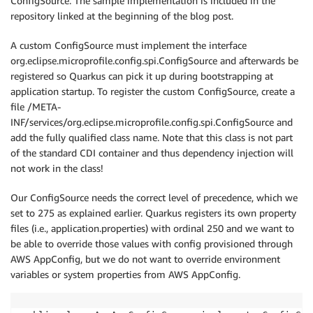
ConfigSource. The sample implementation is included in the
repository linked at the beginning of the blog post.
A custom ConfigSource must implement the interface
org.eclipse.microprofile.config.spi.ConfigSource and afterwards be
registered so Quarkus can pick it up during bootstrapping at
application startup. To register the custom ConfigSource, create a
file /META-
INF/services/org.eclipse.microprofile.config.spi.ConfigSource and
add the fully qualified class name. Note that this class is not part
of the standard CDI container and thus dependency injection will
not work in the class!
Our ConfigSource needs the correct level of precedence, which we
set to 275 as explained earlier. Quarkus registers its own property
files (i.e., application.properties) with ordinal 250 and we want to
be able to override those values with config provisioned through
AWS AppConfig, but we do not want to override environment
variables or system properties from AWS AppConfig.