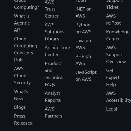
AWS
Computing?
Ticket
Trust
.NET on
What Is
Center
AWS
AWS
Agentic
re:Post
AWS
Python
AI?
Solutions
on AWS
Knowledge
Cloud
Library
Center
Java on
Computing
Architecture
AWS
AWS
Concepts
Center
Support
PHP on
Hub
Overview
Product
AWS
AWS
and
Get
JavaScript
Cloud
Technical
Expert
on AWS
Security
FAQs
Help
What's
Analyst
AWS
New
Reports
Accessibilit
Blogs
AWS
Legal
Press
Partners
Releases