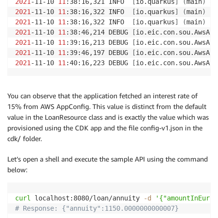
2021
-11-10 
11
:38:16,321 INFO  
[
io.quarkus
]
(
main
)
 ap
2021
-11-10 
11
:38:16,322 INFO  
[
io.quarkus
]
(
main
)
2021
-11-10 
11
:38:16,322 INFO  
[
io.quarkus
]
(
main
)
 In
2021
-11-10 
11
:38:46,214 DEBUG 
[
io.eic.con.sou.AwsApp
2021
-11-10 
11
:39:16,213 DEBUG 
[
io.eic.con.sou.AwsApp
2021
-11-10 
11
:39:46,197 DEBUG 
[
io.eic.con.sou.AwsApp
2021
-11-10 
11
:40:16,223 DEBUG 
[
io.eic.con.sou.AwsApp
You can observe that the application fetched an interest rate of
15% from AWS AppConfig. This value is distinct from the default
value in the LoanResource class and is exactly the value which was
provisioned using the CDK app and the file config-v1.json in the
cdk/ folder.
Let’s open a shell and execute the sample API using the command
below:
curl
 localhost:8080/loan/annuity 
-d
'{"amountInEur":
# Response: {"annuity":1150.0000000000007}