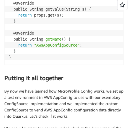
  @Override

  public String getValue
(
String s
)
{
return
 props.get
(
s
)
;
}
  @Override

  public String 
getName
(
)
{
return
"AwsAppConfigSource"
;
}
}
Putting it all together
By now we have learned how MicroProfile Config works, we set up
a test environment in AWS AppConfig to use with our exemplary
ConfigSource implementation and we implemented the custom
ConfigSource to vend AWS AppConfig configuration data directly
into Quarkus. Let’s check if it works!