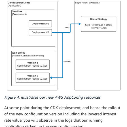
Figure 4. illustrates our new AWS AppConfig resources.
At some point during the CDK deployment, and hence the rollout
of the new configuration version including the lowered interest
rate value, you will observe in the logs that our running
application picked up the new config version: