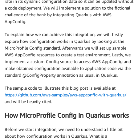
rate in its dynamic configuration data so it can be updated without
a code deployment. We will implement a solution to the fictional
challenge of the bank by integrating Quarkus with AWS
AppConfig.
To explain how we can achieve this integration, we will firstly
explore how configuration works in Quarkus by looking at the
MicroProfile Config standard. Afterwards we will set up sample
AWS AppConfig resources to create a test environment. Lastly, we
implement a custom Config source to access AWS AppConfig and
make obtained configuration available to application code via the
standard @ConfigProperty annotation as usual in Quarkus.
The sample code to illustrate this blog post is available at
https://github.com/aws-samples/aws-appconfig-with-quarkus/
and will be heavily cited.
How MicroProfile Config in Quarkus works
Before we start integration, we need to understand a little bit
about how configuration works in Quarkus. What is a