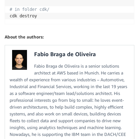
# in folder cdk/
About the authors:
Fabio Braga de Oliveira
Fabio Braga de Oliveira is a senior solutions
architect at AWS based in Munich. He carries a
wealth of experience from various industries – Automotive,
Industrial and Financial Services, working in the last 19 years
as a software engineer/team lead/solutions architect. His
professional interests go from big to small: he loves event-
driven architectures, to help build complex, highly efficient
systems, and also work on small devices, building devices
fleets to collect data and support companies to drive new
insights, using analytics techniques and machine learning.
Nowadays, he is supporting the IBM team in the DACH/CEE