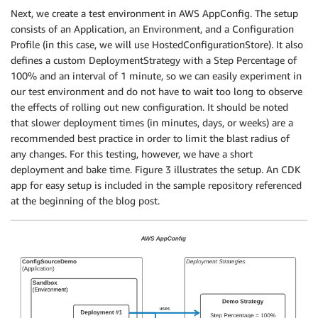
Next, we create a test environment in AWS AppConfig. The setup
consists of an Application, an Environment, and a Configuration
Profile (in this case, we will use HostedConfigurationStore). It also
defines a custom DeploymentStrategy with a Step Percentage of
100% and an interval of 1 minute, so we can easily experiment in
our test environment and do not have to wait too long to observe
the effects of rolling out new configuration. It should be noted
that slower deployment times (in minutes, days, or weeks) are a
recommended best practice in order to limit the blast radius of
any changes. For this testing, however, we have a short
deployment and bake time. Figure 3 illustrates the setup. An CDK
app for easy setup is included in the sample repository referenced
at the beginning of the blog post.