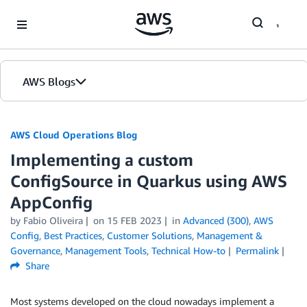
Skip to Main Content
AWS Blogs
AWS Cloud Operations Blog
Implementing a custom
ConfigSource in Quarkus using AWS
AppConfig
by Fabio Oliveira
on
15 FEB 2023
in
Advanced (300)
,
AWS
Config
,
Best Practices
,
Customer Solutions
,
Management &
Governance
,
Management Tools
,
Technical How-to
Permalink
Share
Most systems developed on the cloud nowadays implement a