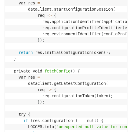
    var res 
=
        dataClient.startConfigurationSession
(
            req -
>
{
              req.applicationIdentifier
(
applicationN
              req.configurationProfileIdentifier
(
env
              req.environmentIdentifier
(
configProfil
}
)
;
return
 res.initialConfigurationToken
(
)
;
}
  private void 
fetchConfig
(
)
{
    var res 
=
        dataClient.getLatestConfiguration
(
            req -
>
{
              req.configurationToken
(
token
)
;
}
)
;
    try 
{
if
(
res.configuration
(
)
==
 null
)
{
        LOGGER.info
(
"unexpected null value for confi