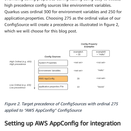
high precedence config sources like environment variables.
Quarkus uses ordinal 300 for environment variables and 250 for
application.properties. Choosing 275 as the ordinal value of our
ConfigSource will create a precedence as illustrated in figure 2,
which we will choose for this blog post.
Figure 2. Target precedence of ConfigSources with ordinal 275
applied to “AWS AppConfig” ConfigSource
Setting up AWS AppConfig for integration