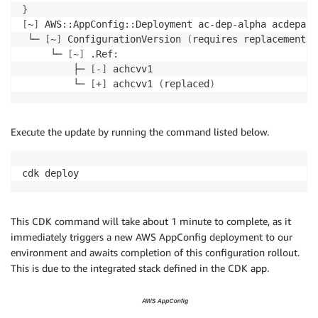
}
[
~
]
 AWS::AppConfig::Deployment ac-dep-alpha acdepalp
 └─ 
[
~
]
 ConfigurationVersion 
(
requires replacement
)
     └─ 
[
~
]
 .Ref:

         ├─ 
[
-
]
 achcvv1

         └─ 
[
+
]
 achcvv1 
(
replaced
)
Execute the update by running the command listed below.
cdk deploy
This CDK command will take about 1 minute to complete, as it
immediately triggers a new AWS AppConfig deployment to our
environment and awaits completion of this configuration rollout.
This is due to the integrated stack defined in the CDK app.