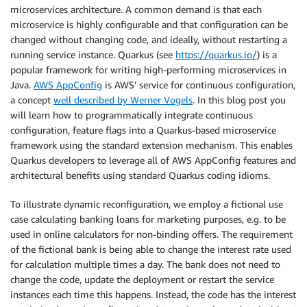
microservices architecture. A common demand is that each
microservice is highly configurable and that configuration can be
changed without changing code, and ideally, without restarting a
running service instance. Quarkus (see
https://quarkus.io/
) is a
popular framework for writing high-performing microservices in
Java.
AWS AppConfig
is AWS’ service for continuous configuration,
a concept
well described by Werner Vogels
. In this blog post you
will learn how to programmatically integrate continuous
configuration, feature flags into a Quarkus-based microservice
framework using the standard extension mechanism. This enables
Quarkus developers to leverage all of AWS AppConfig features and
architectural benefits using standard Quarkus coding idioms.
To illustrate dynamic reconfiguration, we employ a fictional use
case calculating banking loans for marketing purposes, e.g. to be
used in online calculators for non-binding offers. The requirement
of the fictional bank is being able to change the interest rate used
for calculation multiple times a day. The bank does not need to
change the code, update the deployment or restart the service
instances each time this happens. Instead, the code has the interest