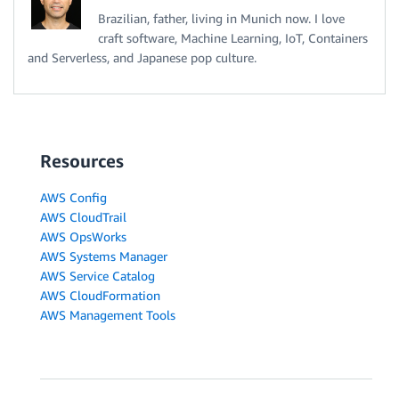
Brazilian, father, living in Munich now. I love
craft software, Machine Learning, IoT, Containers
and Serverless, and Japanese pop culture.
Resources
AWS Config
AWS CloudTrail
AWS OpsWorks
AWS Systems Manager
AWS Service Catalog
AWS CloudFormation
AWS Management Tools