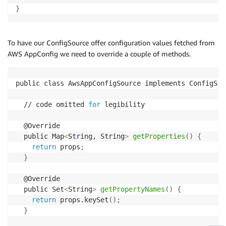
}
To have our ConfigSource offer configuration values fetched from
AWS AppConfig we need to override a couple of methods.
public class AwsAppConfigSource implements ConfigSou
  // code omitted 
for
 legibility

  @Override

  public Map
<
String, String
>
getProperties
(
)
{
return
 props
;
}
  @Override

  public Set
<
String
>
getPropertyNames
(
)
{
return
 props.keySet
(
)
;
}