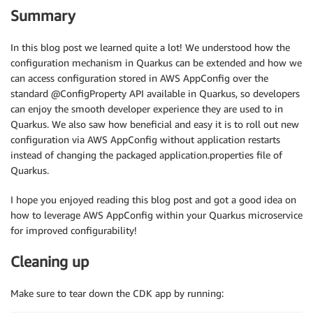
Summary
In this blog post we learned quite a lot! We understood how the
configuration mechanism in Quarkus can be extended and how we
can access configuration stored in AWS AppConfig over the
standard @ConfigProperty API available in Quarkus, so developers
can enjoy the smooth developer experience they are used to in
Quarkus. We also saw how beneficial and easy it is to roll out new
configuration via AWS AppConfig without application restarts
instead of changing the packaged application.properties file of
Quarkus.
I hope you enjoyed reading this blog post and got a good idea on
how to leverage AWS AppConfig within your Quarkus microservice
for improved configurability!
Cleaning up
Make sure to tear down the CDK app by running: