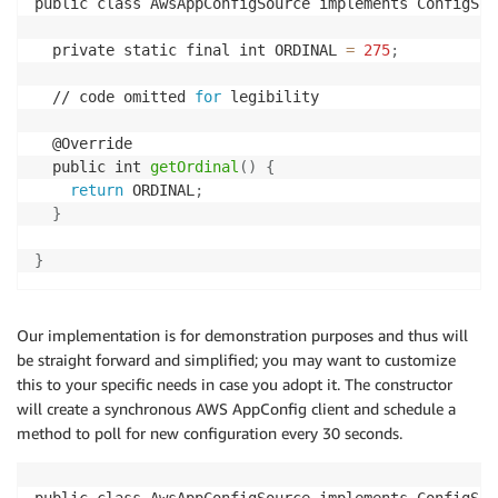
public class AwsAppConfigSource implements ConfigSou
  private static final int ORDINAL 
=
275
;
  // code omitted 
for
 legibility

  @Override

  public int 
getOrdinal
(
)
{
return
 ORDINAL
;
}
}
Our implementation is for demonstration purposes and thus will
be straight forward and simplified; you may want to customize
this to your specific needs in case you adopt it. The constructor
will create a synchronous AWS AppConfig client and schedule a
method to poll for new configuration every 30 seconds.