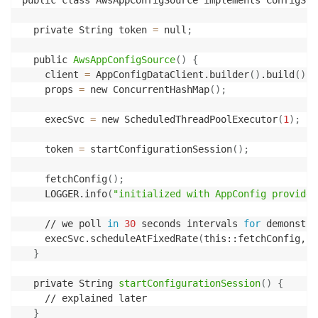
public class AwsAppConfigSource implements ConfigSou
  private String token 
=
 null
;
  public 
AwsAppConfigSource
(
)
{
    client 
=
 AppConfigDataClient.builder
(
)
.build
(
)
;
    props 
=
 new ConcurrentHashMap
(
)
;
    execSvc 
=
 new ScheduledThreadPoolExecutor
(
1
)
;
    token 
=
 startConfigurationSession
(
)
;
    fetchConfig
(
)
;
    LOGGER.info
(
"initialized with AppConfig provided
    // we poll 
in
30
 seconds intervals 
for
 demonstra
    execSvc.scheduleAtFixedRate
(
this::fetchConfig, 
3
}
  private String 
startConfigurationSession
(
)
{
    // explained later

}