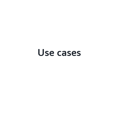
Use cases