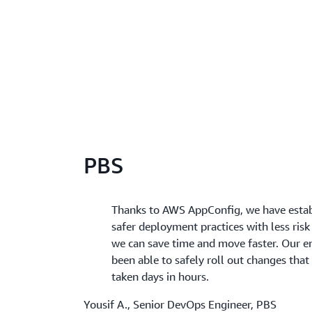
PBS
Thanks to AWS AppConfig, we have esta
safer deployment practices with less risk 
we can save time and move faster. Our e
been able to safely roll out changes tha
taken days in hours.
Yousif A., Senior DevOps Engineer, PBS