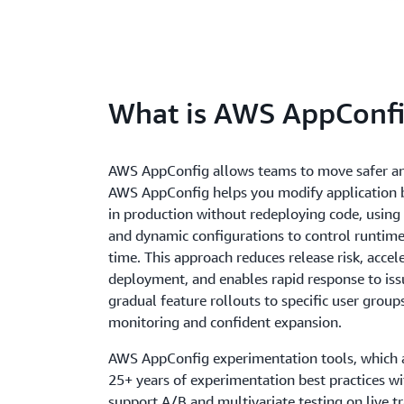
What is AWS AppConf
AWS AppConfig allows teams to move safer and
AWS AppConfig helps you modify application b
in production without redeploying code, using 
and dynamic configurations to control runtime 
time. This approach reduces release risk, accel
deployment, and enables rapid response to iss
gradual feature rollouts to specific user group
monitoring and confident expansion.
AWS AppConfig experimentation tools, which 
25+ years of experimentation best practices w
support A/B and multivariate testing on live tra