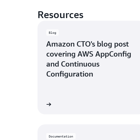
Resources
Blog
Amazon CTO's blog post
covering AWS AppConfig
and Continuous
Configuration
Read the blog post
Watch
Documentation