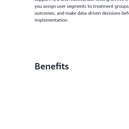
you assign user segments to treatment groups
outcomes, and make data-driven decisions befo
implementation.
Benefits