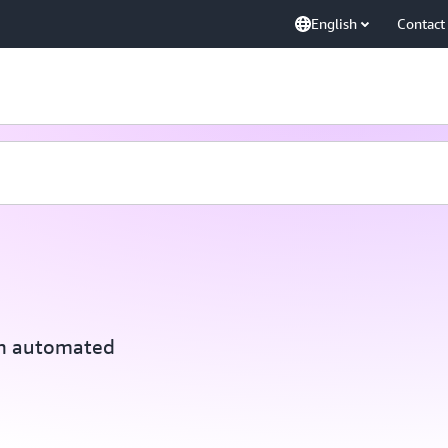
English
Contact
th automated