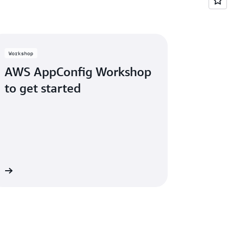
e managed through a block-list. AWS
d safe management of these lists that gate
Workshop
AWS AppConfig Workshop
to get started
op