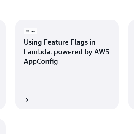
features, and this would b
AppConfig enables quick an
access.
Video
Using Feature Flags in
Lambda, powered by AWS
AppConfig
 the video
Access the worksh