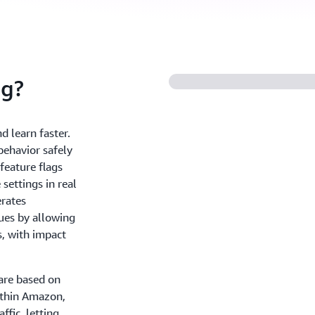
ig?
 learn faster.
ehavior safely
feature flags
settings in real
erates
ues by allowing
s, with impact
are based on
ithin Amazon,
ffic, letting