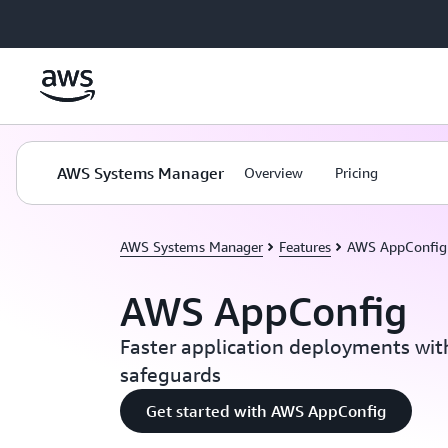
Skip to main content
AWS Systems Manager
Overview
Pricing
AWS Systems Manager
Features
AWS AppConfig
AWS AppConfig
Faster application deployments wi
safeguards
Get started with AWS AppConfig