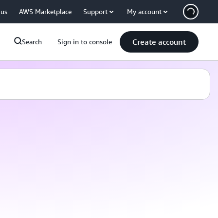
 us
AWS Marketplace
Support
My account
Create account
Search
Sign in to console