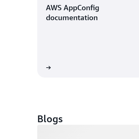
AWS AppConfig
documentation
 the documentation
Blogs
Loading