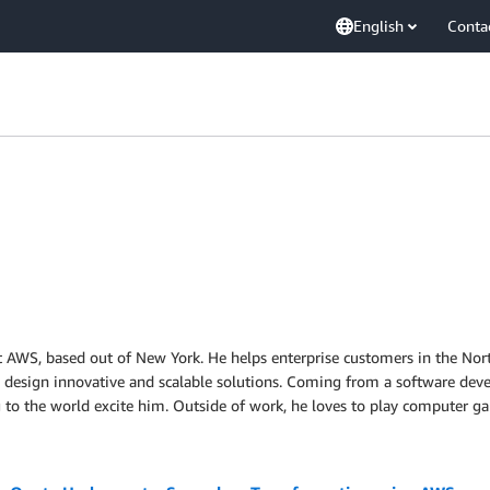
English
Conta
at AWS, based out of New York. He helps enterprise customers in the Nor
to design innovative and scalable solutions. Coming from a software de
ng to the world excite him. Outside of work, he loves to play computer g