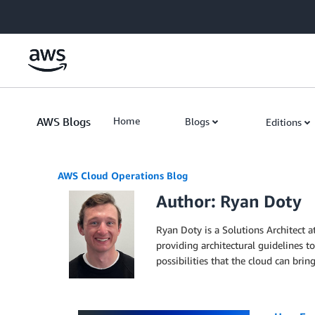
Skip to Main Content
AWS Blogs
Home
Blogs
Editions
AWS Cloud Operations Blog
Author: Ryan Doty
Ryan Doty is a Solutions Architect 
providing architectural guidelines 
possibilities that the cloud can bri