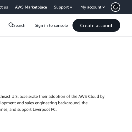
ct us
AWS Marketplace
Support
My account
Create account
Search
Sign in to console
theast U.S. accelerate their adoption of the AWS Cloud by
velopment and sales engineering background, the
ames, and support Liverpool FC.