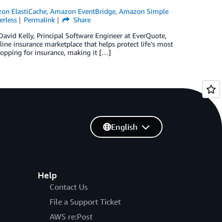
on ElastiCache
,
Amazon EventBridge
,
Amazon Simple
erless
Permalink
Share
David Kelly, Principal Software Engineer at EverQuote,
ine insurance marketplace that helps protect life’s most
hopping for insurance, making it […]
English
Help
Contact Us
File a Support Ticket
AWS re:Post