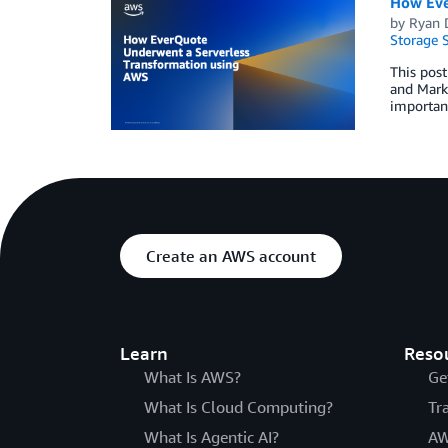
How Eve
by
Ryan 
Storage S
This post
and Mark 
important
Create an AWS account
Learn
Reso
What Is AWS?
Ge
What Is Cloud Computing?
Tr
What Is Agentic AI?
AW