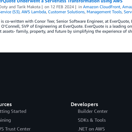
rQuote Underwent a Serverless Transformation using AWS
Doty
and
Tarik Makota
on
12 FEB 2024
in
Amazon CloudFront
,
Amaz
ervice (S3)
,
AWS Lambda
,
Customer Solutions
,
Management Tools
,
Serv
 is co-written with Conor Teer, Senior Software Engineer, at EverQuote, 
O’Connell, SVP of Engineering at EverQuote. EverQuote is a leading onl
 assets- family, property, and future by simplifying the experience of s
urces
Developers
tting Started
Builder Center
aining
SDKs & Tools
S Trust Center
.NET on AWS