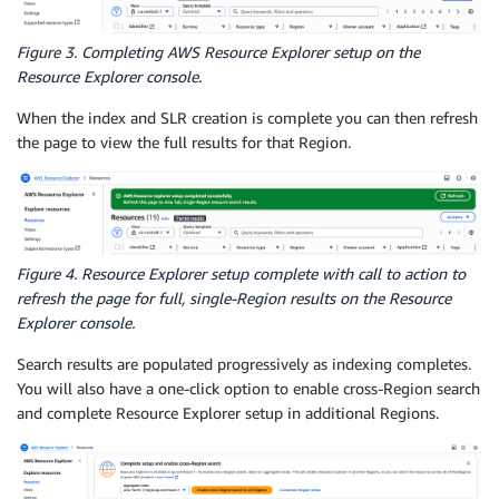
Figure 3. Completing AWS Resource Explorer setup on the
Resource Explorer console.
When the index and SLR creation is complete you can then refresh
the page to view the full results for that Region.
Figure 4. Resource Explorer setup complete with call to action to
refresh the page for full, single-Region results on the Resource
Explorer console.
Search results are populated progressively as indexing completes.
You will also have a one-click option to enable cross-Region search
and complete Resource Explorer setup in additional Regions.