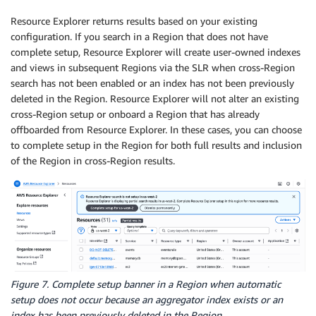
Resource Explorer returns results based on your existing
configuration. If you search in a Region that does not have
complete setup, Resource Explorer will create user-owned indexes
and views in subsequent Regions via the SLR when cross-Region
search has not been enabled or an index has not been previously
deleted in the Region. Resource Explorer will not alter an existing
cross-Region setup or onboard a Region that has already
offboarded from Resource Explorer. In these cases, you can choose
to complete setup in the Region for both full results and inclusion
of the Region in cross-Region results.
Figure 7. Complete setup banner in a Region when automatic
setup does not occur because an aggregator index exists or an
index has been previously deleted in the Region.