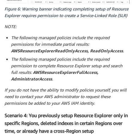
Figure 6: Warning banner indicating completing setup of Resource
Explorer requires permission to create a Service-Linked Role (SLR)
NOTE:
The following managed policies include the required
permissions for immediate partial results:
AWSResourceExplorerReadOnlyAccess, ReadOnlyAccess
.
The following managed policies include the required
permission to complete Resource Explorer setup and search
full results:
AWSResourceExplorerFullAccess,
AdministratorAccess
.
If you do not have the ability to modify policies yourself, you will
need to contact your AWS administrator to request these
permissions be added to your AWS IAM identity.
Scenario 4: You previously setup Resource Explorer only in
specific Regions, deleted indexes in certain Regions over
time, or already have a cross-Region setup