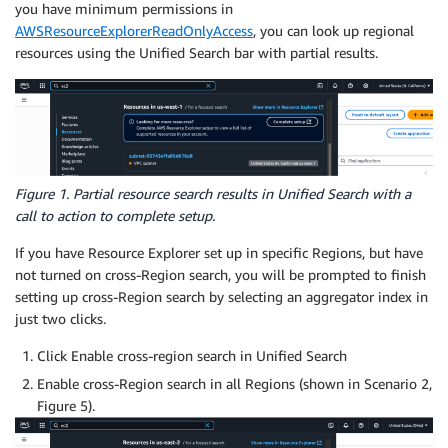
you have minimum permissions in
AWSResourceExplorerReadOnlyAccess
, you can look up regional
resources using the Unified Search bar with partial results.
Figure 1. Partial resource search results in Unified Search with a
call to action to complete setup.
If you have Resource Explorer set up in specific Regions, but have
not turned on cross-Region search, you will be prompted to finish
setting up cross-Region search by selecting an aggregator index in
just two clicks.
Click Enable cross-region search in Unified Search
Enable cross-Region search in all Regions (shown in Scenario 2,
Figure 5).