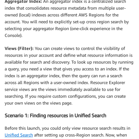
Aggregator Index:
An aggregator index is a centralized search
index that consolidates resource metadata from multiple user-
owned (local) indexes across different AWS Regions for the
account. You will need to explicitly set-up cross region search by
selecting your aggregator Region (one-click experience in the
Console).
Views (Filter):
You can create views to control the visibility of
resources in your account and define what resource information is
available for search and discovery. To look up resources by running
a query, you need a view that gives you access to an index. If the
index is an aggregator index, then the query can run a search
across all Regions with a user-owned index. Resource Explorer
service views are the views immediately available to use for
searching. If you require custom configurations, you can create
your own views on the views page.
Scenario 1: Finding resources in Unified Search
Before this launch, you could only view resource search results in
Unified Search
after setting up cross-Region search. Now, when