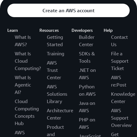
Create an AWS account
Learn
Resources
Developers
Help
What Is
Getting
Builder
Contact
AWS?
Started
Center
Us
What Is
Training
SDKs &
File a
Cloud
Tools
Support
AWS
Computing?
Ticket
Trust
.NET on
What Is
Center
AWS
AWS
Agentic
re:Post
AWS
Python
AI?
Solutions
on AWS
Knowledge
Cloud
Library
Center
Java on
Computing
Architecture
AWS
AWS
Concepts
Center
Support
PHP on
Hub
Overview
Product
AWS
AWS
and
Get
JavaScript