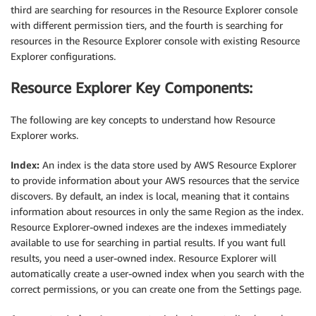
third are searching for resources in the Resource Explorer console
with different permission tiers, and the fourth is searching for
resources in the Resource Explorer console with existing Resource
Explorer configurations.
Resource Explorer Key Components:
The following are key concepts to understand how Resource
Explorer works.
Index:
An index is the data store used by AWS Resource Explorer
to provide information about your AWS resources that the service
discovers. By default, an index is local, meaning that it contains
information about resources in only the same Region as the index.
Resource Explorer-owned indexes are the indexes immediately
available to use for searching in partial results. If you want full
results, you need a user-owned index. Resource Explorer will
automatically create a user-owned index when you search with the
correct permissions, or you can create one from the Settings page.