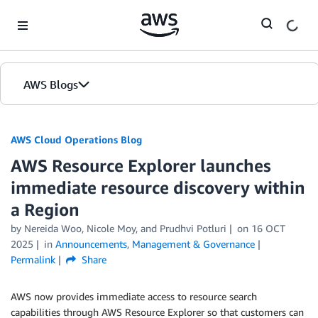
Skip to Main Content
AWS Blogs
AWS Cloud Operations Blog
AWS Resource Explorer launches
immediate resource discovery within
a Region
by Nereida Woo, Nicole Moy, and Prudhvi Potluri
on
16 OCT
2025
in
Announcements
,
Management & Governance
Permalink
Share
AWS now provides immediate access to resource search
capabilities through AWS Resource Explorer so that customers can