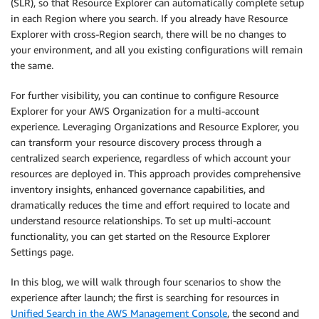
(SLR), so that Resource Explorer can automatically complete setup
in each Region where you search. If you already have Resource
Explorer with cross-Region search, there will be no changes to
your environment, and all you existing configurations will remain
the same.
For further visibility, you can continue to configure Resource
Explorer for your AWS Organization for a multi-account
experience. Leveraging Organizations and Resource Explorer, you
can transform your resource discovery process through a
centralized search experience, regardless of which account your
resources are deployed in. This approach provides comprehensive
inventory insights, enhanced governance capabilities, and
dramatically reduces the time and effort required to locate and
understand resource relationships. To set up multi-account
functionality, you can get started on the Resource Explorer
Settings page.
In this blog, we will walk through four scenarios to show the
experience after launch; the first is searching for resources in
Unified Search in the AWS Management Console
, the second and