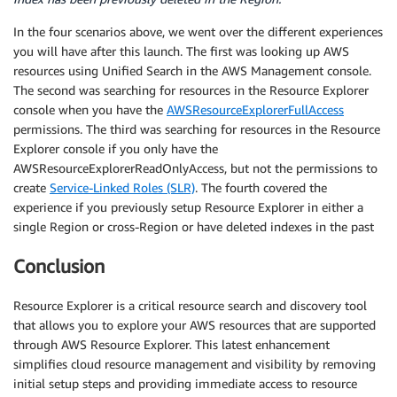
In the four scenarios above, we went over the different experiences
you will have after this launch. The first was looking up AWS
resources using Unified Search in the AWS Management console.
The second was searching for resources in the Resource Explorer
console when you have the
AWSResourceExplorerFullAccess
permissions. The third was searching for resources in the Resource
Explorer console if you only have the
AWSResourceExplorerReadOnlyAccess, but not the permissions to
create
Service-Linked Roles (SLR)
. The fourth covered the
experience if you previously setup Resource Explorer in either a
single Region or cross-Region or have deleted indexes in the past
Conclusion
Resource Explorer is a critical resource search and discovery tool
that allows you to explore your AWS resources that are supported
through AWS Resource Explorer. This latest enhancement
simplifies cloud resource management and visibility by removing
initial setup steps and providing immediate access to resource