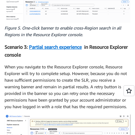
Figure 5. One-click banner to enable cross-Region search in all
Regions in the Resource Explorer console.
Scenario 3:
Partial search experience
in Resource Explorer
console
When you navigate to the Resource Explorer console, Resource
Explorer will try to complete setup. However, because you do not
have sufficient permissions to create the SLR, you receive a
warning banner and remain in partial results. A retry button is
provided in the banner so you can retry once the necessary
permissions have been granted by your account administrator or
you have logged in with a role that has the required permissions.