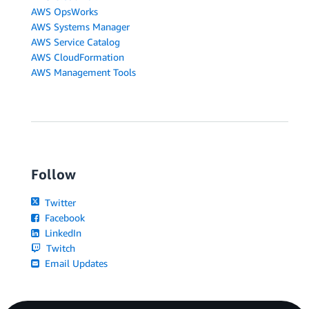
AWS OpsWorks
AWS Systems Manager
AWS Service Catalog
AWS CloudFormation
AWS Management Tools
Follow
Twitter
Facebook
LinkedIn
Twitch
Email Updates