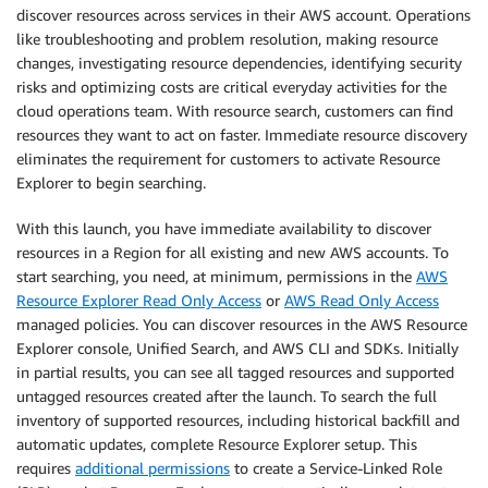
discover resources across services in their AWS account. Operations
like troubleshooting and problem resolution, making resource
changes, investigating resource dependencies, identifying security
risks and optimizing costs are critical everyday activities for the
cloud operations team. With resource search, customers can find
resources they want to act on faster. Immediate resource discovery
eliminates the requirement for customers to activate Resource
Explorer to begin searching.
With this launch, you have immediate availability to discover
resources in a Region for all existing and new AWS accounts. To
start searching, you need, at minimum, permissions in the
AWS
Resource Explorer Read Only Access
or
AWS Read Only Access
managed policies. You can discover resources in the AWS Resource
Explorer console, Unified Search, and AWS CLI and SDKs. Initially
in partial results, you can see all tagged resources and supported
untagged resources created after the launch. To search the full
inventory of supported resources, including historical backfill and
automatic updates, complete Resource Explorer setup. This
requires
additional permissions
to create a Service-Linked Role