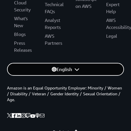
Cloud
Technical
Expert
on AWS
Security
FAQs
Help
What's
Analyst
AWS
New
Reports
Accessibilit
Blogs
AWS
Legal
Press
Partners
Releases
English
Amazon is an Equal Opportunity Employer: Minority / Women
/ Disability / Veteran / Gender Identity / Sexual Orientation /
Age.