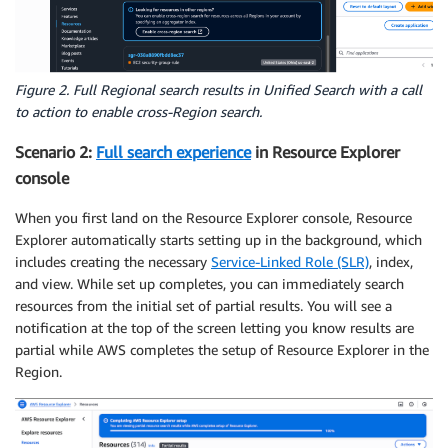
Figure 2. Full Regional search results in Unified Search with a call
to action to enable cross-Region search.
Scenario 2:
Full search experience
in Resource Explorer
console
When you first land on the Resource Explorer console, Resource
Explorer automatically starts setting up in the background, which
includes creating the necessary
Service-Linked Role (SLR)
, index,
and view. While set up completes, you can immediately search
resources from the initial set of partial results. You will see a
notification at the top of the screen letting you know results are
partial while AWS completes the setup of Resource Explorer in the
Region.