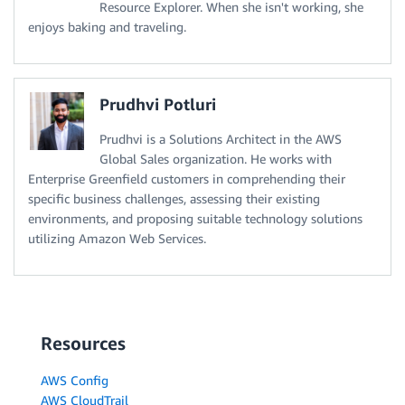
Resource Explorer. When she isn't working, she
enjoys baking and traveling.
Prudhvi Potluri
Prudhvi is a Solutions Architect in the AWS
Global Sales organization. He works with
Enterprise Greenfield customers in comprehending their
specific business challenges, assessing their existing
environments, and proposing suitable technology solutions
utilizing Amazon Web Services.
Resources
AWS Config
AWS CloudTrail