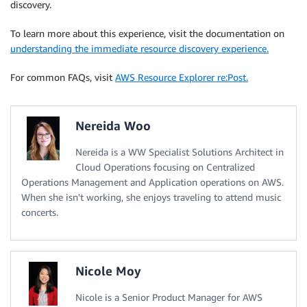
discovery.
To learn more about this experience, visit the documentation on
understanding the immediate resource discovery experience.
For common FAQs, visit
AWS Resource Explorer re:Post.
Nereida Woo
Nereida is a WW Specialist Solutions Architect in
Cloud Operations focusing on Centralized
Operations Management and Application operations on AWS.
When she isn't working, she enjoys traveling to attend music
concerts.
Nicole Moy
Nicole is a Senior Product Manager for AWS