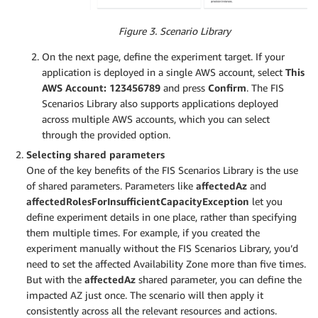
Figure 3. Scenario Library
On the next page, define the experiment target. If your
application is deployed in a single AWS account, select
This
AWS Account: 123456789
and press
Confirm
. The FIS
Scenarios Library also supports applications deployed
across multiple AWS accounts, which you can select
through the provided option.
Selecting shared parameters
One of the key benefits of the FIS Scenarios Library is the use
of shared parameters. Parameters like
affectedAz
and
affectedRolesForInsufficientCapacityException
let you
define experiment details in one place, rather than specifying
them multiple times. For example, if you created the
experiment manually without the FIS Scenarios Library, you’d
need to set the affected Availability Zone more than five times.
But with the
affectedAz
shared parameter, you can define the
impacted AZ just once. The scenario will then apply it
consistently across all the relevant resources and actions.