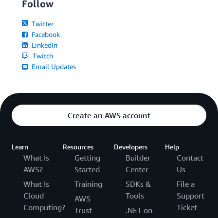
Follow
Twitter
Facebook
LinkedIn
Twitch
Email Updates
Create an AWS account
Learn
Resources
Developers
Help
What Is
Getting
Builder
Contact
AWS?
Started
Center
Us
What Is
Training
SDKs &
File a
Cloud
Tools
Support
AWS
Computing?
Ticket
Trust
.NET on