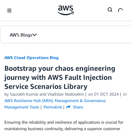
Skip to Main Content
AWS Blogs
AWS Cloud Operations Blog
Bootstrap your chaos engineering
journey with AWS Fault Injection
Service Scenarios Library
by Saurabh Kumar and Vladislav Nedosekin
on
01 OCT 2024
in
AWS Resilience Hub (ARH)
,
Management & Governance
,
Management Tools
Permalink
Share
Ensuring the reliability and resilience of applications is crucial for
maintaining business continuity, delivering a superior customer