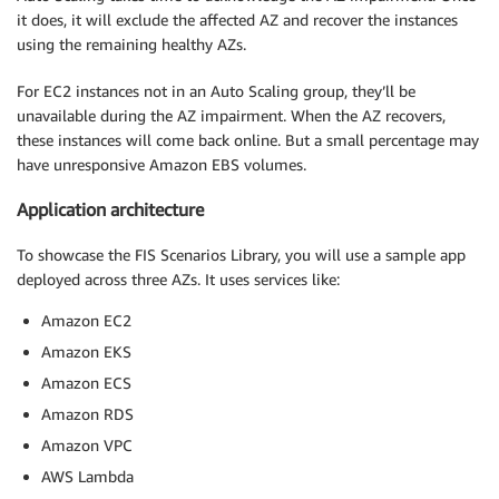
it does, it will exclude the affected AZ and recover the instances
using the remaining healthy AZs.
For EC2 instances not in an Auto Scaling group, they’ll be
unavailable during the AZ impairment. When the AZ recovers,
these instances will come back online. But a small percentage may
have unresponsive Amazon EBS volumes.
Application architecture
To showcase the FIS Scenarios Library, you will use a sample app
deployed across three AZs. It uses services like:
Amazon EC2
Amazon EKS
Amazon ECS
Amazon RDS
Amazon VPC
AWS Lambda