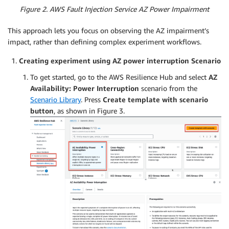
Figure 2. AWS Fault Injection Service AZ Power Impairment
This approach lets you focus on observing the AZ impairment’s
impact, rather than defining complex experiment workflows.
Creating experiment using AZ power interruption Scenario
To get started, go to the AWS Resilience Hub and select
AZ
Availability: Power Interruption
scenario from the
Scenario Library
. Press
Create template with scenario
button
, as shown in Figure 3.