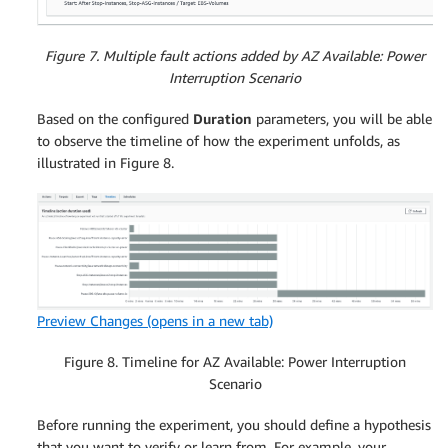
Figure 7. Multiple fault actions added by AZ Available: Power
Interruption Scenario
Based on the configured
Duration
parameters, you will be able
to observe the timeline of how the experiment unfolds, as
illustrated in Figure 8.
Preview Changes
(opens in a new tab)
Figure 8. Timeline for AZ Available: Power Interruption
Scenario
Before running the experiment, you should define a hypothesis
that you want to verify or learn from. For example, your