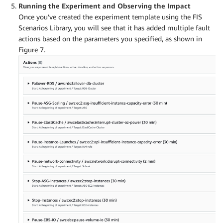
Running the Experiment and Observing the Impact
Once you’ve created the experiment template using the FIS
Scenarios Library, you will see that it has added multiple fault
actions based on the parameters you specified, as shown in
Figure 7.