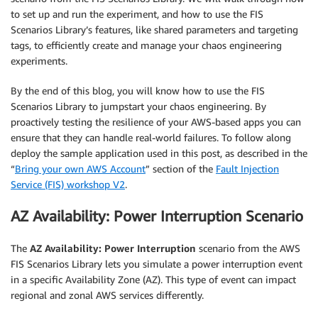
to set up and run the experiment, and how to use the FIS
Scenarios Library’s features, like shared parameters and targeting
tags, to efficiently create and manage your chaos engineering
experiments.
By the end of this blog, you will know how to use the FIS
Scenarios Library to jumpstart your chaos engineering. By
proactively testing the resilience of your AWS-based apps you can
ensure that they can handle real-world failures. To follow along
deploy the sample application used in this post, as described in the
“
Bring your own AWS Account
” section of the
Fault Injection
Service (FIS) workshop V2
.
AZ Availability: Power Interruption Scenario
The
AZ Availability: Power Interruption
scenario from the AWS
FIS Scenarios Library lets you simulate a power interruption event
in a specific Availability Zone (AZ). This type of event can impact
regional and zonal AWS services differently.