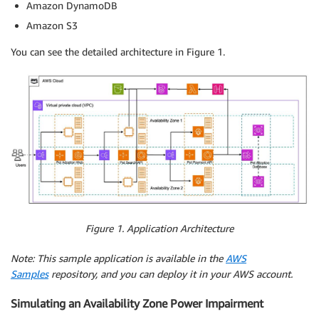
Amazon DynamoDB
Amazon S3
You can see the detailed architecture in Figure 1.
Figure 1. Application Architecture
Note: This sample application is available in the
AWS
Samples
repository, and you can deploy it in your AWS account.
Simulating an Availability Zone Power Impairment