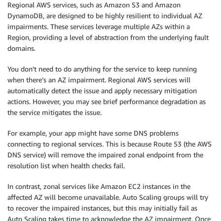
Regional AWS services, such as Amazon S3 and Amazon
DynamoDB, are designed to be highly resilient to individual AZ
impairments. These services leverage multiple AZs within a
Region, providing a level of abstraction from the underlying fault
domains.
You don’t need to do anything for the service to keep running
when there’s an AZ impairment. Regional AWS services will
automatically detect the issue and apply necessary mitigation
actions. However, you may see brief performance degradation as
the service mitigates the issue.
For example, your app might have some DNS problems
connecting to regional services. This is because Route 53 (the AWS
DNS service) will remove the impaired zonal endpoint from the
resolution list when health checks fail.
In contrast, zonal services like Amazon EC2 instances in the
affected AZ will become unavailable. Auto Scaling groups will try
to recover the impaired instances, but this may initially fail as
Auto Scaling takes time to acknowledge the AZ impairment. Once