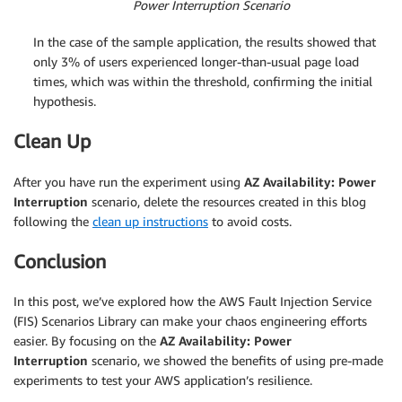
Power Interruption Scenario
In the case of the sample application, the results showed that
only 3% of users experienced longer-than-usual page load
times, which was within the threshold, confirming the initial
hypothesis.
Clean Up
After you have run the experiment using
AZ Availability: Power
Interruption
scenario, delete the resources created in this blog
following the
clean up instructions
to avoid costs.
Conclusion
In this post, we’ve explored how the AWS Fault Injection Service
(FIS) Scenarios Library can make your chaos engineering efforts
easier. By focusing on the
AZ Availability: Power
Interruption
scenario, we showed the benefits of using pre-made
experiments to test your AWS application’s resilience.