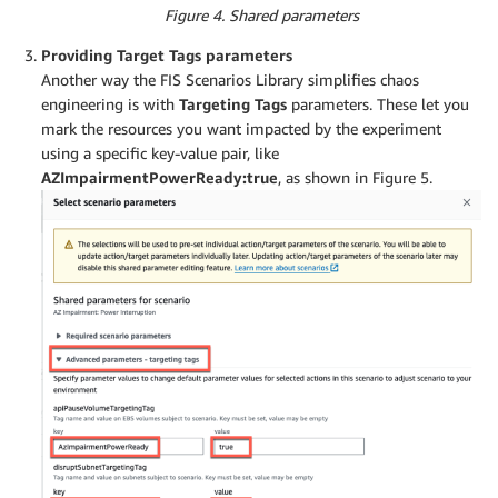
Figure 4. Shared parameters
Providing Target Tags parameters
Another way the FIS Scenarios Library simplifies chaos
engineering is with
Targeting Tags
parameters. These let you
mark the resources you want impacted by the experiment
using a specific key-value pair, like
AZImpairmentPowerReady:true
, as shown in Figure 5.