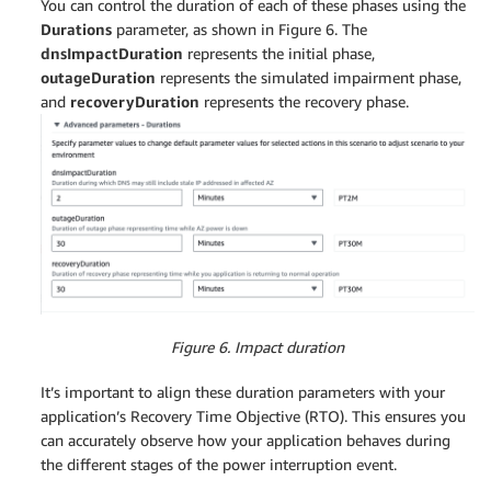
You can control the duration of each of these phases using the
Durations
parameter, as shown in Figure 6. The
dnsImpactDuration
represents the initial phase,
outageDuration
represents the simulated impairment phase,
and
recoveryDuration
represents the recovery phase.
Figure 6. Impact duration
It’s important to align these duration parameters with your
application’s Recovery Time Objective (RTO). This ensures you
can accurately observe how your application behaves during
the different stages of the power interruption event.