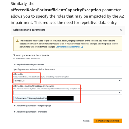
Similarly, the
affectedRolesForInsufficientCapacityException
parameter
allows you to specify the roles that may be impacted by the AZ
impairment. This reduces the need for repetitive data entry.