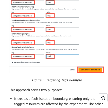
Figure 5. Targeting Tags example
This approach serves two purposes:
It creates a fault isolation boundary, ensuring only the
tagged resources are affected by the experiment. The other