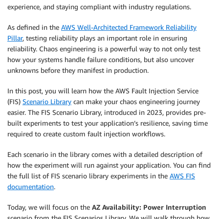
experience, and staying compliant with industry regulations.
As defined in the
AWS Well-Architected Framework Reliability
Pillar
, testing reliability plays an important role in ensuring
reliability. Chaos engineering is a powerful way to not only test
how your systems handle failure conditions, but also uncover
unknowns before they manifest in production.
In this post, you will learn how the AWS Fault Injection Service
(FIS)
Scenario Library
can make your chaos engineering journey
easier. The FIS Scenario Library, introduced in 2023, provides pre-
built experiments to test your application’s resilience, saving time
required to create custom fault injection workflows.
Each scenario in the library comes with a detailed description of
how the experiment will run against your application. You can find
the full list of FIS scenario library experiments in the
AWS FIS
documentation
.
Today, we will focus on the
AZ Availability: Power Interruption
scenario from the FIS Scenarios Library. We will walk through how