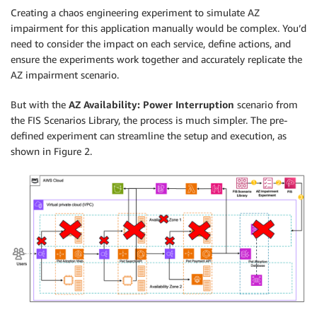
Creating a chaos engineering experiment to simulate AZ
impairment for this application manually would be complex. You’d
need to consider the impact on each service, define actions, and
ensure the experiments work together and accurately replicate the
AZ impairment scenario.
But with the
AZ Availability: Power Interruption
scenario from
the FIS Scenarios Library, the process is much simpler. The pre-
defined experiment can streamline the setup and execution, as
shown in Figure 2.