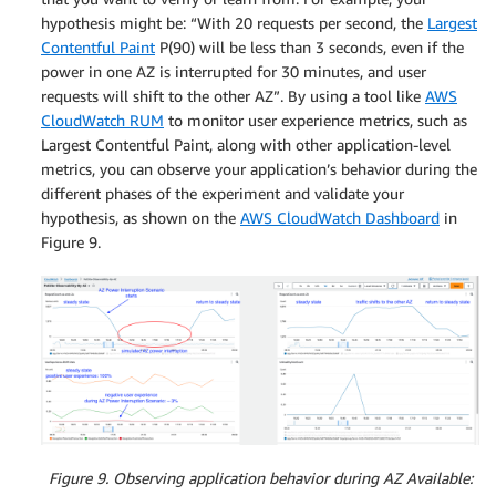
hypothesis might be: “With 20 requests per second, the
Largest
Contentful Paint
P(90) will be less than 3 seconds, even if the
power in one AZ is interrupted for 30 minutes, and user
requests will shift to the other AZ”. By using a tool like
AWS
CloudWatch RUM
to monitor user experience metrics, such as
Largest Contentful Paint, along with other application-level
metrics, you can observe your application’s behavior during the
different phases of the experiment and validate your
hypothesis, as shown on the
AWS CloudWatch Dashboard
in
Figure 9.
Figure 9. Observing application behavior during AZ Available: