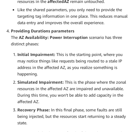
resources in the
affectedAZ
remain untouched.
Like the shared parameters, you only need to provide the
targeting tag information in one place. This reduces manual
data entry and improves the overall experience.
Providing Durations parameters
The
AZ Availability: Power Interruption
scenario has three
distinct phases:
Initial Impairment:
This is the starting point, where you
may notice things like requests being routed to a stale IP
address in the affected AZ, as you realize something is
happening.
Simulated Impairment:
This is the phase where the zonal
resources in the affected AZ are impaired and unavailable.
During this time, you won’t be able to add capacity in the
affected AZ.
Recovery Phase:
In this final phase, some faults are still
being injected, but the resources start returning to a steady
state.