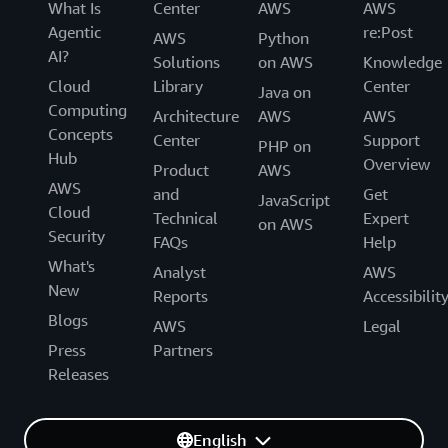
What Is
Center
AWS
AWS
Agentic
re:Post
AWS
Python
AI?
Solutions
on AWS
Knowledge
Cloud
Library
Center
Java on
Computing
Architecture
AWS
AWS
Concepts
Center
Support
PHP on
Hub
Overview
Product
AWS
AWS
and
Get
JavaScript
Cloud
Technical
Expert
on AWS
Security
FAQs
Help
What's
Analyst
AWS
New
Reports
Accessibilit
Blogs
AWS
Legal
Press
Partners
Releases
English