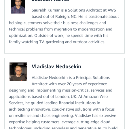
Saurabh Kumar is a Solutions Architect at AWS
based out of Raleigh, NC. He is passionate about
helping customers solve their business challenges and
technical problems from migration to modernization and
optimization. Outside of work, he spends time with his
family watching TV, gardening and outdoor activities.
Vladislav Nedosekin
Vladislav Nedosekin is a Principal Solutions
Architect with over 20 years of experience
designing and implementing mission-critical services and
applications based out of London, UK. At Amazon Web
Services, he guided leading financial institutions in
architecting innovative, cloud-native solutions with a focus
on resilience and chaos engineering. Vladislav has extensive
expertise helping customers leverage cutting-edge cloud
technologies, including serverless and generative AI, to build