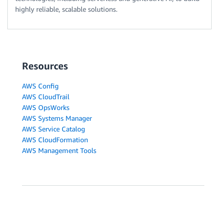
highly reliable, scalable solutions.
Resources
AWS Config
AWS CloudTrail
AWS OpsWorks
AWS Systems Manager
AWS Service Catalog
AWS CloudFormation
AWS Management Tools