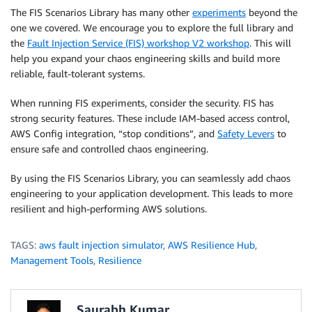
The FIS Scenarios Library has many other
experiments
beyond the
one we covered. We encourage you to explore the full library and
the
Fault Injection Service (FIS) workshop V2 workshop
. This will
help you expand your chaos engineering skills and build more
reliable, fault-tolerant systems.
When running FIS experiments, consider the security. FIS has
strong security features. These include IAM-based access control,
AWS Config integration, “stop conditions”, and
Safety Levers
to
ensure safe and controlled chaos engineering.
By using the FIS Scenarios Library, you can seamlessly add chaos
engineering to your application development. This leads to more
resilient and high-performing AWS solutions.
TAGS:
aws fault injection simulator
,
AWS Resilience Hub
,
Management Tools
,
Resilience
Saurabh Kumar