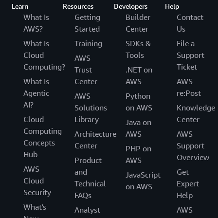
Learn
Resources
Developers
Help
What Is
Getting
Builder
Contact
AWS?
Started
Center
Us
What Is
Training
SDKs &
File a
Cloud
Tools
Support
AWS
Computing?
Ticket
Trust
.NET on
What Is
Center
AWS
AWS
Agentic
re:Post
AWS
Python
AI?
Solutions
on AWS
Knowledge
Cloud
Library
Center
Java on
Computing
Architecture
AWS
AWS
Concepts
Center
Support
PHP on
Hub
Overview
Product
AWS
AWS
and
Get
JavaScript
Cloud
Technical
Expert
on AWS
Security
FAQs
Help
What's
Analyst
AWS