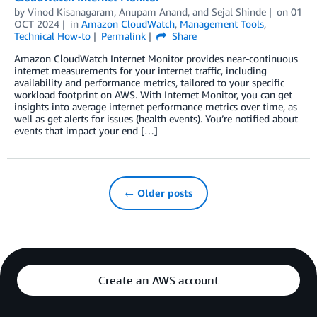
by
Vinod Kisanagaram
,
Anupam Anand
, and
Sejal Shinde
on
01
OCT 2024
in
Amazon CloudWatch
,
Management Tools
,
Technical How-to
Permalink
Share
Amazon CloudWatch Internet Monitor provides near-continuous
internet measurements for your internet traffic, including
availability and performance metrics, tailored to your specific
workload footprint on AWS. With Internet Monitor, you can get
insights into average internet performance metrics over time, as
well as get alerts for issues (health events). You’re notified about
events that impact your end […]
← Older posts
Create an AWS account