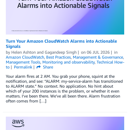
Turn Your Amazon CloudWatch Alarms into Actionable
Signals
by
Helen Ashton
and
Gagandeep Singh
on
06 JUL 2026
in
Amazon CloudWatch
,
Best Practices
,
Management & Governance
,
Management Tools
,
Monitoring and observability
,
Technical How-
to
Permalink
Share
Your alarm fires at 2 AM. You grab your phone, squint at the
notification, and see: “ALARM: my-service-alarm has transitioned
to ALARM state.” No context. No application. No hint about
which of your 200 instances is the problem, or whether it even
matters. I’ve been there. We’ve all been there. Alarm frustration
often comes from […]