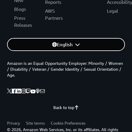
New
Reports
Accessibilit
Blogs
AWS
Legal
Press
Partners
Releases
English
Amazon is an Equal Opportunity Employer: Minority / Women
/ Disability / Veteran / Gender Identity / Sexual Orientation /
Age.
Back to top
Privacy
Site terms
Cookie Preferences
© 2026, Amazon Web Services, Inc. or its affiliates. All rights