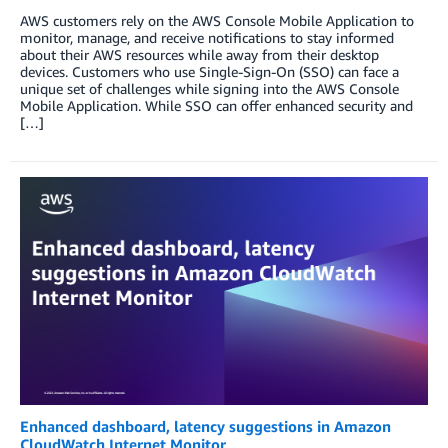
AWS customers rely on the AWS Console Mobile Application to
monitor, manage, and receive notifications to stay informed
about their AWS resources while away from their desktop
devices. Customers who use Single-Sign-On (SSO) can face a
unique set of challenges while signing into the AWS Console
Mobile Application. While SSO can offer enhanced security and
[…]
Enhanced dashboard, latency suggestions in Amazon
CloudWatch Internet Monitor