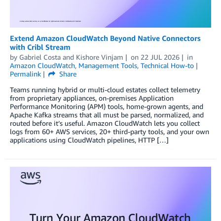
Extend Amazon CloudWatch Beyond Native Connectors
with Cribl Stream
by
Gabriel Costa
and
Kishore Vinjam
on
22 JUL 2026
in
Amazon CloudWatch
,
Management Tools
,
Technical How-to
Permalink
Share
Teams running hybrid or multi-cloud estates collect telemetry
from proprietary appliances, on-premises Application
Performance Monitoring (APM) tools, home-grown agents, and
Apache Kafka streams that all must be parsed, normalized, and
routed before it’s useful. Amazon CloudWatch lets you collect
logs from 60+ AWS services, 20+ third-party tools, and your own
applications using CloudWatch pipelines, HTTP […]