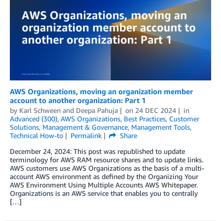
AWS Organizations, moving an organization member
account to another organization: Part 1
by
Karl Schween
and
Deepa Pahuja
on
24 DEC 2024
in
Advanced (300)
,
AWS Organizations
,
Best Practices
,
Customer
Solutions
,
Management & Governance
,
Management Tools
,
Technical How-to
Permalink
Share
December 24, 2024: This post was republished to update
terminology for AWS RAM resource shares and to update links.
AWS customers use AWS Organizations as the basis of a multi-
account AWS environment as defined by the Organizing Your
AWS Environment Using Multiple Accounts AWS Whitepaper.
Organizations is an AWS service that enables you to centrally
[…]