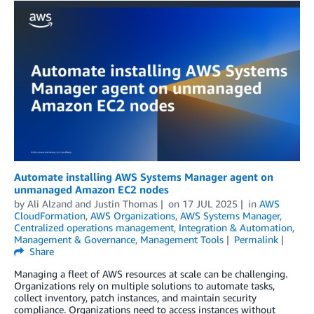
Automate installing AWS Systems Manager agent on
unmanaged Amazon EC2 nodes
by
Ali Alzand
and
Justin Thomas
on
17 JUL 2025
in
AWS
CloudFormation
,
AWS Organizations
,
AWS Systems Manager
,
Centralized operations management
,
Integration & Automation
,
Management & Governance
,
Management Tools
Permalink
Share
Managing a fleet of AWS resources at scale can be challenging.
Organizations rely on multiple solutions to automate tasks,
collect inventory, patch instances, and maintain security
compliance. Organizations need to access instances without