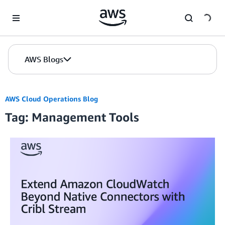
Skip to Main Content
AWS Blogs
AWS Cloud Operations Blog
Tag: Management Tools