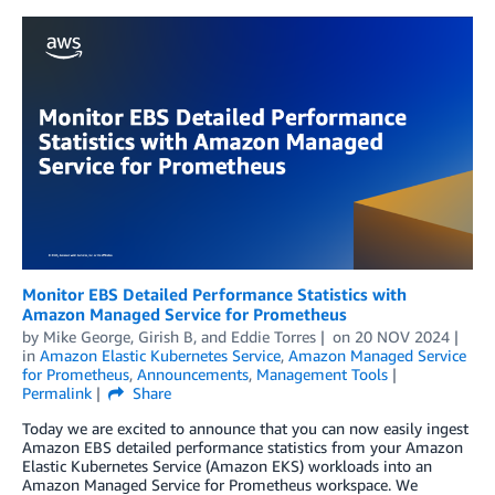
Monitor EBS Detailed Performance Statistics with
Amazon Managed Service for Prometheus
by
Mike George
,
Girish B
, and
Eddie Torres
on
20 NOV 2024
in
Amazon Elastic Kubernetes Service
,
Amazon Managed Service
for Prometheus
,
Announcements
,
Management Tools
Permalink
Share
Today we are excited to announce that you can now easily ingest
Amazon EBS detailed performance statistics from your Amazon
Elastic Kubernetes Service (Amazon EKS) workloads into an
Amazon Managed Service for Prometheus workspace. We