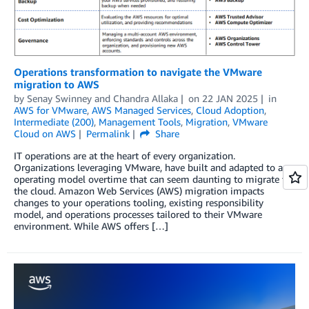
Operations transformation to navigate the VMware
migration to AWS
by
Senay Swinney
and
Chandra Allaka
on
22 JAN 2025
in
AWS for VMware
,
AWS Managed Services
,
Cloud Adoption
,
Intermediate (200)
,
Management Tools
,
Migration
,
VMware
Cloud on AWS
Permalink
Share
IT operations are at the heart of every organization.
Organizations leveraging VMware, have built and adapted to an
operating model overtime that can seem daunting to migrate to
the cloud. Amazon Web Services (AWS) migration impacts
changes to your operations tooling, existing responsibility
model, and operations processes tailored to their VMware
environment. While AWS offers […]