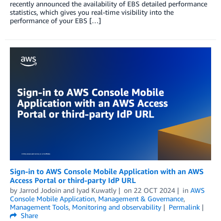
recently announced the availability of EBS detailed performance
statistics, which gives you real-time visibility into the
performance of your EBS […]
Sign-in to AWS Console Mobile Application with an AWS
Access Portal or third-party IdP URL
by
Jarrod Jodoin
and
Iyad Kuwatly
on
22 OCT 2024
in
AWS
Console Mobile Application
,
Management & Governance
,
Management Tools
,
Monitoring and observability
Permalink
Share