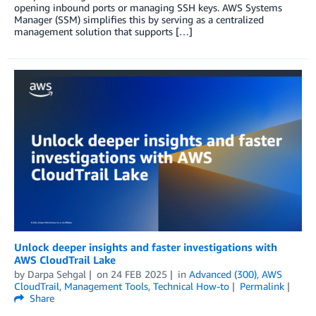
opening inbound ports or managing SSH keys. AWS Systems
Manager (SSM) simplifies this by serving as a centralized
management solution that supports […]
Unlock deeper insights and faster investigations with
AWS CloudTrail Lake
by
Darpa Sehgal
on
24 FEB 2025
in
Advanced (300)
,
AWS
CloudTrail
,
Management Tools
,
Technical How-to
Permalink
Share