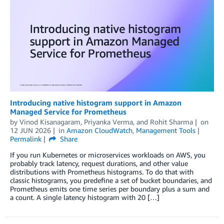
Introducing native histogram support in Amazon
Managed Service for Prometheus
by
Vinod Kisanagaram
,
Priyanka Verma
, and
Rohit Sharma
on
12 JUN 2026
in
Amazon CloudWatch
,
Management Tools
Permalink
Share
If you run Kubernetes or microservices workloads on AWS, you
probably track latency, request durations, and other value
distributions with Prometheus histograms. To do that with
classic histograms, you predefine a set of bucket boundaries, and
Prometheus emits one time series per boundary plus a sum and
a count. A single latency histogram with 20 […]