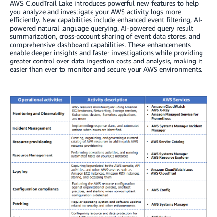
AWS CloudTrail Lake introduces powerful new features to help
you analyze and investigate your AWS activity logs more
efficiently. New capabilities include enhanced event filtering, AI-
powered natural language querying, AI-powered query result
summarization, cross-account sharing of event data stores, and
comprehensive dashboard capabilities. These enhancements
enable deeper insights and faster investigations while providing
greater control over data ingestion costs and analysis, making it
easier than ever to monitor and secure your AWS environments.