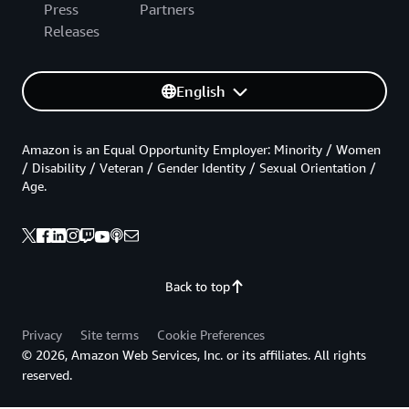
Press
Partners
Releases
English
Amazon is an Equal Opportunity Employer: Minority / Women
/ Disability / Veteran / Gender Identity / Sexual Orientation /
Age.
Back to top
Privacy
Site terms
Cookie Preferences
© 2026, Amazon Web Services, Inc. or its affiliates. All rights
reserved.