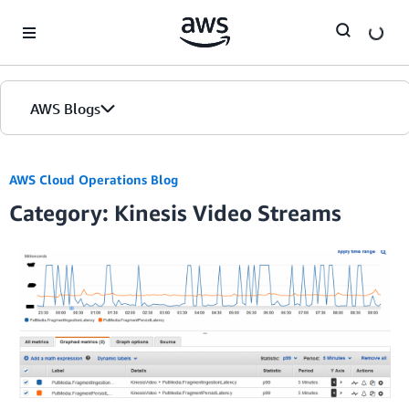
Skip to Main Content
AWS Blogs
AWS Cloud Operations Blog
Category: Kinesis Video Streams