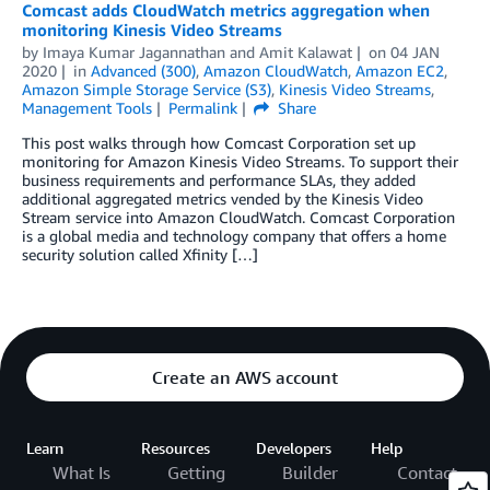
Comcast adds CloudWatch metrics aggregation when
monitoring Kinesis Video Streams
by
Imaya Kumar Jagannathan
and
Amit Kalawat
on
04 JAN
2020
in
Advanced (300)
,
Amazon CloudWatch
,
Amazon EC2
,
Amazon Simple Storage Service (S3)
,
Kinesis Video Streams
,
Management Tools
Permalink
Share
This post walks through how Comcast Corporation set up
monitoring for Amazon Kinesis Video Streams. To support their
business requirements and performance SLAs, they added
additional aggregated metrics vended by the Kinesis Video
Stream service into Amazon CloudWatch. Comcast Corporation
is a global media and technology company that offers a home
security solution called Xfinity […]
Create an AWS account
Learn
Resources
Developers
Help
What Is
Getting
Builder
Contact