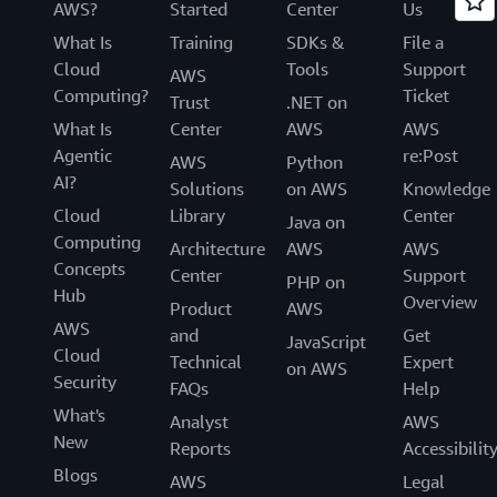
AWS?
Started
Center
Us
What Is
Training
SDKs &
File a
Cloud
Tools
Support
AWS
Computing?
Ticket
Trust
.NET on
What Is
Center
AWS
AWS
Agentic
re:Post
AWS
Python
AI?
Solutions
on AWS
Knowledge
Cloud
Library
Center
Java on
Computing
Architecture
AWS
AWS
Concepts
Center
Support
PHP on
Hub
Overview
Product
AWS
AWS
and
Get
JavaScript
Cloud
Technical
Expert
on AWS
Security
FAQs
Help
What's
Analyst
AWS
New
Reports
Accessibilit
Blogs
AWS
Legal