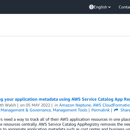
English
Conta
g your application metadata using AWS Service Catalog App Re
th Walsh
on
05 MAY 2022
in
Amazon Neptune
,
AWS CloudFormatio
,
Management & Governance
,
Management Tools
Permalink
Shar
 need a way to track all of their AWS application resources in one place,
se resources centrally. AWS Service Catalog AppRegistry removes the n
 to aggregate application metadata such as cost center and business un