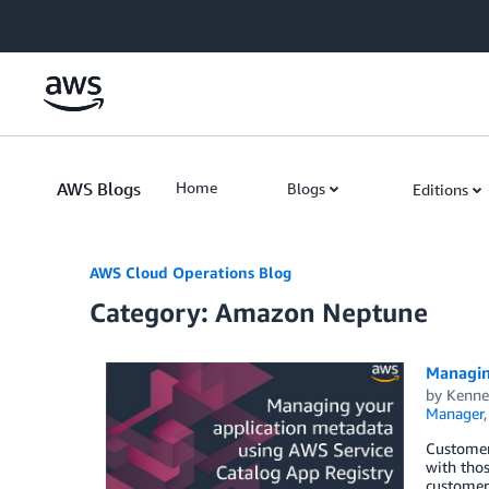
Skip to Main Content
AWS Blogs
Home
Blogs
Editions
AWS Cloud Operations Blog
Category: Amazon Neptune
Managin
by
Kenne
Manager
Customers
with tho
customers