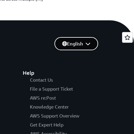
English
Help
Contact Us
File a Support Ticket
AWS re:Post
Knowledge Center
AWS Support Overview
Get Expert Help
AWS Accessibility