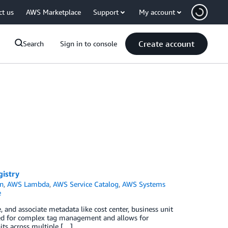
ct us
AWS Marketplace
Support
My account
Create account
Search
Sign in to console
gistry
n
,
AWS Lambda
,
AWS Service Catalog
,
AWS Systems
e
 and associate metadata like cost center, business unit
eed for complex tag management and allows for
its across multiple […]