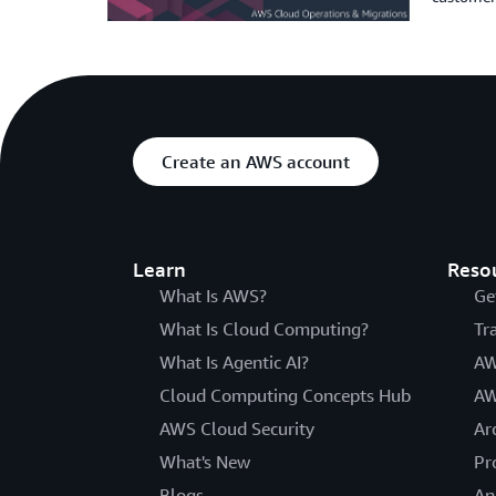
Create an AWS account
Learn
Reso
What Is AWS?
Ge
What Is Cloud Computing?
Tr
What Is Agentic AI?
AW
Cloud Computing Concepts Hub
AW
AWS Cloud Security
Ar
What's New
Pr
Blogs
An