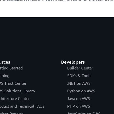
urces
Developers
tting Started
Builder Center
aining
SDKs & Tools
S Trust Center
.NET on AWS
S Solutions Library
Python on AWS
chitecture Center
Java on AWS
oduct and Technical FAQs
PHP on AWS
alyst Reports
JavaScript on AWS