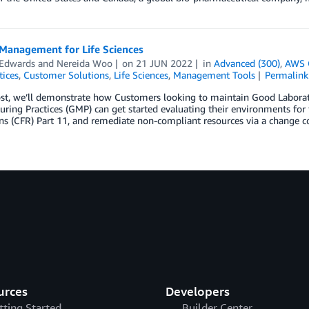
Management for Life Sciences
 Edwards
and
Nereida Woo
on
21 JUN 2022
in
Advanced (300)
,
AWS 
tices
,
Customer Solutions
,
Life Sciences
,
Management Tools
Permalink
ost, we’ll demonstrate how Customers looking to maintain Good Laborato
ring Practices (GMP) can get started evaluating their environments for t
ns (CFR) Part 11, and remediate non-compliant resources via a change c
urces
Developers
tting Started
Builder Center