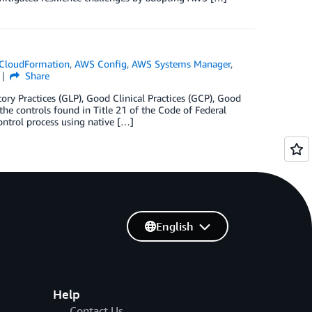
CloudFormation
,
AWS Config
,
AWS Systems Manager
,
Share
ry Practices (GLP), Good Clinical Practices (GCP), Good
he controls found in Title 21 of the Code of Federal
ontrol process using native […]
English
Help
Contact Us