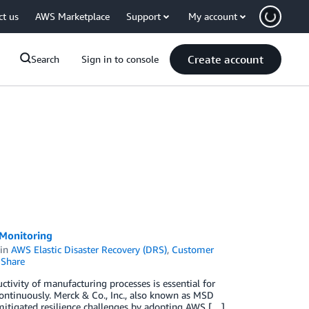
ct us
AWS Marketplace
Support
My account
Create account
Search
Sign in to console
 Monitoring
in
AWS Elastic Disaster Recovery (DRS)
,
Customer
Share
tivity of manufacturing processes is essential for
ontinuously. Merck & Co., Inc., also known as MSD
mitigated resilience challenges by adopting AWS […]