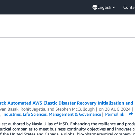
English
Conta
ck Automated AWS Elastic Disaster Recovery Initialization and
van Basak
,
Rohit Jagetia
, and
Stephen McCullough
on
28 AUG 2024
s
,
Industries
,
Life Sciences
,
Management & Governance
Permalink
uest authored by Nasia Ullas of MSD. Enhancing the resilience and produc
tical companies to meet business continuity objectives and innovate c
f the United States and Canada, a global bio-pharmaceutical company, 