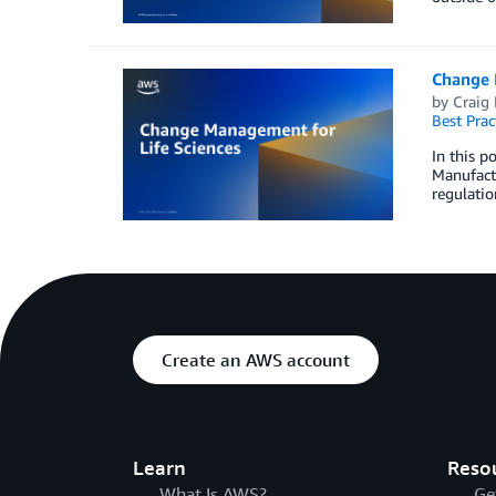
Change 
by
Craig
Best Prac
In this p
Manufactu
regulatio
Create an AWS account
Learn
Reso
What Is AWS?
Ge