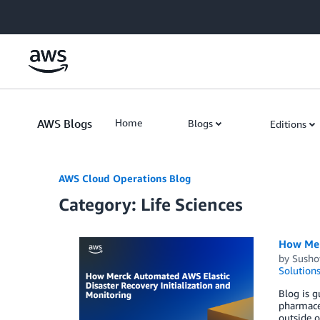
Skip to Main Content
AWS Blogs
Home
Blogs
Editions
AWS Cloud Operations Blog
Category: Life Sciences
How Mer
by
Susho
Solution
Blog is g
pharmaceu
outside o