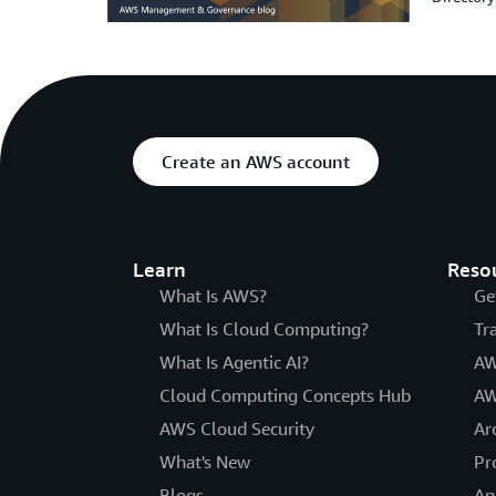
Create an AWS account
Learn
Reso
What Is AWS?
Ge
What Is Cloud Computing?
Tr
What Is Agentic AI?
AW
Cloud Computing Concepts Hub
AW
AWS Cloud Security
Ar
What's New
Pr
Blogs
An