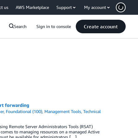
ct us
AWS Marketplace
Support
My account
Create account
Search
Sign in to console
rt forwarding
er
,
Foundational (100)
,
Management Tools
,
Technical
sing Remote Server Administrators Tools (RSAT)
it comes to managing resources on a managed Active
must be available for administrators […]