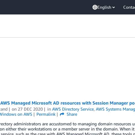
English
Conta
AWS Managed Microsoft AD resources with Session Manager po
zand
on
27 DEC 2020
in
AWS Directory Service
,
AWS Systems Manag
Windows on AWS
Permalink
Share
irectory administrators are accustomed to managing domain resources u
 on either their workstations or a member server in the domain. When 
 service, such as the case with AWS Managed Microsoft AD, these tools 