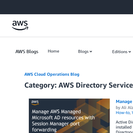
Skip to Main Content
AWS Blogs
Home
Blogs
Editions
AWS Cloud Operations Blog
Category: AWS Directory Service
Manage 
by
Ali Al
How-to
,
Active D
installed
Directory