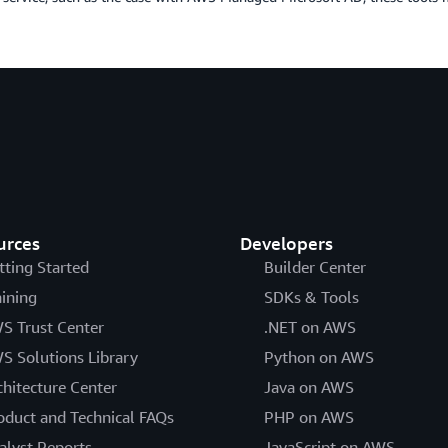
urces
Developers
tting Started
Builder Center
aining
SDKs & Tools
S Trust Center
.NET on AWS
S Solutions Library
Python on AWS
chitecture Center
Java on AWS
oduct and Technical FAQs
PHP on AWS
alyst Reports
JavaScript on AWS