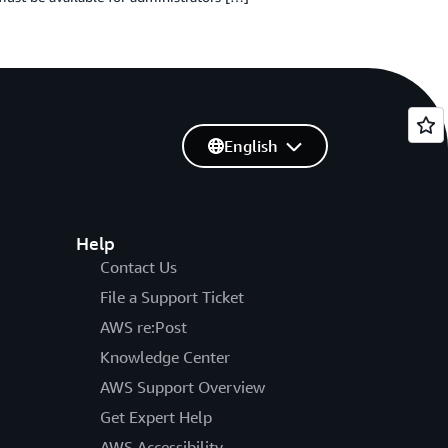
English
Help
Contact Us
File a Support Ticket
AWS re:Post
Knowledge Center
AWS Support Overview
Get Expert Help
AWS Accessibility