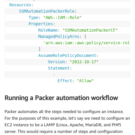
        },

Resources
:
{

SSMAutomationPackerRole
:
            "Action": [

Type
:
"AWS::IAM::Role"
                "s3:GetObject"

Properties
:
            ],

RoleName
:
"SSMAutomationPackerCF"
            "Resource": [

ManagedPolicyArns
:
[
                "arn:aws:s3:::packer-sample-bucket/*"
'arn:aws:iam::aws:policy/service-role/
            ],

]
            "Effect": "Allow"

AssumeRolePolicyDocument
:
        },

Version
:
"2012-10-17"
Statement
:
-
        {

Effect
:
"Allow"
            "Action": [

Action
:
                "ec2:DescribeInstances",

-
"sts:AssumeRole"
Running a Packer automation workflow
                "ec2:CreateKeyPair",

Principal
:
                "ec2:DescribeRegions",

Service
:
                "ec2:DescribeVolumes",

Packer automates all the steps needed to configure an instance.
-
"ec2.amazonaws.com"
                "ec2:DescribeSubnets",

For the purposes of this example, let’s say we need to configure an
-
"ssm.amazonaws.com"
                "ec2:DeleteKeyPair",

EC2 instance to be a LAMP (Linux, Apache, MariaDB, and PHP)
                "ec2:DescribeSecurityGroups"

server. This would require a number of steps and configuration
SSMAutomationPackerInstanceProfile
: