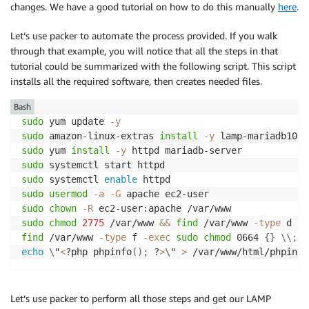
            ],

changes. We have a good tutorial on how to do this manually
here
.
Type
:
"AWS::IAM::InstanceProfile"
            "Resource": [

Properties
:
                "*"

Let’s use packer to automate the process provided. If you walk
InstanceProfileName
:
"SSMAutomationPacke
            ],

Roles
:
through that example, you will notice that all the steps in that
            "Effect": "Allow"

-
!Ref
 SSMAutomationPackerRole

tutorial could be summarized with the following script. This script
        }

installs all the required software, then creates needed files.
    ]

SSMAutomationPackerInlinePolicy
:
Bash
Type
:
"AWS::IAM::Policy"
sudo
 yum update 
-y
Properties
:
sudo
 amazon-linux-extras 
install
-y
PolicyName
:
"SSMAutomationPackerInline"
sudo
 yum 
install
-y
PolicyDocument
:
sudo
Version
:
"2012-10-17"
sudo
 systemctl 
enable
Statement
:
sudo
usermod
-a
-G
-
sudo
chown
-R
Effect
:
"Allow"
sudo
chmod
2775
 /var/www 
&&
find
 /var/www 
-type
 d 
-e
Action
:
find
 /var/www 
-type
 f 
-exec
sudo
chmod
 0664 
{
}
\
\
;
-
"iam:GetInstanceProfile"
echo
\
"
<
?php phpinfo
(
)
;
 ?
>
\
" 
>
Resource
:
-
"arn:aws:iam::*:instance-pro
-
Effect
:
"Allow"
Let’s use packer to perform all those steps and get our LAMP