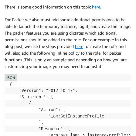
There is some good information on this topic
here
.
For Packer we also must add some additional permissions to be
able to launch the temporary instance, tag it, and create the image.
The packer features you are using dictates which additional
permissions should be added to the role. For our example in this
blog post, we use the steps provided
here
to create the role, and
will also add the following inline policy to the role, for packer
functions. This is only an sample and depending on how you are
customizing your image, you may need to adjust it.
JSON
{

    "Version": "2012-10-17",

    "Statement": [

        {

            "Action": [

                "iam:GetInstanceProfile"

            ],

            "Resource": [

                "arn:aws:iam::*:instance-profile/*"
