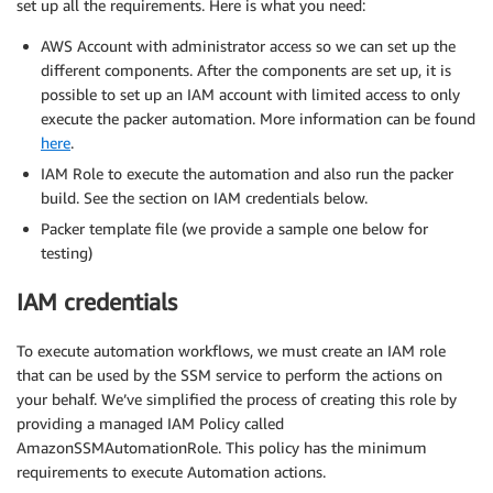
set up all the requirements. Here is what you need:
AWS Account with administrator access so we can set up the
different components. After the components are set up, it is
possible to set up an IAM account with limited access to only
execute the packer automation. More information can be found
here
.
IAM Role to execute the automation and also run the packer
build. See the section on IAM credentials below.
Packer template file (we provide a sample one below for
testing)
IAM credentials
To execute automation workflows, we must create an IAM role
that can be used by the SSM service to perform the actions on
your behalf. We’ve simplified the process of creating this role by
providing a managed IAM Policy called
AmazonSSMAutomationRole. This policy has the minimum
requirements to execute Automation actions.