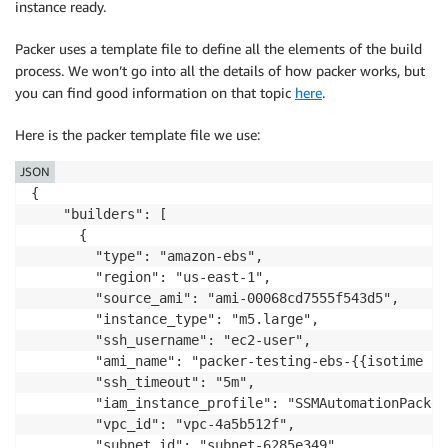
Action
:
instance ready.
-
"logs:CreateLogStream"
-
"logs:DescribeLogGroups"
Packer uses a template file to define all the elements of the build
Resource
:
process. We won’t go into all the details of how packer works, but
-
"arn:aws:logs:*:*:log-group:
you can find good information on that topic
here
.
-
Effect
:
"Allow"
Here is the packer template file we use:
Action
:
-
"s3:ListBucket"
JSON
Resource
:
{

-
!Sub
'arn:aws:s3:::${PackerT
    "builders": [

-
      {

Effect
:
"Allow"
        "type": "amazon-ebs",

Action
:
        "region": "us-east-1",

-
"s3:GetObject"
        "source_ami": "ami-00068cd7555f543d5",

Resource
:
        "instance_type": "m5.large",

-
!Sub
'arn:aws:s3:::${PackerT
        "ssh_username": "ec2-user",

-
        "ami_name": "packer-testing-ebs-{{isotime | 
Effect
:
"Allow"
        "ssh_timeout": "5m",

Action
:
        "iam_instance_profile": "SSMAutomationPackerC
-
"ec2:DescribeInstances"
        "vpc_id": "vpc-4a5b512f",

-
"ec2:CreateKeyPair"
        "subnet_id": "subnet-6285e349",
