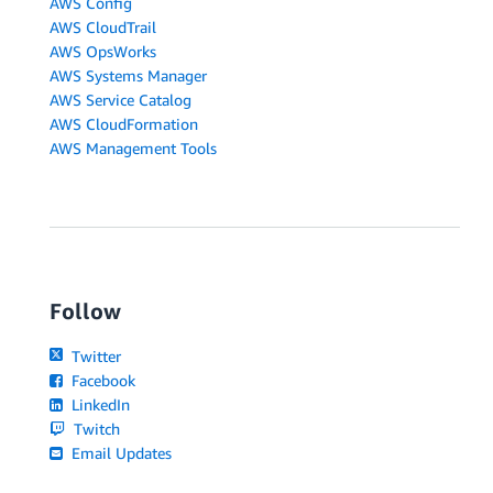
AWS Config
AWS CloudTrail
AWS OpsWorks
AWS Systems Manager
AWS Service Catalog
AWS CloudFormation
AWS Management Tools
Follow
Twitter
Facebook
LinkedIn
Twitch
Email Updates