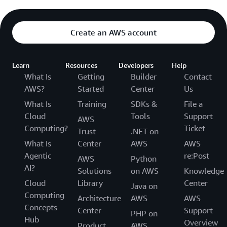
Create an AWS account
Learn
Resources
Developers
Help
What Is
Getting
Builder
Contact
AWS?
Started
Center
Us
What Is
Training
SDKs &
File a
Cloud
Tools
Support
AWS
Computing?
Ticket
Trust
.NET on
What Is
Center
AWS
AWS
Agentic
re:Post
AWS
Python
AI?
Solutions
on AWS
Knowledge
Cloud
Library
Center
Java on
Computing
Architecture
AWS
AWS
Concepts
Center
Support
PHP on
Hub
Overview
Product
AWS