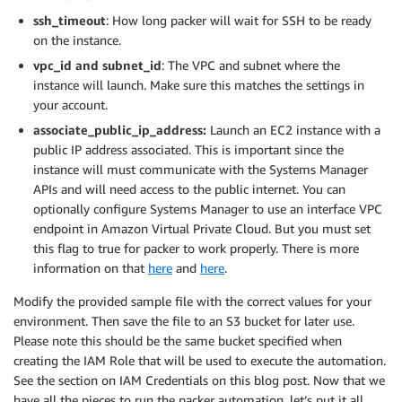
ssh_timeout
: How long packer will wait for SSH to be ready
on the instance.
vpc_id and subnet_id
: The VPC and subnet where the
instance will launch. Make sure this matches the settings in
your account.
associate_public_ip_address:
Launch an EC2 instance with a
public IP address associated. This is important since the
instance will must communicate with the Systems Manager
APIs and will need access to the public internet. You can
optionally configure Systems Manager to use an interface VPC
endpoint in Amazon Virtual Private Cloud. But you must set
this flag to true for packer to work properly. There is more
information on that
here
and
here
.
Modify the provided sample file with the correct values for your
environment. Then save the file to an S3 bucket for later use.
Please note this should be the same bucket specified when
creating the IAM Role that will be used to execute the automation.
See the section on IAM Credentials on this blog post. Now that we
have all the pieces to run the packer automation, let’s put it all