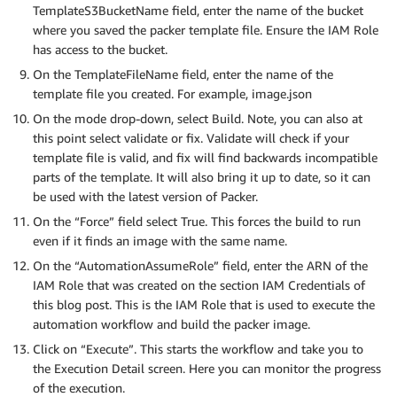
TemplateS3BucketName field, enter the name of the bucket
where you saved the packer template file. Ensure the IAM Role
has access to the bucket.
On the TemplateFileName field, enter the name of the
template file you created. For example, image.json
On the mode drop-down, select Build. Note, you can also at
this point select validate or fix. Validate will check if your
template file is valid, and fix will find backwards incompatible
parts of the template. It will also bring it up to date, so it can
be used with the latest version of Packer.
On the “Force” field select True. This forces the build to run
even if it finds an image with the same name.
On the “AutomationAssumeRole” field, enter the ARN of the
IAM Role that was created on the section IAM Credentials of
this blog post. This is the IAM Role that is used to execute the
automation workflow and build the packer image.
Click on “Execute”. This starts the workflow and take you to
the Execution Detail screen. Here you can monitor the progress
of the execution.