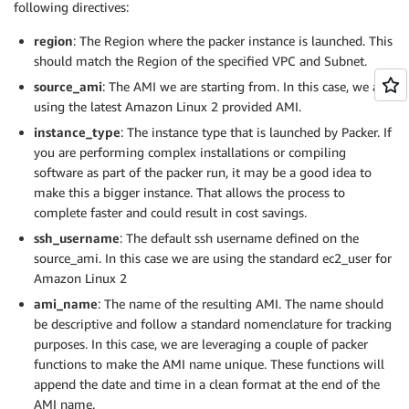
following directives:
Resource
:
!GetAtt
 SSMAutomationP
            "sudo chmod 2775 /var/www && find /var/w
Roles
:
            "find /var/www -type f -exec sudo chmod 
region
: The Region where the packer instance is launched. This
-
!Ref
            "echo \"<?php phpinfo(); ?>\" > /var/www
should match the Region of the specified VPC and Subnet.
        ]

source_ami
: The AMI we are starting from. In this case, we are
      }

    ]

using the latest Amazon Linux 2 provided AMI.
  }

instance_type
: The instance type that is launched by Packer. If
you are performing complex installations or compiling
software as part of the packer run, it may be a good idea to
make this a bigger instance. That allows the process to
complete faster and could result in cost savings.
ssh_username
: The default ssh username defined on the
source_ami. In this case we are using the standard ec2_user for
Amazon Linux 2
ami_name
: The name of the resulting AMI. The name should
be descriptive and follow a standard nomenclature for tracking
purposes. In this case, we are leveraging a couple of packer
functions to make the AMI name unique. These functions will
append the date and time in a clean format at the end of the
AMI name.