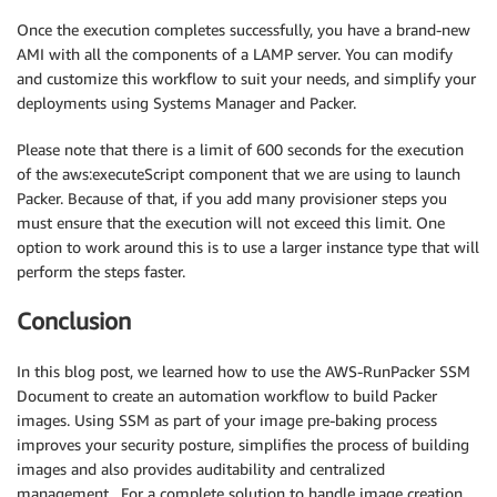
Once the execution completes successfully, you have a brand-new
AMI with all the components of a LAMP server. You can modify
and customize this workflow to suit your needs, and simplify your
deployments using Systems Manager and Packer.
Please note that there is a limit of 600 seconds for the execution
of the aws:executeScript component that we are using to launch
Packer. Because of that, if you add many provisioner steps you
must ensure that the execution will not exceed this limit. One
option to work around this is to use a larger instance type that will
perform the steps faster.
Conclusion
In this blog post, we learned how to use the AWS-RunPacker SSM
Document to create an automation workflow to build Packer
images. Using SSM as part of your image pre-baking process
improves your security posture, simplifies the process of building
images and also provides auditability and centralized
management. For a complete solution to handle image creation