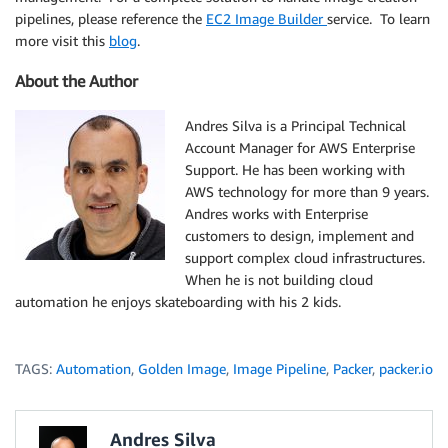
pipelines, please reference the
EC2 Image Builder
service. To learn
more visit this
blog
.
About the Author
Andres Silva is a Principal Technical
Account Manager for AWS Enterprise
Support. He has been working with
AWS technology for more than 9 years.
Andres works with Enterprise
customers to design, implement and
support complex cloud infrastructures.
When he is not building cloud
automation he enjoys skateboarding with his 2 kids.
TAGS:
Automation
,
Golden Image
,
Image Pipeline
,
Packer
,
packer.io
Andres Silva