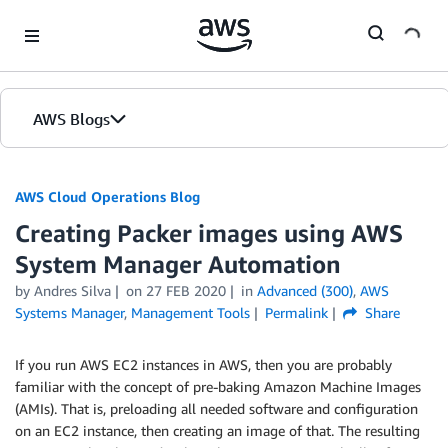
Skip to Main Content
AWS Blogs
AWS Cloud Operations Blog
Creating Packer images using AWS
System Manager Automation
by Andres Silva
on
27 FEB 2020
in
Advanced (300)
,
AWS
Systems Manager
,
Management Tools
Permalink
Share
If you run AWS EC2 instances in AWS, then you are probably
familiar with the concept of pre-baking Amazon Machine Images
(AMIs). That is, preloading all needed software and configuration
on an EC2 instance, then creating an image of that. The resulting