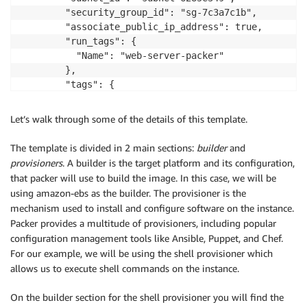
-
"ec2:DescribeRegions"
        "security_group_id": "sg-7c3a7c1b",

-
"ec2:DescribeVolumes"
        "associate_public_ip_address": true,

-
"ec2:DescribeSubnets"
        "run_tags": {

-
"ec2:DeleteKeyPair"
          "Name": "web-server-packer"

-
"ec2:DescribeSecurityGroups"
        },

Resource
:
        "tags": {

-
"*"
          "Name": "webserver"

Roles
:
        }

Let’s walk through some of the details of this template.
-
!Ref
 SSMAutomationPackerRole

      }

    ],

The template is divided in 2 main sections:
builder
and
SSMAutomationPackerPassrolePolicy
:
    "provisioners": [

provisioners
. A builder is the target platform and its configuration,
Type
:
"AWS::IAM::Policy"
      {

that packer will use to build the image. In this case, we will be
Properties
:
        "type": "shell",

using amazon-ebs as the builder. The provisioner is the
PolicyName
:
"SSMAutomationPackerPassrole
        "inline": [

mechanism used to install and configure software on the instance.
PolicyDocument
:
            "sudo yum update -y",

Packer provides a multitude of provisioners, including popular
Version
:
"2012-10-17"
            "sudo amazon-linux-extras install -y lam
configuration management tools like Ansible, Puppet, and Chef.
Statement
:
            "sudo yum install -y httpd mariadb-server
For our example, we will be using the shell provisioner which
-
            "sudo systemctl start httpd",

allows us to execute shell commands on the instance.
Sid
:
"SSMAutomationPackerPassrol
            "sudo systemctl enable httpd",

Effect
:
"Allow"
            "sudo usermod -a -G apache ec2-user",

On the builder section for the shell provisioner you will find the
Action
:
"iam:PassRole"
            "sudo chown -R ec2-user:apache /var/www",