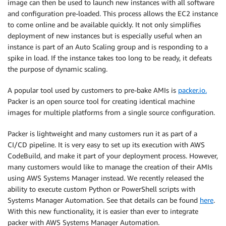
image can then be used to launch new instances with all software
and configuration pre-loaded. This process allows the EC2 instance
to come online and be available quickly. It not only simplifies
deployment of new instances but is especially useful when an
instance is part of an Auto Scaling group and is responding to a
spike in load. If the instance takes too long to be ready, it defeats
the purpose of dynamic scaling.
A popular tool used by customers to pre-bake AMIs is
packer.io.
Packer is an open source tool for creating identical machine
images for multiple platforms from a single source configuration.
Packer is lightweight and many customers run it as part of a
CI/CD pipeline. It is very easy to set up its execution with AWS
CodeBuild, and make it part of your deployment process. However,
many customers would like to manage the creation of their AMIs
using AWS Systems Manager instead. We recently released the
ability to execute custom Python or PowerShell scripts with
Systems Manager Automation. See that details can be found
here
.
With this new functionality, it is easier than ever to integrate
packer with AWS Systems Manager Automation.