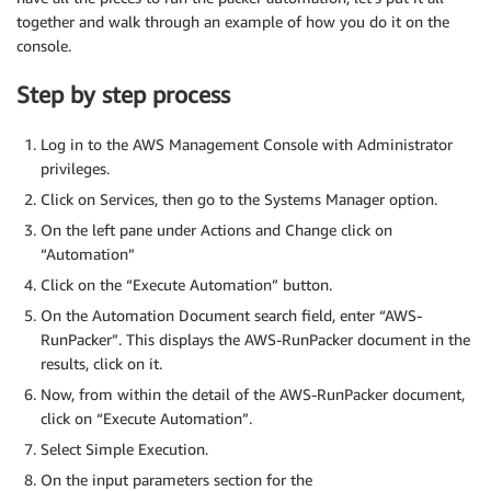
together and walk through an example of how you do it on the
console.
Step by step process
Log in to the AWS Management Console with Administrator
privileges.
Click on Services, then go to the Systems Manager option.
On the left pane under Actions and Change click on
“Automation”
Click on the “Execute Automation” button.
On the Automation Document search field, enter “AWS-
RunPacker”. This displays the AWS-RunPacker document in the
results, click on it.
Now, from within the detail of the AWS-RunPacker document,
click on “Execute Automation”.
Select Simple Execution.
On the input parameters section for the