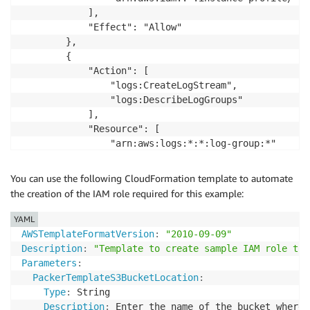
            ],

            "Effect": "Allow"

        },

        {

            "Action": [

                "logs:CreateLogStream",

                "logs:DescribeLogGroups"

            ],

            "Resource": [

                "arn:aws:logs:*:*:log-group:*"

            ],

            "Effect": "Allow"

You can use the following CloudFormation template to automate
        },

the creation of the IAM role required for this example:
        {

            "Action": [

YAML
                "s3:ListBucket"

AWSTemplateFormatVersion
:
"2010-09-09"
            ],

Description
:
"Template to create sample IAM role to 
            "Resource": [

Parameters
:
                "arn:aws:s3:::packer-sample-bucket"

PackerTemplateS3BucketLocation
:
            ],

Type
:
 String

            "Effect": "Allow"

Description
:
 Enter the name of the bucket where 