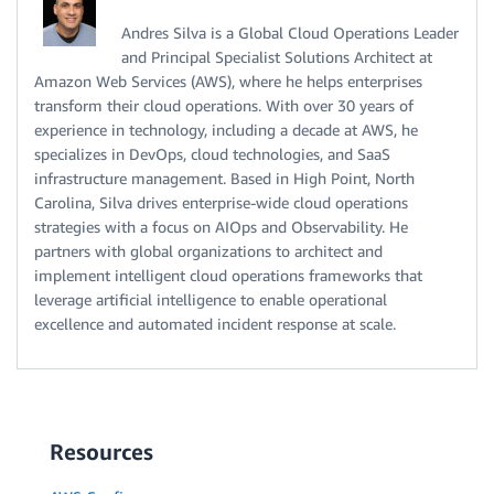
Andres Silva is a Global Cloud Operations Leader
and Principal Specialist Solutions Architect at
Amazon Web Services (AWS), where he helps enterprises
transform their cloud operations. With over 30 years of
experience in technology, including a decade at AWS, he
specializes in DevOps, cloud technologies, and SaaS
infrastructure management. Based in High Point, North
Carolina, Silva drives enterprise-wide cloud operations
strategies with a focus on AIOps and Observability. He
partners with global organizations to architect and
implement intelligent cloud operations frameworks that
leverage artificial intelligence to enable operational
excellence and automated incident response at scale.
Resources