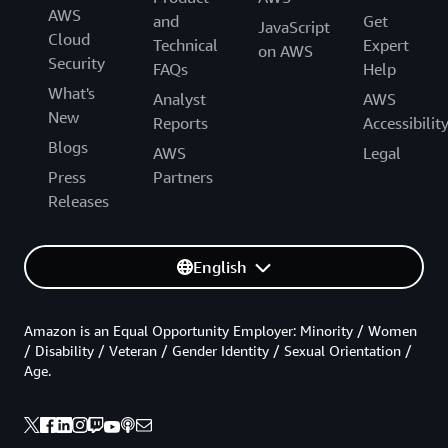
AWS
and
Get
JavaScript
Cloud
Technical
Expert
on AWS
Security
FAQs
Help
What's
Analyst
AWS
New
Reports
Accessibilit
Blogs
AWS
Legal
Press
Partners
Releases
English
Amazon is an Equal Opportunity Employer: Minority / Women
/ Disability / Veteran / Gender Identity / Sexual Orientation /
Age.