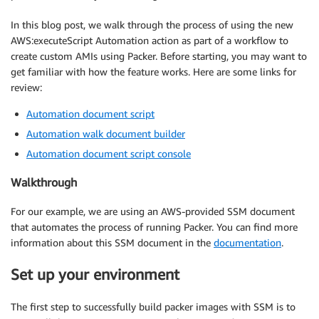
In this blog post, we walk through the process of using the new
AWS:executeScript Automation action as part of a workflow to
create custom AMIs using Packer. Before starting, you may want to
get familiar with how the feature works. Here are some links for
review:
Automation document script
Automation walk document builder
Automation document script console
Walkthrough
For our example, we are using an AWS-provided SSM document
that automates the process of running Packer. You can find more
information about this SSM document in the
documentation
.
Set up your environment
The first step to successfully build packer images with SSM is to