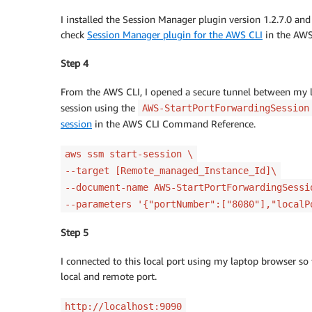
I installed the Session Manager plugin version 1.2.7.0 and 
check
Session Manager plugin for the AWS CLI
in the AWS
Step 4
From the AWS CLI, I opened a secure tunnel between my lo
session using the
AWS-StartPortForwardingSession
session
in the AWS CLI Command Reference.
aws ssm start-session \
--target [Remote_managed_Instance_Id]\
--document-name AWS-StartPortForwardingSess
--parameters '{"portNumber":["8080"],"localP
Step 5
I connected to this local port using my laptop browser s
local and remote port.
http://localhost:9090