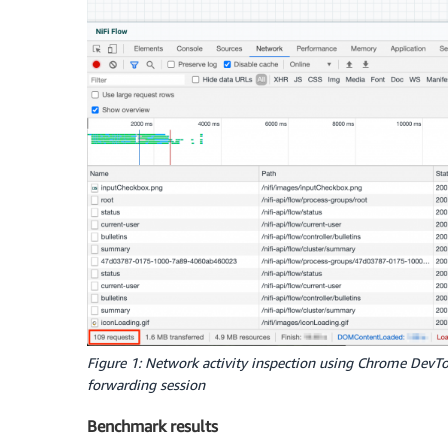
Figure 1: Network activity inspection using Chrome DevTo
forwarding session
Benchmark results