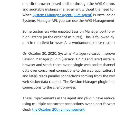
one-click browser-based shell or through the AWS Comman
and auditable instance management without the need to 
When
Systems Manager Agent (SSM Agent)
is installed 
Systems Manager API, you can use the AWS Management
Some customers who enabled Session Manager port forward
high latency (in the order of minutes). This is followed 
port in the client browser. As a workaround, those custom
On October 20, 2020, Systems Manager released improved
Session Manager plugin (version 1.2.7.0 and later) install
browser and sends them over a single web socket channe
data over concurrent connections to the web application.
and later) reads parallel connections coming from the web
web socket data channel. The Session Manager plugin in th
connections to the client browser.
These improvements in the agent and plugin have reduced
using multiple concurrent connections over a port forwa
check
the October 20th announcement
.