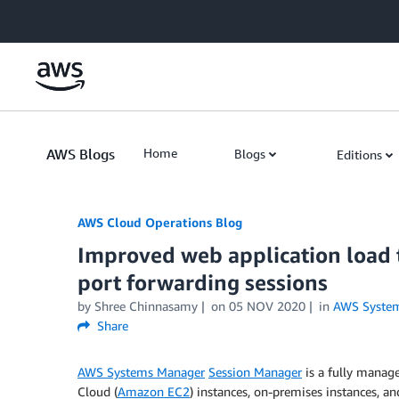
Skip to Main Content
AWS Blogs
Home
Blogs
Editions
AWS Cloud Operations Blog
Improved web application load
port forwarding sessions
by Shree Chinnasamy
on
05 NOV 2020
in
AWS Syste
Share
AWS Systems Manager
Session Manager
is a fully manag
Cloud (
Amazon EC2
) instances, on-premises instances, an