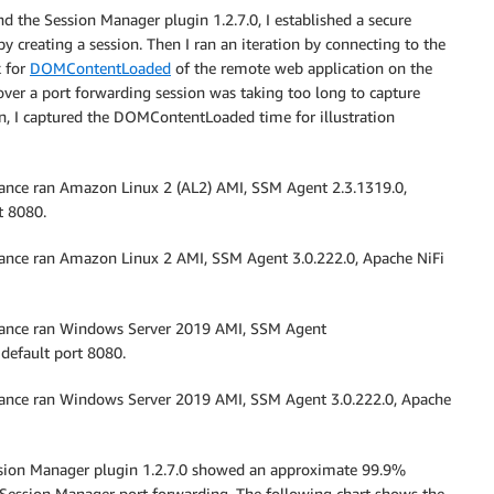
the Session Manager plugin 1.2.7.0, I established a secure
 creating a session. Then I ran an iteration by connecting to the
k for
DOMContentLoaded
of the remote web application on the
over a port forwarding session was taking too long to capture
n, I captured the DOMContentLoaded time for illustration
ce ran Amazon Linux 2 (AL2) AMI, SSM Agent 2.3.1319.0,
t 8080.
ce ran Amazon Linux 2 AMI, SSM Agent 3.0.222.0, Apache NiFi
nce ran Windows Server 2019 AMI, SSM Agent
 default port 8080.
ce ran Windows Server 2019 AMI, SSM Agent 3.0.222.0, Apache
sion Manager plugin 1.2.7.0 showed an approximate 99.9%
r Session Manager port forwarding. The following chart shows the