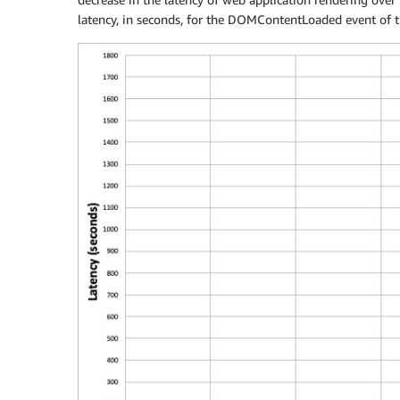
latency, in seconds, for the DOMContentLoaded event of t