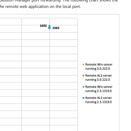
he remote web application on the local port.