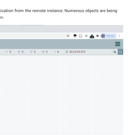
ication from the remote instance. Numerous objects are being
n.