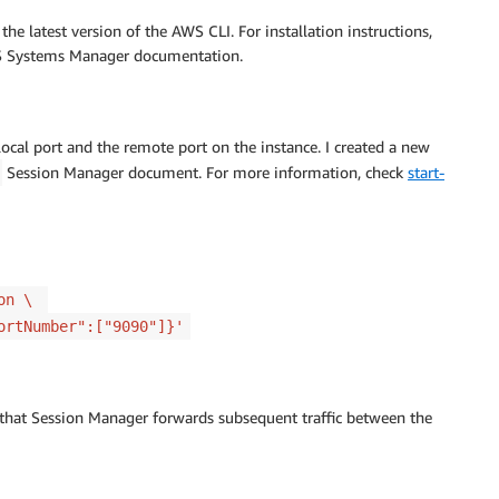
the latest version of the AWS CLI. For installation instructions,
 Systems Manager documentation.
cal port and the remote port on the instance. I created a new
Session Manager document. For more information, check
start-
ion \
ortNumber":["9090"]}'
o that Session Manager forwards subsequent traffic between the