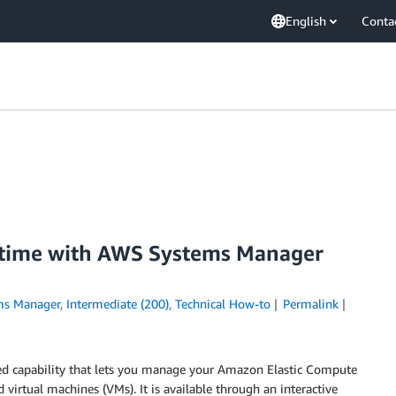
English
Conta
 time with AWS Systems Manager
ms Manager
,
Intermediate (200)
,
Technical How-to
Permalink
ed capability that lets you manage your Amazon Elastic Compute
d virtual machines (VMs). It is available through an interactive