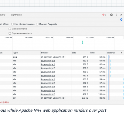
ols while Apache NiFi web application renders over port