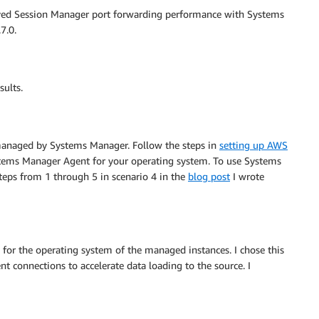
roved Session Manager port forwarding performance with Systems
7.0.
sults.
managed by Systems Manager. Follow the steps in
setting up AWS
stems Manager Agent for your operating system. To use Systems
eps from 1 through 5 in scenario 4 in the
blog post
I wrote
e for the operating system of the managed instances. I chose this
ent connections to accelerate data loading to the source. I