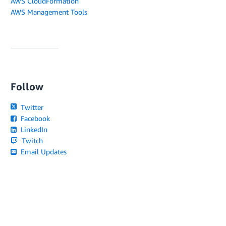
AWS CloudFormation
AWS Management Tools
Follow
Twitter
Facebook
LinkedIn
Twitch
Email Updates