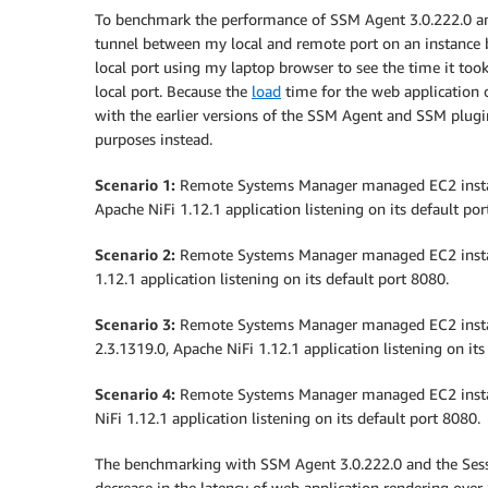
To benchmark the performance of SSM Agent 3.0.222.0 and 
tunnel between my local and remote port on an instance by
local port using my laptop browser to see the time it too
local port. Because the
load
time for the web application 
with the earlier versions of the SSM Agent and SSM plugi
purposes instead.
Scenario 1:
Remote Systems Manager managed EC2 instan
Apache NiFi 1.12.1 application listening on its default por
Scenario 2:
Remote Systems Manager managed EC2 instan
1.12.1 application listening on its default port 8080.
Scenario 3:
Remote Systems Manager managed EC2 insta
2.3.1319.0, Apache NiFi 1.12.1 application listening on its
Scenario 4:
Remote Systems Manager managed EC2 instan
NiFi 1.12.1 application listening on its default port 8080.
The benchmarking with SSM Agent 3.0.222.0 and the Ses
decrease in the latency of web application rendering ove