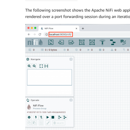
The following screenshot shows the Apache NiFi web appl
rendered over a port forwarding session during an iteratio