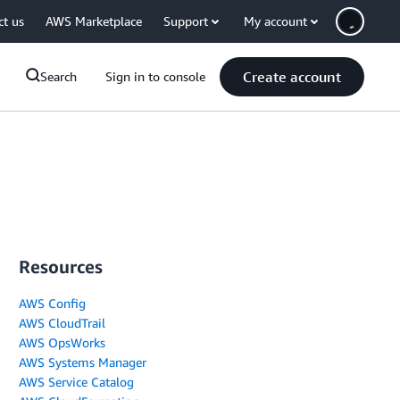
ct us
AWS Marketplace
Support
My account
Create account
Search
Sign in to console
Resources
AWS Config
AWS CloudTrail
AWS OpsWorks
AWS Systems Manager
AWS Service Catalog