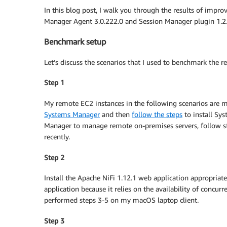
In this blog post, I walk you through the results of imp
Manager Agent 3.0.222.0 and Session Manager plugin 1.2.
Benchmark setup
Let’s discuss the scenarios that I used to benchmark the re
Step 1
My remote EC2 instances in the following scenarios are 
Systems Manager
and then
follow the steps
to install Sy
Manager to manage remote on-premises servers, follow st
recently.
Step 2
Install the Apache NiFi 1.12.1 web application appropriat
application because it relies on the availability of concurr
performed steps 3-5 on my macOS laptop client.
Step 3