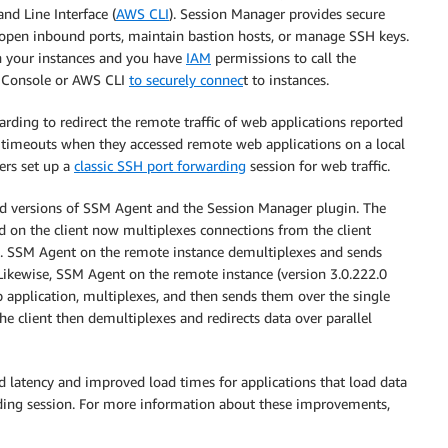
d Line Interface (
AWS CLI
). Session Manager provides secure
open inbound ports, maintain bastion hosts, or manage SSH keys.
on your instances and you have
IAM
permissions to call the
 Console or AWS CLI
to securely connec
t to instances.
ing to redirect the remote traffic of web applications reported
by timeouts when they accessed remote web applications on a local
ers set up a
classic SSH port forwarding
session for web traffic.
 versions of SSM Agent and the Session Manager plugin. The
ed on the client now multiplexes connections from the client
l. SSM Agent on the remote instance demultiplexes and sends
 Likewise, SSM Agent on the remote instance (version 3.0.222.0
 application, multiplexes, and then sends them over the single
e client then demultiplexes and redirects data over parallel
 latency and improved load times for applications that load data
rding session. For more information about these improvements,