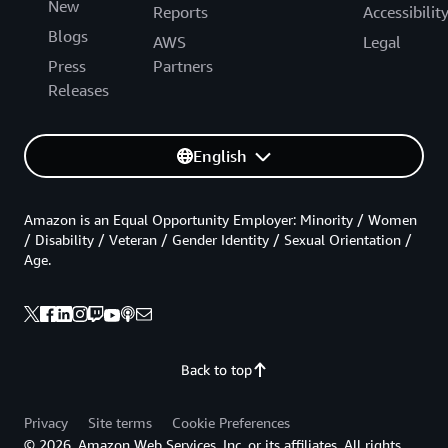
New
Reports
Accessibilit
Blogs
AWS
Legal
Press
Partners
Releases
English
Amazon is an Equal Opportunity Employer: Minority / Women
/ Disability / Veteran / Gender Identity / Sexual Orientation /
Age.
Back to top
Privacy
Site terms
Cookie Preferences
© 2026, Amazon Web Services, Inc. or its affiliates. All rights