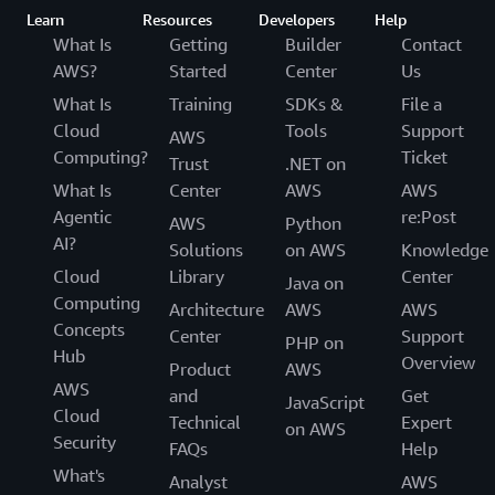
Learn
Resources
Developers
Help
What Is
Getting
Builder
Contact
AWS?
Started
Center
Us
What Is
Training
SDKs &
File a
Cloud
Tools
Support
AWS
Computing?
Ticket
Trust
.NET on
What Is
Center
AWS
AWS
Agentic
re:Post
AWS
Python
AI?
Solutions
on AWS
Knowledge
Cloud
Library
Center
Java on
Computing
Architecture
AWS
AWS
Concepts
Center
Support
PHP on
Hub
Overview
Product
AWS
AWS
and
Get
JavaScript
Cloud
Technical
Expert
on AWS
Security
FAQs
Help
What's
Analyst
AWS