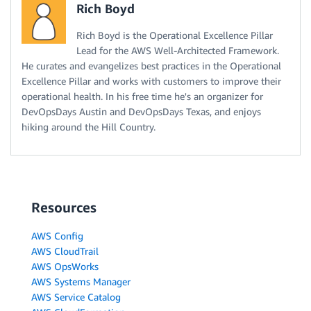
Rich Boyd
Rich Boyd is the Operational Excellence Pillar
Lead for the AWS Well-Architected Framework.
He curates and evangelizes best practices in the Operational
Excellence Pillar and works with customers to improve their
operational health. In his free time he's an organizer for
DevOpsDays Austin and DevOpsDays Texas, and enjoys
hiking around the Hill Country.
Resources
AWS Config
AWS CloudTrail
AWS OpsWorks
AWS Systems Manager
AWS Service Catalog