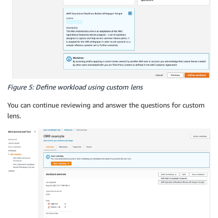
Figure 5: Define workload using custom lens
You can continue reviewing and answer the questions for custom
lens.