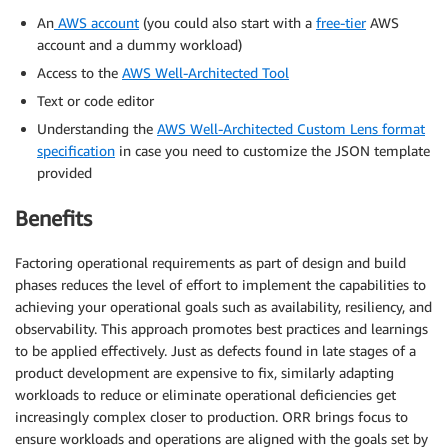
An
AWS account
(you could also start with a
free-tier
AWS
account and a dummy workload)
Access to the
AWS Well-Architected Tool
Text or code editor
Understanding the
AWS Well-Architected Custom Lens format
specification
in case you need to customize the JSON template
provided
Benefits
Factoring operational requirements as part of design and build
phases reduces the level of effort to implement the capabilities to
achieving your operational goals such as availability, resiliency, and
observability. This approach promotes best practices and learnings
to be applied effectively. Just as defects found in late stages of a
product development are expensive to fix, similarly adapting
workloads to reduce or eliminate operational deficiencies get
increasingly complex closer to production. ORR brings focus to
ensure workloads and operations are aligned with the goals set by