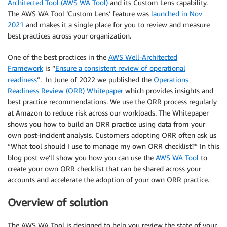
Architected Tool (AWS WA Tool)
and its Custom Lens capability.
The AWS WA Tool ‘Custom Lens’ feature was
launched in Nov
2021
and makes it a single place for you to review and measure
best practices across your organization.
One of the best practices in the
AWS Well-Architected
Framework
is “
Ensure a consistent review of operational
readiness
”. In June of 2022 we published the
Operations
Readiness Review (ORR) Whitepaper
which provides insights and
best practice recommendations. We use the ORR process regularly
at Amazon to reduce risk across our workloads. The Whitepaper
shows you how to build an ORR practice using data from your
own post-incident analysis. Customers adopting ORR often ask us
“What tool should I use to manage my own ORR checklist?” In this
blog post we’ll show you how you can use the
AWS WA Tool
to
create your own ORR checklist that can be shared across your
accounts and accelerate the adoption of your own ORR practice.
Overview of solution
The AWS WA Tool is designed to help you review the state of your