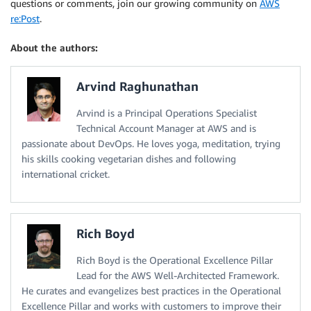
questions or comments, join our growing community on
AWS
re:Post
.
About the authors:
Arvind Raghunathan
Arvind is a Principal Operations Specialist
Technical Account Manager at AWS and is
passionate about DevOps. He loves yoga, meditation, trying
his skills cooking vegetarian dishes and following
international cricket.
Rich Boyd
Rich Boyd is the Operational Excellence Pillar
Lead for the AWS Well-Architected Framework.
He curates and evangelizes best practices in the Operational
Excellence Pillar and works with customers to improve their