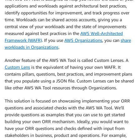
applications and workloads against architectural best practices,
identify opportunities for improvement, and track progress over
time. Workloads can be shared across accounts, giving you a
central view of your workloads and the state of improvements
measured against best practices in the
AWS Well-Architected
Framework (WAFR)
. If you use
AWS Organizations
, you can
share
workloads in Organizations
.
Another feature of the AWS WA Tool is called Custom Lenses. A
Custom Lens
is the equivalent of having your own WAFR. It
contains pillars, questions, best practices, and improvement plans
that you populate using a JSON file. Custom Lenses can be shared
like other AWS WA Tool resources through Organizations.
This solution is focused on showcasing implementing your ORR
questions and associated checks with the AWS WA Tool. We’ll
provide questions as examples that you can use to get started
building your own ORR mechanism. Ideally, you would want to
have your ORR questions and checks defined with input from
stakeholders in business, product and operations. For example,