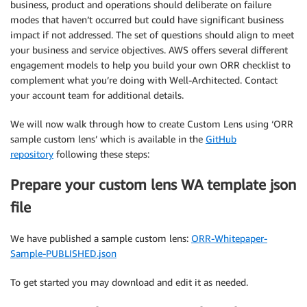
business, product and operations should deliberate on failure
modes that haven’t occurred but could have significant business
impact if not addressed. The set of questions should align to meet
your business and service objectives. AWS offers several different
engagement models to help you build your own ORR checklist to
complement what you’re doing with Well-Architected. Contact
your account team for additional details.
We will now walk through how to create Custom Lens using ‘ORR
sample custom lens’ which is available in the
GitHub
repository
following these steps:
Prepare your custom lens WA template json
file
We have published a sample custom lens:
ORR-Whitepaper-
Sample-PUBLISHED.json
To get started you may download and edit it as needed.