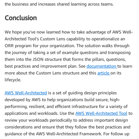
the business and increases shared learning across teams.
Conclusion
We hope you’ve now learned how to take advantage of AWS Well-
Architected Tool’s Custom Lens capability to operationalize an
ORR program for your organization. The solution walks through
the journey of taking a set of example questions and transposing
them into the JSON structure that forms the pillars, questions,
best practices and improvement plan. See
documentation
to learn
more about the Custom Lens structure and this
article
on its
lifecycle.
AWS Well-Architected
is a set of guiding design principles
developed by AWS to help organizations build secure, high-
performing, resilient, and efficient infrastructure for a variety of
applications and workloads. Use the
AWS Well-Architected Tool
to
review your workloads periodically to address important design
considerations and ensure that they follow the best practices and
guidance of the AWS Well-Architected Framework. For follow up