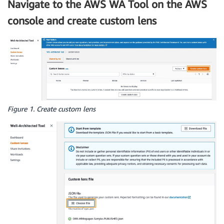
Navigate to the AWS WA Tool on the AWS
console and create custom lens
Figure 1. Create custom lens