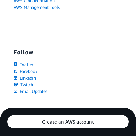
AWS CloudFormation
AWS Management Tools
Follow
Twitter
Facebook
LinkedIn
Twitch
Email Updates
Create an AWS account