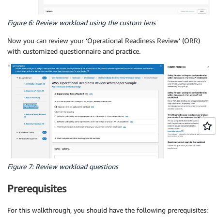
Figure 6: Review workload using the custom lens
Now you can review your ‘Operational Readiness Review’ (ORR)
with customized questionnaire and practice.
Figure 7: Review workload questions
Prerequisites
For this walkthrough, you should have the following prerequisites: