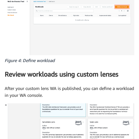
Figure 4: Define workload
Review workloads using custom lenses
After your custom lens WA is published, you can define a workload
in your WA console.