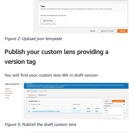
Figure 2: Upload json template
Publish your custom lens providing a
version tag
You will find your custom lens WA in draft version.
Figure 3: Publish the draft custom lens