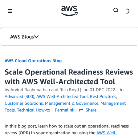
Skip to Main Content
AWS Blogs
AWS Cloud Operations Blog
Scale Operational Readiness Reviews
with AWS Well-Architected Tool
by Arvind Raghunathan and Rich Boyd
on
01 DEC 2022
in
Advanced (300)
,
AWS Well-Architected Tool
,
Best Practices
,
Customer Solutions
,
Management & Governance
,
Management
Tools
,
Technical How-to
Permalink
Share
In this blog post, learn how to scale out an operational readiness
review (ORR) in your organization by using the
AWS Well-