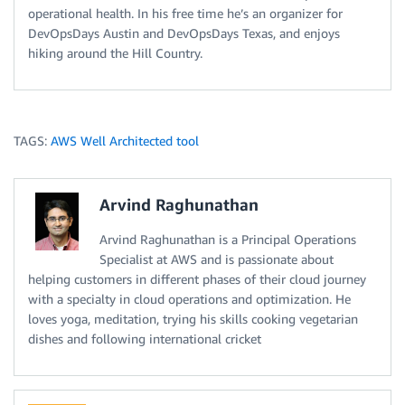
operational health. In his free time he’s an organizer for
DevOpsDays Austin and DevOpsDays Texas, and enjoys
hiking around the Hill Country.
TAGS:
AWS Well Architected tool
Arvind Raghunathan
Arvind Raghunathan is a Principal Operations
Specialist at AWS and is passionate about
helping customers in different phases of their cloud journey
with a specialty in cloud operations and optimization. He
loves yoga, meditation, trying his skills cooking vegetarian
dishes and following international cricket