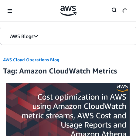
Skip to Main Content
AWS Blogs
AWS Cloud Operations Blog
Tag: Amazon CloudWatch Metrics