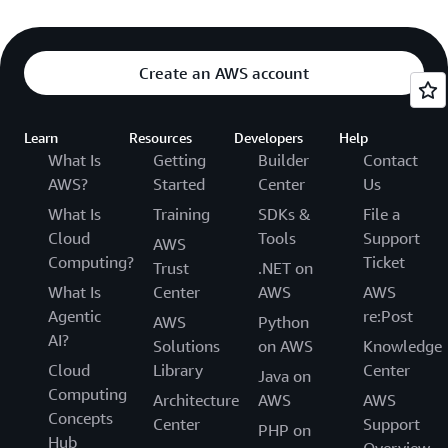
Create an AWS account
Learn
Resources
Developers
Help
What Is
Getting
Builder
Contact
AWS?
Started
Center
Us
What Is
Training
SDKs &
File a
Cloud
Tools
Support
AWS
Computing?
Ticket
Trust
.NET on
What Is
Center
AWS
AWS
Agentic
re:Post
AWS
Python
AI?
Solutions
on AWS
Knowledge
Cloud
Library
Center
Java on
Computing
Architecture
AWS
AWS
Concepts
Center
Support
PHP on
Hub