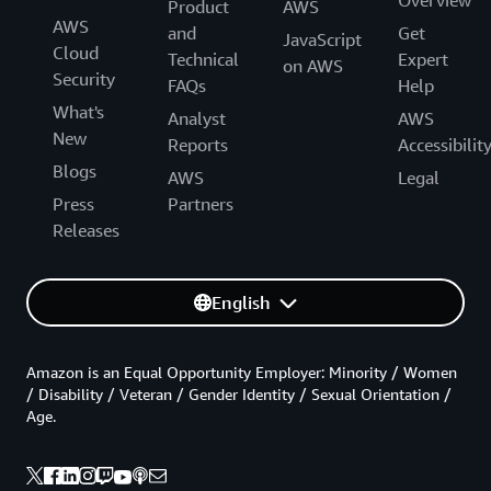
Overview
Product
AWS
AWS
and
Get
JavaScript
Cloud
Technical
Expert
on AWS
Security
FAQs
Help
What's
Analyst
AWS
New
Reports
Accessibilit
Blogs
AWS
Legal
Press
Partners
Releases
English
Amazon is an Equal Opportunity Employer: Minority / Women
/ Disability / Veteran / Gender Identity / Sexual Orientation /
Age.