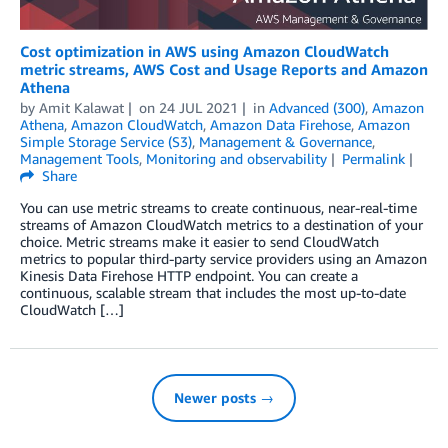
Cost optimization in AWS using Amazon CloudWatch
metric streams, AWS Cost and Usage Reports and Amazon
Athena
by
Amit Kalawat
on
24 JUL 2021
in
Advanced (300)
,
Amazon
Athena
,
Amazon CloudWatch
,
Amazon Data Firehose
,
Amazon
Simple Storage Service (S3)
,
Management & Governance
,
Management Tools
,
Monitoring and observability
Permalink
Share
You can use metric streams to create continuous, near-real-time
streams of Amazon CloudWatch metrics to a destination of your
choice. Metric streams make it easier to send CloudWatch
metrics to popular third-party service providers using an Amazon
Kinesis Data Firehose HTTP endpoint. You can create a
continuous, scalable stream that includes the most up-to-date
CloudWatch […]
Newer posts →