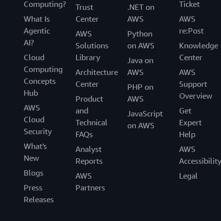
Computing?
Ticket
Trust
.NET on
What Is
Center
AWS
AWS
Agentic
re:Post
AWS
Python
AI?
Solutions
on AWS
Knowledge
Cloud
Library
Center
Java on
Computing
Architecture
AWS
AWS
Concepts
Center
Support
PHP on
Hub
Overview
Product
AWS
AWS
and
Get
JavaScript
Cloud
Technical
Expert
on AWS
Security
FAQs
Help
What's
Analyst
AWS
New
Reports
Accessibilit
Blogs
AWS
Legal
Press
Partners
Releases