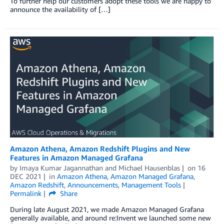
To further help our customers adopt these tools we are happy to
announce the availability of […]
Amazon Athena, Amazon Redshift Plugins and New
Features in Amazon Managed Grafana
by
Imaya Kumar Jagannathan
and
Michael Hausenblas
on
16
DEC 2021
in
Amazon Athena
,
Amazon Managed Grafana
,
Amazon Redshift
,
Announcements
,
Management Tools
Permalink
Share
During late August 2021, we made Amazon Managed Grafana
generally available, and around re:Invent we launched some new