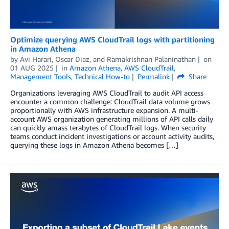
Optimize querying AWS CloudTrail logs with partitioning
in Amazon Athena
by
Avi Harari
,
Oscar Diaz
, and
Ramakrishnan Palaninathan
on
01 AUG 2025
in
Amazon Athena
,
AWS CloudTrail
,
Management Tools
,
Technical How-to
Permalink
Share
Organizations leveraging AWS CloudTrail to audit API access
encounter a common challenge: CloudTrail data volume grows
proportionally with AWS infrastructure expansion. A multi-
account AWS organization generating millions of API calls daily
can quickly amass terabytes of CloudTrail logs. When security
teams conduct incident investigations or account activity audits,
querying these logs in Amazon Athena becomes […]