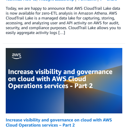
Today, we are happy to announce that AWS CloudTrail Lake data
is now available for zero-ETL analysis in Amazon Athena. AWS
CloudTrail Lake is a managed data lake for capturing, storing,
accessing, and analyzing user and API activity on AWS for audit,
security, and compliance purposes. CloudTrail Lake allows you to
easily aggregate activity logs […]
Increase visibility and governance on cloud with AWS
Cloud Operations services – Part 2