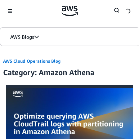
Skip to Main Content
AWS Blogs
AWS Cloud Operations Blog
Category: Amazon Athena