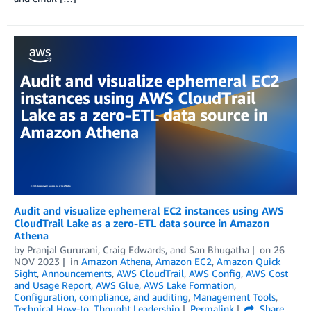
Audit and visualize ephemeral EC2 instances using AWS
CloudTrail Lake as a zero-ETL data source in Amazon
Athena
by
Pranjal Gururani
,
Craig Edwards
, and
San Bhugatha
on
26
NOV 2023
in
Amazon Athena
,
Amazon EC2
,
Amazon Quick
Sight
,
Announcements
,
AWS CloudTrail
,
AWS Config
,
AWS Cost
and Usage Report
,
AWS Glue
,
AWS Lake Formation
,
Configuration, compliance, and auditing
,
Management Tools
,
Technical How-to
,
Thought Leadership
Permalink
Share