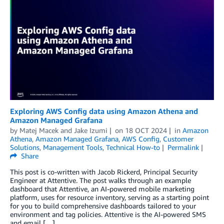
Exploring AWS Config data using Amazon Athena and
Amazon Managed Grafana
by
Matej Macek
and
Jake Izumi
on
18 OCT 2024
in
Amazon
Athena
,
Amazon Managed Grafana
,
AWS Config
,
Customer
Solutions
,
Management Tools
,
Technical How-to
Permalink
Share
This post is co-written with Jacob Rickerd, Principal Security
Engineer at Attentive. The post walks through an example
dashboard that Attentive, an AI-powered mobile marketing
platform, uses for resource inventory, serving as a starting point
for you to build comprehensive dashboards tailored to your
environment and tag policies. Attentive is the AI-powered SMS
and email […]