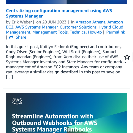
Centralizing configuration management using AWS
Systems Manager
by
Erik Weber
on
20 JUN 2023
in
Amazon Athena
,
Amazon
EC2
,
AWS Systems Manager
,
Customer Solutions
,
Hybrid Cloud
Management
,
Management Tools
,
Technical How-to
Permalink
Share
In this guest post, Kaitlyn Fedorak (Engineer) and contributors,
Cody Olsen (Senior Engineer), Will Scott (Engineer), Samuel
Raghunandan (Engineer), from Xero discuss their use of AWS
Systems Manager Inventory and State Manager for configuration
management of Amazon EC2 instances. Any team or company
can leverage a similar design described in this post to save on
[…]