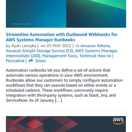
Streamline Automation with Outbound Webhooks for
AWS Systems Manager Runbooks
by
Ryan Lempka
on
25 MAY 2022
in
Amazon Athena
,
Amazon Simple Storage Service (S3)
,
AWS Systems Manager
,
Intermediate (200)
,
Management Tools
,
Technical How-to
Permalink
Share
Automation runbooks let you define a set of actions that
automate various operations in your AWS environment.
Runbooks allow our customers to simply configure automation
workflows that they can execute based on either events or a
scheduled cadence. These workflows commonly require
integration with third-party systems, such as Slack, Jira, and
ServiceNow. As of January […]