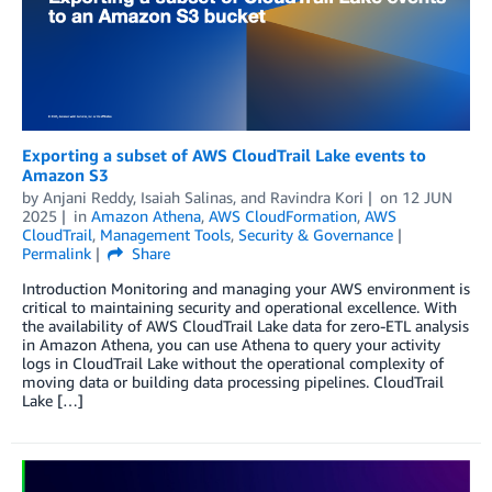
Exporting a subset of AWS CloudTrail Lake events to
Amazon S3
by
Anjani Reddy
,
Isaiah Salinas
, and
Ravindra Kori
on
12 JUN
2025
in
Amazon Athena
,
AWS CloudFormation
,
AWS
CloudTrail
,
Management Tools
,
Security & Governance
Permalink
Share
Introduction Monitoring and managing your AWS environment is
critical to maintaining security and operational excellence. With
the availability of AWS CloudTrail Lake data for zero-ETL analysis
in Amazon Athena, you can use Athena to query your activity
logs in CloudTrail Lake without the operational complexity of
moving data or building data processing pipelines. CloudTrail
Lake […]