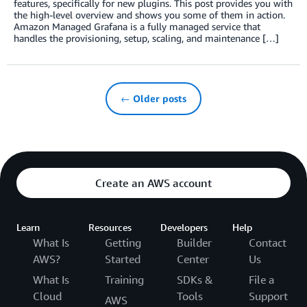
features, specifically for new plugins. This post provides you with
the high-level overview and shows you some of them in action.
Amazon Managed Grafana is a fully managed service that
handles the provisioning, setup, scaling, and maintenance […]
← Older posts
Create an AWS account
Learn
Resources
Developers
Help
What Is
Getting
Builder
Contact
AWS?
Started
Center
Us
What Is
Training
SDKs &
File a
Cloud
Tools
Support
AWS