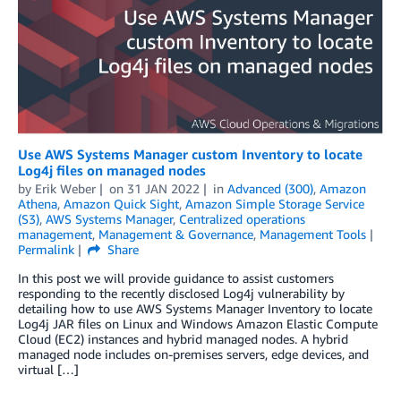
Use AWS Systems Manager custom Inventory to locate
Log4j files on managed nodes
by
Erik Weber
on
31 JAN 2022
in
Advanced (300)
,
Amazon
Athena
,
Amazon Quick Sight
,
Amazon Simple Storage Service
(S3)
,
AWS Systems Manager
,
Centralized operations
management
,
Management & Governance
,
Management Tools
Permalink
Share
In this post we will provide guidance to assist customers
responding to the recently disclosed Log4j vulnerability by
detailing how to use AWS Systems Manager Inventory to locate
Log4j JAR files on Linux and Windows Amazon Elastic Compute
Cloud (EC2) instances and hybrid managed nodes. A hybrid
managed node includes on-premises servers, edge devices, and
virtual […]