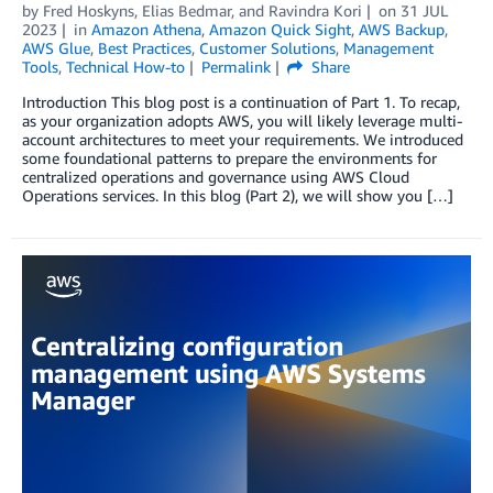
by
Fred Hoskyns
,
Elias Bedmar
, and
Ravindra Kori
on
31 JUL
2023
in
Amazon Athena
,
Amazon Quick Sight
,
AWS Backup
,
AWS Glue
,
Best Practices
,
Customer Solutions
,
Management
Tools
,
Technical How-to
Permalink
Share
Introduction This blog post is a continuation of Part 1. To recap,
as your organization adopts AWS, you will likely leverage multi-
account architectures to meet your requirements. We introduced
some foundational patterns to prepare the environments for
centralized operations and governance using AWS Cloud
Operations services. In this blog (Part 2), we will show you […]