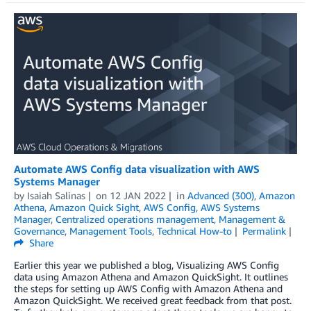
Automate AWS Config data visualization with AWS
Systems Manager
by
Isaiah Salinas
on
12 JAN 2022
in
Advanced (300)
,
Amazon
Athena
,
Amazon Quick Sight
,
AWS Config
,
AWS Systems
Manager
,
Centralized operations management
,
Management &
Governance
,
Management Tools
,
Technical How-to
Permalink
Share
Earlier this year we published a blog, Visualizing AWS Config
data using Amazon Athena and Amazon QuickSight. It outlines
the steps for setting up AWS Config with Amazon Athena and
Amazon QuickSight. We received great feedback from that post.