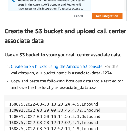
Create the S3 bucket and upload call center
associate data
Use an S3 bucket to store your call center associate data.
Create an S3 bucket using the Amazon S3 console
. For this
walkthrough, our bucket name is
associate-data-1234
.
Copy and paste the following fictitious data into a text editor,
and save the file locally as
associate_data.csv
.
168875,2022-03-30 10:29:24,4.5,Inbound

120091,2022-03-29 09:33:45,4.72,Inbound

120091,2022-03-30 16:11:55,3.3,Outbound

168875,2022-03-28 12:12:02,2.1,Inbound

168875,2022-03-30 12:52:14,4.9,Inbound
