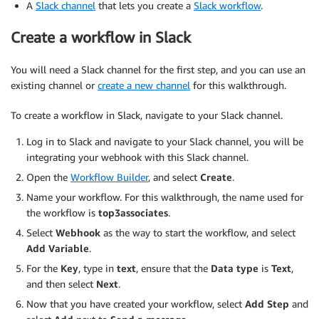
A
Slack channel
that lets you create a
Slack workflow
.
                "arn:aws:glue:region:accountid:datab
                "arn:aws:glue:region:accountid:catalo
Create a workflow in Slack
                "arn:aws:glue:region:accountid:table
            ]

You will need a Slack channel for the first step, and you can use an
        },

existing channel or
create a new channel
for this walkthrough.
        {

            "Effect": "Allow",

To create a workflow in Slack, navigate to your Slack channel.
            "Action": [

                "athena:UpdateDataCatalog",

Log in to Slack and navigate to your Slack channel, you will be
                "athena:GetTableMetadata",

integrating your webhook with this Slack channel.
                "athena:StartQueryExecution",

Open the
Workflow Builder
, and select
Create
.
                "athena:GetQueryResults",

                "athena:GetDatabase",

Name your workflow. For this walkthrough, the name used for
                "athena:GetDataCatalog",

the workflow is
top3associates
.
                "athena:DeletePreparedStatement",

Select
Webhook
as the way to start the workflow, and select
                "athena:DeleteNamedQuery",

Add Variable
.
                "athena:GetNamedQuery",

For the
Key
, type in
text
, ensure that the
Data type
is
Text
,
                "athena:ListQueryExecutions",

and then select
Next
.
                "athena:GetWorkGroup",

                "athena:UpdateNamedQuery",

Now that you have created your workflow, select
Add Step
and
                "athena:StopQueryExecution",
