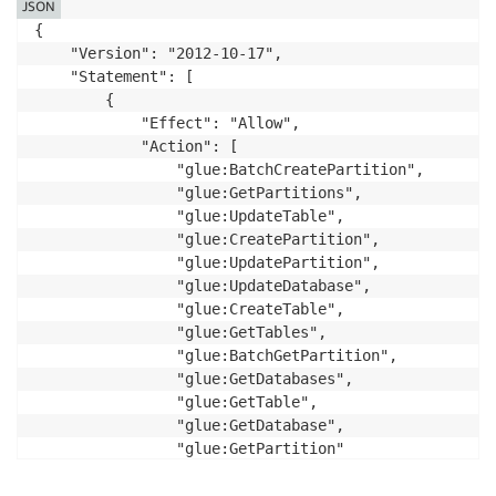
JSON
{

    "Version": "2012-10-17",

    "Statement": [

        {

            "Effect": "Allow",

            "Action": [

                "glue:BatchCreatePartition",

                "glue:GetPartitions",

                "glue:UpdateTable",

                "glue:CreatePartition",

                "glue:UpdatePartition",

                "glue:UpdateDatabase",

                "glue:CreateTable",

                "glue:GetTables",

                "glue:BatchGetPartition",

                "glue:GetDatabases",

                "glue:GetTable",

                "glue:GetDatabase",

                "glue:GetPartition"

            ],

            "Resource": [
