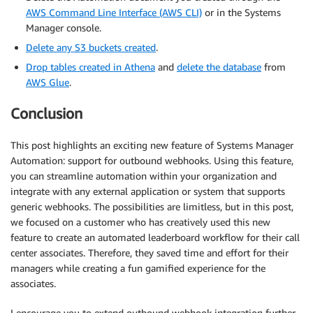
AWS Command Line Interface (AWS CLI)
or in the Systems
Manager console.
Delete any S3 buckets created
.
Drop tables created in Athena
and
delete the database
from
AWS Glue
.
Conclusion
This post highlights an exciting new feature of Systems Manager
Automation: support for outbound webhooks. Using this feature,
you can streamline automation within your organization and
integrate with any external application or system that supports
generic webhooks. The possibilities are limitless, but in this post,
we focused on a customer who has creatively used this new
feature to create an automated leaderboard workflow for their call
center associates. Therefore, they saved time and effort for their
managers while creating a fun gamified experience for the
associates.
I encourage you to extend outbound webhook integration further