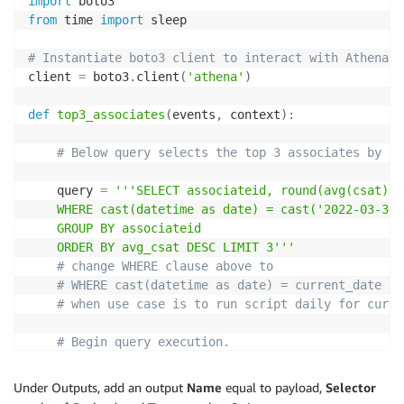
import
from
 time 
import
 sleep

# Instantiate boto3 client to interact with Athena s
client 
=
 boto3
.
client
(
'athena'
)
def
top3_associates
(
events
,
 context
)
:
# Below query selects the top 3 associates by da
	query 
=
'''SELECT associateid, round(avg(csat), 
	WHERE cast(datetime as date) = cast('2022-03-30' as date)

	GROUP BY associateid 

	ORDER BY avg_csat DESC LIMIT 3'''
# change WHERE clause above to
# WHERE cast(datetime as date) = current_date
# when use case is to run script daily for curre
# Begin query execution.
	response 
=
 begin_query
(
query
)
	query_execution_id 
=
 response
[
'QueryExecutionId'
Under Outputs, add an output
Name
equal to payload,
Selector