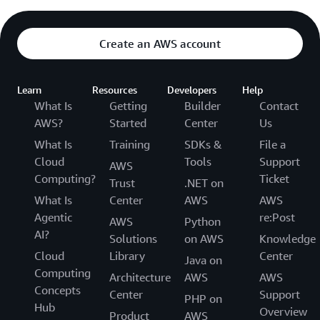
Create an AWS account
Learn
Resources
Developers
Help
What Is
Getting
Builder
Contact
AWS?
Started
Center
Us
What Is
Training
SDKs &
File a
Cloud
Tools
Support
AWS
Computing?
Ticket
Trust
.NET on
What Is
Center
AWS
AWS
Agentic
re:Post
AWS
Python
AI?
Solutions
on AWS
Knowledge
Cloud
Library
Center
Java on
Computing
Architecture
AWS
AWS
Concepts
Center
Support
PHP on
Hub
Overview
Product
AWS