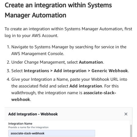
Create an integration within Systems
Manager Automation
To create an integration within Systems Manager Automation, first
log in to your AWS Account.
Navigate to Systems Manager by searching for service in the
AWS Management Console.
Under Change Management, select
Automation
.
Select
Integrations > Add integration > Generic Webhook
.
Give your Integration a Name, paste your Webhook URL into
the associated field and select
Add integration
. For this
walkthrough, the integration name is
associate-slack-
webhook
.