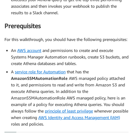
associates and then invokes your webhook to publish the
results to a Slack channel.
Prerequisites
For this walkthrough, you should have the following prerequisites:
An
AWS account
and permissions to create and execute
Systems Manager Automation runbooks, create S3 buckets, and
create Athena databases and tables.
A
service role for Automation
that has the
AmazonSSMAutomationRole
AWS managed policy attached
to it, and permissions to read and write from Amazon S3 and
execute Athena queries. In addition to the
AmazonSSMAutomationRole AWS managed policy, here is an
example of a policy for executing Athena queries. You should
always follow the
principle of least privilege
whenever possible
when creating
AWS Identity and Access Management (IAM)
roles and policies.