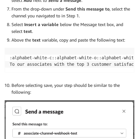
select
Add
next to
Send
a message
.
                "athena:GetPreparedStatement",

From the drop-down under
Send this message
to
, select the
                "athena:ListTagsForResource",

channel you navigated to in Step 1.
                "athena:CreateNamedQuery",

                "athena:GetQueryExecution",

Select
Insert a variable
below the Message text box, and
                "athena:BatchGetNamedQuery",

select
text
.
                "athena:ListTableMetadata",

Above the
text
variable, copy and paste the following text:
                "athena:BatchGetQueryExecution"

            ],

            "Resource": [

:alphabet-white-c::alphabet-white-o::alphabet-white-
                "arn:aws:athena:region:accountid:dat
To our associates with the top 3 customer satisfacti
                "arn:aws:athena:region:accountid::wo
            ]

        },

Before selecting save, your step should be similar to the
        {

following:
            "Effect": "Allow",

            "Action": "athena:ListEngineVersions",

            "Resource": "*"

        },

        {

            "Effect": "Allow",

            "Action": [
