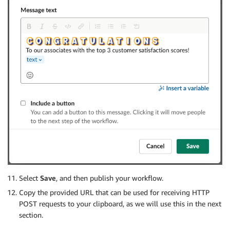
                "s3:GetObject",

                "s3:ListBucket",

                "s3:PutObject",

                "s3:GetBucketLocation"

            ],

            "Resource": [

                "arn:aws:s3:::athena-query-results-i
                "arn:aws:s3:::athena-query-results-i
                "arn:aws:s3:::associate-data-identifi
                "arn:aws:s3:::associate-data-identifi
            ]

        }

    ]

}

Select
Save
, and then publish your workflow.
Copy the provided URL that can be used for receiving HTTP
POST requests to your clipboard, as we will use this in the next
section.