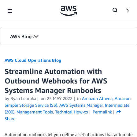
Skip to Main Content
AWS Blogs
AWS Cloud Operations Blog
Streamline Automation with
Outbound Webhooks for AWS
Systems Manager Runbooks
by Ryan Lempka
on
25 MAY 2022
in
Amazon Athena
,
Amazon
Simple Storage Service (S3)
,
AWS Systems Manager
,
Intermediate
(200)
,
Management Tools
,
Technical How-to
Permalink
Share
Automation runbooks let you define a set of actions that automate