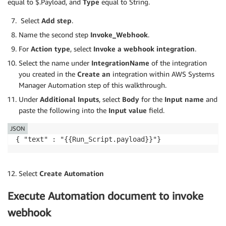
equal to $.Payload, and
Type
equal to String.
# Wait for query execution to complete.
	results 
=
 get_results
(
query_execution_id
)
Select
Add step
.
Name the second step
Invoke_Webhook
.
# Format the rows into a string.
For
Action type
, select
Invoke a webhook
integration
.
	formatted_results 
=
 format_results
(
results
)
Select the name under
IntegrationName
of the integration
return
 formatted_results

you created in the
Create an
integration within AWS Systems
Manager Automation step of this walkthrough.
def
begin_query
(
query_string
)
:
Under
Additional Inputs
, select
Body
for the
Input name
and
paste the following into the
Input value
field.
	response 
=
 client
.
start_query_execution
(
QueryStr
		QueryExecutionContext
=
{
'Database'
:
'associat
JSON
		ResultConfiguration
=
{
'OutputLocation'
:
's3:
{ "text" : "{{Run_Script.payload}}"}
return
 response

Select
Create Automation
def
get_results
(
query_execution_id
)
:
Execute Automation document to invoke
# Until the query has completed executing or sto
# print out the state of the query.
webhook
print
(
'QueryExecutionStatus'
)