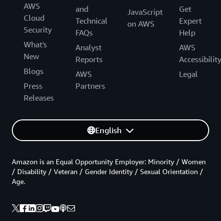
AWS
and
Get
JavaScript
Cloud
Technical
Expert
on AWS
Security
FAQs
Help
What's
Analyst
AWS
New
Reports
Accessibilit
Blogs
AWS
Legal
Press
Partners
Releases
English
Amazon is an Equal Opportunity Employer: Minority / Women
/ Disability / Veteran / Gender Identity / Sexual Orientation /
Age.