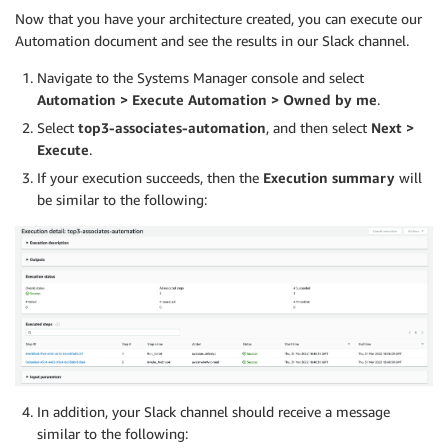
print
(
'------------------------------'
)
Now that you have your architecture created, you can execute our
Automation document and see the results in our Slack channel.
	describe_response 
=
 client
.
get_query_execution
(
Q
Navigate to the Systems Manager console and select
Automation > Execute Automation > Owned by me
.
	query_execution_state 
=
 describe_response
[
'Query
Select
top3-associates-automation
, and then select
Next >
print
(
query_execution_state
)
Execute
.
while
 query_execution_state 
not
in
(
'FAILED'
,
'C
If your execution succeeds, then the
Execution summary
will
be similar to the following:
		describe_response 
=
 client
.
get_query_executi
		query_execution_state 
=
 describe_response
[
'Q
print
(
query_execution_state
)
# For the purposes of the example we use a f
# In a production system it is recommended t
		sleep
(
1
)
In addition, your Slack channel should receive a message
similar to the following: