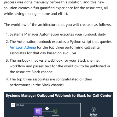
process was done manually before this solution, and this new
solution creates a fun gamified experience for the associates, all
while saving managers time and effort.
The workflow of the architecture that you will create is as follows:
Systems Manager Automation executes your runbook daily.
The Automation runbook executes a Python script that queries
Amazon Athena
for the top three performing call center
associates for that day based on avg CSAT.
The runbook invokes a webhook for your Slack channel
workflow and passes text for the workflow to be published in
the associate Slack channel.
The top three associates are congratulated on their
performance in the Slack channel.