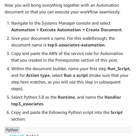
Now you will bring everything together with an Automation
document so that you can execute your workflow seamlessly.
Navigate to the Systems Manager console and select
Automation > Execute Automation > Create Document
.
Give your document a name. For this walkthrough, the
document name is
top3-associates-automation
.
Copy and paste the ARN of the service role for Automation
that you created in the Prerequisites section of this post.
Within the document builder, name your first step
Run_Script
,
and for
Action type
, select
Run a script
(make sure that your
step here matches, as you will use this step in subsequent
steps).
Select Python 3.8 as the
Runtime
, and name the
Handler
top3_associates
.
Copy and paste the following Python script into the
Script
section:
Python