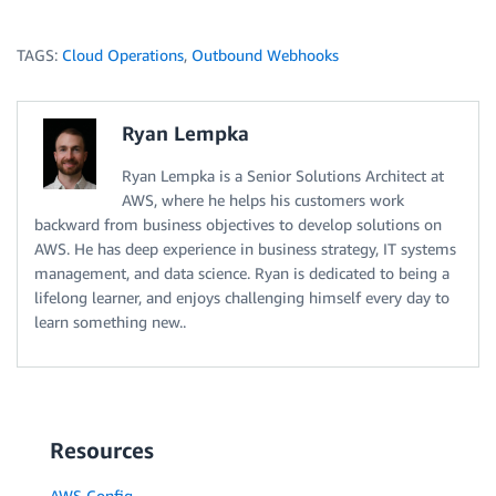
TAGS:
Cloud Operations
,
Outbound Webhooks
Ryan Lempka
Ryan Lempka is a Senior Solutions Architect at
AWS, where he helps his customers work
backward from business objectives to develop solutions on
AWS. He has deep experience in business strategy, IT systems
management, and data science. Ryan is dedicated to being a
lifelong learner, and enjoys challenging himself every day to
learn something new..
Resources
AWS Config