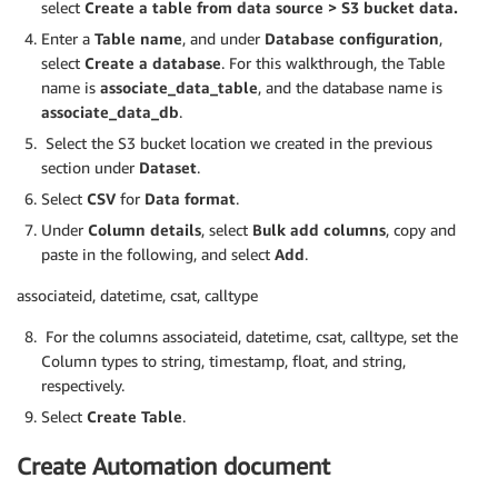
select
Create a table from data source > S3 bucket data.
Enter a
Table name
, and under
Database configuration
,
select
Create a database
. For this walkthrough, the Table
name is
associate_data_table
, and the database name is
associate_data_db
.
Select the S3 bucket location we created in the previous
section under
Dataset
.
Select
CSV
for
Data format
.
Under
Column details
, select
Bulk add columns
, copy and
paste in the following, and select
Add
.
associateid, datetime, csat, calltype
For the columns associateid, datetime, csat, calltype, set the
Column types to string, timestamp, float, and string,
respectively.
Select
Create Table
.
Create Automation document