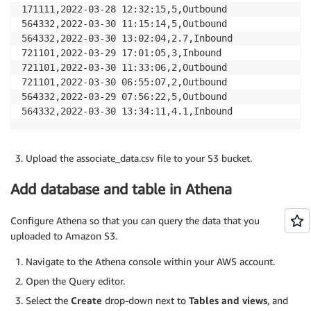
171111,2022-03-28 12:32:15,5,Outbound

564332,2022-03-30 11:15:14,5,Outbound

564332,2022-03-30 13:02:04,2.7,Inbound

721101,2022-03-29 17:01:05,3,Inbound

721101,2022-03-30 11:33:06,2,Outbound

721101,2022-03-30 06:55:07,2,Outbound

564332,2022-03-29 07:56:22,5,Outbound

Upload the associate_data.csv file to your S3 bucket.
Add database and table in Athena
Configure Athena so that you can query the data that you
uploaded to Amazon S3.
Navigate to the Athena console within your AWS account.
Open the Query editor.
Select the
Create
drop-down next to
Tables and views
, and