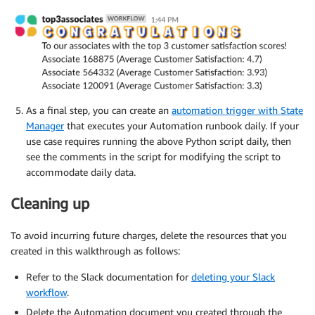
# Get the results of the query.
	results 
=
 client
.
get_query_results
(
QueryExecutio
return
 results

def
format_results
(
results
)
:
# Get all rows except the header.
	rows 
=
 results
[
'ResultSet'
]
[
'Rows'
]
[
1
:
]
As a final step, you can create an
automation trigger with State
Manager
that executes your Automation runbook daily. If your
# Empty string for storing the results that will
use case requires running the above Python script daily, then
	associate_string 
=
""
see the comments in the script for modifying the script to
accommodate daily data.
# Combine results into single string denoting as
for
 row 
in
 rows
:
Cleaning up
		associate_string 
=
 associate_string 
+
"Assoc
To avoid incurring future charges, delete the resources that you
return
created in this walkthrough as follows:
Refer to the Slack documentation for
deleting your Slack
workflow
.
Delete the Automation document you created through the