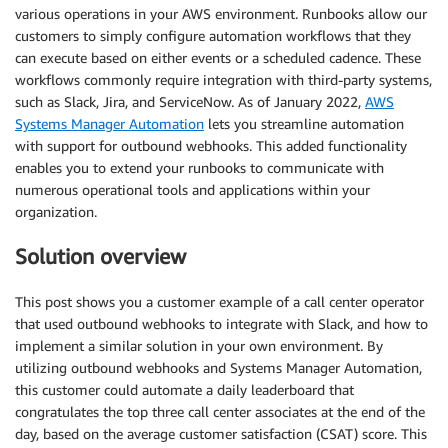
various operations in your AWS environment. Runbooks allow our
customers to simply configure automation workflows that they
can execute based on either events or a scheduled cadence. These
workflows commonly require integration with third-party systems,
such as Slack, Jira, and ServiceNow. As of January 2022,
AWS
Systems Manager Automation
lets you streamline automation
with support for outbound webhooks. This added functionality
enables you to extend your runbooks to communicate with
numerous operational tools and applications within your
organization.
Solution overview
This post shows you a customer example of a call center operator
that used outbound webhooks to integrate with Slack, and how to
implement a similar solution in your own environment. By
utilizing outbound webhooks and Systems Manager Automation,
this customer could automate a daily leaderboard that
congratulates the top three call center associates at the end of the
day, based on the average customer satisfaction (CSAT) score. This