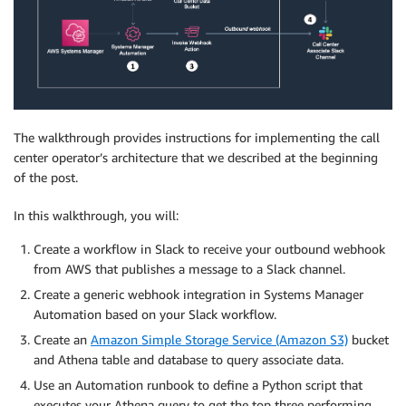
The walkthrough provides instructions for implementing the call
center operator’s architecture that we described at the beginning
of the post.
In this walkthrough, you will:
Create a workflow in Slack to receive your outbound webhook
from AWS that publishes a message to a Slack channel.
Create a generic webhook integration in Systems Manager
Automation based on your Slack workflow.
Create an
Amazon Simple Storage Service (Amazon S3)
bucket
and Athena table and database to query associate data.
Use an Automation runbook to define a Python script that
executes your Athena query to get the top three performing