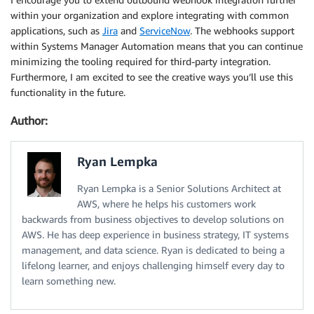
within your organization and explore integrating with common
applications, such as
Jira
and
ServiceNow
. The webhooks support
within Systems Manager Automation means that you can continue
minimizing the tooling required for third-party integration.
Furthermore, I am excited to see the creative ways you’ll use this
functionality in the future.
Author:
Ryan Lempka
Ryan Lempka is a Senior Solutions Architect at
AWS, where he helps his customers work
backwards from business objectives to develop solutions on
AWS. He has deep experience in business strategy, IT systems
management, and data science. Ryan is dedicated to being a
lifelong learner, and enjoys challenging himself every day to
learn something new.