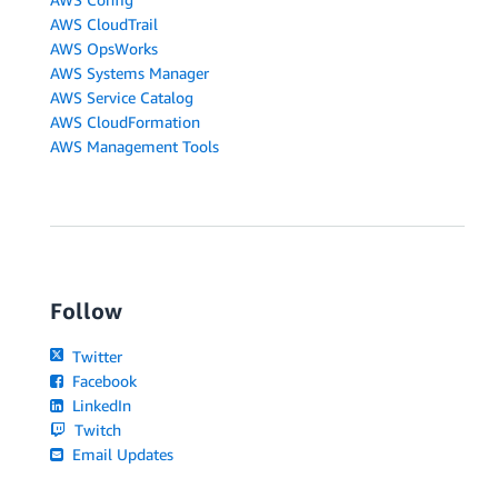
AWS CloudTrail
AWS OpsWorks
AWS Systems Manager
AWS Service Catalog
AWS CloudFormation
AWS Management Tools
Follow
Twitter
Facebook
LinkedIn
Twitch
Email Updates