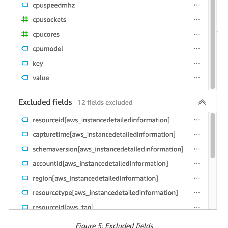
Figure 5: Excluded fields