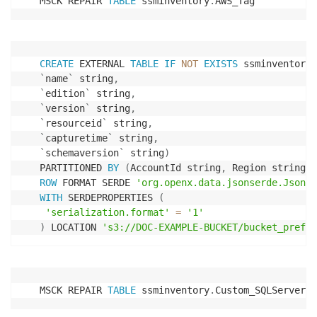
MSCK REPAIR 
TABLE
 ssminventory
.
AWS_Tag
CREATE
 EXTERNAL 
TABLE
IF
NOT
EXISTS
 ssminventory
.
`
name
`
 string
,
`
edition
`
 string
,
`
version
`
 string
,
`
resourceid
`
 string
,
`
capturetime
`
 string
,
`
schemaversion
`
 string
)
PARTITIONED 
BY
(
AccountId string
,
 Region string
,
 
ROW
 FORMAT SERDE 
'org.openx.data.jsonserde.JsonSe
WITH
 SERDEPROPERTIES 
(
'serialization.format'
=
'1'
)
 LOCATION 
's3://DOC-EXAMPLE-BUCKET/bucket_prefix
MSCK REPAIR 
TABLE
 ssminventory
.
Custom_SQLServer