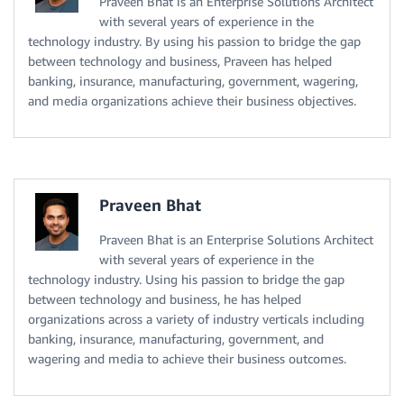
Praveen Bhat is an Enterprise Solutions Architect
with several years of experience in the
technology industry. By using his passion to bridge the gap
between technology and business, Praveen has helped
banking, insurance, manufacturing, government, wagering,
and media organizations achieve their business objectives.
Praveen Bhat
Praveen Bhat is an Enterprise Solutions Architect
with several years of experience in the
technology industry. Using his passion to bridge the gap
between technology and business, he has helped
organizations across a variety of industry verticals including
banking, insurance, manufacturing, government, and
wagering and media to achieve their business outcomes.