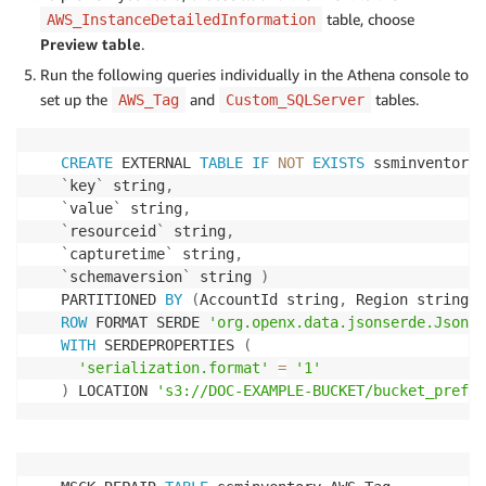
table, choose
AWS_InstanceDetailedInformation
Preview table
.
Run the following queries individually in the Athena console to
set up the
and
tables.
AWS_Tag
Custom_SQLServer
CREATE
 EXTERNAL 
TABLE
IF
NOT
EXISTS
 ssminventory
.
`
key
`
 string
,
`
value
`
 string
,
`
resourceid
`
 string
,
`
capturetime
`
 string
,
`
schemaversion
`
 string 
)
PARTITIONED 
BY
(
AccountId string
,
 Region string
,
 
ROW
 FORMAT SERDE 
'org.openx.data.jsonserde.JsonSe
WITH
 SERDEPROPERTIES 
(
'serialization.format'
=
'1'
)
 LOCATION 
's3://DOC-EXAMPLE-BUCKET/bucket_prefix