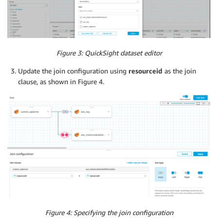
Figure 3: QuickSight dataset editor
Update the join configuration using
resourceid
as the join
clause, as shown in Figure 4.
Figure 4: Specifying the join configuration