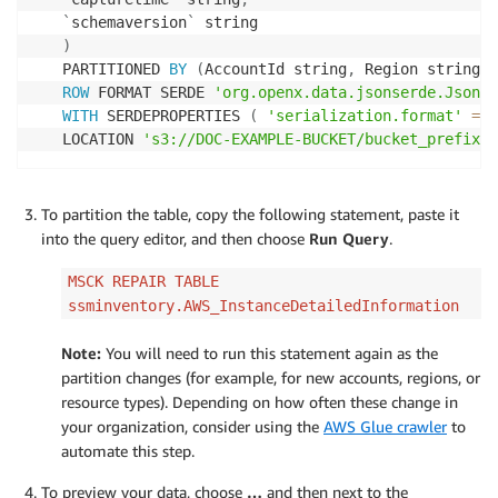
`
schemaversion
`
)
PARTITIONED 
BY
(
AccountId string
,
 Region string
,
 
ROW
 FORMAT SERDE 
'org.openx.data.jsonserde.JsonSe
WITH
 SERDEPROPERTIES 
(
'serialization.format'
=
'
LOCATION 
's3://DOC-EXAMPLE-BUCKET/bucket_prefix/A
To partition the table, copy the following statement, paste it
into the query editor, and then choose
Run Query
.
MSCK REPAIR TABLE
ssminventory.AWS_InstanceDetailedInformation
Note:
You will need to run this statement again as the
partition changes (for example, for new accounts, regions, or
resource types). Depending on how often these change in
your organization, consider using the
AWS Glue crawler
to
automate this step.
To preview your data, choose
…
and then next to the