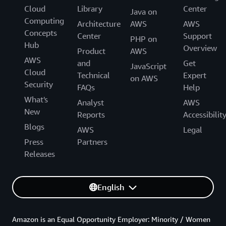
Cloud
Library
Center
Java on
Computing
Architecture
AWS
AWS
Concepts
Center
Support
PHP on
Hub
Overview
Product
AWS
AWS
and
Get
JavaScript
Cloud
Technical
Expert
on AWS
Security
FAQs
Help
What's
Analyst
AWS
New
Reports
Accessibilit
Blogs
AWS
Legal
Press
Partners
Releases
English
Amazon is an Equal Opportunity Employer: Minority / Women