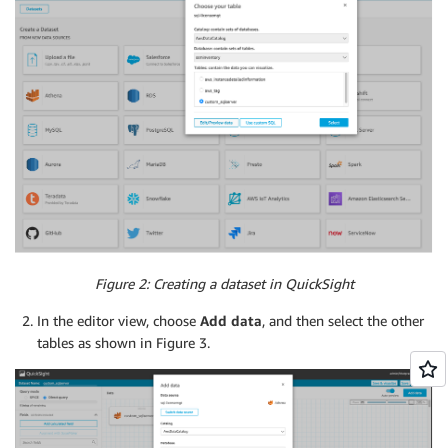
Figure 2: Creating a dataset in QuickSight
In the editor view, choose
Add data
, and then select the other
tables as shown in Figure 3.