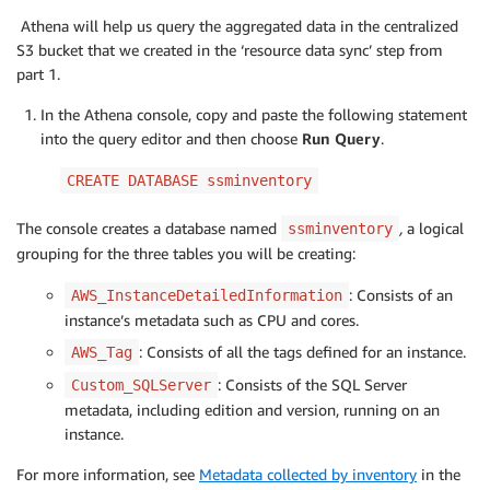
Athena will help us query the aggregated data in the centralized
S3 bucket that we created in the ‘resource data sync’ step from
part 1.
In the Athena console, copy and paste the following statement
into the query editor and then choose
Run Query
.
CREATE DATABASE ssminventory
The console creates a database named
,
a logical
ssminventory
grouping for the three tables you will be creating:
: Consists of an
AWS_InstanceDetailedInformation
instance’s metadata such as CPU and cores.
: Consists of all the tags defined for an instance.
AWS_Tag
: Consists of the SQL Server
Custom_SQLServer
metadata, including edition and version, running on an
instance.
For more information, see
Metadata collected by inventory
in the