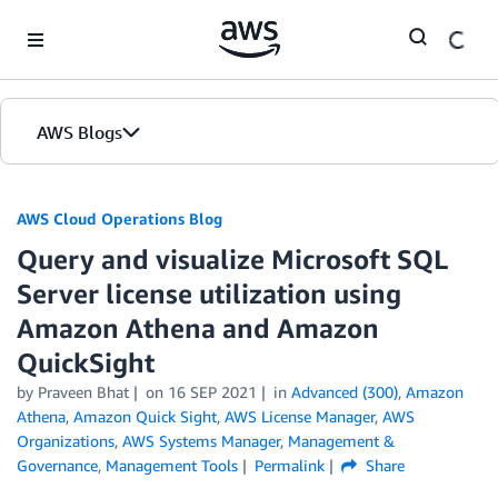
Skip to Main Content
AWS Blogs
AWS Cloud Operations Blog
Query and visualize Microsoft SQL
Server license utilization using
Amazon Athena and Amazon
QuickSight
by Praveen Bhat
on
16 SEP 2021
in
Advanced (300)
,
Amazon
Athena
,
Amazon Quick Sight
,
AWS License Manager
,
AWS
Organizations
,
AWS Systems Manager
,
Management &
Governance
,
Management Tools
Permalink
Share