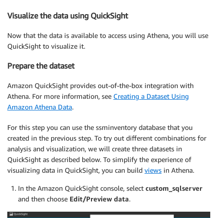
Visualize the data using QuickSight
Now that the data is available to access using Athena, you will use
QuickSight to visualize it.
Prepare the dataset
Amazon QuickSight provides out-of-the-box integration with
Athena. For more information, see
Creating a Dataset Using
Amazon Athena Data
.
For this step you can use the ssminventory database that you
created in the previous step. To try out different combinations for
analysis and visualization, we will create three datasets in
QuickSight as described below. To simplify the experience of
visualizing data in QuickSight, you can build
views
in Athena.
In the Amazon QuickSight console, select
custom_sqlserver
and then choose
Edit/Preview data
.