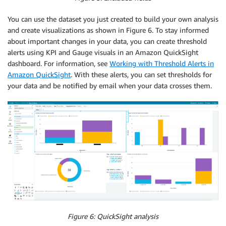
You can use the dataset you just created to build your own analysis
and create visualizations as shown in Figure 6. To stay informed
about important changes in your data, you can create threshold
alerts using KPI and Gauge visuals in an Amazon QuickSight
dashboard. For information, see
Working with Threshold Alerts in
Amazon QuickSight
. With these alerts, you can set thresholds for
your data and be notified by email when your data crosses them.
Figure 6: QuickSight analysis