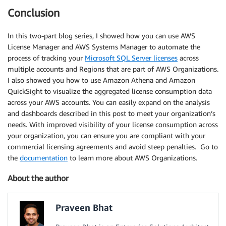
Conclusion
In this two-part blog series, I showed how you can use AWS
License Manager and AWS Systems Manager to automate the
process of tracking your
Microsoft SQL Server licenses
across
multiple accounts and Regions that are part of AWS Organizations.
I also showed you how to use Amazon Athena and Amazon
QuickSight to visualize the aggregated license consumption data
across your AWS accounts. You can easily expand on the analysis
and dashboards described in this post to meet your organization’s
needs. With improved visibility of your license consumption across
your organization, you can ensure you are compliant with your
commercial licensing agreements and avoid steep penalties. Go to
the
documentation
to learn more about AWS Organizations.
About the author
Praveen Bhat