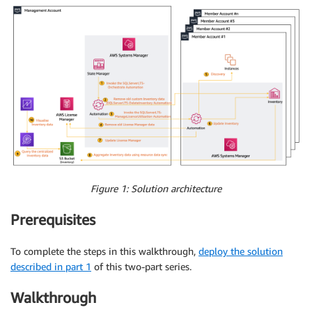
Figure 1: Solution architecture
Prerequisites
To complete the steps in this walkthrough,
deploy the solution
described in part 1
of this two-part series.
Walkthrough