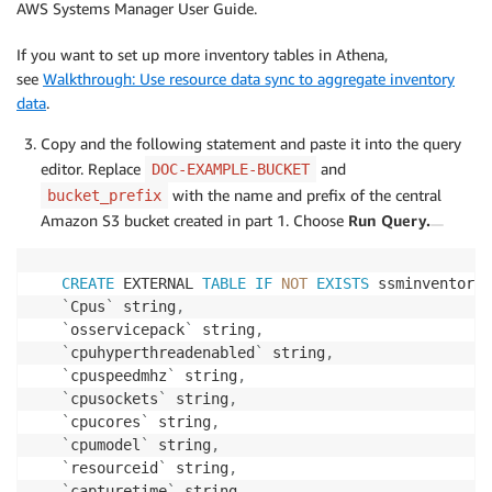
AWS Systems Manager User Guide.
If you want to set up more inventory tables in Athena,
see
Walkthrough: Use resource data sync to aggregate inventory
data
.
Copy and the following statement and paste it into the query
editor. Replace
and
DOC-EXAMPLE-BUCKET
with the name and prefix of the central
bucket_prefix
Amazon S3 bucket created in part 1. Choose
Run Query.
CREATE
 EXTERNAL 
TABLE
IF
NOT
EXISTS
 ssminventory
.
`
Cpus
`
 string
,
`
osservicepack
`
 string
,
`
cpuhyperthreadenabled
`
 string
,
`
cpuspeedmhz
`
 string
,
`
cpusockets
`
 string
,
`
cpucores
`
 string
,
`
cpumodel
`
 string
,
`
resourceid
`
 string
,
`
capturetime
`
 string
,