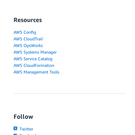
Resources
AWS Config
AWS CloudTrail
AWS OpsWorks
AWS Systems Manager
AWS Service Catalog
AWS CloudFormation
AWS Management Tools
Follow
Twitter