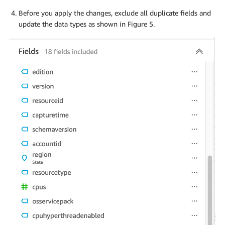
Before you apply the changes, exclude all duplicate fields and
update the data types as shown in Figure 5.