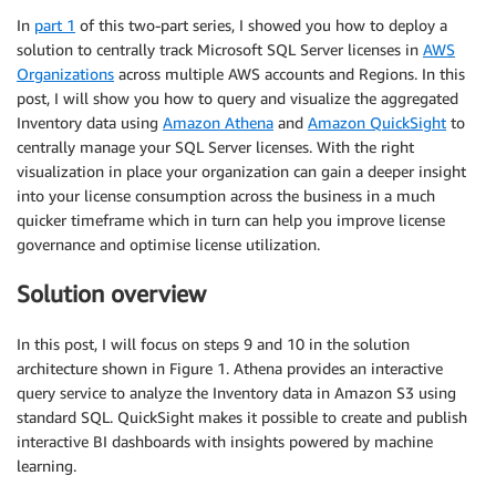
In
part 1
of this two-part series, I showed you how to deploy a
solution to centrally track Microsoft SQL Server licenses in
AWS
Organizations
across multiple AWS accounts and Regions. In this
post, I will show you how to query and visualize the aggregated
Inventory data using
Amazon Athena
and
Amazon QuickSight
to
centrally manage your SQL Server licenses. With the right
visualization in place your organization can gain a deeper insight
into your license consumption across the business in a much
quicker timeframe which in turn can help you improve license
governance and optimise license utilization.
Solution overview
In this post, I will focus on steps 9 and 10 in the solution
architecture shown in Figure 1. Athena provides an interactive
query service to analyze the Inventory data in Amazon S3 using
standard SQL. QuickSight makes it possible to create and publish
interactive BI dashboards with insights powered by machine
learning.