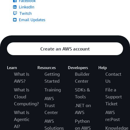
Facebook
LinkedIn
Twitch
Email Updates
Create an AWS account
Learn
Resources
Developers
Help
What Is
Getting
Builder
Contact
AWS?
Started
Center
Us
What Is
Training
SDKs &
File a
Cloud
Tools
Support
AWS
Computing?
Ticket
Trust
.NET on
What Is
Center
AWS
AWS
Agentic
re:Post
AWS
Python
AI?
Solutions
on AWS
Knowledge