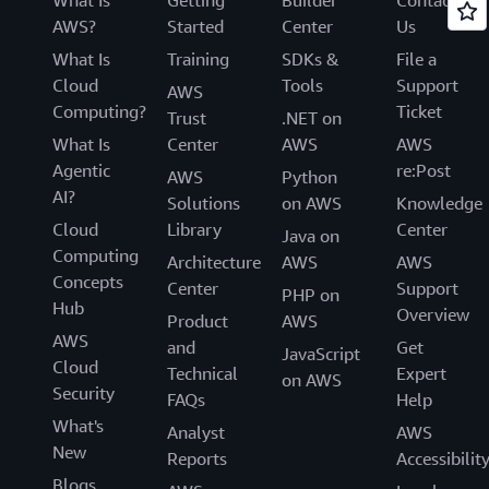
AWS?
Started
Center
Us
What Is
Training
SDKs &
File a
Cloud
Tools
Support
AWS
Computing?
Ticket
Trust
.NET on
What Is
Center
AWS
AWS
Agentic
re:Post
AWS
Python
AI?
Solutions
on AWS
Knowledge
Cloud
Library
Center
Java on
Computing
Architecture
AWS
AWS
Concepts
Center
Support
PHP on
Hub
Overview
Product
AWS
AWS
and
Get
JavaScript
Cloud
Technical
Expert
on AWS
Security
FAQs
Help
What's
Analyst
AWS
New
Reports
Accessibilit
Blogs