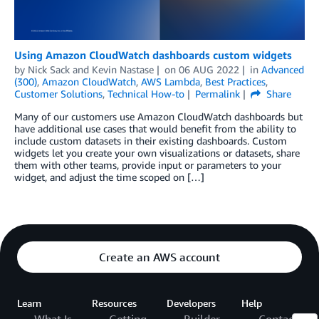
Using Amazon CloudWatch dashboards custom widgets
by
Nick Sack
and
Kevin Nastase
on
06 AUG 2022
in
Advanced
(300)
,
Amazon CloudWatch
,
AWS Lambda
,
Best Practices
,
Customer Solutions
,
Technical How-to
Permalink
Share
Many of our customers use Amazon CloudWatch dashboards but
have additional use cases that would benefit from the ability to
include custom datasets in their existing dashboards. Custom
widgets let you create your own visualizations or datasets, share
them with other teams, provide input or parameters to your
widget, and adjust the time scoped on […]
Create an AWS account
Learn
Resources
Developers
Help
What Is
Getting
Builder
Contact