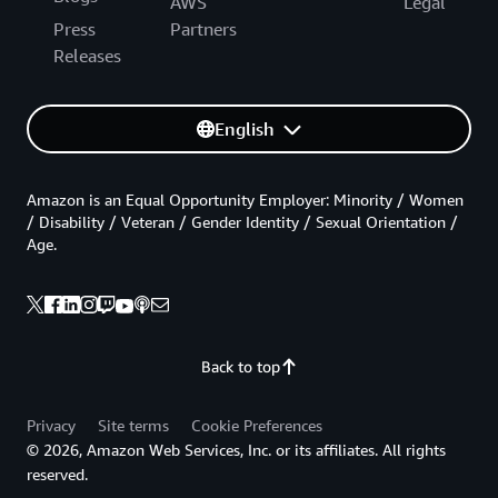
AWS
Legal
Press
Partners
Releases
English
Amazon is an Equal Opportunity Employer: Minority / Women
/ Disability / Veteran / Gender Identity / Sexual Orientation /
Age.
Back to top
Privacy
Site terms
Cookie Preferences
© 2026, Amazon Web Services, Inc. or its affiliates. All rights
reserved.