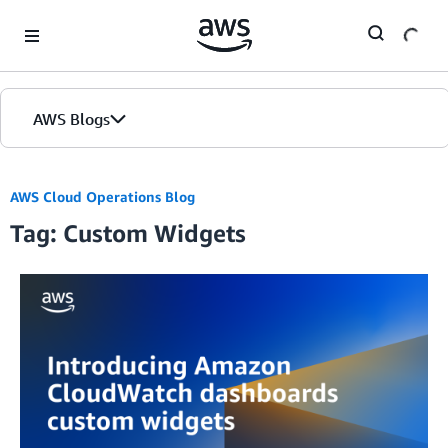
Skip to Main Content
AWS Blogs
AWS Cloud Operations Blog
Tag: Custom Widgets