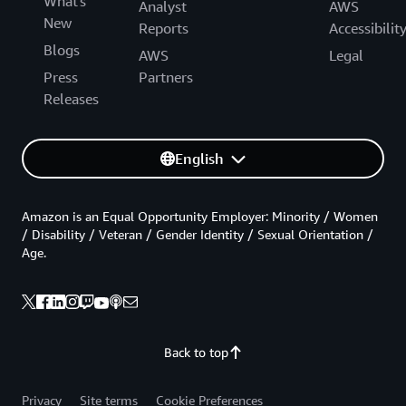
What's
Analyst
AWS
New
Reports
Accessibilit
Blogs
AWS
Legal
Press
Partners
Releases
English
Amazon is an Equal Opportunity Employer: Minority / Women
/ Disability / Veteran / Gender Identity / Sexual Orientation /
Age.
Back to top
Privacy
Site terms
Cookie Preferences