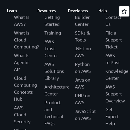
Learn
Resources
Developers
Help
What Is
Getting
Builder
Contact
AWS?
Started
Center
Us
What Is
Training
SDKs &
File a
Cloud
Tools
Support
AWS
Computing?
Ticket
Trust
.NET on
What Is
Center
AWS
AWS
Agentic
re:Post
AWS
Python
AI?
Solutions
on AWS
Knowledge
Cloud
Library
Center
Java on
Computing
Architecture
AWS
AWS
Concepts
Center
Support
PHP on
Hub
Overview
Product
AWS
AWS
and
Get
JavaScript
Cloud
Technical
Expert
on AWS
Security
FAQs
Help