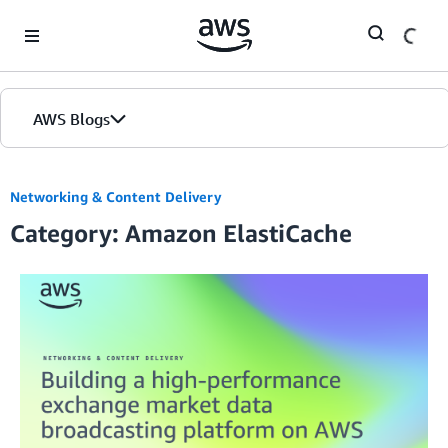
Skip to Main Content
AWS Blogs
Networking & Content Delivery
Category: Amazon ElastiCache