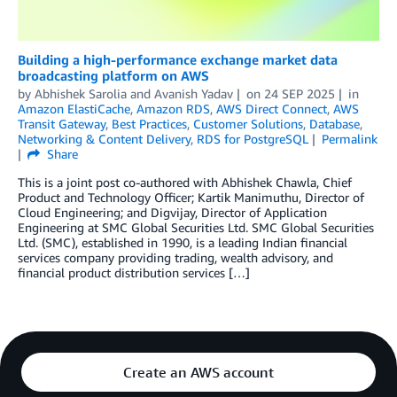
Building a high-performance exchange market data
broadcasting platform on AWS
by
Abhishek Sarolia
and
Avanish Yadav
on
24 SEP 2025
in
Amazon ElastiCache
,
Amazon RDS
,
AWS Direct Connect
,
AWS
Transit Gateway
,
Best Practices
,
Customer Solutions
,
Database
,
Networking & Content Delivery
,
RDS for PostgreSQL
Permalink
Share
This is a joint post co-authored with Abhishek Chawla, Chief
Product and Technology Officer; Kartik Manimuthu, Director of
Cloud Engineering; and Digvijay, Director of Application
Engineering at SMC Global Securities Ltd. SMC Global Securities
Ltd. (SMC), established in 1990, is a leading Indian financial
services company providing trading, wealth advisory, and
financial product distribution services […]
Create an AWS account