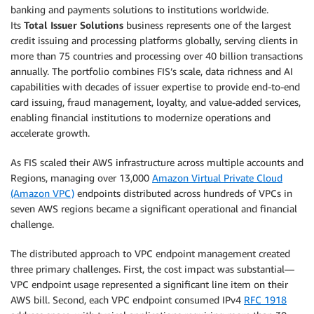
banking and payments solutions to institutions worldwide.
Its
Total Issuer Solutions
business represents one of the largest
credit issuing and processing platforms globally, serving clients in
more than 75 countries and processing over 40 billion transactions
annually. The portfolio combines FIS’s scale, data richness and AI
capabilities with decades of issuer expertise to provide end-to-end
card issuing, fraud management, loyalty, and value-added services,
enabling financial institutions to modernize operations and
accelerate growth.
As FIS scaled their AWS infrastructure across multiple accounts and
Regions, managing over 13,000
Amazon Virtual Private Cloud
(Amazon VPC)
endpoints distributed across hundreds of VPCs in
seven AWS regions became a significant operational and financial
challenge.
The distributed approach to VPC endpoint management created
three primary challenges. First, the cost impact was substantial—
VPC endpoint usage represented a significant line item on their
AWS bill. Second, each VPC endpoint consumed IPv4
RFC 1918