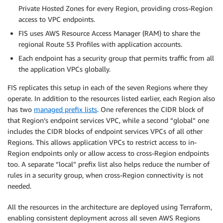
Private Hosted Zones for every Region, providing cross-Region
access to VPC endpoints.
FIS uses AWS Resource Access Manager (RAM) to share the
regional Route 53 Profiles with application accounts.
Each endpoint has a security group that permits traffic from all
the application VPCs globally.
FIS replicates this setup in each of the seven Regions where they
operate. In addition to the resources listed earlier, each Region also
has two
managed prefix lists
. One references the CIDR block of
that Region’s endpoint services VPC, while a second “global” one
includes the CIDR blocks of endpoint services VPCs of all other
Regions. This allows application VPCs to restrict access to in-
Region endpoints only or allow access to cross-Region endpoints
too. A separate “local” prefix list also helps reduce the number of
rules in a security group, when cross-Region connectivity is not
needed.
All the resources in the architecture are deployed using Terraform,
enabling consistent deployment across all seven AWS Regions