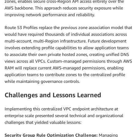
zones, enables secure cross-Region API access entirely over the
AWS backbone. This approach reduces security exposure while
improving network performance and reliability.
Route 53 Profiles replace the previous zone association model that
would have required thousands of individual associations across
multi-account, multi-Region infrastructure. Future development
involves extending profile capabilities to allow application teams
to associate their own private hosted zones, creating unified DNS
views across all VPCs. Custom-managed permissions through AWS
RAM will replace current AWS-managed permissions, enabling
application teams to contribute zones to the centralized profile
while maintaining governance controls.
Challenges and Lessons Learned
Implementing this centralized VPC endpoint architecture at
enterprise scale presented several technical and organizational
challenges that yielded valuable lessons:
Security Group Rule Optimization Challenge:
Managing