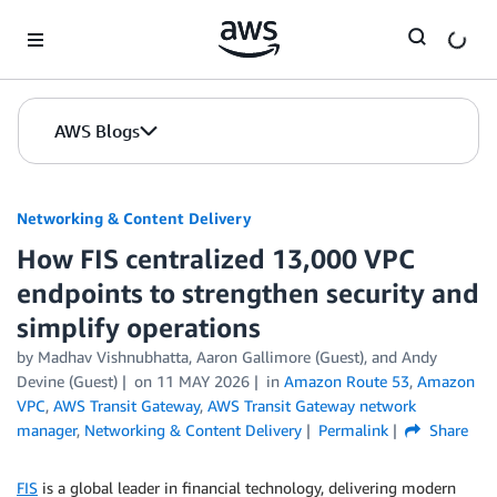
Skip to Main Content
AWS Blogs
Networking & Content Delivery
How FIS centralized 13,000 VPC
endpoints to strengthen security and
simplify operations
by
Madhav Vishnubhatta
,
Aaron Gallimore (Guest)
, and
Andy
Devine (Guest)
on
11 MAY 2026
in
Amazon Route 53
,
Amazon
VPC
,
AWS Transit Gateway
,
AWS Transit Gateway network
manager
,
Networking & Content Delivery
Permalink
Share
FIS
is a global leader in financial technology, delivering modern