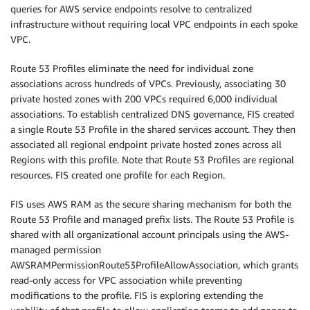
queries for AWS service endpoints resolve to centralized
infrastructure without requiring local VPC endpoints in each spoke
VPC.
Route 53 Profiles eliminate the need for individual zone
associations across hundreds of VPCs. Previously, associating 30
private hosted zones with 200 VPCs required 6,000 individual
associations. To establish centralized DNS governance, FIS created
a single Route 53 Profile in the shared services account. They then
associated all regional endpoint private hosted zones across all
Regions with this profile. Note that Route 53 Profiles are regional
resources. FIS created one profile for each Region.
FIS uses AWS RAM as the secure sharing mechanism for both the
Route 53 Profile and managed prefix lists. The Route 53 Profile is
shared with all organizational account principals using the AWS-
managed permission
AWSRAMPermissionRoute53ProfileAllowAssociation, which grants
read-only access for VPC association while preventing
modifications to the profile. FIS is exploring extending the