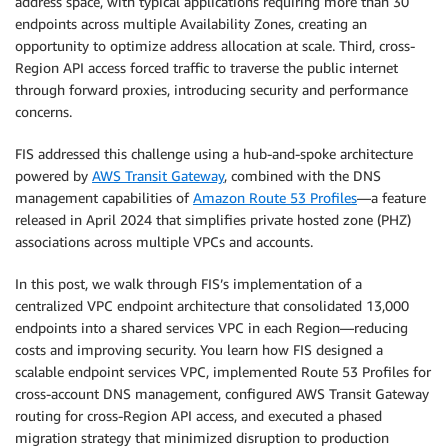
address space, with typical applications requiring more than 30
endpoints across multiple Availability Zones, creating an
opportunity to optimize address allocation at scale. Third, cross-
Region API access forced traffic to traverse the public internet
through forward proxies, introducing security and performance
concerns.
FIS addressed this challenge using a hub-and-spoke architecture
powered by
AWS Transit Gateway
, combined with the DNS
management capabilities of
Amazon Route 53 Profiles
—a feature
released in April 2024 that simplifies private hosted zone (PHZ)
associations across multiple VPCs and accounts.
In this post, we walk through FIS’s implementation of a
centralized VPC endpoint architecture that consolidated 13,000
endpoints into a shared services VPC in each Region—reducing
costs and improving security. You learn how FIS designed a
scalable endpoint services VPC, implemented Route 53 Profiles for
cross-account DNS management, configured AWS Transit Gateway
routing for cross-Region API access, and executed a phased
migration strategy that minimized disruption to production