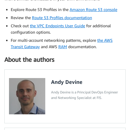
Explore Route 53 Profiles in the
Amazon Route 53 console
Review the
Route 53 Profiles documentation
Check out
the VPC Endpoints User Guide
for additional
configuration options.
For multi-account networking patterns, explore
the AWS
Transit Gateway
and AWS
RAM
documentation.
About the authors
Andy Devine
Andy Devine is a Principal DevOps Engineer
and Networking Specialist at FIS.