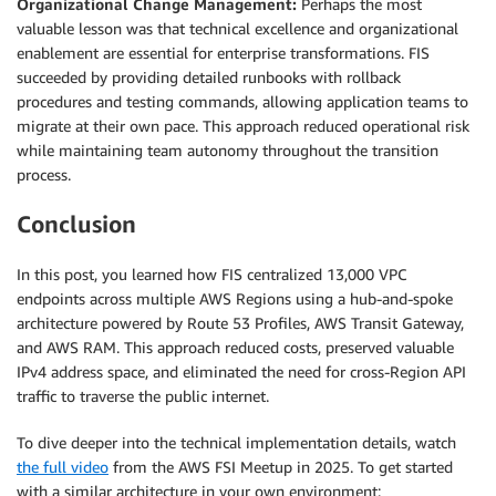
Organizational Change Management:
Perhaps the most
valuable lesson was that technical excellence and organizational
enablement are essential for enterprise transformations. FIS
succeeded by providing detailed runbooks with rollback
procedures and testing commands, allowing application teams to
migrate at their own pace. This approach reduced operational risk
while maintaining team autonomy throughout the transition
process.
Conclusion
In this post, you learned how FIS centralized 13,000 VPC
endpoints across multiple AWS Regions using a hub-and-spoke
architecture powered by Route 53 Profiles, AWS Transit Gateway,
and AWS RAM. This approach reduced costs, preserved valuable
IPv4 address space, and eliminated the need for cross-Region API
traffic to traverse the public internet.
To dive deeper into the technical implementation details, watch
the full video
from the AWS FSI Meetup in 2025. To get started
with a similar architecture in your own environment: