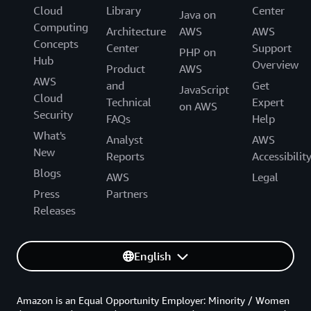
Cloud
Library
Center
Java on
Computing
Architecture
AWS
AWS
Concepts
Center
Support
PHP on
Hub
Overview
Product
AWS
AWS
and
Get
JavaScript
Cloud
Technical
Expert
on AWS
Security
FAQs
Help
What's
Analyst
AWS
New
Reports
Accessibilit
Blogs
AWS
Legal
Press
Partners
Releases
English
Amazon is an Equal Opportunity Employer: Minority / Women