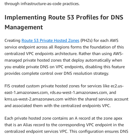
through infrastructure-as-code practices.
Implementing Route 53 Profiles for DNS
Management
Creating
Route 53 Private Hosted Zones
(PHZs) for each AWS
service endpoint across all Regions forms the foundation of this
centralized VPC endpoints architecture. Rather than using AWS-
managed private hosted zones that deploy automatically when
you enable private DNS on VPC endpoints, disabling this feature
provides complete control over DNS resolution strategy.
FIS created custom private hosted zones for services like ec2.us-
east-1.amazonaws.com, rds.eu-west-1.amazonaws.com, and
kms.us-west-2.amazonaws.com within the shared services account
and associated them with the centralized endpoints VPC.
Each private hosted zone contains an A record at the zone apex
that is an Alias record to the corresponding VPC endpoint in the
centralized endpoint services VPC. This configuration ensures DNS