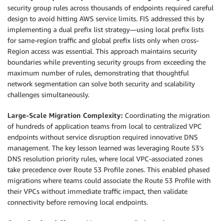
security group rules across thousands of endpoints required careful
design to avoid hitting AWS service limits. FIS addressed this by
implementing a dual prefix list strategy—using local prefix lists
for same-region traffic and global prefix lists only when cross-
Region access was essential. This approach maintains security
boundaries while preventing security groups from exceeding the
maximum number of rules, demonstrating that thoughtful
network segmentation can solve both security and scalability
challenges simultaneously.
Large-Scale Migration Complexity:
Coordinating the migration
of hundreds of application teams from local to centralized VPC
endpoints without service disruption required innovative DNS
management. The key lesson learned was leveraging Route 53’s
DNS resolution priority rules, where local VPC-associated zones
take precedence over Route 53 Profile zones. This enabled phased
migrations where teams could associate the Route 53 Profile with
their VPCs without immediate traffic impact, then validate
connectivity before removing local endpoints.