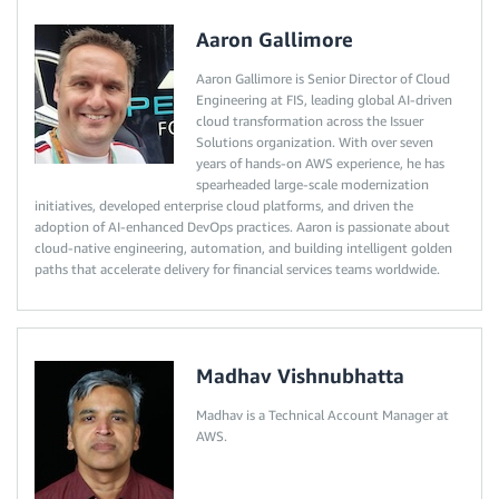
Aaron Gallimore
Aaron Gallimore is Senior Director of Cloud
Engineering at FIS, leading global AI-driven
cloud transformation across the Issuer
Solutions organization. With over seven
years of hands-on AWS experience, he has
spearheaded large-scale modernization
initiatives, developed enterprise cloud platforms, and driven the
adoption of AI-enhanced DevOps practices. Aaron is passionate about
cloud-native engineering, automation, and building intelligent golden
paths that accelerate delivery for financial services teams worldwide.
Madhav Vishnubhatta
Madhav is a Technical Account Manager at
AWS.