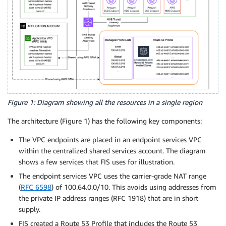
Figure 1: Diagram showing all the resources in a single region
The architecture (Figure 1) has the following key components:
The VPC endpoints are placed in an endpoint services VPC
within the centralized shared services account. The diagram
shows a few services that FIS uses for illustration.
The endpoint services VPC uses the carrier-grade NAT range
(
RFC 6598
) of 100.64.0.0/10. This avoids using addresses from
the private IP address ranges (RFC 1918) that are in short
supply.
FIS created a Route 53 Profile that includes the Route 53