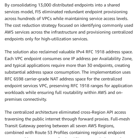
By consolidating 13,000 distributed endpoints into a shared
services model, FIS eliminated redundant endpoint provisioning
across hundreds of VPCs while maintaining service access levels.
The cost reduction strategy focused on identifying commonly used
AWS services across the infrastructure and provisioning centralized
endpoints only for high-utilization services.
The solution also reclaimed valuable IPv4 RFC 1918 address space.
Each VPC endpoint consumes one IP address per Availability Zone,
and typical applications require more than 30 endpoints, creating
substantial address space consumption. The implementation uses
RFC 6598 carrier-grade NAT address space for the centralized
endpoint services VPC, preserving RFC 1918 ranges for application
workloads while ensuring full routability within AWS and on-
premises connectivity.
The centralized architecture eliminated cross-Region API access
traversing the public internet through forward proxies. Full-mesh
Transit Gateway peering between all seven AWS Regions,
combined with Route 53 Profiles containing regional endpoint