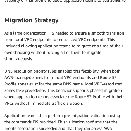
usability of that profile to allow application teams to add zones to
it.
Migration Strategy
As a large organization, FIS needed to ensure
a
smooth transition
from local VPC endpoints to centralized VPC endpoints. This
included allowing application teams to migrate at a time of their
own choosing without forcing all of them to migrate
simultaneously.
DNS resolution priority rules enabled this flexibility. When both
AWS-managed zones from local VPC endpoints and Route 53
Profile zones exist for the same DNS name, local VPC-associated
zones take precedence. This behavior supports phased migration
where application teams associate the Route 53 Profile with their
VPCs without immediate traffic disruption.
Application teams then perform pre-migration validation using
the commands FIS provided. This validation confirms that the
profile association succeeded and that they can access AWS