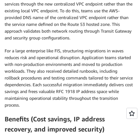
services through the new centralized VPC endpoint rather than the
existing local VPC endpoint. To do this, teams use the AWS-
provided DNS name of the centralized VPC endpoint rather than
the service name defined on the Route 53 hosted zone. This
approach validates both network routing through Transit Gateway
and security group configurations.
For a large enterprise like FIS, structuring migrations in waves
reduces risk and operational disruption. Application teams started
with non-production environments and moved to production
workloads. They also received detailed runbooks, including
rollback procedures and testing commands tailored to their service
dependencies. Each successful migration immediately delivers cost
savings and frees valuable RFC 1918 IP address space while
maintaining operational stability throughout the transition
process.
Benefits (Cost savings, IP address
recovery, and improved security)