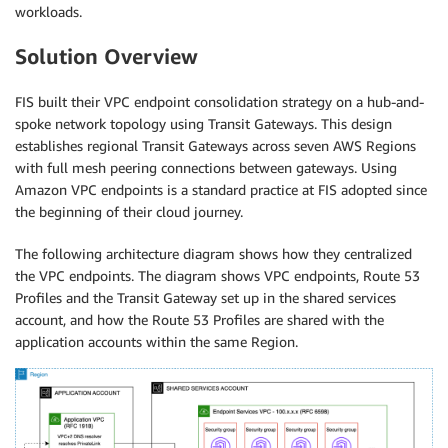
workloads.
Solution Overview
FIS built their VPC endpoint consolidation strategy on a hub-and-
spoke network topology using Transit Gateways. This design
establishes regional Transit Gateways across seven AWS Regions
with full mesh peering connections between gateways. Using
Amazon VPC endpoints is a standard practice at FIS adopted since
the beginning of their cloud journey.
The following architecture diagram shows how they centralized
the VPC endpoints. The diagram shows VPC endpoints, Route 53
Profiles and the Transit Gateway set up in the shared services
account, and how the Route 53 Profiles are shared with the
application accounts within the same Region.