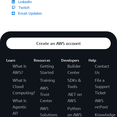
LinkedIn
Twitch
Email Updates
Create an AWS account
Learn
Resources
Developers
Help
What Is
Getting
Builder
Contact
AWS?
Started
Center
Us
What Is
Training
SDKs &
File a
Cloud
Tools
Support
AWS
Computing?
Ticket
Trust
.NET on
What Is
Center
AWS
AWS
Agentic
re:Post
AWS
Python
AI?
Solutions
on AWS
Knowledge