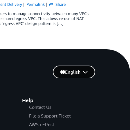
ent Delivery
Permalink
Share
tomers to manage connectivity between many VPCs.
ne shared egress VPC. This allows re-use of NAT
 ‘egress VPC’ design pattern is […]
English
Help
Contact Us
File a Support Ticket
AWS re:Post