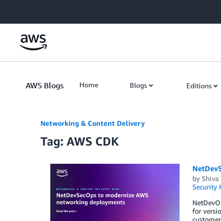
Skip to Main Content
AWS Blogs
Home
Blogs
Editions
Networking & Content Delivery
Tag: AWS CDK
NetDevS
by
Shiva
Security
NetDevOps
for versi
customer