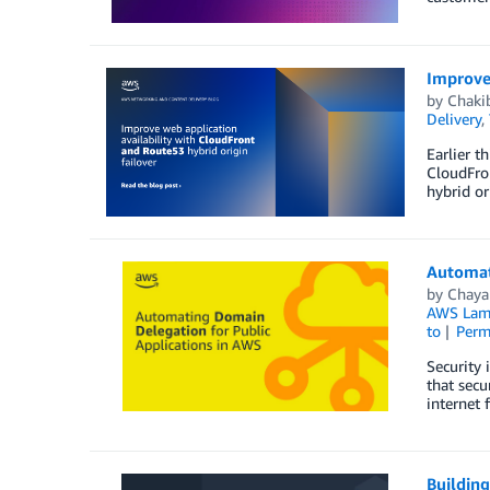
Improve 
by
Chaki
Delivery
,
Earlier t
CloudFron
hybrid or
Automat
by
Chaya
AWS Lam
to
Perm
Security 
that secu
internet 
Buildin