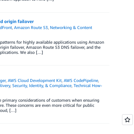
 origin failover
dFront
,
Amazon Route 53
,
Networking & Content
 patterns for highly available applications using Amazon
rigin failover, Amazon Route 53 DNS failover, and the
pplications. We also […]
ger
,
AWS Cloud Development Kit
,
AWS CodePipeline
,
ivery
,
Security, Identity, & Compliance
,
Technical How-
the primary considerations of customers when ensuring
ure. These concerns are even more critical for public
loud, […]