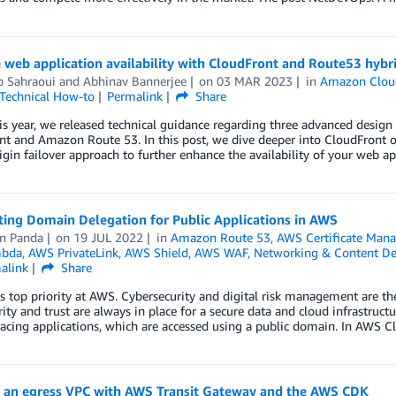
web application availability with CloudFront and Route53 hybrid
b Sahraoui
and
Abhinav Bannerjee
on
03 MAR 2023
in
Amazon Clou
Technical How-to
Permalink
Share
his year, we released technical guidance regarding three advanced design
t and Amazon Route 53. In this post, we dive deeper into CloudFront o
igin failover approach to further enhance the availability of your web a
ing Domain Delegation for Public Applications in AWS
n Panda
on
19 JUL 2022
in
Amazon Route 53
,
AWS Certificate Mana
bda
,
AWS PrivateLink
,
AWS Shield
,
AWS WAF
,
Networking & Content Del
alink
Share
is top priority at AWS. Cybersecurity and digital risk management are 
rity and trust are always in place for a secure data and cloud infrastruct
facing applications, which are accessed using a public domain. In AWS C
g an egress VPC with AWS Transit Gateway and the AWS CDK