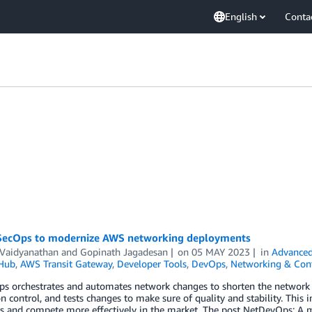
English
Conta
ecOps to modernize AWS networking deployments
 Vaidyanathan
and
Gopinath Jagadesan
on
05 MAY 2023
in
Advanced
 Hub
,
AWS Transit Gateway
,
Developer Tools
,
DevOps
,
Networking & Cont
 orchestrates and automates network changes to shorten the network del
on control, and tests changes to make sure of quality and stability. This 
s and compete more effectively in the market. The post NetDevOps: A