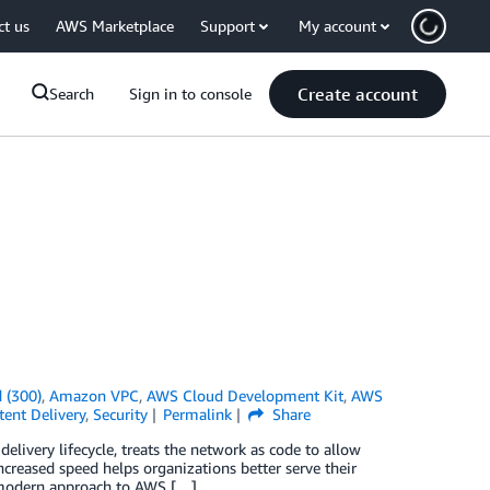
ct us
AWS Marketplace
Support
My account
Create account
Search
Sign in to console
 (300)
,
Amazon VPC
,
AWS Cloud Development Kit
,
AWS
ent Delivery
,
Security
Permalink
Share
ivery lifecycle, treats the network as code to allow
increased speed helps organizations better serve their
 modern approach to AWS […]