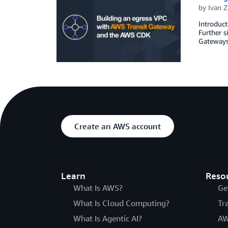
by
Ivan Z
Introduct
Further s
Gateways 
Create an AWS account
Learn
Reso
What Is AWS?
Ge
What Is Cloud Computing?
Tr
What Is Agentic AI?
AW