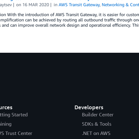
aytsev
on
16 MAR 2020
in
AWS Transit Gateway
,
Networking & Cont
ion With the introduction of AWS Transit Gateway, it is easier for cus
implification can be achieved by routing all outbound traffic through o
and can improve overall network design and operational efficiency. This
urces
Developers
tting Started
Builder Center
aining
SDKs & Tools
S Trust Center
.NET on AWS