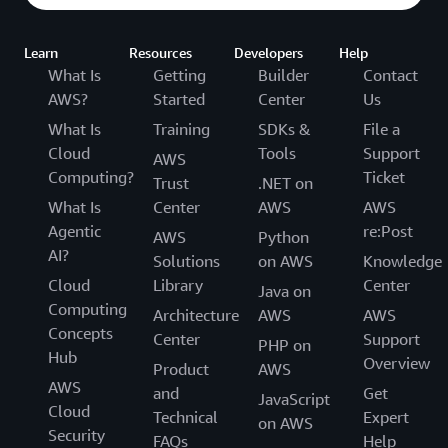
Learn
Resources
Developers
Help
What Is
Getting
Builder
Contact
AWS?
Started
Center
Us
What Is
Training
SDKs &
File a
Cloud
Tools
Support
AWS
Computing?
Ticket
Trust
.NET on
What Is
Center
AWS
AWS
Agentic
re:Post
AWS
Python
AI?
Solutions
on AWS
Knowledge
Cloud
Library
Center
Java on
Computing
Architecture
AWS
AWS
Concepts
Center
Support
PHP on
Hub
Overview
Product
AWS
AWS
and
Get
JavaScript
Cloud
Technical
Expert
on AWS
Security
FAQs
Help