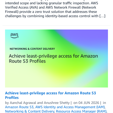
intended scope and lacking granular traffic inspection. AWS
Verified Access (AVA) and AWS Network Firewall (Network
Firewall) provide a zero trust solution that addresses these
challenges by combining identity-based access control with […]
Achieve least-privilege access for Amazon Route 53
Profiles
by
Aanchal Agrawal
and
Anushree Shetty
on
04 JUN 2026
in
Amazon Route 53
,
AWS Identity and Access Management (IAM)
,
Networking & Content Delivery
,
Resource Access Manager (RAM)
,