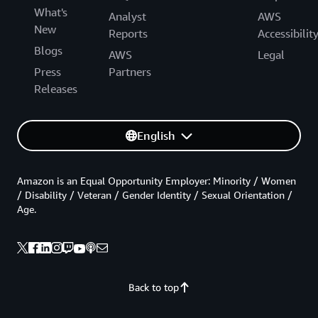
What's
Analyst
AWS
New
Reports
Accessibilit
Blogs
AWS
Legal
Press
Partners
Releases
English
Amazon is an Equal Opportunity Employer: Minority / Women
/ Disability / Veteran / Gender Identity / Sexual Orientation /
Age.
Back to top