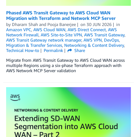
Phased AWS Transit Gateway to AWS Cloud WAN
Migration with Terraform and Network MCP Server
by
Dharam Shah
and
Pooja Banerjee
on
30 JUN 2026
in
Amazon VPC
,
AWS Cloud WAN
,
AWS Direct Connect
,
AWS
Network Firewall
,
AWS Site-to-Site VPN
,
AWS Transit Gateway
,
AWS Transit Gateway network manager
,
AWS VPN
,
DevOps
,
Migration & Transfer Services
,
Networking & Content Delivery
,
Technical How-to
Permalink
Share
Migrate from AWS Transit Gateway to AWS Cloud WAN across
multiple Regions using a six-phase Terraform approach with
AWS Network MCP Server validation