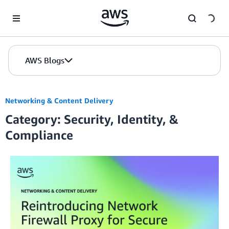
Skip to Main Content
AWS Blogs
Networking & Content Delivery
Category: Security, Identity, &
Compliance