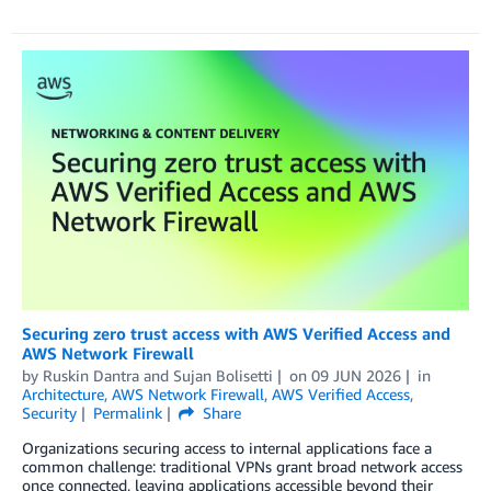
Securing zero trust access with AWS Verified Access and
AWS Network Firewall
by
Ruskin Dantra
and
Sujan Bolisetti
on
09 JUN 2026
in
Architecture
,
AWS Network Firewall
,
AWS Verified Access
,
Security
Permalink
Share
Organizations securing access to internal applications face a
common challenge: traditional VPNs grant broad network access
once connected, leaving applications accessible beyond their