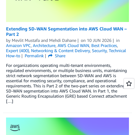
Extending SD-WAN Segmentation into AWS Cloud WAN –
Part 2
by
Mevlit Mustafa
and
Mehdi Dahane
on
10 JUN 2026
in
Amazon VPC
,
Architecture
,
AWS Cloud WAN
,
Best Practices
,
Expert (400)
,
Networking & Content Delivery
,
Security
,
Technical
How-to
Permalink
Share
For organizations operating multi-tenant environments,
regulated environments, or multiple business units, maintaining
strict network segmentation between SD-WAN and AWS is
essential for meeting security, compliance, and operational
requirements. This is Part 2 of the two-part series on extending
SD-WAN segmentation into AWS Cloud WAN. In Part 1, the
Generic Routing Encapsulation (GRE) based Connect attachment
[…]