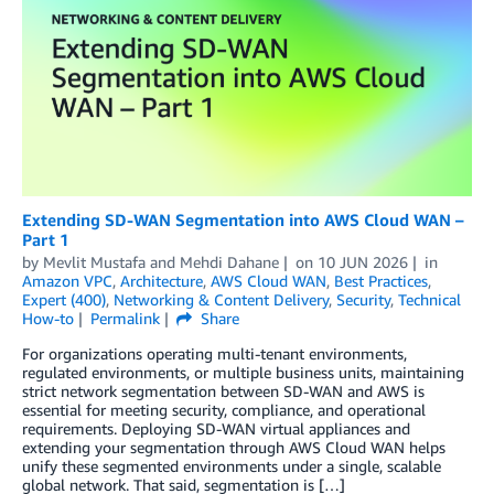
Extending SD-WAN Segmentation into AWS Cloud WAN –
Part 1
by
Mevlit Mustafa
and
Mehdi Dahane
on
10 JUN 2026
in
Amazon VPC
,
Architecture
,
AWS Cloud WAN
,
Best Practices
,
Expert (400)
,
Networking & Content Delivery
,
Security
,
Technical
How-to
Permalink
Share
For organizations operating multi-tenant environments,
regulated environments, or multiple business units, maintaining
strict network segmentation between SD-WAN and AWS is
essential for meeting security, compliance, and operational
requirements. Deploying SD-WAN virtual appliances and
extending your segmentation through AWS Cloud WAN helps
unify these segmented environments under a single, scalable
global network. That said, segmentation is […]