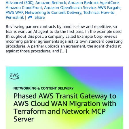
Advanced (300)
,
Amazon Bedrock
,
Amazon Bedrock AgentCore
,
Amazon CloudFront
,
Amazon OpenSearch Service
,
AWS Fargate
,
AWS WAF
,
Networking & Content Delivery
,
Technical How-to
Permalink
Share
Reviewing partner contracts by hand is slow and repetitive, so
teams want an AI agent to do the first pass. In the example used
throughout this post, a company called Example Corp reviews
incoming partner agreements against its own standard operating
procedures. A partner uploads an agreement, the agent checks it
against those procedures, and […]