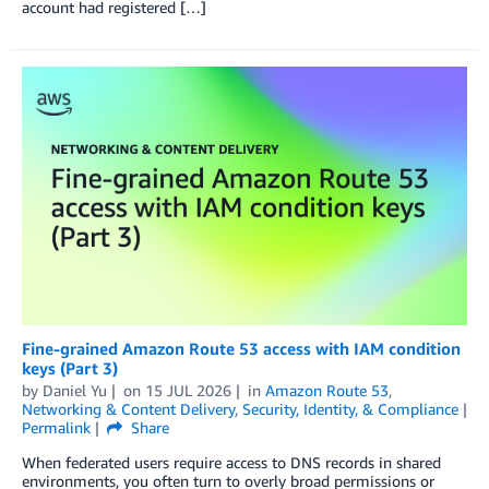
account had registered […]
Fine-grained Amazon Route 53 access with IAM condition
keys (Part 3)
by
Daniel Yu
on
15 JUL 2026
in
Amazon Route 53
,
Networking & Content Delivery
,
Security, Identity, & Compliance
Permalink
Share
When federated users require access to DNS records in shared
environments, you often turn to overly broad permissions or