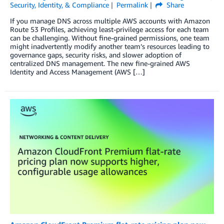
Security, Identity, & Compliance
Permalink
Share
If you manage DNS across multiple AWS accounts with Amazon
Route 53 Profiles, achieving least-privilege access for each team
can be challenging. Without fine-grained permissions, one team
might inadvertently modify another team’s resources leading to
governance gaps, security risks, and slower adoption of
centralized DNS management. The new fine-grained AWS
Identity and Access Management (AWS […]