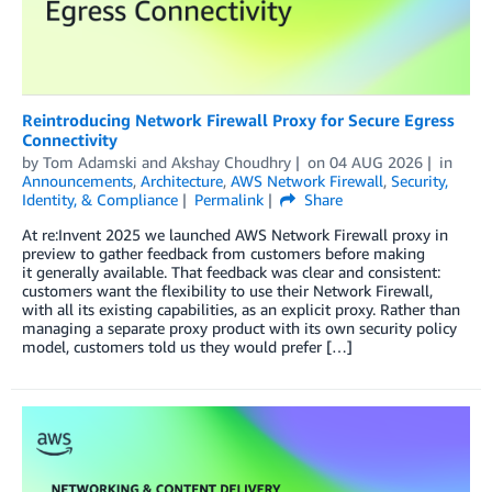
Reintroducing Network Firewall Proxy for Secure Egress
Connectivity
by
Tom Adamski
and
Akshay Choudhry
on
04 AUG 2026
in
Announcements
,
Architecture
,
AWS Network Firewall
,
Security,
Identity, & Compliance
Permalink
Share
At re:Invent 2025 we launched AWS Network Firewall proxy in
preview to gather feedback from customers before making
it generally available. That feedback was clear and consistent:
customers want the flexibility to use their Network Firewall,
with all its existing capabilities, as an explicit proxy. Rather than
managing a separate proxy product with its own security policy
model, customers told us they would prefer […]