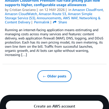
Amazon CloudFront Premium flat-rate pricing plan now
supports higher, configurable usage allowances
by
Cristian Graziano
on
12 MAY 2026
in
Amazon CloudFront
,
Amazon CloudWatch
,
Amazon Route 53
,
Amazon Simple
Storage Service (S3)
,
Announcements
,
AWS WAF
,
Networking &
Content Delivery
Permalink
Share
Running an internet-facing application means estimating and
managing costs across many services and features: content
delivery, web application firewall (WAF), DNS, logging, and DDoS
protection. Each has its own pricing model, its own metering, its
own line item on the bill. Traffic from successful launches,
organic growth, and AI bots can spike without warning,
increasing […]
← Older posts
Create an AWS account