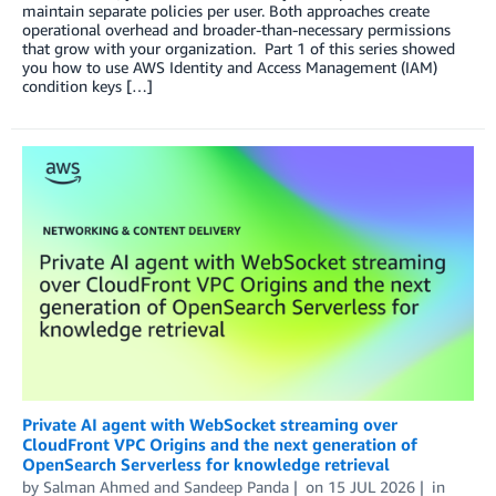
maintain separate policies per user. Both approaches create
operational overhead and broader-than-necessary permissions
that grow with your organization. Part 1 of this series showed
you how to use AWS Identity and Access Management (IAM)
condition keys […]
Private AI agent with WebSocket streaming over
CloudFront VPC Origins and the next generation of
OpenSearch Serverless for knowledge retrieval
by
Salman Ahmed
and
Sandeep Panda
on
15 JUL 2026
in