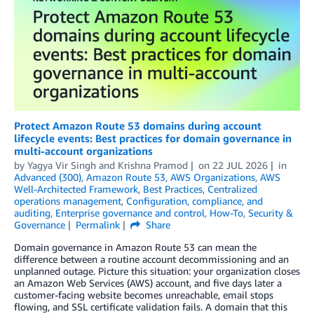
Protect Amazon Route 53 domains during account
lifecycle events: Best practices for domain governance in
multi-account organizations
by
Yagya Vir Singh
and
Krishna Pramod
on
22 JUL 2026
in
Advanced (300)
,
Amazon Route 53
,
AWS Organizations
,
AWS
Well-Architected Framework
,
Best Practices
,
Centralized
operations management
,
Configuration, compliance, and
auditing
,
Enterprise governance and control
,
How-To
,
Security &
Governance
Permalink
Share
Domain governance in Amazon Route 53 can mean the
difference between a routine account decommissioning and an
unplanned outage. Picture this situation: your organization closes
an Amazon Web Services (AWS) account, and five days later a
customer-facing website becomes unreachable, email stops
flowing, and SSL certificate validation fails. A domain that this