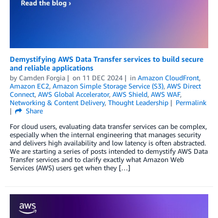
Demystifying AWS Data Transfer services to build secure
and reliable applications
by
Camden Forgia
on
11 DEC 2024
in
Amazon CloudFront
,
Amazon EC2
,
Amazon Simple Storage Service (S3)
,
AWS Direct
Connect
,
AWS Global Accelerator
,
AWS Shield
,
AWS WAF
,
Networking & Content Delivery
,
Thought Leadership
Permalink
Share
For cloud users, evaluating data transfer services can be complex,
especially when the internal engineering that manages security
and delivers high availability and low latency is often abstracted.
We are starting a series of posts intended to demystify AWS Data
Transfer services and to clarify exactly what Amazon Web
Services (AWS) users get when they […]