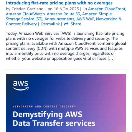
Introducing flat-rate pricing plans with no overages
by
Cristian Graziano
on
18 NOV 2025
in
Amazon CloudFront
,
Amazon CloudWatch
,
Amazon Route 53
,
Amazon Simple
Storage Service (S3)
,
Announcements
,
AWS WAF
,
Networking &
Content Delivery
Permalink
Share
Today, Amazon Web Services (AWS) is launching flat-rate pricing
plans with no overages for website delivery and security. The
pricing plans, available with Amazon CloudFront, combine global
content delivery (CDN) with multiple AWS services and features
into a monthly price with no overage charges, regardless of
whether your website or application goes viral or faces […]