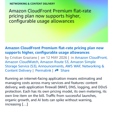
Amazon CloudFront Premium flat-rate pricing plan now
supports higher, configurable usage allowances
by
Cristian Graziano
on
12 MAY 2026
in
Amazon CloudFront
,
Amazon CloudWatch
,
Amazon Route 53
,
Amazon Simple
Storage Service (S3)
,
Announcements
,
AWS WAF
,
Networking &
Content Delivery
Permalink
Share
Running an internet-facing application means estimating and
managing costs across many services and features: content
delivery, web application firewall (WAF), DNS, logging, and DDoS
protection. Each has its own pricing model, its own metering, its
own line item on the bill. Traffic from successful launches,
organic growth, and AI bots can spike without warning,
increasing […]