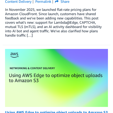
Content Delivery
Permalink
Share
In November 2025, we launched flat-rate pricing plans for
Amazon CloudFront. Since launch, customers have shared
feedback and we’ve been adding new capabilities. This post
covers what’s new: support for Lambda@Edge, CAPTCHA,
mutual TLS (mTLS), and an AI activity dashboard for visibility
into AI bot and agent traffic. We’ve also clarified how plans
handle traffic […]
Using AWS Edge to optimize object uploads to Amazon S3