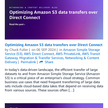
Optimizing Amazon S3 data transfers over Direct Connect
by
Chuck Fuller
on
06 SEP 2024
in
Amazon Simple Storage
Service (S3)
,
AWS Direct Connect
,
AWS PrivateLink
,
AWS Transit
Gateway
,
Migration & Transfer Services
,
Networking & Content
Delivery
Permalink
Share
In today’s data-driven landscape, the efficient transfer of large
datasets to and from Amazon Simple Storage Service (Amazon
S3) is a critical piece of an enterprise’s cloud strategy. Common
business use cases that need frequent transferring of large data
sets include cloud-based data lakes that depend on receiving data
from various sources. These sources often […]