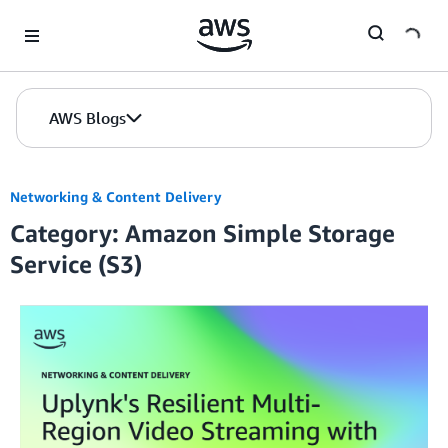
Skip to Main Content
AWS Blogs
Networking & Content Delivery
Category: Amazon Simple Storage
Service (S3)