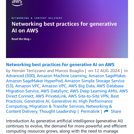
Networking best practices for generative AI on AWS
by
Hernán Terrizzano
and
Marcos Boaglio
on
12 AUG 2024
in
Advanced (300)
,
Amazon Machine Learning
,
Amazon SageMaker
,
Amazon SageMaker HyperPod
,
Amazon Simple Storage Service
(S3)
,
Amazon VPC
,
Amazon VPC
,
AWS Big Data
,
AWS Database
Migration Service
,
AWS DataSync
,
AWS Deep Learning AMIs
,
AWS
Direct Connect
,
AWS PrivateLink
,
AWS Site-to-Site VPN
,
Best
Practices
,
Generative AI
,
Generative AI
,
High Performance
Computing
,
Migration & Transfer Services
,
Networking &
Content Delivery
,
Thought Leadership
Permalink
Share
Introduction As generative artificial intelligence (generative AI)
continues to evolve, the demand for more powerful and efficient
computing resources grows, along with the need to manage