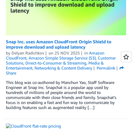
Snap Inc. uses Amazon CloudFront Origin Shield to
improve download and upload latency
by
Delyan Radichkov
on
25 NOV 2025
in
Amazon
CloudFront
,
Amazon Simple Storage Service (S3)
,
Customer
Solutions
,
Direct-to-Consumer & Streaming
,
Media &
Entertainment
,
Networking & Content Delivery
Permalink
Share
This blog was co-authored by Manchun Yao, Staff Software
Engineer at Snap Inc. Snapchat is a popular app used by
hundreds of millions of people around the world to
communicate with their close friends and family. Snapchat’s
focus is on enabling a fast and fun way to communicate by
building features such as augmented reality […]