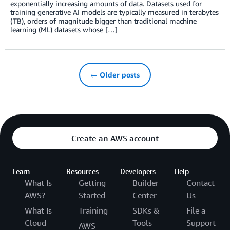
exponentially increasing amounts of data. Datasets used for
training generative AI models are typically measured in terabytes
(TB), orders of magnitude bigger than traditional machine
learning (ML) datasets whose […]
← Older posts
Create an AWS account
Learn
Resources
Developers
Help
What Is
Getting
Builder
Contact
AWS?
Started
Center
Us
What Is
Training
SDKs &
File a
Cloud
Tools
Support
AWS