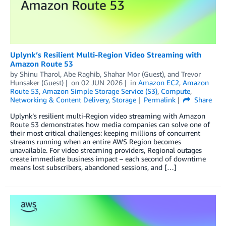
Uplynk’s Resilient Multi-Region Video Streaming with
Amazon Route 53
by
Shinu Tharol
,
Abe Raghib
,
Shahar Mor (Guest)
, and
Trevor
Hunsaker (Guest)
on
02 JUN 2026
in
Amazon EC2
,
Amazon
Route 53
,
Amazon Simple Storage Service (S3)
,
Compute
,
Networking & Content Delivery
,
Storage
Permalink
Share
Uplynk’s resilient multi-Region video streaming with Amazon
Route 53 demonstrates how media companies can solve one of
their most critical challenges: keeping millions of concurrent
streams running when an entire AWS Region becomes
unavailable. For video streaming providers, Regional outages
create immediate business impact – each second of downtime
means lost subscribers, abandoned sessions, and […]