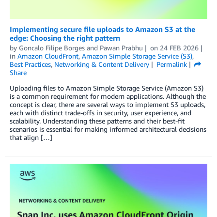
Implementing secure file uploads to Amazon S3 at the
edge: Choosing the right pattern
by
Goncalo Filipe Borges
and
Pawan Prabhu
on
24 FEB 2026
in
Amazon CloudFront
,
Amazon Simple Storage Service (S3)
,
Best Practices
,
Networking & Content Delivery
Permalink
Share
Uploading files to Amazon Simple Storage Service (Amazon S3)
is a common requirement for modern applications. Although the
concept is clear, there are several ways to implement S3 uploads,
each with distinct trade-offs in security, user experience, and
scalability. Understanding these patterns and their best-fit
scenarios is essential for making informed architectural decisions
that align […]