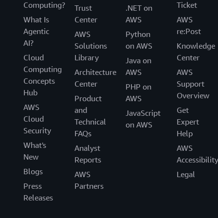
Computing?
Ticket
Trust
.NET on
What Is
Center
AWS
AWS
Agentic
re:Post
AWS
Python
AI?
Solutions
on AWS
Knowledge
Cloud
Library
Center
Java on
Computing
Architecture
AWS
AWS
Concepts
Center
Support
PHP on
Hub
Overview
Product
AWS
AWS
and
Get
JavaScript
Cloud
Technical
Expert
on AWS
Security
FAQs
Help
What's
Analyst
AWS
New
Reports
Accessibilit
Blogs
AWS
Legal
Press
Partners
Releases