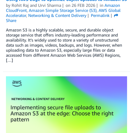
by
Rohit Raj
and
Urvi Sharma
on
26 FEB 2026
in
Amazon
CloudFront
,
Amazon Simple Storage Service (S3)
,
AWS Global
Accelerator
,
Networking & Content Delivery
Permalink
Share
Amazon S3 is a highly scalable, secure, and durable object
storage service that offers industry-leading performance and
availability. It’s widely used to store a variety of unstructured
data such as images, videos, backups, and logs. However, when
uploading data to Amazon S3, especially large files or data
accessed from different Amazon Web Services (AWS) Regions,
[…]