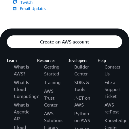
Twitch
Email Updates
Create an AWS account
Learn
Resources
Developers
Help
What Is
Getting
Builder
Contact
AWS?
Started
Center
Us
What Is
Training
SDKs &
File a
Cloud
Tools
Support
AWS
Computing?
Ticket
Trust
.NET on
What Is
Center
AWS
AWS
Agentic
re:Post
AWS
Python
AI?
Solutions
on AWS
Knowledge
Cloud
Library
Center
Java on