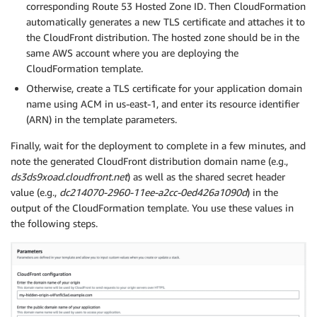
corresponding Route 53 Hosted Zone ID. Then CloudFormation
automatically generates a new TLS certificate and attaches it to
the CloudFront distribution. The hosted zone should be in the
same AWS account where you are deploying the
CloudFormation template.
Otherwise, create a TLS certificate for your application domain
name using ACM in us-east-1, and enter its resource identifier
(ARN) in the template parameters.
Finally, wait for the deployment to complete in a few minutes, and
note the generated CloudFront distribution domain name (e.g.,
ds3ds9xoad.cloudfront.net
) as well as the shared secret header
value (e.g.,
dc214070-2960-11ee-a2cc-0ed426a1090d
) in the
output of the CloudFormation template. You use these values in
the following steps.