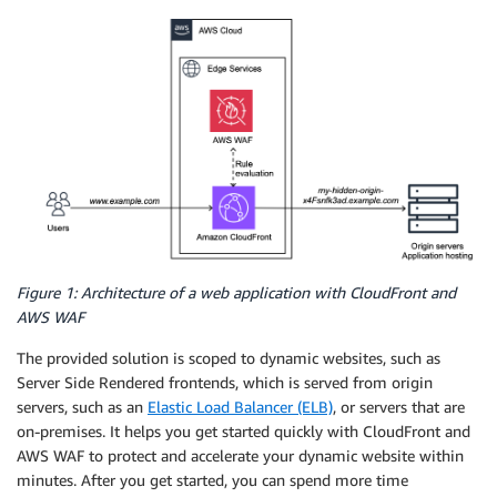
Figure 1: Architecture of a web application with CloudFront and
AWS WAF
The provided solution is scoped to dynamic websites, such as
Server Side Rendered frontends, which is served from origin
servers, such as an
Elastic Load Balancer (ELB)
, or servers that are
on-premises. It helps you get started quickly with CloudFront and
AWS WAF to protect and accelerate your dynamic website within
minutes. After you get started, you can spend more time