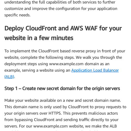
understanding the full capabilities of both services to further
customize and improve the configuration for your application
specific needs.
Deploy CloudFront and AWS WAF for your
website in a few minutes
To implement the CloudFront based reverse proxy in front of your
website, complete the following steps. We walk you through the
deployment steps using www.example.com domain as an
example, serving a website using an
Application Load Balancer
(ALB)
.
Step 1 – Create new secret domain for the origin servers
Make your website available on a new and secret domain name.
This domain name is only used by CloudFront to proxy requests to
your origin servers over HTTPS. This prevents malicious actors
from bypassing CloudFront and sending traffic directly to your
servers. For our www.example.com website, we make the ALB