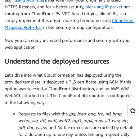
HTTPS listeners, and for a better security,
block any IP packet
not
coming from CloudFront IPs. VPC-based origins, like ALBs, can
simply implement this origin cloaking technique using
CloudFront
Managed Prefix list
in the Security Group configuration.
Now you can enjoy increased performance and security with your
web application!
Understand the deployed resources
Let’s dive into what CloudFormation has deployed using the
provided template. It deployed a TLS certificate using ACM if this
option was selected, a CloudFront distribution, and an AWS WAF
WebACL attached to it. The CloudFront distribution is configured
in the following way:
Requests to files with the
jpg, jpeg, png, ico, gif, bmp,
webp, svg, tiff, woff, woff2, mp3, mp4, mov, aif, wav, zip,
pdf, doc, js, css
, and
txt
file extensions are cached by default
for a duration up to one day, unless the origin specifically