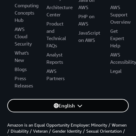
Computing
Architecture
AWS
AWS
Concepts
Center
Support
PHP on
Hub
Overview
Product
AWS
AWS
and
Get
JavaScript
Cloud
Technical
Expert
on AWS
Security
FAQs
Help
What's
Analyst
AWS
New
Reports
Accessibilit
Blogs
AWS
Legal
Press
Partners
Releases
English
Amazon is an Equal Opportunity Employer: Minority / Women
/ Disability / Veteran / Gender Identity / Sexual Orientation /