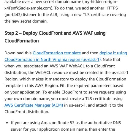
available over a new secret domain name (my-hidden-origin-
x4Fsnfk3ad.example.com). To do that, we add another HTTPS
(port443) listener to the ALB, using a new TLS certificate covering
the new secret domain.
Step 2 – Deploy CloudFront and AWS WAF using
CloudFormation
Download this
CloudFormation template
and then
deploy it using
CloudFormation in North Virginia region (us-east-1)
. Note that
when you associated an AWS WAF WebACL to a CloudFront
distribution, the WebACL resource must be created in the us-east-1
Region, which makes it mandatory to deploy the CloudFormation
template in this AWS Region. Fill the required parameters based
on your application. To enable CloudFront to serve requests using
your own domain name, you must create a TLS certificate using
AWS Certificate Manager (ACM)
in us-east-1, and attach it to the
CloudFront distribution.
If you are using Amazon Route 53 as the authoritative DNS
server for your application domain name, then enter the