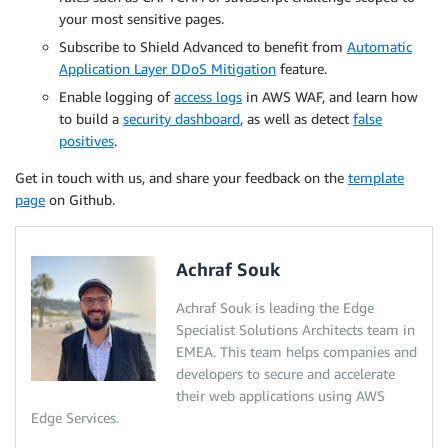
your most sensitive pages.
Subscribe to Shield Advanced to benefit from
Automatic
Application Layer DDoS Mitigation
feature.
Enable logging of
access logs
in AWS WAF, and learn how
to build a
security dashboard
, as well as detect
false
positives
.
Get in touch with us, and share your feedback on the
template
page
on Github.
Achraf Souk
Achraf Souk is leading the Edge
Specialist Solutions Architects team in
EMEA. This team helps companies and
developers to secure and accelerate
their web applications using AWS
Edge Services.