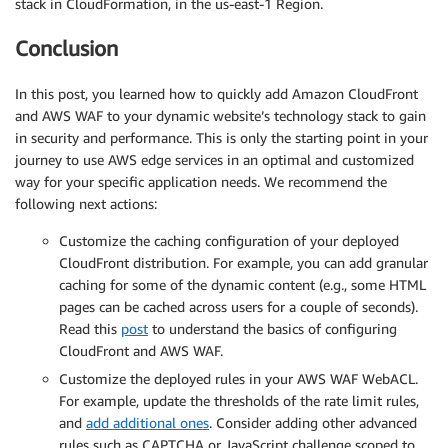
stack in CloudFormation, in the us-east-1 Region.
Conclusion
In this post, you learned how to quickly add Amazon CloudFront
and AWS WAF to your dynamic website’s technology stack to gain
in security and performance. This is only the starting point in your
journey to use AWS edge services in an optimal and customized
way for your specific application needs. We recommend the
following next actions:
Customize the caching configuration of your deployed
CloudFront distribution. For example, you can add granular
caching for some of the dynamic content (e.g., some HTML
pages can be cached across users for a couple of seconds).
Read this
post
to understand the basics of configuring
CloudFront and AWS WAF.
Customize the deployed rules in your AWS WAF WebACL.
For example, update the thresholds of the rate limit rules,
and
add additional ones
. Consider adding other advanced
rules such as CAPTCHA or JavaScript challenge scoped to