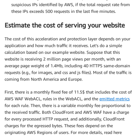
suspicious IPs identified by AWS, if the total request rate from
these IPs exceeds 500 requests in the last five minutes.
Estimate the cost of serving your website
The cost of this acceleration and protection layer depends on your
application and how much traffic it receives. Let’s do a simple
calculation based on our example website. Suppose that this
website is receiving 2 million page views per month, with an
average page weight of 1.4Mb, including 40 HTTPS same-domain
requests (e.g., for images, and css and js files). Most of the traffic is
coming from North America and Europe.
First, there is a monthly fixed fee of 11.5$ that includes the cost of
AWS WAF WebACL, rules in the WebACL, and the
emitted metrics
for each rule. Then, there is a variable monthly fee proportional to
the received traffic. Both CloudFront and AWS WAF have a charge
for every processed HTTP request, and additionally, CloudFront
charges for the egressed bytes. These fees depend on the
originating AWS Regions of users. For more details, read here