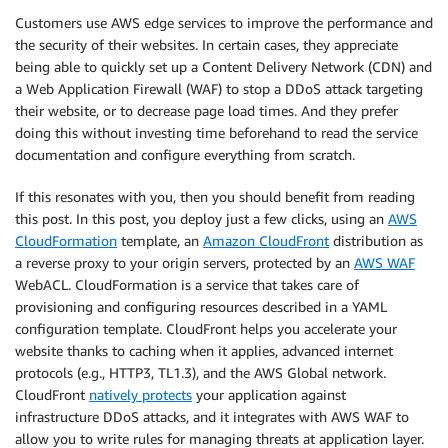
Customers use AWS edge services to improve the performance and
the security of their websites. In certain cases, they appreciate
being able to quickly set up a Content Delivery Network (CDN) and
a Web Application Firewall (WAF) to stop a DDoS attack targeting
their website, or to decrease page load times. And they prefer
doing this without investing time beforehand to read the service
documentation and configure everything from scratch.
If this resonates with you, then you should benefit from reading
this post. In this post, you deploy just a few clicks, using an
AWS
CloudFormation
template, an
Amazon CloudFront
distribution as
a reverse proxy to your origin servers, protected by an
AWS WAF
WebACL. CloudFormation is a service that takes care of
provisioning and configuring resources described in a YAML
configuration template. CloudFront helps you accelerate your
website thanks to caching when it applies, advanced internet
protocols (e.g., HTTP3, TL1.3), and the AWS Global network.
CloudFront
natively protects
your application against
infrastructure DDoS attacks, and it integrates with AWS WAF to
allow you to write rules for managing threats at application layer.