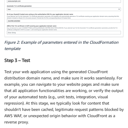
Figure 2: Example of parameters entered in the CloudFormation
template
Step 3 – Test
Test your web application using the generated CloudFront
distribution domain name, and make sure it works seamlessly. For
example, you can navigate to your website pages and make sure
that all application functionalities are working, or verify the output
of your automated tests (e.g., unit tests, integration, visual
regression). At this stage, we typically look for content that
shouldn’t have been cached, legitimate request patterns blocked by
AWS WAF, or unexpected origin behavior with CloudFront as a
reverse proxy.