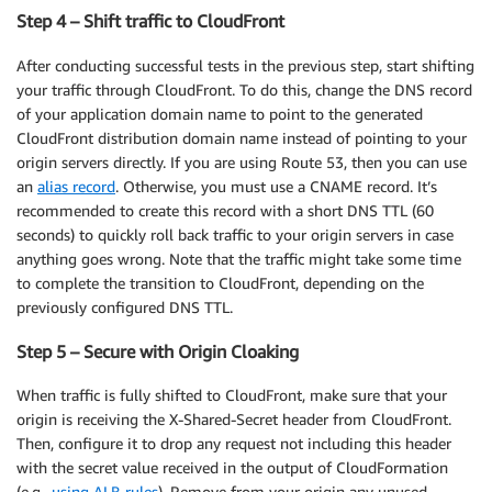
Step 4 – Shift traffic to CloudFront
After conducting successful tests in the previous step, start shifting
your traffic through CloudFront. To do this, change the DNS record
of your application domain name to point to the generated
CloudFront distribution domain name instead of pointing to your
origin servers directly. If you are using Route 53, then you can use
an
alias record
. Otherwise, you must use a CNAME record. It’s
recommended to create this record with a short DNS TTL (60
seconds) to quickly roll back traffic to your origin servers in case
anything goes wrong. Note that the traffic might take some time
to complete the transition to CloudFront, depending on the
previously configured DNS TTL.
Step 5 – Secure with Origin Cloaking
When traffic is fully shifted to CloudFront, make sure that your
origin is receiving the X-Shared-Secret header from CloudFront.
Then, configure it to drop any request not including this header
with the secret value received in the output of CloudFormation
(e.g.,
using ALB rules
). Remove from your origin any unused