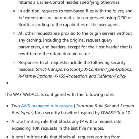
returns a Cache-Control header specifying otherwise.
In addition, requests to text-based files with the
js, css
, and
txt
extensions are automatically compressed using GZIP or
Brotli according to the capabilities of the user agent.
All other requests are proxied to the origin servers without
any caching, including the original request query
parameters, and headers, except for the Host header that is
rewritten to the origin domain name.
Responses to all requests include the following security
headers:
Strict-Transport-Security, X-Content-Type-Options,
X-Frame-Options, X-XSS-Protection, and Referrer-Policy.
The WAF WebACL is configured with the following rules:
Two
AWS managed rule groups
(
Common Rule Set
and
Known
Bad Inputs
) for a security baseline inspired by OWASP Top 10.
A rate limiting rule that blocks any IP with a request rate
exceeding 10K requests in the last five minutes.
A rate limiting rule that blocks all requests coming from