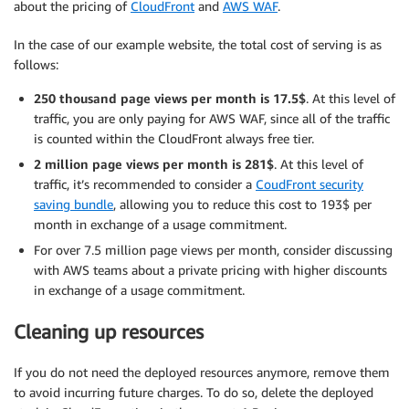
about the pricing of
CloudFront
and
AWS WAF
.
In the case of our example website, the total cost of serving is as
follows:
250 thousand page views per month is 17.5$
. At this level of
traffic, you are only paying for AWS WAF, since all of the traffic
is counted within the CloudFront always free tier.
2 million page views per month is 281$
. At this level of
traffic, it’s recommended to consider a
CoudFront security
saving bundle
, allowing you to reduce this cost to 193$ per
month in exchange of a usage commitment.
For over 7.5 million page views per month, consider discussing
with AWS teams about a private pricing with higher discounts
in exchange of a usage commitment.
Cleaning up resources
If you do not need the deployed resources anymore, remove them
to avoid incurring future charges. To do so, delete the deployed