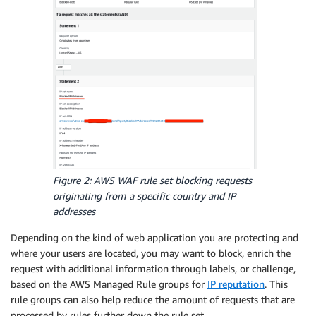
Figure 2: AWS WAF rule set blocking requests
originating from a specific country and IP
addresses
Depending on the kind of web application you are protecting and
where your users are located, you may want to block, enrich the
request with additional information through labels, or challenge,
based on the AWS Managed Rule groups for
IP reputation
. This
rule groups can also help reduce the amount of requests that are
processed by rules further down the rule set.