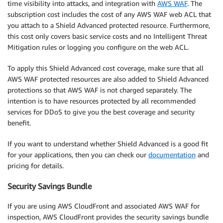
time visibility into attacks, and integration with
AWS WAF
. The
subscription cost includes the cost of any AWS WAF web ACL that
you attach to a Shield Advanced protected resource. Furthermore,
this cost only covers basic service costs and no Intelligent Threat
Mitigation rules or logging you configure on the web ACL.
To apply this Shield Advanced cost coverage, make sure that all
AWS WAF protected resources are also added to Shield Advanced
protections so that AWS WAF is not charged separately. The
intention is to have resources protected by all recommended
services for DDoS to give you the best coverage and security
benefit.
If you want to understand whether Shield Advanced is a good fit
for your applications, then you can check our
documentation
and
pricing for details.
Security Savings Bundle
If you are using AWS CloudFront and associated AWS WAF for
inspection, AWS CloudFront provides the security savings bundle