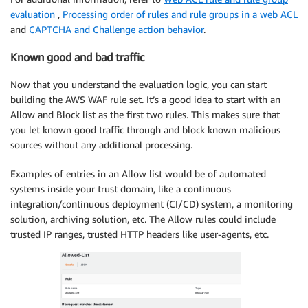
evaluation
,
Processing order of rules and rule groups in a web ACL
and
CAPTCHA and Challenge action behavior
.
Known good and bad traffic
Now that you understand the evaluation logic, you can start
building the AWS WAF rule set. It’s a good idea to start with an
Allow and Block list as the first two rules. This makes sure that
you let known good traffic through and block known malicious
sources without any additional processing.
Examples of entries in an Allow list would be of automated
systems inside your trust domain, like a continuous
integration/continuous deployment (CI/CD) system, a monitoring
solution, archiving solution, etc. The Allow rules could include
trusted IP ranges, trusted HTTP headers like user-agents, etc.