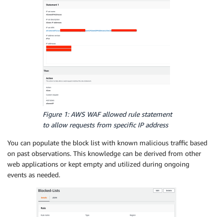
Figure 1: AWS WAF allowed rule statement
to allow requests from specific IP address
You can populate the block list with known malicious traffic based
on past observations. This knowledge can be derived from other
web applications or kept empty and utilized during ongoing
events as needed.