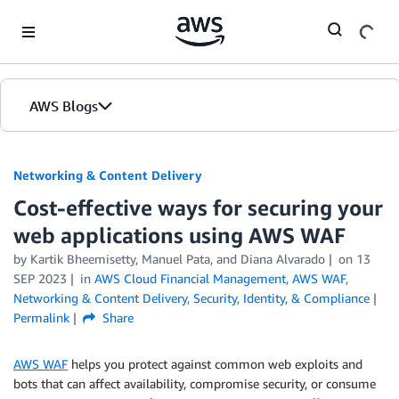
Skip to Main Content
AWS Blogs
Networking & Content Delivery
Cost-effective ways for securing your
web applications using AWS WAF
by
Kartik Bheemisetty
,
Manuel Pata
, and
Diana Alvarado
on
13
SEP 2023
in
AWS Cloud Financial Management
,
AWS WAF
,
Networking & Content Delivery
,
Security, Identity, & Compliance
Permalink
Share
AWS WAF
helps you protect against common web exploits and
bots that can affect availability, compromise security, or consume