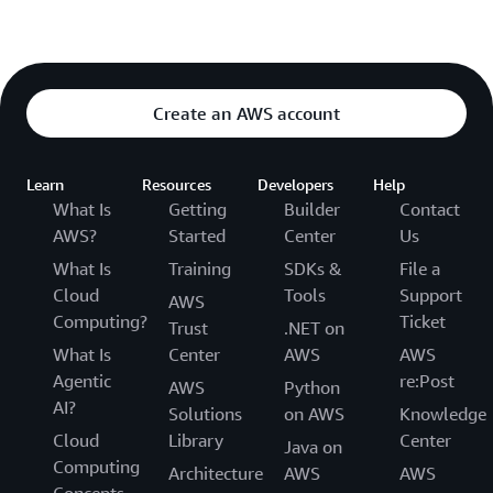
Create an AWS account
Learn
Resources
Developers
Help
What Is
Getting
Builder
Contact
AWS?
Started
Center
Us
What Is
Training
SDKs &
File a
Cloud
Tools
Support
AWS
Computing?
Ticket
Trust
.NET on
What Is
Center
AWS
AWS
Agentic
re:Post
AWS
Python
AI?
Solutions
on AWS
Knowledge
Cloud
Library
Center
Java on
Computing
Architecture
AWS
AWS
Concepts