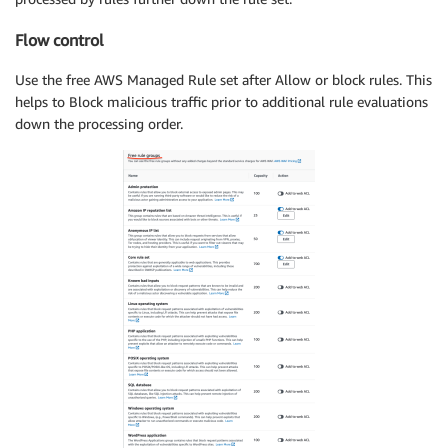
Flow control
Use the free AWS Managed Rule set after Allow or block rules. This
helps to Block malicious traffic prior to additional rule evaluations
down the processing order.