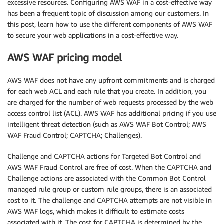
excessive resources. Configuring AWS WAF in a cost-effective way
has been a frequent topic of discussion among our customers. In
this post, learn how to use the different components of AWS WAF
to secure your web applications in a cost-effective way.
AWS WAF pricing model
AWS WAF does not have any upfront commitments and is charged
for each web ACL and each rule that you create. In addition, you
are charged for the number of web requests processed by the web
access control list (ACL). AWS WAF has additional pricing if you use
intelligent threat detection (such as AWS WAF Bot Control; AWS
WAF Fraud Control; CAPTCHA; Challenges).
Challenge and CAPTCHA actions for Targeted Bot Control and
AWS WAF Fraud Control are free of cost. When the CAPTCHA and
Challenge actions are associated with the Common Bot Control
managed rule group or custom rule groups, there is an associated
cost to it. The challenge and CAPTCHA attempts are not visible in
AWS WAF logs, which makes it difficult to estimate costs
associated with it. The cost for CAPTCHA is determined by the