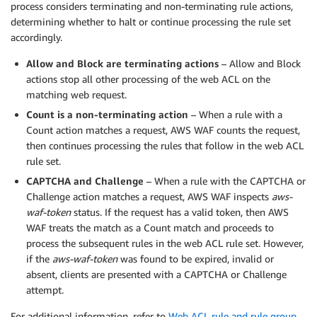
process considers terminating and non-terminating rule actions,
determining whether to halt or continue processing the rule set
accordingly.
Allow and Block are terminating actions
– Allow and Block
actions stop all other processing of the web ACL on the
matching web request.
Count is a non-terminating action
– When a rule with a
Count action matches a request, AWS WAF counts the request,
then continues processing the rules that follow in the web ACL
rule set.
CAPTCHA and Challenge
– When a rule with the CAPTCHA or
Challenge action matches a request, AWS WAF inspects
aws-
waf-token
status. If the request has a valid token, then AWS
WAF treats the match as a Count match and proceeds to
process the subsequent rules in the web ACL rule set. However,
if the
aws-waf-token
was found to be expired, invalid or
absent, clients are presented with a CAPTCHA or Challenge
attempt.
For additional information, refer to
Web ACL rule and rule group