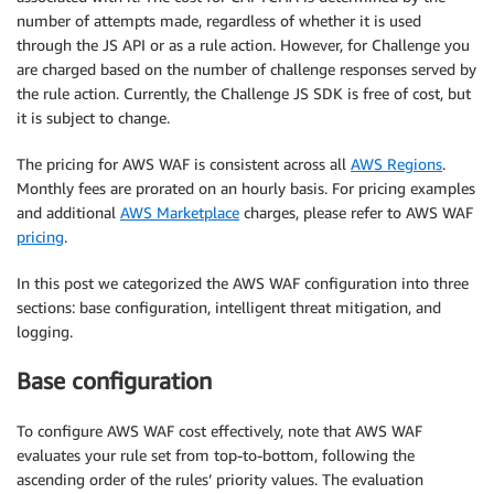
number of attempts made, regardless of whether it is used
through the JS API or as a rule action. However, for Challenge you
are charged based on the number of challenge responses served by
the rule action. Currently, the Challenge JS SDK is free of cost, but
it is subject to change.
The pricing for AWS WAF is consistent across all
AWS Regions
.
Monthly fees are prorated on an hourly basis. For pricing examples
and additional
AWS Marketplace
charges, please refer to AWS WAF
pricing
.
In this post we categorized the AWS WAF configuration into three
sections: base configuration, intelligent threat mitigation, and
logging.
Base configuration
To configure AWS WAF cost effectively, note that AWS WAF
evaluates your rule set from top-to-bottom, following the
ascending order of the rules’ priority values. The evaluation