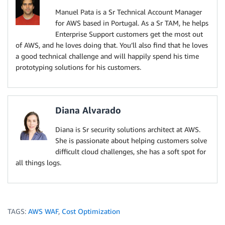
Manuel Pata is a Sr Technical Account Manager
for AWS based in Portugal. As a Sr TAM, he helps
Enterprise Support customers get the most out
of AWS, and he loves doing that. You’ll also find that he loves
a good technical challenge and will happily spend his time
prototyping solutions for his customers.
Diana Alvarado
Diana is Sr security solutions architect at AWS.
She is passionate about helping customers solve
difficult cloud challenges, she has a soft spot for
all things logs.
TAGS:
AWS WAF
,
Cost Optimization