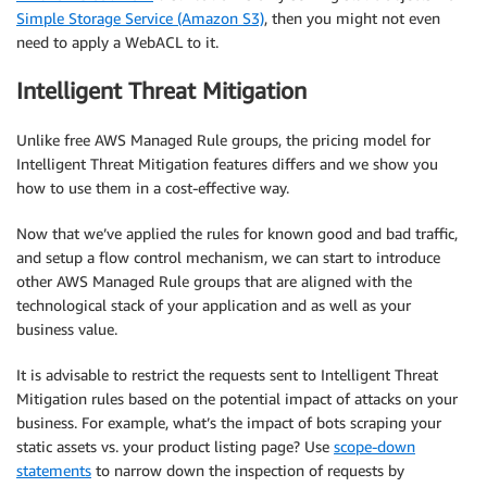
Simple Storage Service (Amazon S3)
, then you might not even
need to apply a WebACL to it.
Intelligent Threat Mitigation
Unlike free AWS Managed Rule groups, the pricing model for
Intelligent Threat Mitigation features differs and we show you
how to use them in a cost-effective way.
Now that we’ve applied the rules for known good and bad traffic,
and setup a flow control mechanism, we can start to introduce
other AWS Managed Rule groups that are aligned with the
technological stack of your application and as well as your
business value.
It is advisable to restrict the requests sent to Intelligent Threat
Mitigation rules based on the potential impact of attacks on your
business. For example, what’s the impact of bots scraping your
static assets vs. your product listing page? Use
scope-down
statements
to narrow down the inspection of requests by