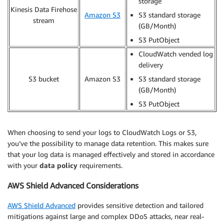
storage
Kinesis Data Firehose
Amazon S3
S3 standard storage
stream
(GB/Month)
S3 PutObject
CloudWatch vended log
delivery
S3 bucket
Amazon S3
S3 standard storage
(GB/Month)
S3 PutObject
When choosing to send your logs to CloudWatch Logs or S3,
you’ve the possibility to manage data retention. This makes sure
that your log data is managed effectively and stored in accordance
with your
data policy
requirements.
AWS Shield Advanced Considerations
AWS Shield Advanced
provides sensitive detection and tailored
mitigations against large and complex DDoS attacks, near real-