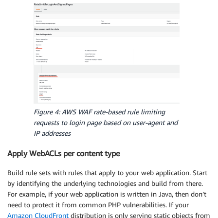
Figure 4: AWS WAF rate-based rule limiting
requests to login page based on user-agent and
IP addresses
Apply WebACLs per content type
Build rule sets with rules that apply to your web application. Start
by identifying the underlying technologies and build from there.
For example, if your web application is written in Java, then don’t
need to protect it from common PHP vulnerabilities. If your
Amazon CloudFront
distribution is only serving static objects from