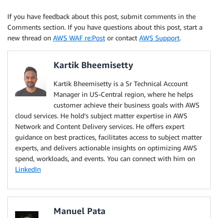
If you have feedback about this post, submit comments in the
Comments section. If you have questions about this post, start a
new thread on
AWS WAF re:Post
or contact
AWS Support
.
Kartik Bheemisetty
Kartik Bheemisetty is a Sr Technical Account
Manager in US-Central region, where he helps
customer achieve their business goals with AWS
cloud services. He hold’s subject matter expertise in AWS
Network and Content Delivery services. He offers expert
guidance on best practices, facilitates access to subject matter
experts, and delivers actionable insights on optimizing AWS
spend, workloads, and events. You can connect with him on
LinkedIn
Manuel Pata