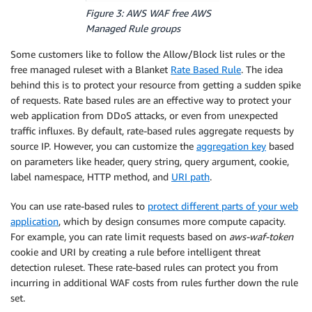
Figure 3: AWS WAF free AWS
Managed Rule groups
Some customers like to follow the Allow/Block list rules or the
free managed ruleset with a Blanket
Rate Based Rule
. The idea
behind this is to protect your resource from getting a sudden spike
of requests. Rate based rules are an effective way to protect your
web application from DDoS attacks, or even from unexpected
traffic influxes. By default, rate-based rules aggregate requests by
source IP. However, you can customize the
aggregation key
based
on parameters like header, query string, query argument, cookie,
label namespace, HTTP method, and
URI path
.
You can use rate-based rules to
protect different parts of your web
application
, which by design consumes more compute capacity.
For example, you can rate limit requests based on
aws-waf-token
cookie and URI by creating a rule before intelligent threat
detection ruleset. These rate-based rules can protect you from
incurring in additional WAF costs from rules further down the rule
set.