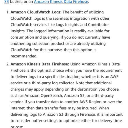
S3
bucket, or an
Amazon Kinesis Data Firehose
.
Amazon CloudWatch Logs:
The benefit of utilizing
CloudWatch logs is the seamless integration with other
CloudWatch services like Logs Insights and Contributor
Insights. The logged information is readily available for
consumption and querying. If you do not currently have
another log collection product or are already utilizing
CloudWatch for this purpose, then this option is
recommended.
Amazon Kinesis Data Firehose:
Using Amazon Kinesis Data
Firehose is the optimal choice when you have the requirement
to deliver logs to a specific destination, whether it is an AWS
service or a third-party log collector. Note that additional
charges may apply depending on the destination you choose,
such as Amazon OpenSearch, Amazon S3, or a third-party
vendor. If you transfer data to another AWS Region or over the
internet, then data transfer fees may be incurred. When
delivering logs to Amazon S3 through Firehose, it is important
to consider buffer settings to optimize either for delivery time
or cost.