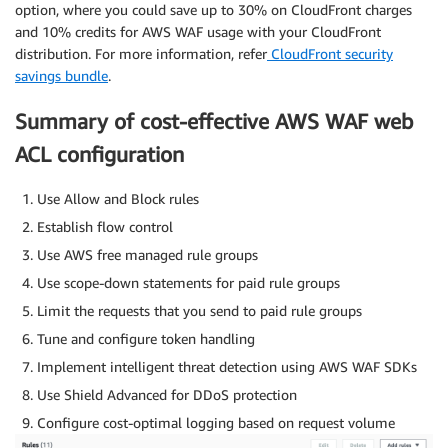
option, where you could save up to 30% on CloudFront charges
and 10% credits for AWS WAF usage with your CloudFront
distribution. For more information, refer
CloudFront security
savings bundle
.
Summary of cost-effective AWS WAF web
ACL configuration
Use Allow and Block rules
Establish flow control
Use AWS free managed rule groups
Use scope-down statements for paid rule groups
Limit the requests that you send to paid rule groups
Tune and configure token handling
Implement intelligent threat detection using AWS WAF SDKs
Use Shield Advanced for DDoS protection
Configure cost-optimal logging based on request volume