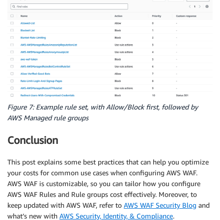
Figure 7: Example rule set, with Allow/Block first, followed by
AWS Managed rule groups
Conclusion
This post explains some best practices that can help you optimize
your costs for common use cases when configuring AWS WAF.
AWS WAF is customizable, so you can tailor how you configure
AWS WAF Rules and Rule groups cost effectively. Moreover, to
keep updated with AWS WAF, refer to
AWS WAF Security Blog
and
what’s new with
AWS Security, Identity, & Compliance
.