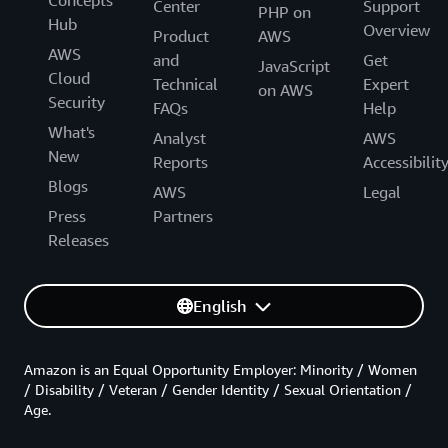
Center
Support
PHP on
Hub
Overview
Product
AWS
AWS
and
Get
JavaScript
Cloud
Technical
Expert
on AWS
Security
FAQs
Help
What's
Analyst
AWS
New
Reports
Accessibilit
Blogs
AWS
Legal
Press
Partners
Releases
English
Amazon is an Equal Opportunity Employer: Minority / Women
/ Disability / Veteran / Gender Identity / Sexual Orientation /
Age.