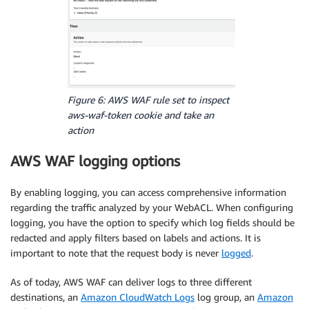
Figure 6: AWS WAF rule set to inspect
aws-waf-token
cookie and take an
action
AWS WAF logging options
By enabling logging, you can access comprehensive information
regarding the traffic analyzed by your WebACL. When configuring
logging, you have the option to specify which log fields should be
redacted and apply filters based on labels and actions. It is
important to note that the request body is never
logged
.
As of today, AWS WAF can deliver logs to three different
destinations, an
Amazon CloudWatch Logs
log group, an
Amazon