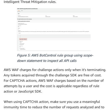
Intelligent Threat Mitigation rules.
Figure 5: AWS BotControl rule group using scope-
down statement to inspect all API calls
AWS WAF charges for challenge actions only when it’s terminating.
Any tokens acquired through the challenge SDK are free of cost.
For CAPTCHA actions, AWS WAF charges based on the number of
attempts by a user and the cost is applicable regardless of rule
action or JavaScript SDK.
When using CAPTCHA action, make sure you use a meaningful
immunity time to reduce the number of requests analyzed and to