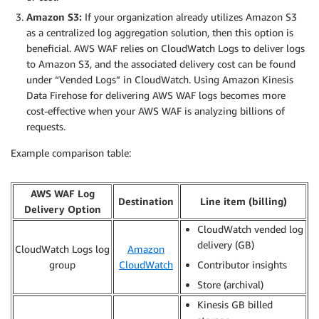
Amazon S3:
If your organization already utilizes Amazon S3
as a centralized log aggregation solution, then this option is
beneficial. AWS WAF relies on CloudWatch Logs to deliver logs
to Amazon S3, and the associated delivery cost can be found
under “Vended Logs” in CloudWatch. Using Amazon Kinesis
Data Firehose for delivering AWS WAF logs becomes more
cost-effective when your AWS WAF is analyzing billions of
requests.
Example comparison table:
AWS WAF Log
Destination
Line item (billing)
Delivery Option
CloudWatch vended log
delivery (GB)
CloudWatch Logs log
Amazon
group
CloudWatch
Contributor insights
Store (archival)
Kinesis GB billed