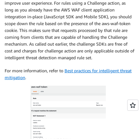
improve user experience. For rules using a Challenge action, as
long as you already have the AWS WAF client application
integration in-place (JavaScript SDK and Mobile SDK), you should
scope down the rule based on the presence of the aws-waf-token
cookie. This makes sure that requests processed by that rule are
coming from clients that are capable of handling the Challenge
mechanism. As called out earlier, the challenge SDKs are free of
cost and charges for challenge action are only applicable outside of
intelligent threat detection managed rule set.
For more information, refer to
Best practices for intelligent threat
mitigation
.