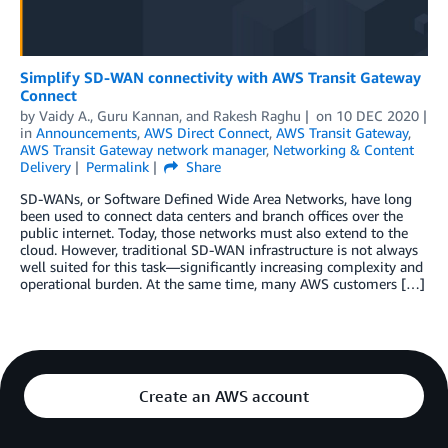
Simplify SD-WAN connectivity with AWS Transit Gateway
Connect
by
Vaidy A.
,
Guru Kannan
, and
Rakesh Raghu
on
10 DEC 2020
in
Announcements
,
AWS Direct Connect
,
AWS Transit Gateway
,
AWS Transit Gateway network manager
,
Networking & Content
Delivery
Permalink
Share
SD-WANs, or Software Defined Wide Area Networks, have long
been used to connect data centers and branch offices over the
public internet. Today, those networks must also extend to the
cloud. However, traditional SD-WAN infrastructure is not always
well suited for this task—significantly increasing complexity and
operational burden. At the same time, many AWS customers […]
Create an AWS account