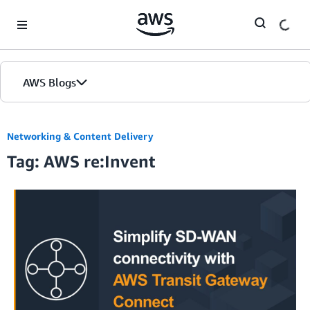
Skip to Main Content
AWS Blogs
Networking & Content Delivery
Tag: AWS re:Invent