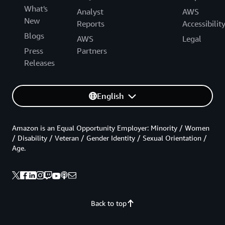
What's
Analyst
AWS
New
Reports
Accessibilit
Blogs
AWS
Legal
Press
Partners
Releases
English
Amazon is an Equal Opportunity Employer: Minority / Women
/ Disability / Veteran / Gender Identity / Sexual Orientation /
Age.
Back to top