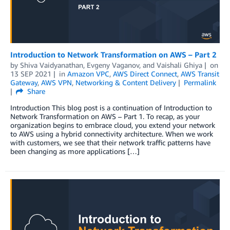
Introduction to Network Transformation on AWS – Part 2
by
Shiva Vaidyanathan
,
Evgeny Vaganov
, and
Vaishali Ghiya
on
13 SEP 2021
in
Amazon VPC
,
AWS Direct Connect
,
AWS Transit
Gateway
,
AWS VPN
,
Networking & Content Delivery
Permalink
Share
Introduction This blog post is a continuation of Introduction to
Network Transformation on AWS – Part 1. To recap, as your
organization begins to embrace cloud, you extend your network
to AWS using a hybrid connectivity architecture. When we work
with customers, we see that their network traffic patterns have
been changing as more applications […]