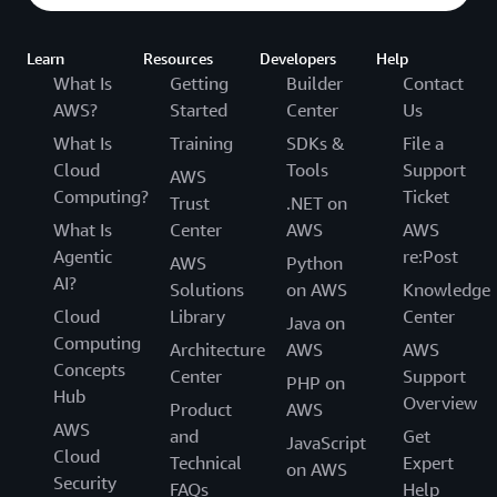
Learn
Resources
Developers
Help
What Is
Getting
Builder
Contact
AWS?
Started
Center
Us
What Is
Training
SDKs &
File a
Cloud
Tools
Support
AWS
Computing?
Ticket
Trust
.NET on
What Is
Center
AWS
AWS
Agentic
re:Post
AWS
Python
AI?
Solutions
on AWS
Knowledge
Cloud
Library
Center
Java on
Computing
Architecture
AWS
AWS
Concepts
Center
Support
PHP on
Hub
Overview
Product
AWS
AWS
and
Get
JavaScript
Cloud
Technical
Expert
on AWS
Security
FAQs
Help