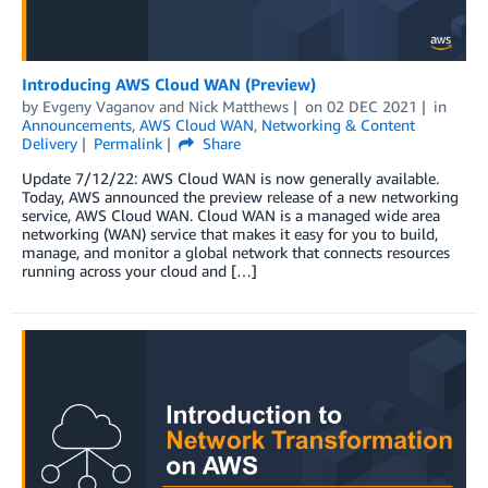
Introducing AWS Cloud WAN (Preview)
by
Evgeny Vaganov
and
Nick Matthews
on
02 DEC 2021
in
Announcements
,
AWS Cloud WAN
,
Networking & Content
Delivery
Permalink
Share
Update 7/12/22: AWS Cloud WAN is now generally available.
Today, AWS announced the preview release of a new networking
service, AWS Cloud WAN. Cloud WAN is a managed wide area
networking (WAN) service that makes it easy for you to build,
manage, and monitor a global network that connects resources
running across your cloud and […]