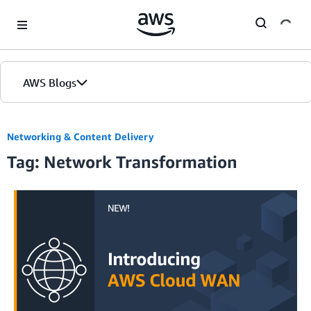
Skip to Main Content
AWS Blogs
Networking & Content Delivery
Tag: Network Transformation