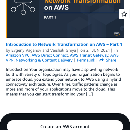
Introduction to Network Transformation on AWS – Part 1
by
Evgeny Vaganov
and
Vaishali Ghiya
on
21 JUN 2021
in
Amazon VPC
,
AWS Direct Connect
,
AWS Transit Gateway
,
AWS
VPN
,
Networking & Content Delivery
Permalink
Share
Introduction Your organization may have a sprawling network
built with variety of topologies. As your organization begins to
embrace cloud, you extend your network to AWS using a hybrid
connectivity architecture. Over time, traffic patterns change as
more and more of your applications move to the cloud. This
means that you can start transforming your […]
Create an AWS account