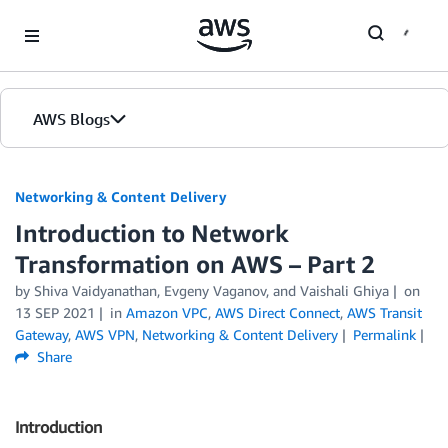
Skip to Main Content
AWS Blogs
Networking & Content Delivery
Introduction to Network
Transformation on AWS – Part 2
by
Shiva Vaidyanathan
,
Evgeny Vaganov
, and
Vaishali Ghiya
on
13 SEP 2021
in
Amazon VPC
,
AWS Direct Connect
,
AWS Transit
Gateway
,
AWS VPN
,
Networking & Content Delivery
Permalink
Share
Introduction