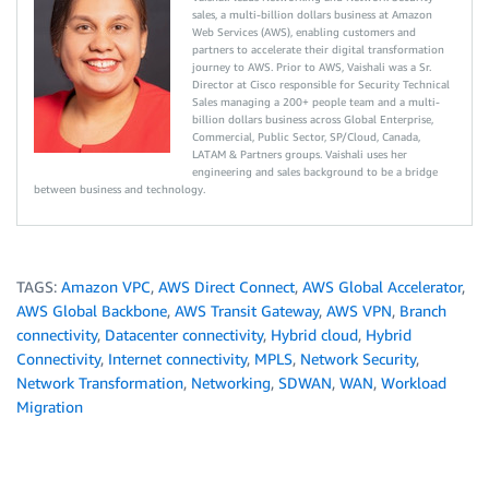
sales, a multi-billion dollars business at Amazon
Web Services (AWS), enabling customers and
partners to accelerate their digital transformation
journey to AWS. Prior to AWS, Vaishali was a Sr.
Director at Cisco responsible for Security Technical
Sales managing a 200+ people team and a multi-
billion dollars business across Global Enterprise,
Commercial, Public Sector, SP/Cloud, Canada,
LATAM & Partners groups. Vaishali uses her
engineering and sales background to be a bridge
between business and technology.
TAGS:
Amazon VPC
,
AWS Direct Connect
,
AWS Global Accelerator
,
AWS Global Backbone
,
AWS Transit Gateway
,
AWS VPN
,
Branch
connectivity
,
Datacenter connectivity
,
Hybrid cloud
,
Hybrid
Connectivity
,
Internet connectivity
,
MPLS
,
Network Security
,
Network Transformation
,
Networking
,
SDWAN
,
WAN
,
Workload
Migration