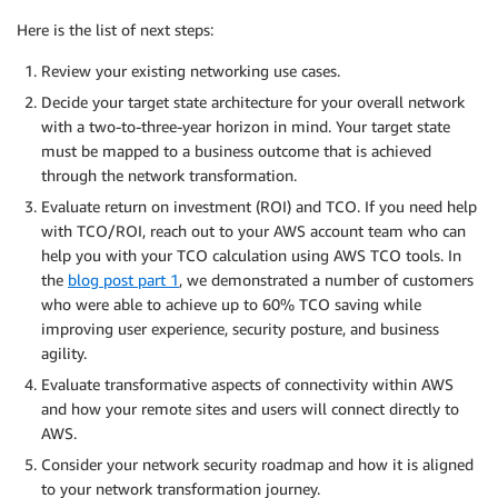
Here is the list of next steps:
Review your existing networking use cases.
Decide your target state architecture for your overall network
with a two-to-three-year horizon in mind. Your target state
must be mapped to a business outcome that is achieved
through the network transformation.
Evaluate return on investment (ROI) and TCO. If you need help
with TCO/ROI, reach out to your AWS account team who can
help you with your TCO calculation using AWS TCO tools. In
the
blog post part 1
, we demonstrated a number of customers
who were able to achieve up to 60% TCO saving while
improving user experience, security posture, and business
agility.
Evaluate transformative aspects of connectivity within AWS
and how your remote sites and users will connect directly to
AWS.
Consider your network security roadmap and how it is aligned
to your network transformation journey.