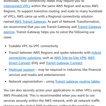
workloads. Your connectivity needs may require you to
interconnect VPCs
within the same AWS Region and across AWS
Regions. To support transitive routing, and scale to many hundreds
of VPCs, AWS came up with a Regional connectivity solution
named
AWS Transit Gateway
. As part of Network Transformation,
we recommend that you use Transit Gateway and
Transit Gateway
peering
. Transit Gateway helps you to solve the following use
cases:
Scalable VPC-to-VPC connectivity
Transit between AWS Regions and spoke networks with
hybrid
connectivity solutions
, such as
AWS Site-to-Site VPN
,
AWS
Direct Connect
(DX), and
Transit Gateway Connect
Multicast support
– may be required in industries like financial
services and media and entertainment
Network segmentation – using
Transit gateway routing tables
.
You can also securely access your applications in other VPCs using
AWS PrivateLink. This is recommended when you want to use
services securely within the AWS network, with all network traffic
staying on the global AWS backbone, without the need for an