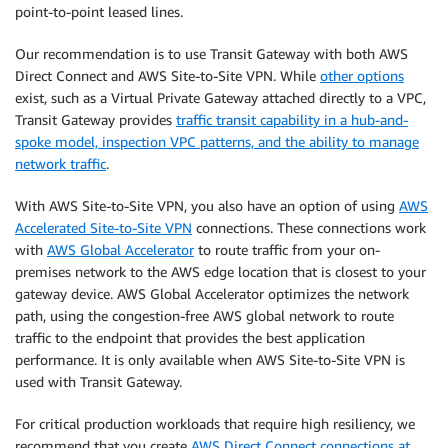
point-to-point leased lines.
Our recommendation is to use Transit Gateway with both AWS
Direct Connect and AWS Site-to-Site VPN. While
other options
exist, such as a Virtual Private Gateway attached directly to a VPC,
Transit Gateway provides
traffic transit capability in a hub-and-
spoke model, inspection VPC patterns, and the ability to manage
network traffic
.
With AWS Site-to-Site VPN, you also have an option of using
AWS
Accelerated Site-to-Site VPN
connections. These connections work
with
AWS Global Accelerator
to route traffic from your on-
premises network to the AWS edge location that is closest to your
gateway device. AWS Global Accelerator optimizes the network
path, using the congestion-free AWS global network to route
traffic to the endpoint that provides the best application
performance. It is only available when AWS Site-to-Site VPN is
used with Transit Gateway.
For critical production workloads that require high resiliency, we
recommend that you create
AWS Direct Connect connections at