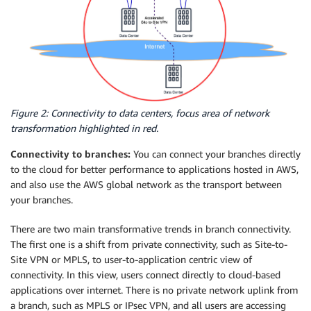
Figure 2: Connectivity to data centers, focus area of network
transformation highlighted in red.
Connectivity to branches:
You can connect your branches directly
to the cloud for better performance to applications hosted in AWS,
and also use the AWS global network as the transport between
your branches.
There are two main transformative trends in branch connectivity.
The first one is a shift from private connectivity, such as Site-to-
Site VPN or MPLS, to user-to-application centric view of
connectivity. In this view, users connect directly to cloud-based
applications over internet. There is no private network uplink from
a branch, such as MPLS or IPsec VPN, and all users are accessing