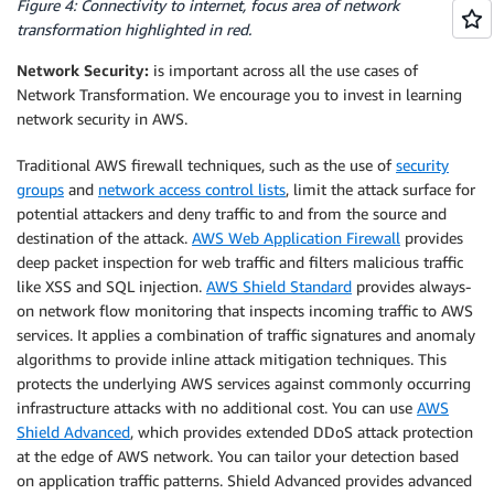
Figure 4: Connectivity to internet, focus area of network
transformation highlighted in red.
Network Security:
is important across all the use cases of
Network Transformation. We encourage you to invest in learning
network security in AWS.
Traditional AWS firewall techniques, such as the use of
security
groups
and
network access control lists
, limit the attack surface for
potential attackers and deny traffic to and from the source and
destination of the attack.
AWS Web Application Firewall
provides
deep packet inspection for web traffic and filters malicious traffic
like XSS and SQL injection.
AWS Shield Standard
provides always-
on network flow monitoring that inspects incoming traffic to AWS
services. It applies a combination of traffic signatures and anomaly
algorithms to provide inline attack mitigation techniques. This
protects the underlying AWS services against commonly occurring
infrastructure attacks with no additional cost. You can use
AWS
Shield Advanced
, which provides extended DDoS attack protection
at the edge of AWS network. You can tailor your detection based
on application traffic patterns. Shield Advanced provides advanced