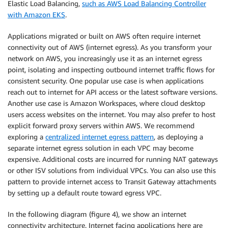
Elastic Load Balancing,
such as AWS Load Balancing Controller
with Amazon EKS
.
Applications migrated or built on AWS often require internet
connectivity out of AWS (internet egress). As you transform your
network on AWS, you increasingly use it as an internet egress
point, isolating and inspecting outbound internet traffic flows for
consistent security. One popular use case is when applications
reach out to internet for API access or the latest software versions.
Another use case is Amazon Workspaces, where cloud desktop
users access websites on the internet. You may also prefer to host
explicit forward proxy servers within AWS. We recommend
exploring a
centralized internet egress pattern
, as deploying a
separate internet egress solution in each VPC may become
expensive. Additional costs are incurred for running NAT gateways
or other ISV solutions from individual VPCs. You can also use this
pattern to provide internet access to Transit Gateway attachments
by setting up a default route toward egress VPC.
In the following diagram (figure 4), we show an internet
connectivity architecture. Internet facing applications here are