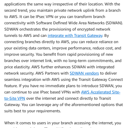
applications the same way irrespective of their location. With the
second trend, you maintain private network uplink from a branch
to AWS. It can be IPsec VPN or you can transform branch
connectivity with Software Defined Wide Area Networks (SDWAN).
SDWAN orchestrates the provisioning of encrypted network
tunnels to AWS and can
integrate with Transit Gateway
. By
connecting branches directly to AWS, you can reduce reliance on
your existing data centers, improve performance, reduce cost, and
improve security. You benefit from rapid provisioning of new
branches over internet link, with no long-term commitments, and
price elasticity. AWS further enhances SDWAN with integrated
network security. AWS Partners with
SDWAN vendors
to deliver
seamless integration with AWS using the Transit Gateway Connect
feature. If you have no immediate plans to introduce SDWAN, you
can continue to use IPsec based VPNs with
AWS Accelerated Site-
to-Site VPN
over the internet and connect directly to Transit
Gateway. You can leverage any of the aforementioned options that
suits best to your requirements.
When it comes to users in your branch accessing the internet, you