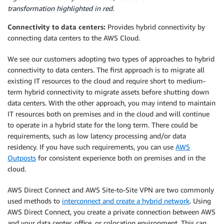
transformation highlighted in red.
Connectivity to data centers:
Provides hybrid connectivity by
connecting data centers to the AWS Cloud.
We see our customers adopting two types of approaches to hybrid
connectivity to data centers. The first approach is to migrate all
existing IT resources to the cloud and require short to medium-
term hybrid connectivity to migrate assets before shutting down
data centers. With the other approach, you may intend to maintain
IT resources both on premises and in the cloud and will continue
to operate in a hybrid state for the long term. There could be
requirements, such as low latency processing and/or data
residency. If you have such requirements, you can use
AWS
Outposts
for consistent experience both on premises and in the
cloud.
AWS Direct Connect and AWS Site-to-Site VPN are two commonly
used methods to
interconnect and create a hybrid network
. Using
AWS Direct Connect, you create a private connection between AWS
and your data center, office, or colocation environment. This can