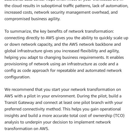
the cloud results in suboptimal traffic patterns, lack of automation,
increased costs, network security management overhead, and
compromised business agility.
To summarize, the key benefits of network transformation:
connecting directly to AWS gives you the ability to quickly scale up
or down network capacity, and the AWS network backbone and
global infrastructure gives you increased flexibility and agility,
helping you adapt to changing business requirements. It enables
provisioning of network using an infrastructure as code and a
config as code approach for repeatable and automated network
configuration.
We recommend that you start your network transformation on
AWS with a pilot in your environment. During the pilot, build a
Transit Gateway and connect at least one pilot branch with your
preferred connectivity method. This helps you gain operational
insights and build a more accurate total cost of ownership (TCO)
analysis to underpin your decision to implement network
transformation on AWS.