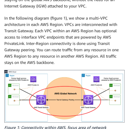
Internet Gateway (IGW) attached to your VPC.
In the following diagram (figure 1), we show a multi-VPC
architecture in each AWS Region. VPCs are interconnected with
Transit Gateway. Each VPC within an AWS Region has optional
access to interface VPC endpoints that are powered by AWS
PrivateLink. Inter-Region connectivity is done using Transit
Gateway peering. You can route traffic from any resource in one
AWS Region to any resource in another AWS Region. All traffic
stays on the AWS backbone.
Figure 1: Connectivity within AWS, focus area of network