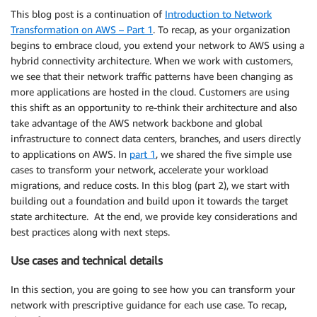
This blog post is a continuation of
Introduction to Network
Transformation on AWS – Part 1
. To recap, as your organization
begins to embrace cloud, you extend your network to AWS using a
hybrid connectivity architecture. When we work with customers,
we see that their network traffic patterns have been changing as
more applications are hosted in the cloud. Customers are using
this shift as an opportunity to re-think their architecture and also
take advantage of the AWS network backbone and global
infrastructure to connect data centers, branches, and users directly
to applications on AWS. In
part 1
, we shared the five simple use
cases to transform your network, accelerate your workload
migrations, and reduce costs. In this blog (part 2), we start with
building out a foundation and build upon it towards the target
state architecture. At the end, we provide key considerations and
best practices along with next steps.
Use cases and technical details
In this section, you are going to see how you can transform your
network with prescriptive guidance for each use case. To recap,