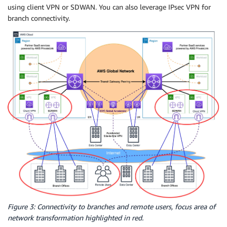
using client VPN or SDWAN. You can also leverage IPsec VPN for
branch connectivity.
Figure 3: Connectivity to branches and remote users, focus area of
network transformation highlighted in red.