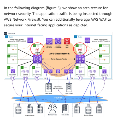
In the following diagram (figure 5), we show an architecture for
network security. The application traffic is being inspected through
AWS Network Firewall. You can additionally leverage AWS WAF to
secure your internet facing applications as depicted.