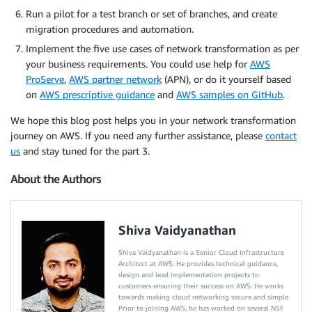
Run a pilot for a test branch or set of branches, and create
migration procedures and automation.
Implement the five use cases of network transformation as per
your business requirements. You could use help for
AWS
ProServe
,
AWS partner network
(APN), or do it yourself based
on
AWS prescriptive guidance
and
AWS samples on GitHub
.
We hope this blog post helps you in your network transformation
journey on AWS. If you need any further assistance, please
contact
us
and stay tuned for the part 3.
About the Authors
Shiva Vaidyanathan
Shiva Vaidyanathan is a Senior Cloud Infrastructure
Architect at AWS. He provides technical guidance,
design and lead implementation projects to
customers ensuring their success on AWS. He works
towards making cloud networking secure and simple.
Prior to joining AWS, he has worked on several NSF