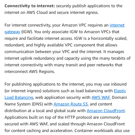
Connectivity to internet:
securely publish applications to the
internet on AWS Cloud and secure internet egress.
For internet connectivity, your Amazon VPC requires an
internet
gateway
(IGW). You only associate IGW to Amazon VPCs that
require and facilitate internet access. IGW is a horizontally scaled,
redundant, and highly available VPC component that allows
communication between your VPC and the internet. It manages
internet uplink redundancy and capacity using the many terabits of
internet connectivity with many transit and peer networks that
interconnect AWS Regions.
For publishing applications to the internet, you may use inbound
(or internet ingress) solutions such as load balancing with
Elastic
Load Balancing
, web application security with
AWS WAF
, Domain
Name System (DNS) with
Amazon Route 53
, and content
distribution at a local and global scale with
Amazon CloudFront
.
Applications built on top of the HTTP protocol are commonly
secured with AWS WAF, and scaled through Amazon CloudFront
for content caching and acceleration. Container workloads also use