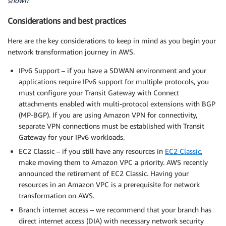
shown
Considerations and best practices
Here are the key considerations to keep in mind as you begin your
network transformation journey in AWS.
IPv6 Support – if you have a SDWAN environment and your
applications require IPv6 support for multiple protocols, you
must configure your Transit Gateway with Connect
attachments enabled with multi-protocol extensions with BGP
(MP-BGP). If you are using Amazon VPN for connectivity,
separate VPN connections must be established with Transit
Gateway for your IPv6 workloads.
EC2 Classic – if you still have any resources in
EC2 Classic
,
make moving them to Amazon VPC a priority. AWS recently
announced the retirement of EC2 Classic. Having your
resources in an Amazon VPC is a prerequisite for network
transformation on AWS.
Branch internet access – we recommend that your branch has
direct internet access (DIA) with necessary network security