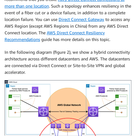
more than one location
. Such a topology enhances resiliency in the
event of a fiber cut or a device failure, in addition to a complete
location failure. You can use
Direct Connect Gateway
to access any
AWS Region (except AWS Regions in China) from any AWS Direct
Connect location. The
AWS Direct Connect Resiliency
Recommendations
guide has more details on this topic.
In the following diagram (figure 2), we show a hybrid connectivity
architecture across different datacenters and AWS. The datacenters
are connected via Direct Connect or Site-to-Site VPN and global
accelerator.