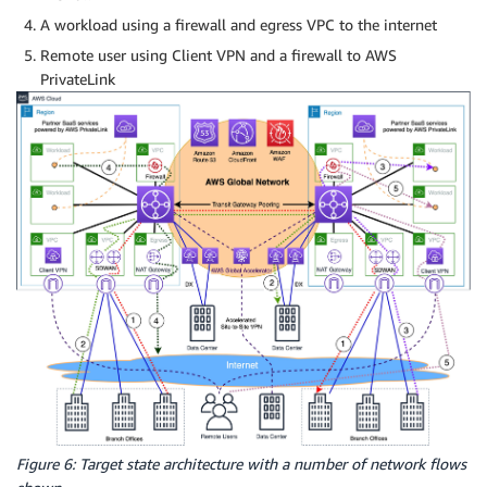
A workload using a firewall and egress VPC to the internet
Remote user using Client VPN and a firewall to AWS
PrivateLink
Figure 6: Target state architecture with a number of network flows