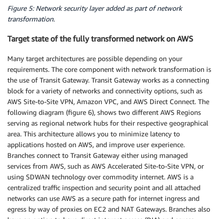
Figure 5: Network security layer added as part of network
transformation.
Target state of the fully transformed network on AWS
Many target architectures are possible depending on your
requirements. The core component with network transformation is
the use of Transit Gateway. Transit Gateway works as a connecting
block for a variety of networks and connectivity options, such as
AWS Site-to-Site VPN, Amazon VPC, and AWS Direct Connect. The
following diagram (figure 6), shows two different AWS Regions
serving as regional network hubs for their respective geographical
area. This architecture allows you to minimize latency to
applications hosted on AWS, and improve user experience.
Branches connect to Transit Gateway either using managed
services from AWS, such as AWS Accelerated Site-to-Site VPN, or
using SDWAN technology over commodity internet. AWS is a
centralized traffic inspection and security point and all attached
networks can use AWS as a secure path for internet ingress and
egress by way of proxies on EC2 and NAT Gateways. Branches also