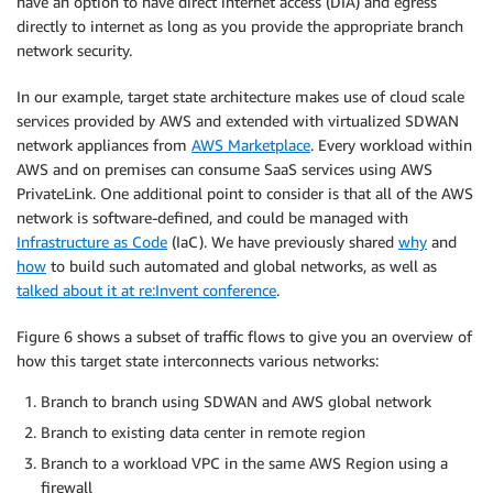
have an option to have direct internet access (DIA) and egress
directly to internet as long as you provide the appropriate branch
network security.
In our example, target state architecture makes use of cloud scale
services provided by AWS and extended with virtualized SDWAN
network appliances from
AWS Marketplace
. Every workload within
AWS and on premises can consume SaaS services using AWS
PrivateLink. One additional point to consider is that all of the AWS
network is software-defined, and could be managed with
Infrastructure as Code
(IaC). We have previously shared
why
and
how
to build such automated and global networks, as well as
talked about it at re:Invent conference
.
Figure 6 shows a subset of traffic flows to give you an overview of
how this target state interconnects various networks:
Branch to branch using SDWAN and AWS global network
Branch to existing data center in remote region
Branch to a workload VPC in the same AWS Region using a
firewall