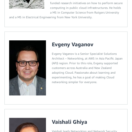
funded research initiatives on how to perform secure
computing in public cloud infrastructures. He holds
a MS in Computer Science from Rutgers University
and a MS in Electrical Engineering from New York University.
Evgeny Vaganov
Evgeny Vaganov is a Senior Specialist Solutions
Architect – Networking, at AWS in Asia Pacific Japan
(APJ) region. Prior to this role, Evgeny supported
customers across Australia and New Zealand
adopting Cloud. Passionate about learning and
experimenting, he has a goal of making Cloud
networking simpler for everyone.
Vaishali Ghiya
Vaishali leads Networking and Network Security