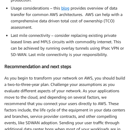
Usage considerations – this
blog
provides overview of data
transfer for common AWS architectures. AWS can help with a
comprehensive data driven total cost of ownership (TCO)
assessment.
Last mile connectivity – consider replacing existing private
leased lines and MPLS circuits with commodity internet. This
can be achieved by running overlay tunnels using IPsec VPN or
SD-WAN. Last mile connectivity is your responsibility.
Recommendation and next steps
As you begin to transform your network on AWS, you should build
a two-to-three-year plan. Challenge your assumptions as you
evaluate different aspects of your network. As your applications
move to the cloud, and depending on several factors, we
recommend that you connect your users directly to AWS. These
factors include, the life cycle of the equipment in your data centers
and branches, service provider contracts, and other compelling
events, like SDWAN adoption. Sending your user traffic through
additional data center hops when most of your workloads are in