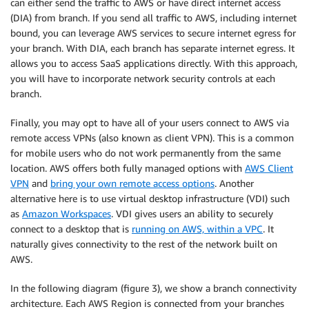
can either send the traffic to AWS or have direct internet access
(DIA) from branch. If you send all traffic to AWS, including internet
bound, you can leverage AWS services to secure internet egress for
your branch. With DIA, each branch has separate internet egress. It
allows you to access SaaS applications directly. With this approach,
you will have to incorporate network security controls at each
branch.
Finally, you may opt to have all of your users connect to AWS via
remote access VPNs (also known as client VPN). This is a common
for mobile users who do not work permanently from the same
location. AWS offers both fully managed options with
AWS Client
VPN
and
bring your own remote access options
. Another
alternative here is to use virtual desktop infrastructure (VDI) such
as
Amazon Workspaces
. VDI gives users an ability to securely
connect to a desktop that is
running on AWS, within a VPC
. It
naturally gives connectivity to the rest of the network built on
AWS.
In the following diagram (figure 3), we show a branch connectivity
architecture. Each AWS Region is connected from your branches