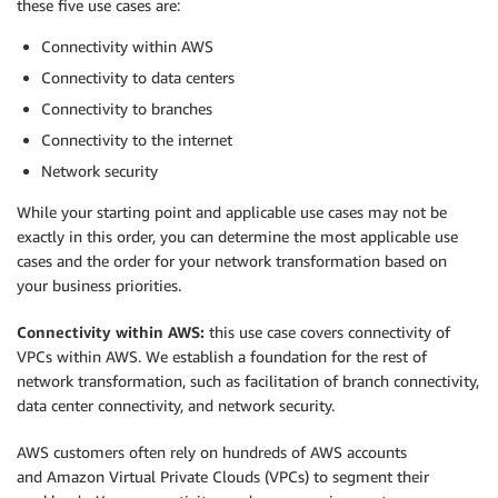
these five use cases are:
Connectivity within AWS
Connectivity to data centers
Connectivity to branches
Connectivity to the internet
Network security
While your starting point and applicable use cases may not be
exactly in this order, you can determine the most applicable use
cases and the order for your network transformation based on
your business priorities.
Connectivity within AWS:
this use case covers connectivity of
VPCs within AWS. We establish a foundation for the rest of
network transformation, such as facilitation of branch connectivity,
data center connectivity, and network security.
AWS customers often rely on hundreds of AWS accounts
and Amazon Virtual Private Clouds (VPCs) to segment their