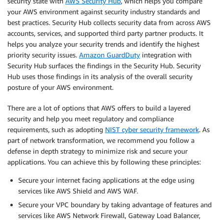
security state with
AWS Security Hub
, which helps you compare
your AWS environment against security industry standards and
best practices. Security Hub collects security data from across AWS
accounts, services, and supported third party partner products. It
helps you analyze your security trends and identify the highest
priority security issues.
Amazon GuardDuty
integration with
Security Hub surfaces the findings in the Security Hub. Security
Hub uses those findings in its analysis of the overall security
posture of your AWS environment.
There are a lot of options that AWS offers to build a layered
security and help you meet regulatory and compliance
requirements, such as adopting
NIST cyber security framework
. As
part of network transformation, we recommend you follow a
defense in depth strategy to minimize risk and secure your
applications. You can achieve this by following these principles:
Secure your internet facing applications at the edge using
services like AWS Shield and AWS WAF.
Secure your VPC boundary by taking advantage of features and
services like AWS Network Firewall, Gateway Load Balancer,