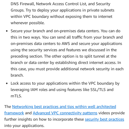
DNS Firewall, Network Access Control List, and Security
Groups. Try to deploy your applications in private subnets
within VPC boundary without exposing them to internet
whenever possible.
Secure your branch and on-premises data centers. You can do
this in two ways. You can send all traffic from your branch and
on-premises data centers to AWS and secure your applications
using the security services and features we discussed in the
preceding section. The other option is to split tunnel at the
branch or data center by establishing direct internet access. In
this case, you must provide additional network security in each
branch.
Lock access to your applications within the VPC boundary by
leveraging IAM roles and using features like SSL/TLS and
mTLS.
The
Networking best practices and tips within well architected
framework
and
Advanced VPC connectivity patterns
videos provide
further insights on how to incorporate these
security best practices
into your applications.