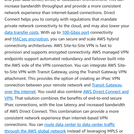
increase bandwidth throughput and provide a more consistent
network experience than internet-based connections. Direct
Connect helps you to comply with regulations that mandate
private network connectivity to the cloud, and may also lower your
data transfer costs
. With up to
100-Gbps port
connectivity
and
MACsec encryption
, you can secure and scale AWS hybrid
connectivity architectures. AWS Site-to-Site VPN is fast to
provision and supports encrypted connectivity. AWS managed VPN
endpoints support automated redundancy and failover built into
the AWS side of the VPN connection. You can integrate AWS Site-
to-Site VPN with Transit Gateway, using the Transit Gateway VPN
attachment. This provides the option of creating an IPsec VPN
connection between your remote network and
Transit Gateway,
over the internet
. You could also combine
AWS Direct Connect and
VPN
. That solution combines the benefits of end-to-end secure
IPsec connections, with the low latency and increased bandwidth
of AWS Direct Connect. This combination can provide a more
consistent network experience than internet-based VPN
connections. You can
route data center to data center traffic
through the AWS global network
instead of leveraging MPLS or