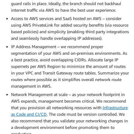
guard rails in place. Ideally, the branch should not backhaul
internet traffic via AWS to have the best user experience.
Access to AWS services and SaaS hosted on AWS – consider
using AWS PrivateLink for added security benefits (via resource
based policies) and simplicity (enabling third party integrations
and seamlessly handle overlapping IP addresses).
IP Address Management – we recommend proper
segmentation of your AWS and on-premises environments. As
a best practice, avoid overlapping CIDRs. Allocate large IP
supernets per AWS Region to minimize the amount of routes
in your VPC and Transit Gateway route tables. Summarize your
routes where possible as it simplifies overall network route
management in AWS.
Network Management at scale – as your network footprint in
AWS expands, management becomes critical. We recommend
that you provision all networking resources with
Infrastructure
as Code and CI/CD
. The code must be version controlled. We
also recommend that you validate your networking changes in
a development environment before promoting them to
production.