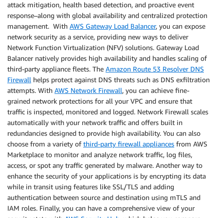
attack mitigation, health based detection, and proactive event
response–along with global availability and centralized protection
management. With
AWS Gateway Load Balancer
, you can expose
network security as a service, providing new ways to deliver
Network Function Virtualization (NFV) solutions. Gateway Load
Balancer natively provides high availability and handles scaling of
third-party appliance fleets. The
Amazon Route 53 Resolver DNS
Firewall
helps protect against DNS threats such as DNS exfiltration
attempts. With
AWS Network Firewall
, you can achieve fine-
grained network protections for all your VPC and ensure that
traffic is inspected, monitored and logged. Network Firewall scales
automatically with your network traffic and offers built in
redundancies designed to provide high availability. You can also
choose from a variety of
third-party firewall appliances
from AWS
Marketplace to monitor and analyze network traffic, log files,
access, or spot any traffic generated by malware. Another way to
enhance the security of your applications is by encrypting its data
while in transit using features like SSL/TLS and adding
authentication between source and destination using mTLS and
IAM roles. Finally, you can have a comprehensive view of your