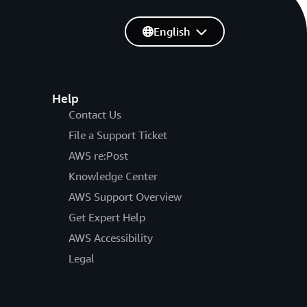
English
Help
Contact Us
File a Support Ticket
AWS re:Post
Knowledge Center
AWS Support Overview
Get Expert Help
AWS Accessibility
Legal