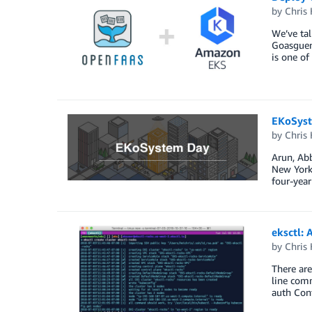
by
Chris 
We’ve tal
Goasguen
is one of
EKoSyst
by
Chris 
Arun, Abb
New York.
four-year
eksctl:
by
Chris 
There are
line com
auth Con