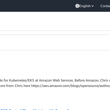
English
Conta
cate for Kubernetes/EKS at Amazon Web Services. Before Amazon, Chris 
More from Chris here https://aws.amazon.com/blogs/opensource/author/