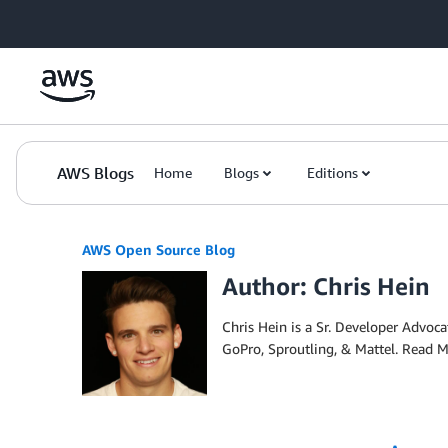
Skip to Main Content
AWS Blogs
Home
Blogs
Editions
AWS Open Source Blog
Author: Chris Hein
Chris Hein is a Sr. Developer Advo
GoPro, Sproutling, & Mattel. Read 