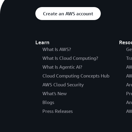
Create an AWS account
Learn
Reso
What Is AWS?
Ge
What Is Cloud Computing?
Tr
What Is Agentic AI?
AW
Cloud Computing Concepts Hub
AW
AWS Cloud Security
Ar
What's New
Pr
Blogs
An
Press Releases
AW