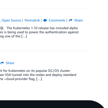
)
,
Open Source
Permalink
Comments
Share
版 The Kubernetes 1.10 release has included alpha
his is being used to power the authentication against
ing one of the […]
Share
for Kubernetes on its popular DC/OS cluster
then SSH tunnel into the nodes and deploy standard
the –cloud-provider flag, […]