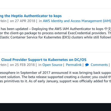
g the Heptio Authenticator to kops
Hein
on
27 APR 2018
in
AWS Identity and Access Management (IAM
t has been updated – Deploying the AWS IAM Authenticator to kops 中文
or the client-go package to process external ExecCredential providers. T
astic Container Service for Kubernetes (EKS) clusters while still follow
g Cloud Provider Support to Kubernetes on DC/OS
Hein
on
25 FEB 2018
in
Open Source
Permalink
Comments
sphere in September of 2017 announced it was bringing back support 
t solution. The beta release supported creating a cluster; you could 
s primitives to it. As of early January, support was officially added for 