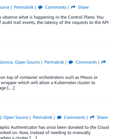
ource
Permalink
Comments
Share
 observe what is happening in the Control Plane. You
udit trail events, the latency of the requests to the API
Service
,
Open Source
Permalink
Comments
on top of container orchestrators such as Mesos or
n wrapper which will allow a Kubernetes cluster to
rage […]
)
,
Open Source
Permalink
Comments
Share
Heptio Authenticator has since been donated to the Cloud
 worked on. Now, instead of needing to manually
 when a cluster […]