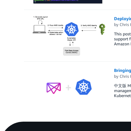
Deployin
by
Chris 
This pos
support f
Amazon El
Bringin
by
Chris 
中文版 Meso
managemen
Kubernete