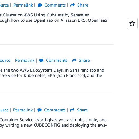
urce
Permalink
Comments
Share
es Cluster on AWS Using Kubeless by Sebastien
u through how to use OpenFaaS on Amazon EKS. OpenFaaS
ource
Permalink
Comments
Share
cee the two AWS EKoSystem Days, in San Francisco and
Service for Kubernetes, EKS (San Francisco), and the
urce
Permalink
Comments
Share
ntainer Service. eksctl gives you a simple, single, one-
ss by writing a new KUBECONFIG and deploying the aws-