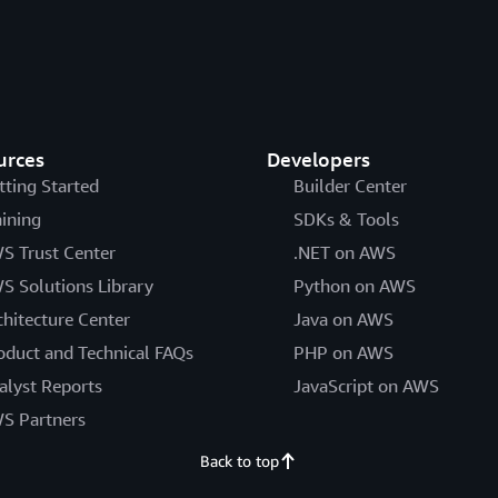
urces
Developers
tting Started
Builder Center
aining
SDKs & Tools
S Trust Center
.NET on AWS
S Solutions Library
Python on AWS
chitecture Center
Java on AWS
oduct and Technical FAQs
PHP on AWS
alyst Reports
JavaScript on AWS
S Partners
Back to top