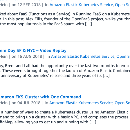
Hein
on
12 SEP 2018
in
Amazon Elastic Kubernetes Service
,
Open So
ked about FaaS (Functions as a Service) in Running FaaS on a Kubernet
. In this post, Alex Ellis, founder of the OpenFaaS project, walks yo
 the most popular tools in the FaaS space, with […]
em Day SF & NYC – Video Replay
Hein
on
16 AUG 2018
in
Amazon Elastic Kubernetes Service
,
Open S
y, Brent and I all had the opportunity over the last two months to em
 These events brought together the launch of Amazon Elastic Container 
 anniversary of Kubernetes’ release and three years of its […]
 Amazon EKS Cluster with One Command
Hein
on
04 JUL 2018
in
Amazon Elastic Kubernetes Service
,
Open So
 a number of ways to create a Kubernetes cluster using Amazon Elastic Co
mand to bring up a cluster with a basic VPC, and completes the proce
figMap, allowing you to get up and running with […]