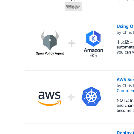
Using O
by
Chris 
中文版 – Op
automate
you can w
AWS Ser
by
Chris 
Commen
NOTE: In 
and chang
become a 
Deploy 