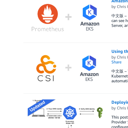
Amazon 
by
Chris 
中文版 – Ku
can see h
Server, 
Using th
by
Chris 
Share
中文版 – The
Kubernete
automatic
Deployi
by
Chris 
This post
Provider 
configure