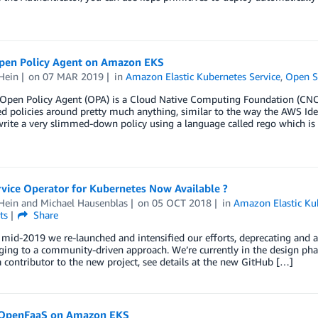
pen Policy Agent on Amazon EKS
Hein
on
07 MAR 2019
in
Amazon Elastic Kubernetes Service
,
Open S
en Policy Agent (OPA) is a Cloud Native Computing Foundation (CNCF
d policies around pretty much anything, similar to the way the AWS Id
rite a very slimmed-down policy using a language called rego which is
vice Operator for Kubernetes Now Available ?
Hein
and
Michael Hausenblas
on
05 OCT 2018
in
Amazon Elastic Ku
ts
Share
mid-2019 we re-launched and intensified our efforts, deprecating and a
ing to a community-driven approach. We’re currently in the design pha
contributor to the new project, see details at the new GitHub […]
OpenFaaS on Amazon EKS