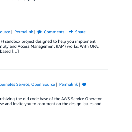
ource
Permalink
Comments
Share
) sandbox project designed to help you implement
entity and Access Management (IAM) works. With OPA,
 based […]
bernetes Service
,
Open Source
Permalink
rchiving the old code base of the AWS Service Operator
se and invite you to comment on the design issues and