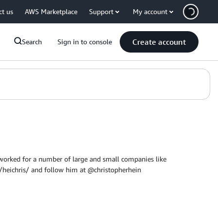
ct us
AWS Marketplace
Support
My account
Create account
Search
Sign in to console
worked for a number of large and small companies like
heichris/ and follow him at @christopherhein