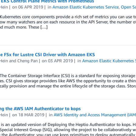
EKS Control Plane Metrics with Prometheus
Hein
on
06 APR 2019
in
Amazon Elastic Kubernetes Service
,
Open S
bernetes core components provide a rich set of metrics you can use to
ow many watchers are on each resource in the API Server, the number of a
and much more. These […]
e FSx for Lustre CSI Driver with Amazon EKS
Hein
and
Cheng Pan
on
03 APR 2019
in
Amazon Elastic Kubernetes 
 Container Storage Interface (CSI) is a standard for exposing storage 
s. CSI gives storage providers like AWS the opportunity to create a thi
ally provision and manage the entire lifecycle of the storage class. Sto
ng the AWS IAM Authenticator to kops
Hein
on
18 MAR 2019
in
AWS Identity and Access Management (IAM
 is an updated version of Deploying the Heptio Authenticator to kops. 
Special Interest Group (SIG), allowing the project to be collaboratively
 the Authenticator, you can use kops primitives to deploy automatically