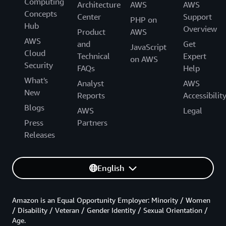
Computing
Architecture
AWS
AWS
Concepts
Center
Support
PHP on
Hub
Overview
Product
AWS
AWS
and
Get
JavaScript
Cloud
Technical
Expert
on AWS
Security
FAQs
Help
What's
Analyst
AWS
New
Reports
Accessibilit
Blogs
AWS
Legal
Press
Partners
Releases
English
Amazon is an Equal Opportunity Employer: Minority / Women
/ Disability / Veteran / Gender Identity / Sexual Orientation /
Age.