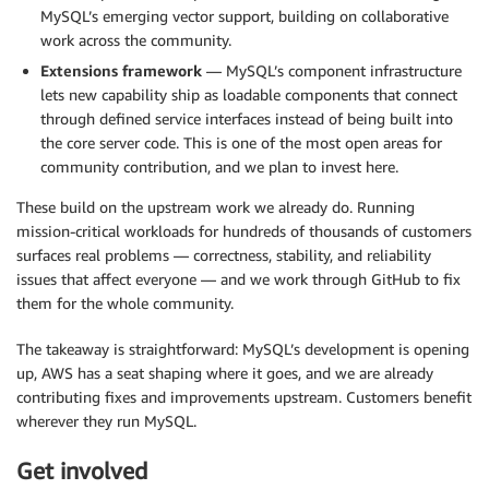
MySQL’s emerging vector support, building on collaborative
work across the community.
Extensions framework
— MySQL’s component infrastructure
lets new capability ship as loadable components that connect
through defined service interfaces instead of being built into
the core server code. This is one of the most open areas for
community contribution, and we plan to invest here.
These build on the upstream work we already do. Running
mission-critical workloads for hundreds of thousands of customers
surfaces real problems — correctness, stability, and reliability
issues that affect everyone — and we work through GitHub to fix
them for the whole community.
The takeaway is straightforward: MySQL’s development is opening
up, AWS has a seat shaping where it goes, and we are already
contributing fixes and improvements upstream. Customers benefit
wherever they run MySQL.
Get involved