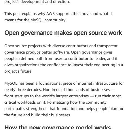
project’s development and direction.
This post explains why AWS supports this move and what it
means for the MySQL community.
Open governance makes open source work
Open source projects with diverse contributors and transparent
governance produce better software. Open governance gives
people a defined path from user to contributor to leader, and it
gives organizations the confidence to invest their engineering in a
project’s future.
MySQL has been a foundational piece of internet infrastructure for
nearly three decades. Hundreds of thousands of businesses —
from startups to the world’s largest enterprises — run their most
critical workloads on it. Formalizing how the community
participates strengthens that foundation and helps people plan for
the future and build their businesses.
How the new governance model works