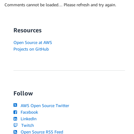
Comments cannot be loaded… Please refresh and try again.
Resources
Open Source at AWS
Projects on GitHub
Follow
AWS Open Source Twitter
Facebook
LinkedIn
Twitch
Open Source RSS Feed