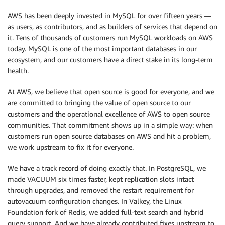
AWS has been deeply invested in MySQL for over fifteen years —
as users, as contributors, and as builders of services that depend on
it. Tens of thousands of customers run MySQL workloads on AWS
today. MySQL is one of the most important databases in our
ecosystem, and our customers have a direct stake in its long-term
health.
At AWS, we believe that open source is good for everyone, and we
are committed to bringing the value of open source to our
customers and the operational excellence of AWS to open source
communities. That commitment shows up in a simple way: when
customers run open source databases on AWS and hit a problem,
we work upstream to fix it for everyone.
We have a track record of doing exactly that. In PostgreSQL, we
made VACUUM six times faster, kept replication slots intact
through upgrades, and removed the restart requirement for
autovacuum configuration changes. In Valkey, the Linux
Foundation fork of Redis, we added full-text search and hybrid
query support. And we have already contributed fixes upstream to