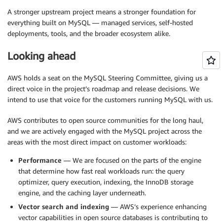
A stronger upstream project means a stronger foundation for
everything built on MySQL — managed services, self-hosted
deployments, tools, and the broader ecosystem alike.
Looking ahead
AWS holds a seat on the MySQL Steering Committee, giving us a
direct voice in the project’s roadmap and release decisions. We
intend to use that voice for the customers running MySQL with us.
AWS contributes to open source communities for the long haul,
and we are actively engaged with the MySQL project across the
areas with the most direct impact on customer workloads:
Performance
— We are focused on the parts of the engine
that determine how fast real workloads run: the query
optimizer, query execution, indexing, the InnoDB storage
engine, and the caching layer underneath.
Vector search and indexing
— AWS’s experience enhancing
vector capabilities in open source databases is contributing to