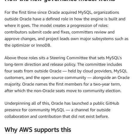
For the first time since Oracle acquired MySQL, organizations
outside Oracle have a defined role in how the engine is built and
where it goes. The model creates a progression of roles:
contributors submit code and fixes, committers review and
approve changes, and project leads own major subsystems such as
the optimizer or InnoDB.
Above those roles sits a Steering Committee that sets MySQL’s
long-term direction and release policy. The committee includes
four seats from outside Oracle — held by cloud providers, MySQL
customers, and the open source community — alongside an Oracle
majority. Oracle names the first members for a two-year term,
after which the non-Oracle seats move to community election.
Underpinning all of this, Oracle has launched a public GitHub
presence for community MySQL — a channel for outside
collaboration and contribution that did not exist before.
Why AWS supports this