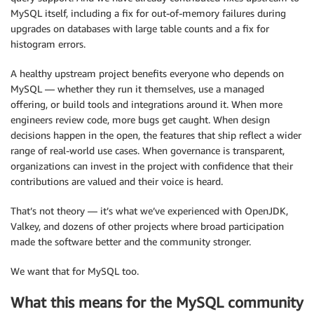
MySQL itself, including a fix for out-of-memory failures during
upgrades on databases with large table counts and a fix for
histogram errors.
A healthy upstream project benefits everyone who depends on
MySQL — whether they run it themselves, use a managed
offering, or build tools and integrations around it. When more
engineers review code, more bugs get caught. When design
decisions happen in the open, the features that ship reflect a wider
range of real-world use cases. When governance is transparent,
organizations can invest in the project with confidence that their
contributions are valued and their voice is heard.
That’s not theory — it’s what we’ve experienced with OpenJDK,
Valkey, and dozens of other projects where broad participation
made the software better and the community stronger.
We want that for MySQL too.
What this means for the MySQL community