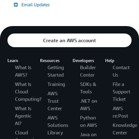
Email Updates
Create an AWS account
Learn
Resources
Developers
Help
What Is
Getting
Builder
Contact
AWS?
Started
Center
Us
What Is
Training
SDKs &
File a
Cloud
Tools
Support
AWS
Computing?
Ticket
Trust
.NET on
What Is
Center
AWS
AWS
Agentic
re:Post
AWS
Python
AI?
Solutions
on AWS
Knowledge
Cloud
Library
Center
Java on