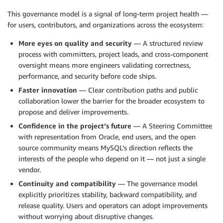
This governance model is a signal of long-term project health —
for users, contributors, and organizations across the ecosystem:
More eyes on quality and security
— A structured review
process with committers, project leads, and cross-component
oversight means more engineers validating correctness,
performance, and security before code ships.
Faster innovation
— Clear contribution paths and public
collaboration lower the barrier for the broader ecosystem to
propose and deliver improvements.
Confidence in the project’s future
— A Steering Committee
with representation from Oracle, end users, and the open
source community means MySQL’s direction reflects the
interests of the people who depend on it — not just a single
vendor.
Continuity and compatibility
— The governance model
explicitly prioritizes stability, backward compatibility, and
release quality. Users and operators can adopt improvements
without worrying about disruptive changes.