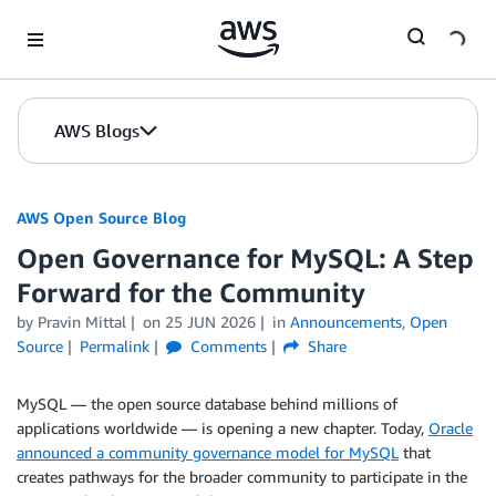
Skip to Main Content
AWS Blogs
AWS Open Source Blog
Open Governance for MySQL: A Step
Forward for the Community
by Pravin Mittal
on
25 JUN 2026
in
Announcements
,
Open
Source
Permalink
Comments
Share
MySQL — the open source database behind millions of
applications worldwide — is opening a new chapter. Today,
Oracle
announced a community governance model for MySQL
that
creates pathways for the broader community to participate in the