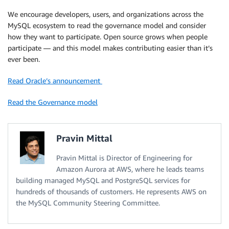
We encourage developers, users, and organizations across the
MySQL ecosystem to read the governance model and consider
how they want to participate. Open source grows when people
participate — and this model makes contributing easier than it’s
ever been.
Read Oracle’s announcement
Read the Governance model
Pravin Mittal
Pravin Mittal is Director of Engineering for
Amazon Aurora at AWS, where he leads teams
building managed MySQL and PostgreSQL services for
hundreds of thousands of customers. He represents AWS on
the MySQL Community Steering Committee.