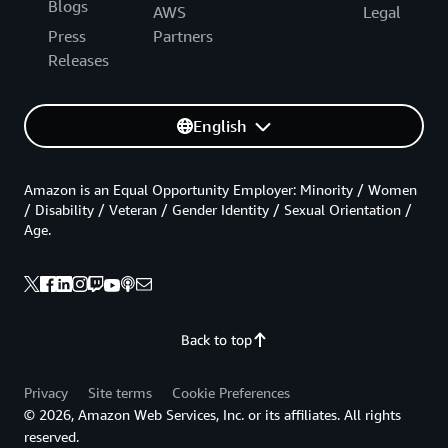
Blogs
AWS
Legal
Press
Partners
Releases
English
Amazon is an Equal Opportunity Employer: Minority / Women
/ Disability / Veteran / Gender Identity / Sexual Orientation /
Age.
Back to top
Privacy
Site terms
Cookie Preferences
© 2026, Amazon Web Services, Inc. or its affiliates. All rights
reserved.