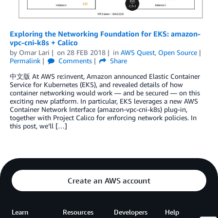
Exploring the Networking Foundation for EKS: amazon-
vpc-cni-k8s + Calico
by
Omar Lari
on
28 FEB 2018
in
AWS Quest
,
Open Source
Permalink
Comments
Share
中文版 At AWS re:invent, Amazon announced Elastic Container
Service for Kubernetes (EKS), and revealed details of how
container networking would work — and be secured — on this
exciting new platform. In particular, EKS leverages a new AWS
Container Network Interface (amazon-vpc-cni-k8s) plug-in,
together with Project Calico for enforcing network policies. In
this post, we’ll […]
Create an AWS account
Learn
Resources
Developers
Help