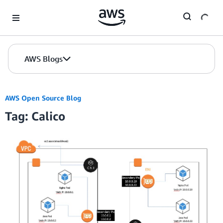
Skip to Main Content
AWS Blogs
AWS Open Source Blog
Tag: Calico