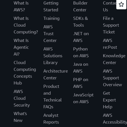
What Is
Getting
Builder
Contact
AWS?
Started
Center
Us
What Is
Training
SDKs &
File a
Cloud
Tools
Support
AWS
Computing?
Ticket
Trust
.NET on
What Is
Center
AWS
AWS
Agentic
re:Post
AWS
Python
AI?
Solutions
on AWS
Knowledge
Cloud
Library
Center
Java on
Computing
Architecture
AWS
AWS
Concepts
Center
Support
PHP on
Hub
Overview
Product
AWS
AWS
and
Get
JavaScript
Cloud
Technical
Expert
on AWS
Security
FAQs
Help
What's
Analyst
AWS
New
Reports
Accessibilit