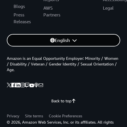
Blogs
AWS
Legal
Press
Partners
Releases
English
Amazon is an Equal Opportunity Employer: Minority / Women
/ Disability / Veteran / Gender Identity / Sexual Orientation /
Age.
Back to top
Privacy
Site terms
Cookie Preferences
© 2026, Amazon Web Services, Inc. or its affiliates. All rights