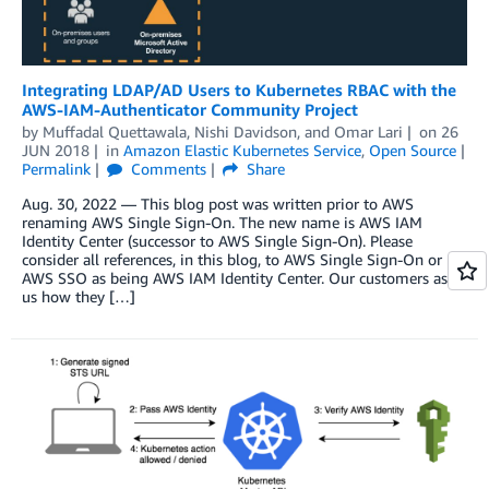
Integrating LDAP/AD Users to Kubernetes RBAC with the
AWS-IAM-Authenticator Community Project
by
Muffadal Quettawala
,
Nishi Davidson
, and
Omar Lari
on
26
JUN 2018
in
Amazon Elastic Kubernetes Service
,
Open Source
Permalink
Comments
Share
Aug. 30, 2022 — This blog post was written prior to AWS
renaming AWS Single Sign-On. The new name is AWS IAM
Identity Center (successor to AWS Single Sign-On). Please
consider all references, in this blog, to AWS Single Sign-On or
AWS SSO as being AWS IAM Identity Center. Our customers ask
us how they […]