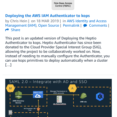
Deploying the AWS IAM Authenticator to kops
by
Chris Hein
on
18 MAR 2019
in
AWS Identity and Access
Management (IAM)
,
Open Source
Permalink
Comments
Share
This post is an updated version of Deploying the Heptio
Authenticator to kops. Heptio Authenticator has since been
donated to the Cloud Provider Special Interest Group (SIG),
allowing the project to be collaboratively worked on. Now,
instead of needing to manually configure the Authenticator, you
can use kops primitives to deploy automatically when a cluster
[…]