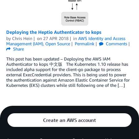
Deploying the Heptio Authenticator to kops
by
Chris Hein
on
27 APR 2018
in
AWS Identity and Access
Management (IAM)
,
Open Source
Permalink
Comments
Share
This post has been updated – Deploying the AWS IAM
Authenticator to kops 中文版 The Kubernetes 1.10 release has
included alpha support for the client-go package to process
external ExecCredential providers. This is being used to power
the authentication against Amazon Elastic Container Service for
Kubernetes (EKS) clusters while still following one of the […]
Create an AWS account