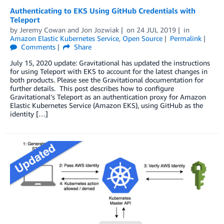
Authenticating to EKS Using GitHub Credentials with
Teleport
by
Jeremy Cowan
and
Jon Jozwiak
on
24 JUL 2019
in
Amazon Elastic Kubernetes Service
,
Open Source
Permalink
Comments
Share
July 15, 2020 update: Gravitational has updated the instructions
for using Teleport with EKS to account for the latest changes in
both products. Please see the Gravitational documentation for
further details. This post describes how to configure
Gravitational’s Teleport as an authentication proxy for Amazon
Elastic Kubernetes Service (Amazon EKS), using GitHub as the
identity […]