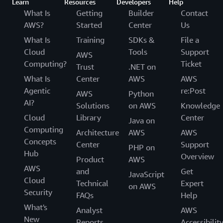
Learn
Resources
Developers
Help
What Is
Getting
Builder
Contact
AWS?
Started
Center
Us
What Is
Training
SDKs &
File a
Cloud
Tools
Support
AWS
Computing?
Ticket
Trust
.NET on
What Is
Center
AWS
AWS
Agentic
re:Post
AWS
Python
AI?
Solutions
on AWS
Knowledge
Cloud
Library
Center
Java on
Computing
Architecture
AWS
AWS
Concepts
Center
Support
PHP on
Hub
Overview
Product
AWS
AWS
and
Get
JavaScript
Cloud
Technical
Expert
on AWS
Security
FAQs
Help
What's
Analyst
AWS
New
Reports
Accessibilit