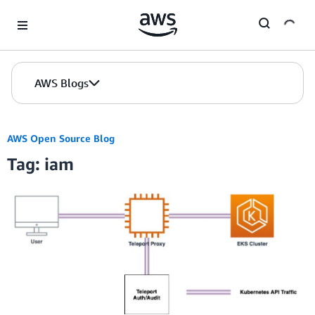
Skip to Main Content
AWS Blogs
AWS Open Source Blog
Tag: iam