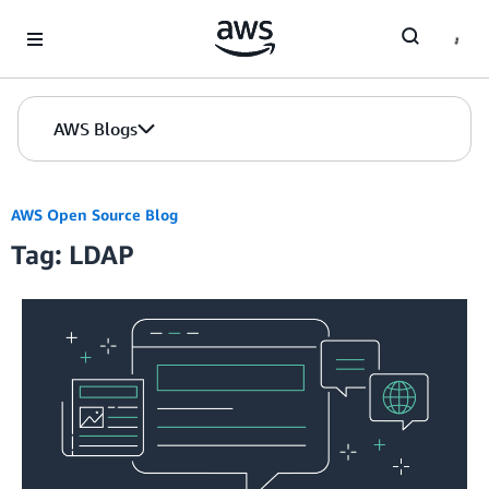
Skip to Main Content
AWS Blogs
AWS Open Source Blog
Tag: LDAP