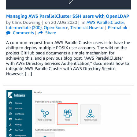
Managing AWS ParallelCluster SSH users with OpenLDAP
by
Chris Downing
on
20 AUG 2020
in
AWS ParallelCluster
,
Intermediate (200)
,
Open Source
,
Technical How-to
Permalink
Comments
Share
A common request from AWS ParallelCluster users is to have the
ability to deploy multiple POSIX user accounts. The wiki on the
project GitHub page documents a simple mechanism for
achieving this, and a previous blog post, “AWS ParallelCluster
with AWS Directory Services Authentication,” documents how to
integrate AWS ParallelCluster with AWS Directory Service.
However, […]