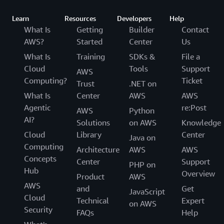
Learn
Resources
Developers
Help
What Is
Getting
Builder
Contact
AWS?
Started
Center
Us
What Is
Training
SDKs &
File a
Cloud
Tools
Support
AWS
Computing?
Ticket
Trust
.NET on
What Is
Center
AWS
AWS
Agentic
re:Post
AWS
Python
AI?
Solutions
on AWS
Knowledge
Cloud
Library
Center
Java on
Computing
Architecture
AWS
AWS
Concepts
Center
Support
PHP on
Hub
Overview
Product
AWS
AWS
and
Get
JavaScript
Cloud
Technical
Expert
on AWS
Security
FAQs
Help