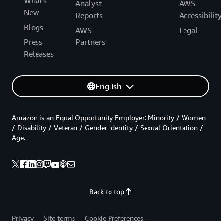
What's
Analyst
AWS
New
Reports
Accessibilit
Blogs
AWS
Legal
Press
Partners
Releases
English
Amazon is an Equal Opportunity Employer: Minority / Women
/ Disability / Veteran / Gender Identity / Sexual Orientation /
Age.
Back to top
Privacy
Site terms
Cookie Preferences