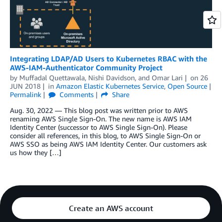
Integrating LDAP/AD Users to Kubernetes RBAC with the
AWS-IAM-Authenticator Community Project
by
Muffadal Quettawala
,
Nishi Davidson
, and
Omar Lari
on
26
JUN 2018
in
Amazon Elastic Kubernetes Service
,
Open Source
Permalink
Comments
Share
Aug. 30, 2022 — This blog post was written prior to AWS
renaming AWS Single Sign-On. The new name is AWS IAM
Identity Center (successor to AWS Single Sign-On). Please
consider all references, in this blog, to AWS Single Sign-On or
AWS SSO as being AWS IAM Identity Center. Our customers ask
us how they […]
Create an AWS account