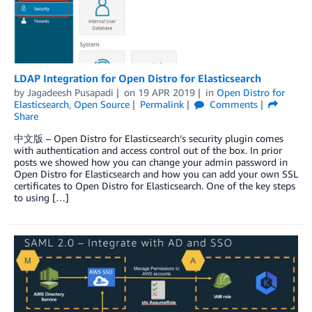
LDAP Integration for Open Distro for Elasticsearch
by
Jagadeesh Pusapadi
on
19 APR 2019
in
Open Distro for
Elasticsearch
,
Open Source
Permalink
Comments
Share
中文版 – Open Distro for Elasticsearch’s security plugin comes
with authentication and access control out of the box. In prior
posts we showed how you can change your admin password in
Open Distro for Elasticsearch and how you can add your own SSL
certificates to Open Distro for Elasticsearch. One of the key steps
to using […]