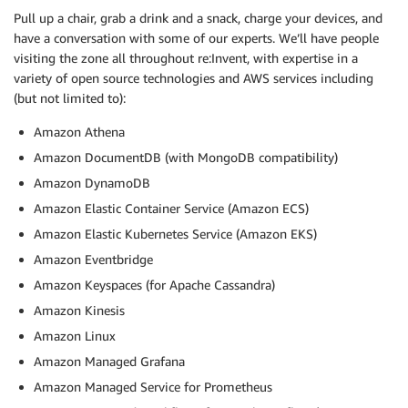
Pull up a chair, grab a drink and a snack, charge your devices, and
have a conversation with some of our experts. We’ll have people
visiting the zone all throughout re:Invent, with expertise in a
variety of open source technologies and AWS services including
(but not limited to):
Amazon Athena
Amazon DocumentDB (with MongoDB compatibility)
Amazon DynamoDB
Amazon Elastic Container Service (Amazon ECS)
Amazon Elastic Kubernetes Service (Amazon EKS)
Amazon Eventbridge
Amazon Keyspaces (for Apache Cassandra)
Amazon Kinesis
Amazon Linux
Amazon Managed Grafana
Amazon Managed Service for Prometheus