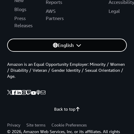
New
Reports
Accessibilit
Blogs
AWS
Legal
Press
Partners
Releases
English
Amazon is an Equal Opportunity Employer: Minority / Women
/ Disability / Veteran / Gender Identity / Sexual Orientation /
Age.
Back to top
Privacy
Site terms
Cookie Preferences
© 2026, Amazon Web Services, Inc. or its affiliates. All rights