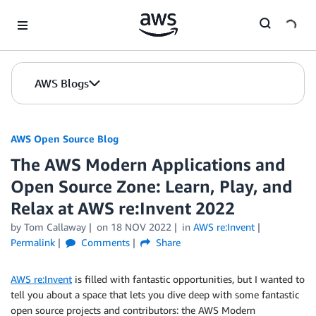
Skip to Main Content
AWS Blogs
AWS Open Source Blog
The AWS Modern Applications and
Open Source Zone: Learn, Play, and
Relax at AWS re:Invent 2022
by Tom Callaway
on
18 NOV 2022
in
AWS re:Invent
Permalink
Comments
Share
AWS re:Invent
is filled with fantastic opportunities, but I wanted to
tell you about a space that lets you dive deep with some fantastic
open source projects and contributors: the AWS Modern