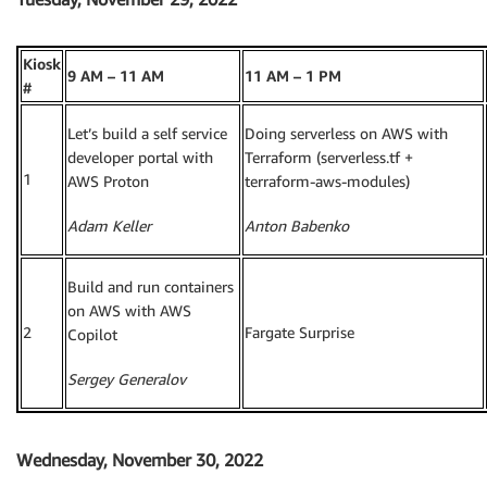
Kiosk
9 AM – 11 AM
11 AM – 1 PM
#
Let’s build a self service
Doing serverless on AWS with
developer portal with
Terraform (serverless.tf +
1
AWS Proton
terraform-aws-modules)
Adam Keller
Anton Babenko
Build and run containers
on AWS with AWS
2
Fargate Surprise
Copilot
Sergey Generalov
Wednesday, November 30, 2022