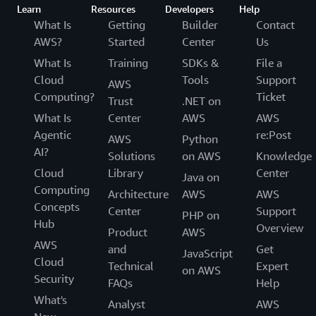
Learn
Resources
Developers
Help
What Is
Getting
Builder
Contact
AWS?
Started
Center
Us
What Is
Training
SDKs &
File a
Cloud
Tools
Support
AWS
Computing?
Ticket
Trust
.NET on
What Is
Center
AWS
AWS
Agentic
re:Post
AWS
Python
AI?
Solutions
on AWS
Knowledge
Cloud
Library
Center
Java on
Computing
Architecture
AWS
AWS
Concepts
Center
Support
PHP on
Hub
Overview
Product
AWS
AWS
and
Get
JavaScript
Cloud
Technical
Expert
on AWS
Security
FAQs
Help
What's
Analyst
AWS