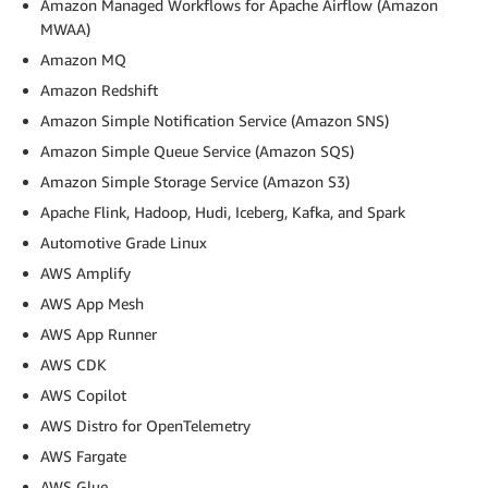
Amazon Managed Workflows for Apache Airflow (Amazon
MWAA)
Amazon MQ
Amazon Redshift
Amazon Simple Notification Service (Amazon SNS)
Amazon Simple Queue Service (Amazon SQS)
Amazon Simple Storage Service (Amazon S3)
Apache Flink, Hadoop, Hudi, Iceberg, Kafka, and Spark
Automotive Grade Linux
AWS Amplify
AWS App Mesh
AWS App Runner
AWS CDK
AWS Copilot
AWS Distro for OpenTelemetry
AWS Fargate
AWS Glue