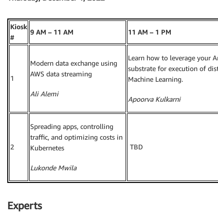
Kiosk
9 AM – 11 AM
11 AM – 1 PM
#
Learn how to leverage your A
Modern data exchange using
substrate for execution of di
AWS data streaming
1
Machine Learning.
Ali Alemi
Apoorva Kulkarni
Spreading apps, controlling
traffic, and optimizing costs in
2
TBD
Kubernetes
Lukonde Mwila
Experts