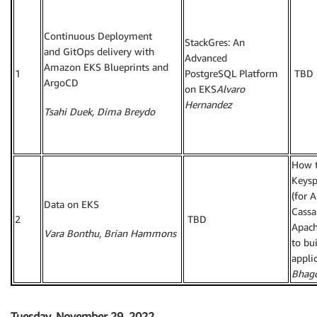
Continuous Deployment
StackGres: An
and GitOps delivery with
Advanced
Amazon EKS Blueprints and
1
PostgreSQL Platform
TBD
ArgoCD
on EKS
Alvaro
Hernandez
Tsahi Duek, Dima Breydo
How 
Keysp
(for 
Data on EKS
Cassa
2
TBD
Apach
Vara Bonthu, Brian Hammons
to bu
appli
Bhag
Tuesday, November 29, 2022