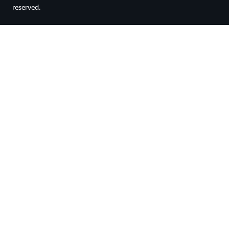
reserved.