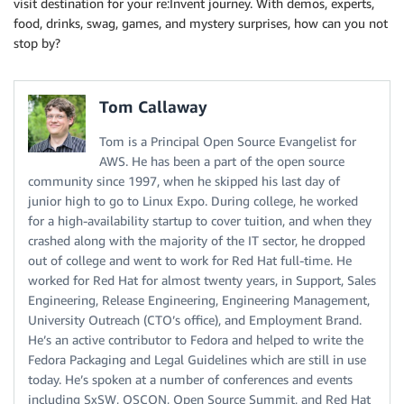
visit destination for your re:Invent journey. With demos, experts,
food, drinks, swag, games, and mystery surprises, how can you not
stop by?
Tom Callaway
Tom is a Principal Open Source Evangelist for
AWS. He has been a part of the open source
community since 1997, when he skipped his last day of
junior high to go to Linux Expo. During college, he worked
for a high-availability startup to cover tuition, and when they
crashed along with the majority of the IT sector, he dropped
out of college and went to work for Red Hat full-time. He
worked for Red Hat for almost twenty years, in Support, Sales
Engineering, Release Engineering, Engineering Management,
University Outreach (CTO’s office), and Employment Brand.
He’s an active contributor to Fedora and helped to write the
Fedora Packaging and Legal Guidelines which are still in use
today. He’s spoken at a number of conferences and events
including SxSW, OSCON, Open Source Summit, and Red Hat