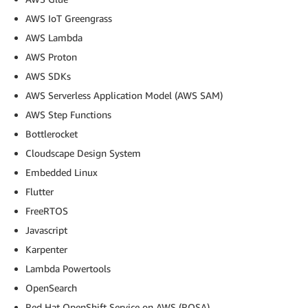
AWS IoT Greengrass
AWS Lambda
AWS Proton
AWS SDKs
AWS Serverless Application Model (AWS SAM)
AWS Step Functions
Bottlerocket
Cloudscape Design System
Embedded Linux
Flutter
FreeRTOS
Javascript
Karpenter
Lambda Powertools
OpenSearch
Red Hat OpenShift Service on AWS (ROSA)