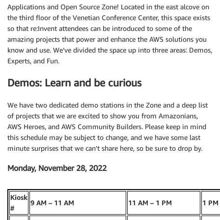
Applications and Open Source Zone! Located in the east alcove on
the third floor of the Venetian Conference Center, this space exists
so that re:Invent attendees can be introduced to some of the
amazing projects that power and enhance the AWS solutions you
know and use. We’ve divided the space up into three areas: Demos,
Experts, and Fun.
Demos: Learn and be curious
We have two dedicated demo stations in the Zone and a deep list
of projects that we are excited to show you from Amazonians,
AWS Heroes, and AWS Community Builders. Please keep in mind
this schedule may be subject to change, and we have some last
minute surprises that we can’t share here, so be sure to drop by.
Monday, November 28, 2022
Kiosk
9 AM – 11 AM
11 AM – 1 PM
1 PM
#