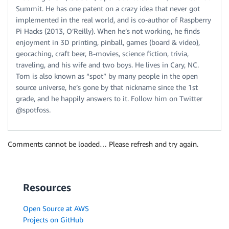
Summit. He has one patent on a crazy idea that never got
implemented in the real world, and is co-author of Raspberry
Pi Hacks (2013, O’Reilly). When he’s not working, he finds
enjoyment in 3D printing, pinball, games (board & video),
geocaching, craft beer, B-movies, science fiction, trivia,
traveling, and his wife and two boys. He lives in Cary, NC.
Tom is also known as “spot” by many people in the open
source universe, he’s gone by that nickname since the 1st
grade, and he happily answers to it. Follow him on Twitter
@spotfoss.
Comments cannot be loaded… Please refresh and try again.
Resources
Open Source at AWS
Projects on GitHub