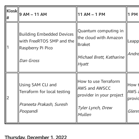
Kiosk
9 AM – 11 AM
11 AM – 1 PM
1 PM 
#
Quantum computing in
Building Embedded Devices
the cloud with Amazon
with FreeRTOS SMP and the
Leapp
Braket
1
Raspberry Pi Pico
Andre
Michael Brett, Katharine
Dan Gross
Hyatt
How to use Terraform
Using SAM CLI and
How t
AWS and AWSCC
Terraform for local testing
AWS 
provider in your project
2
provid
Praneeta Prakash, Suresh
Tyler Lynch, Drew
Poopandi
Glenn
Mullen
Thursday, December 1, 2022