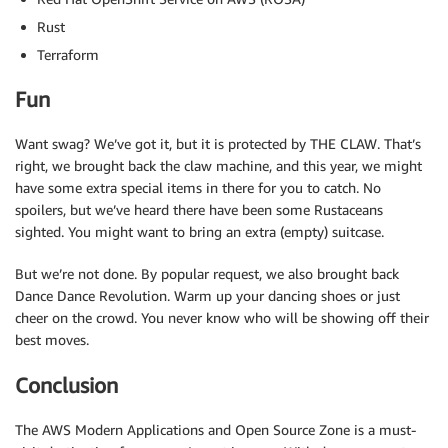
Rust
Terraform
Fun
Want swag? We’ve got it, but it is protected by THE CLAW. That’s
right, we brought back the claw machine, and this year, we might
have some extra special items in there for you to catch. No
spoilers, but we’ve heard there have been some Rustaceans
sighted. You might want to bring an extra (empty) suitcase.
But we’re not done. By popular request, we also brought back
Dance Dance Revolution. Warm up your dancing shoes or just
cheer on the crowd. You never know who will be showing off their
best moves.
Conclusion
The AWS Modern Applications and Open Source Zone is a must-