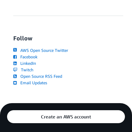
Follow
AWS Open Source Twitter
Facebook
LinkedIn
Twitch
Open Source RSS Feed
Email Updates
Create an AWS account