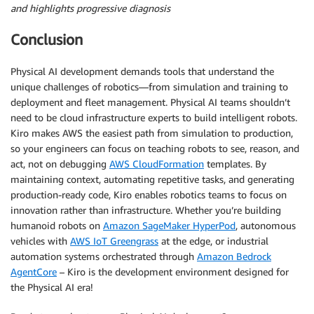
and highlights progressive diagnosis
Conclusion
Physical AI development demands tools that understand the
unique challenges of robotics—from simulation and training to
deployment and fleet management. Physical AI teams shouldn’t
need to be cloud infrastructure experts to build intelligent robots.
Kiro makes AWS the easiest path from simulation to production,
so your engineers can focus on teaching robots to see, reason, and
act, not on debugging
AWS CloudFormation
templates. By
maintaining context, automating repetitive tasks, and generating
production-ready code, Kiro enables robotics teams to focus on
innovation rather than infrastructure. Whether you’re building
humanoid robots on
Amazon SageMaker HyperPod
, autonomous
vehicles with
AWS IoT Greengrass
at the edge, or industrial
automation systems orchestrated through
Amazon Bedrock
AgentCore
– Kiro is the development environment designed for
the Physical AI era!