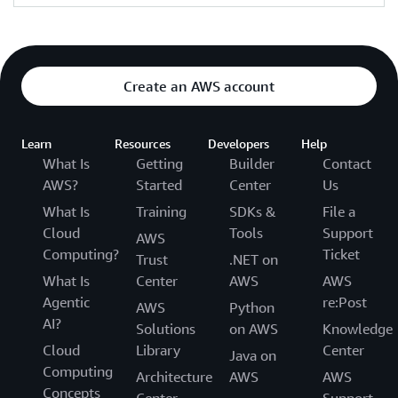
Create an AWS account
Learn
Resources
Developers
Help
What Is
Getting
Builder
Contact
AWS?
Started
Center
Us
What Is
Training
SDKs &
File a
Cloud
Tools
Support
AWS
Computing?
Ticket
Trust
.NET on
What Is
Center
AWS
AWS
Agentic
re:Post
AWS
Python
AI?
Solutions
on AWS
Knowledge
Cloud
Library
Center
Java on
Computing
Architecture
AWS
AWS
Concepts
Center
Support