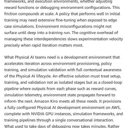
frameworks, and execution environments, whether adjusting
reward functions or debugging environment configurations. This
friction compounds at scale. A policy that performs well in initial
training may need extensive fine-tuning when exposed to edge
case simulations. Environment misconfigurations might not
surface until deep into a training run. The cognitive overhead of
managing these interdependencies slows experimentation velocity
precisely when rapid iteration matters most.
What Physical AI teams need is a development environment that
accelerates iteration across environment provisioning, policy
training, and simulation validation with full contextual awareness
of the Physical AI lifecycle. An effective solution must treat setup,
training, and validation not as isolated stages but as a closed-loop
pipeline where outputs from each phase such as reward curves,
simulation telemetry, environment state propagate forward to
inform the next. Amazon Kiro meets all these needs. It provisions
a fully configured Physical AI development environment on AWS,
complete with NVIDIA GPU instances, simulation frameworks, and
training pipelines through a single conversational interaction.
What used to take days of debugging now takes minutes. Rather