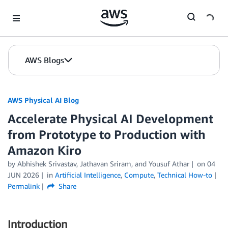
Skip to Main Content
AWS Blogs
AWS Physical AI Blog
Accelerate Physical AI Development
from Prototype to Production with
Amazon Kiro
by Abhishek Srivastav, Jathavan Sriram, and Yousuf Athar
on
04
JUN 2026
in
Artificial Intelligence
,
Compute
,
Technical How-to
Permalink
Share
Introduction