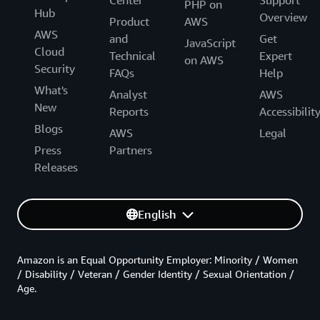
PHP on
Hub
Overview
Product
AWS
AWS
and
Get
JavaScript
Cloud
Technical
Expert
on AWS
Security
FAQs
Help
What's
Analyst
AWS
New
Reports
Accessibilit
Blogs
AWS
Legal
Press
Partners
Releases
English
Amazon is an Equal Opportunity Employer: Minority / Women
/ Disability / Veteran / Gender Identity / Sexual Orientation /
Age.