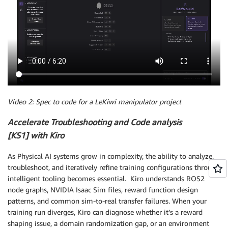
Video 2: Spec to code for a LeKiwi manipulator project
Accelerate Troubleshooting and Code analysis
[KS1] with Kiro
As Physical AI systems grow in complexity, the ability to analyze,
troubleshoot, and iteratively refine training configurations through
intelligent tooling becomes essential. Kiro understands ROS2
node graphs, NVIDIA Isaac Sim files, reward function design
patterns, and common sim-to-real transfer failures. When your
training run diverges, Kiro can diagnose whether it’s a reward
shaping issue, a domain randomization gap, or an environment