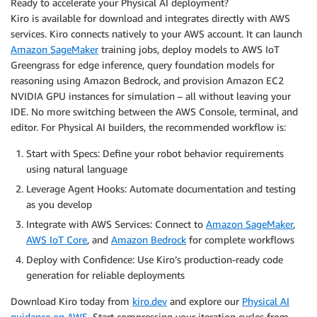
Ready to accelerate your Physical AI deployment?
Kiro is available for download and integrates directly with AWS
services. Kiro connects natively to your AWS account. It can launch
Amazon SageMaker
training jobs, deploy models to AWS IoT
Greengrass for edge inference, query foundation models for
reasoning using Amazon Bedrock, and provision Amazon EC2
NVIDIA GPU instances for simulation – all without leaving your
IDE. No more switching between the AWS Console, terminal, and
editor. For Physical AI builders, the recommended workflow is:
Start with Specs: Define your robot behavior requirements
using natural language
Leverage Agent Hooks: Automate documentation and testing
as you develop
Integrate with AWS Services: Connect to
Amazon SageMaker
,
AWS IoT Core
, and
Amazon Bedrock
for complete workflows
Deploy with Confidence: Use Kiro’s production-ready code
generation for reliable deployments
Download Kiro today from
kiro.dev
and explore our
Physical AI
guidance on AWS
. Start compressing your iteration cycles from