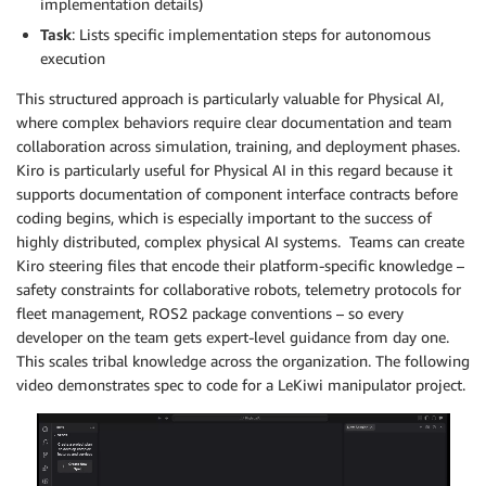
implementation details)
Task
: Lists specific implementation steps for autonomous
execution
This structured approach is particularly valuable for Physical AI,
where complex behaviors require clear documentation and team
collaboration across simulation, training, and deployment phases.
Kiro is particularly useful for Physical AI in this regard because it
supports documentation of component interface contracts before
coding begins, which is especially important to the success of
highly distributed, complex physical AI systems. Teams can create
Kiro steering files that encode their platform-specific knowledge –
safety constraints for collaborative robots, telemetry protocols for
fleet management, ROS2 package conventions – so every
developer on the team gets expert-level guidance from day one.
This scales tribal knowledge across the organization. The following
video demonstrates spec to code for a LeKiwi manipulator project.