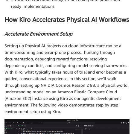
ready implementations
How Kiro Accelerates Physical AI Workflows
Accelerate Environment Setup
Setting up Physical AI projects on cloud infrastructure can be a
time-consuming and error-prone process, hunting through
documentation, debugging reward functions, resolving
dependency conflicts, and configuring model serving frameworks.
With Kiro, what typically takes hours of trial and error becomes a
guided, conversational experience. In this section, we’ll walk
through setting up NVIDIA Cosmos Reason 2 8B, a physical world
understanding model on an Amazon Elastic Compute Cloud
(Amazon EC2) instance using Kiro as our agentic development
environment. The following video demonstrates step by step
environment setup using Kiro.