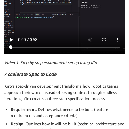
Video 1: Step by step environment set up using Kiro
Accelerate Spec to Code
Kiro’s spec-driven development transforms how robotics teams
approach their work. Instead of losing context through endless
iterations, Kiro creates a three-step specification process:
Requirement
: Defines what needs to be built (feature
requirements and acceptance criteria)
Design
: Outlines how it will be built (technical architecture and