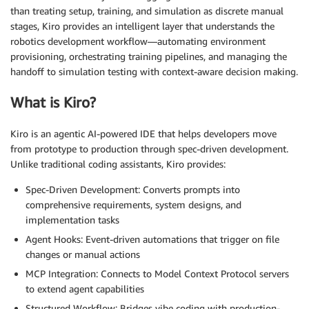
than treating setup, training, and simulation as discrete manual
stages, Kiro provides an intelligent layer that understands the
robotics development workflow—automating environment
provisioning, orchestrating training pipelines, and managing the
handoff to simulation testing with context-aware decision making.
What is Kiro?
Kiro is an agentic AI-powered IDE that helps developers move
from prototype to production through spec-driven development.
Unlike traditional coding assistants, Kiro provides:
Spec-Driven Development: Converts prompts into
comprehensive requirements, system designs, and
implementation tasks
Agent Hooks: Event-driven automations that trigger on file
changes or manual actions
MCP Integration: Connects to Model Context Protocol servers
to extend agent capabilities
Structured Workflow: Bridges vibe coding with production-