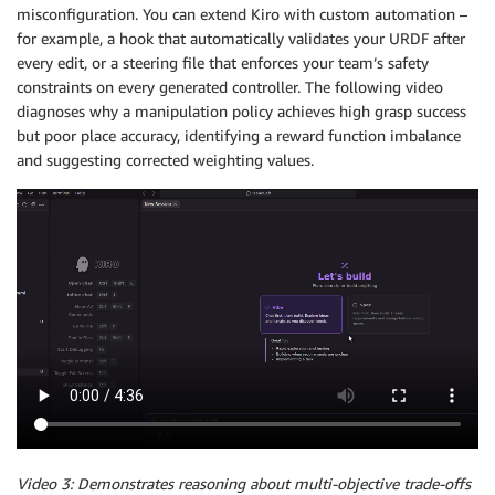
misconfiguration. You can extend Kiro with custom automation –
for example, a hook that automatically validates your URDF after
every edit, or a steering file that enforces your team’s safety
constraints on every generated controller. The following video
diagnoses why a manipulation policy achieves high grasp success
but poor place accuracy, identifying a reward function imbalance
and suggesting corrected weighting values.
Video 3: Demonstrates reasoning about multi-objective trade-offs