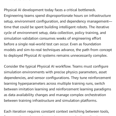
Physical AI development today faces a critical bottleneck.
Engineering teams spend disproportionate hours on infrastructure
setup, environment configuration, and dependency management—
time that could be spent building intelligent robots. The iterative
cycle of environment setup, data collection, policy training, and
simulation validation consumes weeks of engineering effort
before a single real-world test can occur. Even as foundation
models and sim-to-real techniques advance, the path from concept
to deployed Physical AI systems remains unnecessarily complex.
Consider the typical Physical AI workflow. Teams must configure
simulation environments with precise physics parameters, asset
dependencies, and sensor configurations. They tune reinforcement
learning hyperparameters across multiple training runs, switch
between imitation learning and reinforcement learning paradigms
as data availability changes and manage complex orchestration
between training infrastructure and simulation platforms.
Each iteration requires constant context switching between tools,