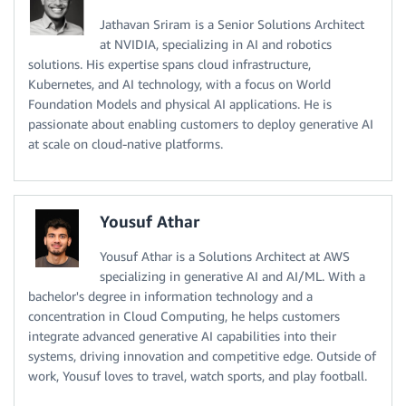
Jathavan Sriram is a Senior Solutions Architect
at NVIDIA, specializing in AI and robotics
solutions. His expertise spans cloud infrastructure,
Kubernetes, and AI technology, with a focus on World
Foundation Models and physical AI applications. He is
passionate about enabling customers to deploy generative AI
at scale on cloud-native platforms.
Yousuf Athar
Yousuf Athar is a Solutions Architect at AWS
specializing in generative AI and AI/ML. With a
bachelor's degree in information technology and a
concentration in Cloud Computing, he helps customers
integrate advanced generative AI capabilities into their
systems, driving innovation and competitive edge. Outside of
work, Yousuf loves to travel, watch sports, and play football.