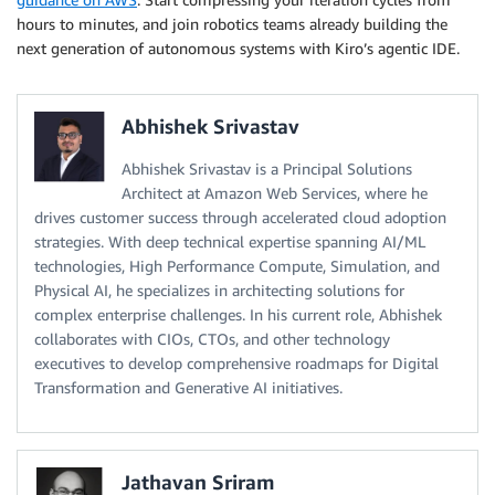
hours to minutes, and join robotics teams already building the
next generation of autonomous systems with Kiro’s agentic IDE.
Abhishek Srivastav
Abhishek Srivastav is a Principal Solutions
Architect at Amazon Web Services, where he
drives customer success through accelerated cloud adoption
strategies. With deep technical expertise spanning AI/ML
technologies, High Performance Compute, Simulation, and
Physical AI, he specializes in architecting solutions for
complex enterprise challenges. In his current role, Abhishek
collaborates with CIOs, CTOs, and other technology
executives to develop comprehensive roadmaps for Digital
Transformation and Generative AI initiatives.
Jathavan Sriram