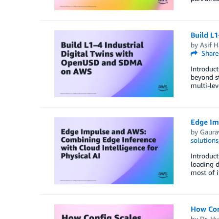
Build L
by
Asif 
Share
Introduct
beyond st
multi-lev
Edge Imp
by
Gaura
solutions
Introduct
loading d
most of i
How Conf
by
Dr. H