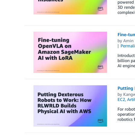
powered d
3D render
complexi
Fine-tu
by
Amin 
Permal
Introduc
billion p
AI engine
Putting
by
Kangw
EC2
,
Arti
For robot
operation
robotics 