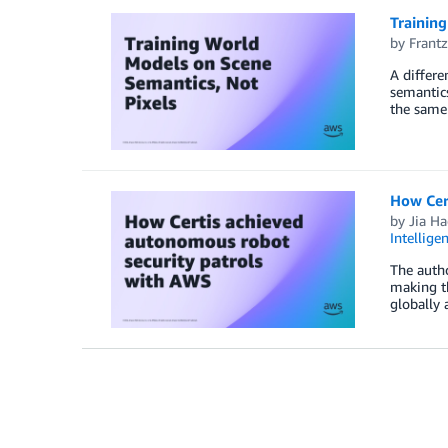
Trainin
by
Frantz
A differe
semantics
the same 
How Cer
by
Jia H
Intellige
The autho
making th
globally 