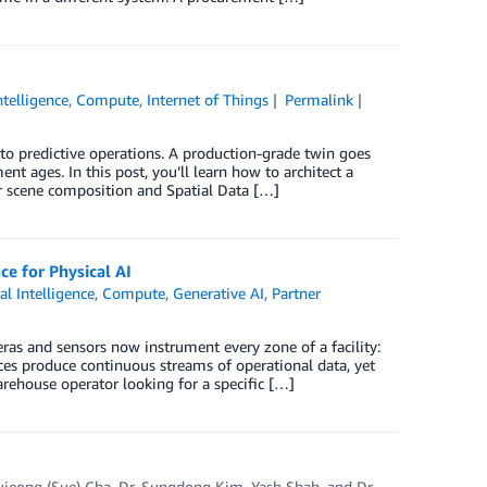
Intelligence
,
Compute
,
Internet of Things
Permalink
to predictive operations. A production-grade twin goes
ment ages. In this post, you’ll learn how to architect a
r scene composition and Spatial Data […]
e for Physical AI
ial Intelligence
,
Compute
,
Generative AI
,
Partner
ras and sensors now instrument every zone of a facility:
ices produce continuous streams of operational data, yet
arehouse operator looking for a specific […]
ujeong (Sue) Cha
,
Dr. Sungdong Kim
,
Yash Shah
, and
Dr.