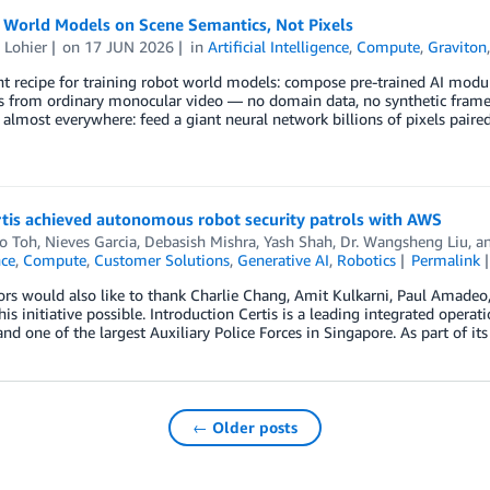
g World Models on Scene Semantics, Not Pixels
 Lohier
on
17 JUN 2026
in
Artificial Intelligence
,
Compute
,
Graviton
nt recipe for training robot world models: compose pre-trained AI modul
 from ordinary monocular video — no domain data, no synthetic frames. 
almost everywhere: feed a giant neural network billions of pixels paired
tis achieved autonomous robot security patrols with AWS
ao Toh
,
Nieves Garcia
,
Debasish Mishra
,
Yash Shah
,
Dr. Wangsheng Liu
, a
nce
,
Compute
,
Customer Solutions
,
Generative AI
,
Robotics
Permalink
rs would also like to thank Charlie Chang, Amit Kulkarni, Paul Amadeo,
is initiative possible. Introduction Certis is a leading integrated opera
and one of the largest Auxiliary Police Forces in Singapore. As part of 
← Older posts