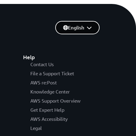
English
Help
Contact Us
File a Support Ticket
AWS re:Post
Knowledge Center
AWS Support Overview
Get Expert Help
AWS Accessibility
Legal