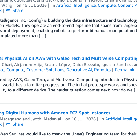
g Wang
on
15 JUL 2026
in
Artificial Intelligence
,
Compute
,
Content P
k
Share
telligence Inc. (Config) is building the data infrastructure and technolo
n Models. They operate an end-to-end pipeline that spans from large-sc
world deployment, enabling robots to perform bimanual manipulation tas
umulated more than […]
ial Physical AI on AWS with Galeo Tech and Multiverse Computin
i Chari
,
Alejandro Alija
,
Beatriz López
,
Daira Bezzato
,
Ignacio Sánchez
, 
nce
,
Compute
,
Customer Solutions
,
Generative AI
,
Robotics
Permalink
ed by AWS, Galeo Tech, and Multiverse Computing Introduction Physical A
al world, has a familiar progression. The initial prototype works and sh
lity to a different device. The harder question comes next: how do we [
ng Digital Humans with Amazon EC2 Spot Instances
 Macagnano
and
Jyothi Madanlal
on
10 JUL 2026
in
Artificial Intelli
k
Share
b Services would like to thank the UneeQ Engineering team for their c