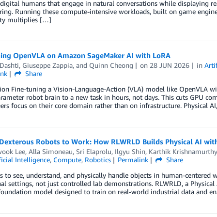
igital humans that engage in natural conversations while displaying real
ing. Running these compute-intensive workloads, built on game engines
ty multiplies […]
ning OpenVLA on Amazon SageMaker AI with LoRA
Dashti
,
Giuseppe Zappia
, and
Quinn Cheong
on
28 JUN 2026
in
Arti
ink
Share
tion Fine-tuning a Vision-Language-Action (VLA) model like OpenVLA w
arameter robot brain to a new task in hours, not days. This cuts GPU com
ers focus on their core domain rather than on infrastructure. Physical AI
 Dexterous Robots to Work: How RLWRLD Builds Physical AI wi
ook Lee
,
Alla Simoneau
,
Sri Elaprolu
,
Ilgyu Shin
,
Karthik Krishnamurthy
ficial Intelligence
,
Compute
,
Robotics
Permalink
Share
s to see, understand, and physically handle objects in human-centered 
al settings, not just controlled lab demonstrations. RLWRLD, a Physica
foundation model designed to train on real-world industrial data and 