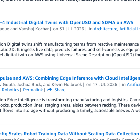
1–4 Industrial Digital Twins with OpenUSD and SDMA on AWS
Haque
and
Vanshaj Kochar
on
31 JUL 2026
in
Architecture
,
Artificial 
ion Digital twins shift manufacturing teams from reactive maintenance 
atic 3D. It ingests live data, predicts failures, and self-corrects as equip
el digital twin on AWS using Universal Scene Description (OpenUSD) fo
ulse and AWS: Combining Edge Inference with Cloud Intelligenc
v Gupta
,
Joshua Buck
, and
Kevin Holbrook
on
17 JUL 2026
in
Artific
,
Robotics
Permalink
Share
ion Edge intelligence is transforming manufacturing and logistics. Came
ocks, production lines, staging areas, aisles between racking. These dev
t flows into storage without producing a timely, actionable answer. A w
ig Scales Robot Training Data Without Scaling Data Collection
yungmok Son
,
Jaekyung (Jack) Cho
,
Dr. Jungmin Kwon
,
Charlie Chang
,
S