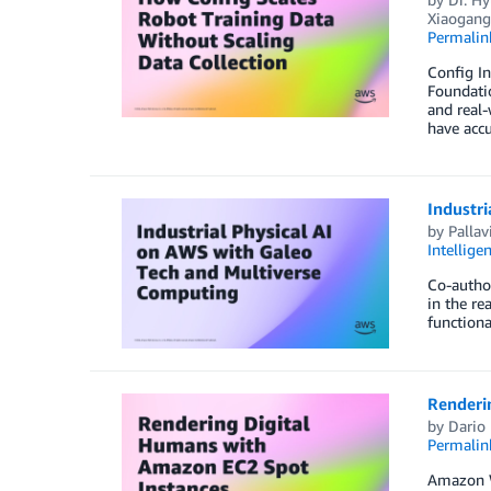
Xiaogan
Permalin
Config In
Foundatio
and real-
have acc
Industr
by
Pallav
Intellige
Co-author
in the re
functiona
Renderi
by
Dario
Permalin
Amazon We