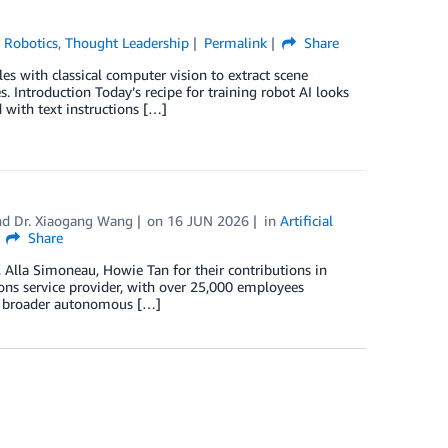
,
Robotics
,
Thought Leadership
Permalink
Share
es with classical computer vision to extract scene
Introduction Today’s recipe for training robot AI looks
 with text instructions […]
nd
Dr. Xiaogang Wang
on
16 JUN 2026
in
Artificial
Share
 Alla Simoneau, Howie Tan for their contributions in
tions service provider, with over 25,000 employees
its broader autonomous […]