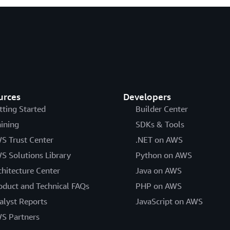
urces
Developers
tting Started
Builder Center
aining
SDKs & Tools
S Trust Center
.NET on AWS
S Solutions Library
Python on AWS
chitecture Center
Java on AWS
oduct and Technical FAQs
PHP on AWS
alyst Reports
JavaScript on AWS
S Partners