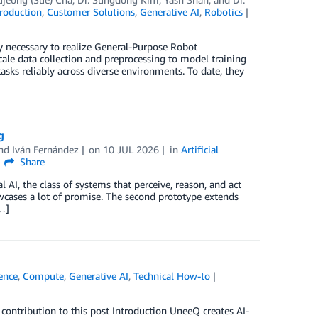
roduction
,
Customer Solutions
,
Generative AI
,
Robotics
gy necessary to realize General-Purpose Robot
ale data collection and preprocessing to model training
ks reliably across diverse environments. To date, they
g
and
Iván Fernández
on
10 JUL 2026
in
Artificial
Share
I, the class of systems that perceive, reason, and act
owcases a lot of promise. The second prototype extends
…]
gence
,
Compute
,
Generative AI
,
Technical How-to
ontribution to this post Introduction UneeQ creates AI-