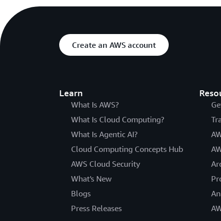
Create an AWS account
Learn
Reso
What Is AWS?
Ge
What Is Cloud Computing?
Tr
What Is Agentic AI?
AW
Cloud Computing Concepts Hub
AW
AWS Cloud Security
Ar
What's New
Pr
Blogs
An
Press Releases
AW