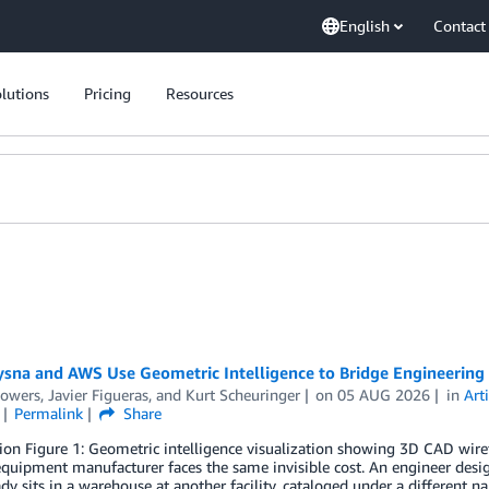
English
Contact
lutions
Pricing
Resources
sna and AWS Use Geometric Intelligence to Bridge Engineering
Powers
,
Javier Figueras
, and
Kurt Scheuringer
on
05 AUG 2026
in
Arti
Permalink
Share
ion Figure 1: Geometric intelligence visualization showing 3D CAD wir
equipment manufacturer faces the same invisible cost. An engineer desi
ady sits in a warehouse at another facility, cataloged under a different