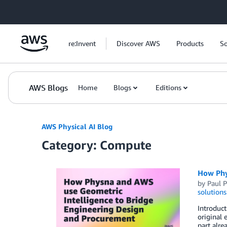
Skip to Main Content
re:Invent
Discover AWS
Products
So
AWS Blogs
Home
Blogs
Editions
AWS Physical AI Blog
Category: Compute
How Phy
by
Paul 
solutions
Introduct
original 
part alre