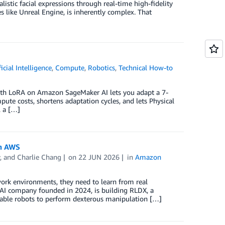
istic facial expressions through real-time high-fidelity
 like Unreal Engine, is inherently complex. That
ficial Intelligence
,
Compute
,
Robotics
,
Technical How-to
ith LoRA on Amazon SageMaker AI lets you adapt a 7-
pute costs, shortens adaptation cycles, and lets Physical
, a […]
th AWS
, and
Charlie Chang
on
22 JUN 2026
in
Amazon
work environments, they need to learn from real
l AI company founded in 2024, is building RLDX, a
enable robots to perform dexterous manipulation […]