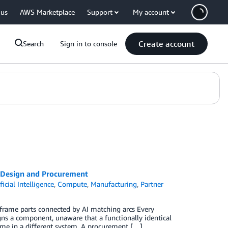
 us
AWS Marketplace
Support
My account
Create account
Search
Sign in to console
 Design and Procurement
ficial Intelligence
,
Compute
,
Manufacturing
,
Partner
eframe parts connected by AI matching arcs Every
gns a component, unaware that a functionally identical
 name in a different system. A procurement […]