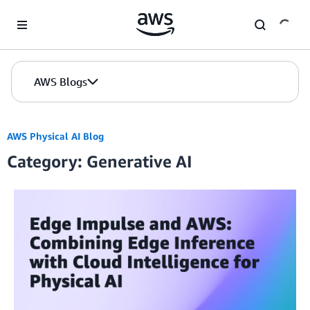
Skip to Main Content
AWS Blogs
AWS Physical AI Blog
Category: Generative AI