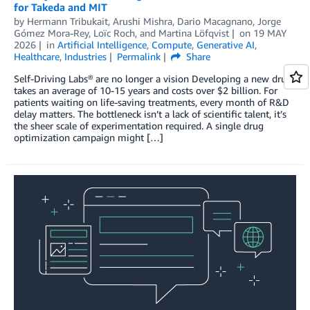
for Takeda and MIT
by
Hermann Tribukait
,
Arushi Mishra
,
Dario Macagnano
,
Jorge
Gómez Mora-Rey
,
Loïc Roch
, and
Martina Löfqvist
on
19 MAY
2026
in
Artificial Intelligence
,
Compute
,
Generative AI
,
Healthcare
,
Industries
Permalink
Share
Self-Driving Labs® are no longer a vision Developing a new drug
takes an average of 10-15 years and costs over $2 billion. For
patients waiting on life-saving treatments, every month of R&D
delay matters. The bottleneck isn’t a lack of scientific talent, it’s
the sheer scale of experimentation required. A single drug
optimization campaign might […]