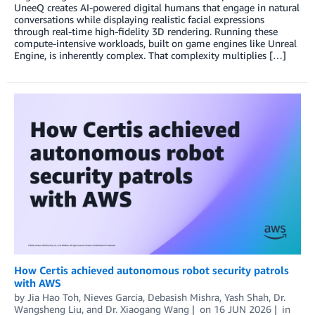
UneeQ creates AI-powered digital humans that engage in natural
conversations while displaying realistic facial expressions
through real-time high-fidelity 3D rendering. Running these
compute-intensive workloads, built on game engines like Unreal
Engine, is inherently complex. That complexity multiplies […]
How Certis achieved autonomous robot security patrols
with AWS
by
Jia Hao Toh
,
Nieves Garcia
,
Debasish Mishra
,
Yash Shah
,
Dr.
Wangsheng Liu
, and
Dr. Xiaogang Wang
on
16 JUN 2026
in