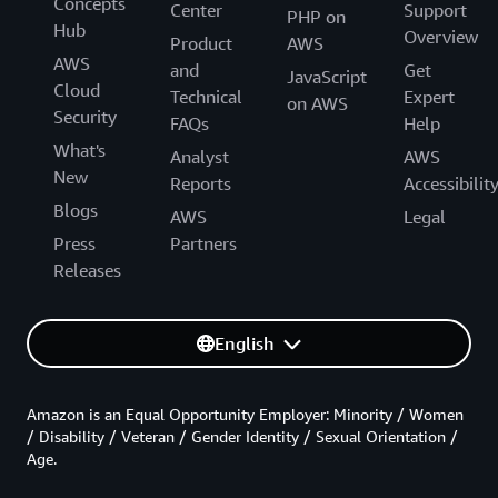
Concepts
Center
Support
PHP on
Hub
Overview
Product
AWS
AWS
and
Get
JavaScript
Cloud
Technical
Expert
on AWS
Security
FAQs
Help
What's
Analyst
AWS
New
Reports
Accessibilit
Blogs
AWS
Legal
Press
Partners
Releases
English
Amazon is an Equal Opportunity Employer: Minority / Women
/ Disability / Veteran / Gender Identity / Sexual Orientation /
Age.