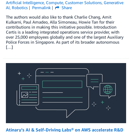
Artificial Intelligence
,
Compute
,
Customer Solutions
,
Generative
AI
,
Robotics
Permalink
Share
The authors would also like to thank Charlie Chang, Amit
Kulkarni, Paul Amadeo, Alla Simoneau, Howie Tan for their
contributions in making this initiative possible. Introduction
Certis is a leading integrated operations service provider, with
over 25,000 employees globally and one of the largest Auxiliary
Police Forces in Singapore. As part of its broader autonomous
[…]
Atinary’s AI & Self-Driving Labs® on AWS accelerate R&D