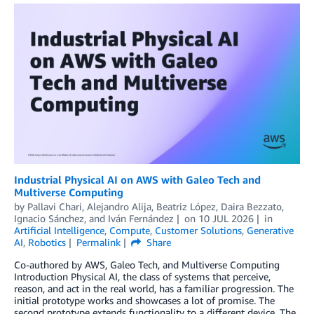
Industrial Physical AI on AWS with Galeo Tech and
Multiverse Computing
by
Pallavi Chari
,
Alejandro Alija
,
Beatriz López
,
Daira Bezzato
,
Ignacio Sánchez
, and
Iván Fernández
on
10 JUL 2026
in
Artificial Intelligence
,
Compute
,
Customer Solutions
,
Generative
AI
,
Robotics
Permalink
Share
Co-authored by AWS, Galeo Tech, and Multiverse Computing
Introduction Physical AI, the class of systems that perceive,
reason, and act in the real world, has a familiar progression. The
initial prototype works and showcases a lot of promise. The
second prototype extends functionality to a different device. The