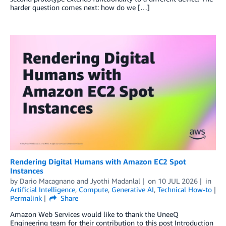
harder question comes next: how do we […]
Rendering Digital Humans with Amazon EC2 Spot
Instances
by
Dario Macagnano
and
Jyothi Madanlal
on
10 JUL 2026
in
Artificial Intelligence
,
Compute
,
Generative AI
,
Technical How-to
Permalink
Share
Amazon Web Services would like to thank the UneeQ
Engineering team for their contribution to this post Introduction