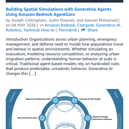
Building Spatial Simulations with Generative Agents
Using Amazon Bedrock AgentCore
by
Joseph Cottingham
,
Justin Downes
, and
Sameer Mohamed
on
04 MAY 2026
in
Amazon Bedrock
,
Compute
,
Generative AI
,
Robotics
,
Technical How-to
Permalink
Share
Introduction Organizations across urban planning, emergency
management, and defense need to model how populations move
and behave in spatial environments. Whether simulating an
evacuation, modeling resource competition, or analyzing urban
migration patterns, understanding human behavior at scale is
critical. Traditional agent-based models rely on hardcoded rules
that produce predictable, unrealistic behavior. Generative AI
changes this […]