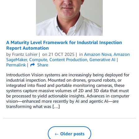
A Maturity Level Framework for Industrial Inspection
Report Automation
by
Frantz Lohier
on
21 OCT 2025
in
Amazon Nova
,
Amazon
SageMaker
,
Compute
,
Content Production
,
Generative AI
Permalink
Share
Introduction Vision systems are increasingly being deployed for
industrial inspection. Mounted on drones, ground robots, or
integrated into fixed and portable monitoring cameras, these
systems capture massive volumes of 2D and 3D data that must
be processed to yield actionable insights. Advances in computer
vision—enhanced more recently by AI and agentic AI—are
transforming what was […]
← Older posts