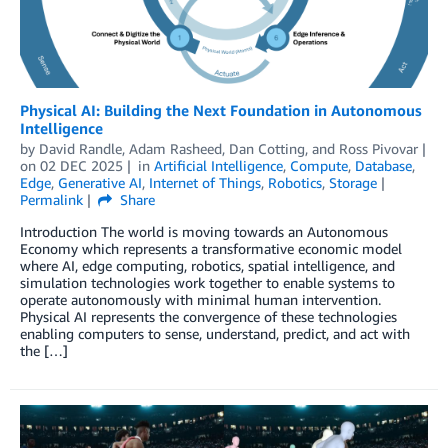
Physical AI: Building the Next Foundation in Autonomous
Intelligence
by
David Randle
,
Adam Rasheed
,
Dan Cotting
, and
Ross Pivovar
on
02 DEC 2025
in
Artificial Intelligence
,
Compute
,
Database
,
Edge
,
Generative AI
,
Internet of Things
,
Robotics
,
Storage
Permalink
Share
Introduction The world is moving towards an Autonomous
Economy which represents a transformative economic model
where AI, edge computing, robotics, spatial intelligence, and
simulation technologies work together to enable systems to
operate autonomously with minimal human intervention.
Physical AI represents the convergence of these technologies
enabling computers to sense, understand, predict, and act with
the […]