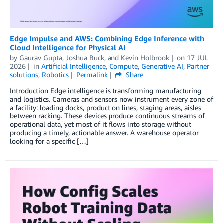
Edge Impulse and AWS: Combining Edge Inference with
Cloud Intelligence for Physical AI
by
Gaurav Gupta
,
Joshua Buck
, and
Kevin Holbrook
on
17 JUL
2026
in
Artificial Intelligence
,
Compute
,
Generative AI
,
Partner
solutions
,
Robotics
Permalink
Share
Introduction Edge intelligence is transforming manufacturing
and logistics. Cameras and sensors now instrument every zone of
a facility: loading docks, production lines, staging areas, aisles
between racking. These devices produce continuous streams of
operational data, yet most of it flows into storage without
producing a timely, actionable answer. A warehouse operator
looking for a specific […]