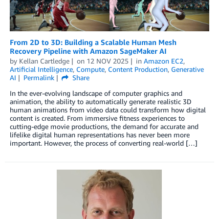
From 2D to 3D: Building a Scalable Human Mesh
Recovery Pipeline with Amazon SageMaker AI
by
Kellan Cartledge
on
12 NOV 2025
in
Amazon EC2
,
Artificial Intelligence
,
Compute
,
Content Production
,
Generative
AI
Permalink
Share
In the ever-evolving landscape of computer graphics and
animation, the ability to automatically generate realistic 3D
human animations from video data could transform how digital
content is created. From immersive fitness experiences to
cutting-edge movie productions, the demand for accurate and
lifelike digital human representations has never been more
important. However, the process of converting real-world […]