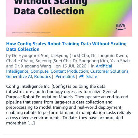
How Config Scales Robot Training Data Without Scaling
Data Collection
by
Dr. Hyungmok Son
,
Jaekyung (Jack) Cho
,
Dr. Jungmin Kwon
,
Charlie Chang
,
Sujeong (Sue) Cha
,
Dr. Sungdong Kim
,
Yash Shah
,
and
Dr. Xiaogang Wang
on
15 JUL 2026
in
Artificial
Intelligence
,
Compute
,
Content Production
,
Customer Solutions
,
Generative AI
,
Robotics
Permalink
Share
Config Intelligence Inc. (Config) is building the data
infrastructure and technology necessary to realize General-
Purpose Robot Foundation Models. They operate an end-to-end
pipeline that spans from large-scale data collection and
preprocessing to model training and real-world deployment,
enabling robots to perform bimanual manipulation tasks reliably
across diverse environments. To date, they have accumulated
more than […]