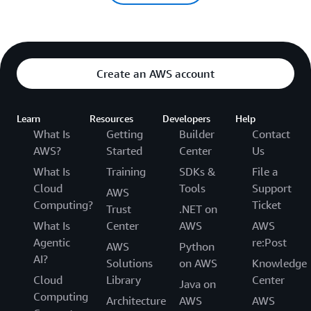
Create an AWS account
Learn
Resources
Developers
Help
What Is
Getting
Builder
Contact
AWS?
Started
Center
Us
What Is
Training
SDKs &
File a
Cloud
Tools
Support
AWS
Computing?
Ticket
Trust
.NET on
What Is
Center
AWS
AWS
Agentic
re:Post
AWS
Python
AI?
Solutions
on AWS
Knowledge
Cloud
Library
Center
Java on
Computing
Architecture
AWS
AWS