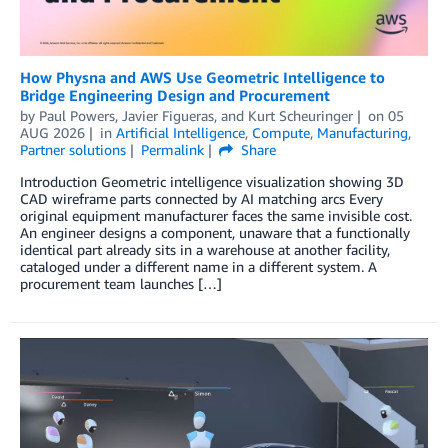
How Physna and AWS Use Geometric Intelligence to
Bridge Engineering Design and Procurement
by
Paul Powers
,
Javier Figueras
, and
Kurt Scheuringer
on
05
AUG 2026
in
Artificial Intelligence
,
Compute
,
Manufacturing
,
Partner solutions
Permalink
Share
Introduction Geometric intelligence visualization showing 3D
CAD wireframe parts connected by AI matching arcs Every
original equipment manufacturer faces the same invisible cost.
An engineer designs a component, unaware that a functionally
identical part already sits in a warehouse at another facility,
cataloged under a different name in a different system. A
procurement team launches […]