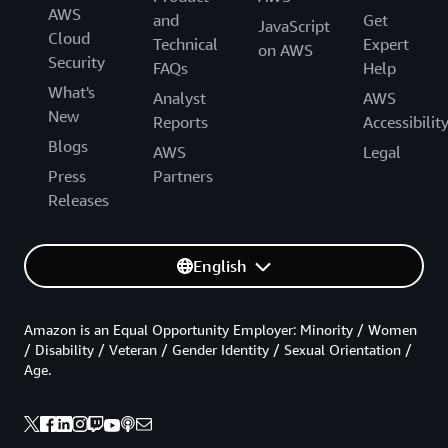
AWS
and
Get
JavaScript
Cloud
Technical
Expert
on AWS
Security
FAQs
Help
What's
Analyst
AWS
New
Reports
Accessibilit
Blogs
AWS
Legal
Press
Partners
Releases
English
Amazon is an Equal Opportunity Employer: Minority / Women
/ Disability / Veteran / Gender Identity / Sexual Orientation /
Age.