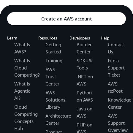
Create an AWS account
Learn
Resources
Developers
Help
What Is
Getting
Builder
Contact
AWS?
Started
Center
Us
What Is
Training
SDKs &
File a
Cloud
Tools
Support
AWS
Computing?
Ticket
Trust
.NET on
What Is
Center
AWS
AWS
Agentic
re:Post
AWS
Python
AI?
Solutions
on AWS
Knowledge
Cloud
Library
Center
Java on
Computing
Architecture
AWS
AWS
Concepts
Center
Support
PHP on
Hub
Overview
Product
AWS