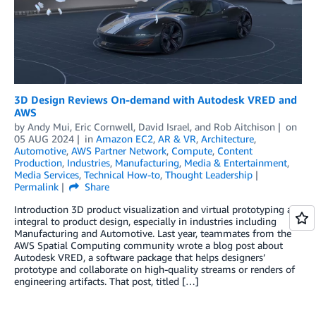
3D Design Reviews On-demand with Autodesk VRED and
AWS
by
Andy Mui
,
Eric Cornwell
,
David Israel
, and
Rob Aitchison
on
05 AUG 2024
in
Amazon EC2
,
AR & VR
,
Architecture
,
Automotive
,
AWS Partner Network
,
Compute
,
Content
Production
,
Industries
,
Manufacturing
,
Media & Entertainment
,
Media Services
,
Technical How-to
,
Thought Leadership
Permalink
Share
Introduction 3D product visualization and virtual prototyping are
integral to product design, especially in industries including
Manufacturing and Automotive. Last year, teammates from the
AWS Spatial Computing community wrote a blog post about
Autodesk VRED, a software package that helps designers’
prototype and collaborate on high-quality streams or renders of
engineering artifacts. That post, titled […]