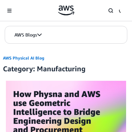
Skip to Main Content
AWS Blogs
AWS Physical AI Blog
Category: Manufacturing