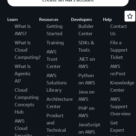
Learn
Resources
Developers
Help
What Is
Getting
Builder
Contact
AWS?
Started
Center
Us
What Is
Training
SDKs &
File a
Cloud
Tools
Support
AWS
Computing?
Ticket
Trust
.NET on
What Is
Center
AWS
AWS
Agentic
re:Post
AWS
Python
AI?
Solutions
on AWS
Knowledge
Cloud
Library
Center
Java on
Computing
Architecture
AWS
AWS
Concepts
Center
Support
PHP on
Hub
Overview
Product
AWS
AWS
and
Get
JavaScript
Cloud
Technical
Expert
on AWS
Security