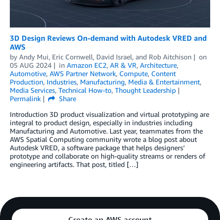
3D Design Reviews On-demand with Autodesk VRED and
AWS
by
Andy Mui
,
Eric Cornwell
,
David Israel
, and
Rob Aitchison
on
05 AUG 2024
in
Amazon EC2
,
AR & VR
,
Architecture
,
Automotive
,
AWS Partner Network
,
Compute
,
Content
Production
,
Industries
,
Manufacturing
,
Media & Entertainment
,
Media Services
,
Technical How-to
,
Thought Leadership
Permalink
Share
Introduction 3D product visualization and virtual prototyping are
integral to product design, especially in industries including
Manufacturing and Automotive. Last year, teammates from the
AWS Spatial Computing community wrote a blog post about
Autodesk VRED, a software package that helps designers’
prototype and collaborate on high-quality streams or renders of
engineering artifacts. That post, titled […]
Create an AWS account