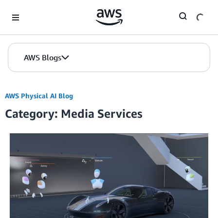
Skip to Main Content
AWS Blogs
AWS Physical AI Blog
Category: Media Services