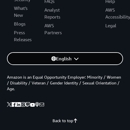
FAQs
Help
What's
Analyst
AWS
New
Reports
Accessibilit
Blogs
AWS
Legal
Press
Partners
Releases
English
Amazon is an Equal Opportunity Employer: Minority / Women
/ Disability / Veteran / Gender Identity / Sexual Orientation /
Age.
Back to top